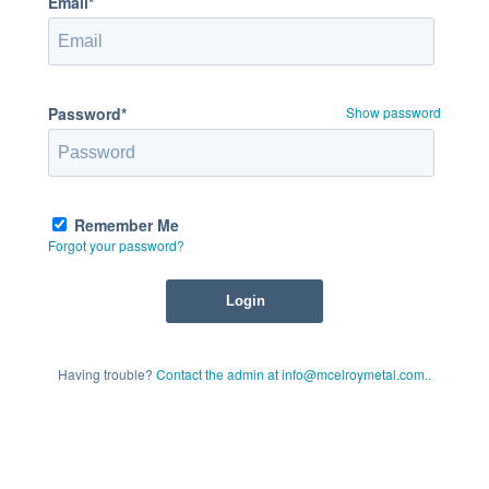
Email*
Password*
Show password
Remember Me
Forgot your password?
Having trouble?
Contact the admin at info@mcelroymetal.com.
.