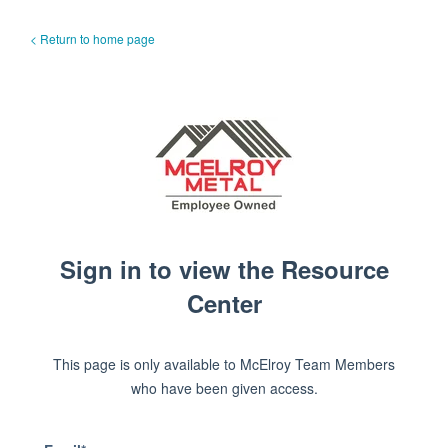
< Return to home page
Sign in to view the Resource
Center
This page is only available to McElroy Team Members
who have been given access.