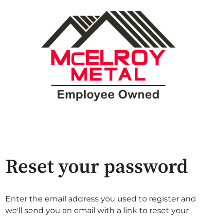
Reset your password
Enter the email address you used to register and
we'll send you an email with a link to reset your