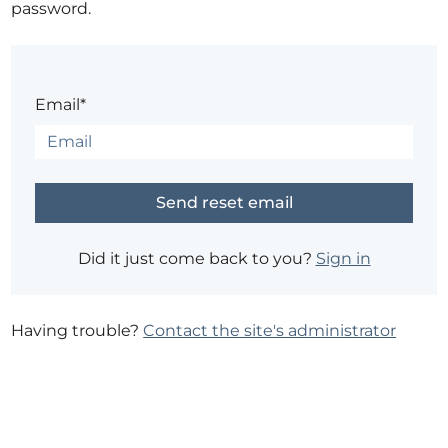
password.
Email*
Did it just come back to you?
Sign in
Having trouble?
Contact the site's administrator