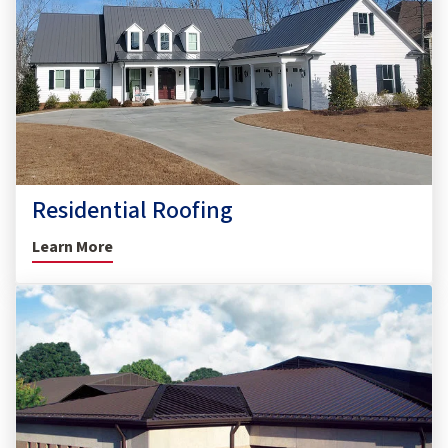
Residential Roofing
Learn More