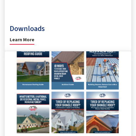
Downloads
Learn More