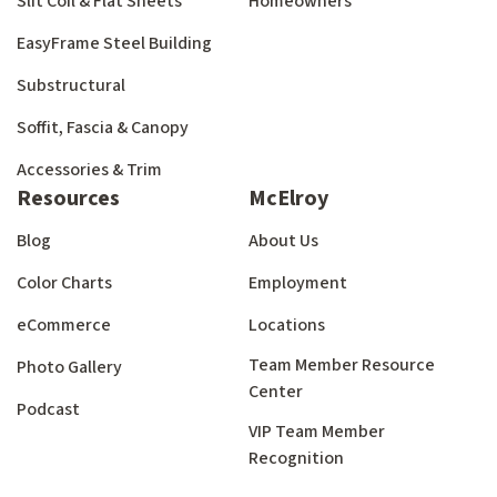
Slit Coil & Flat Sheets
Homeowners
EasyFrame Steel Building
Substructural
Soffit, Fascia & Canopy
Accessories & Trim
Resources
McElroy
Blog
About Us
Color Charts
Employment
eCommerce
Locations
Team Member Resource
Photo Gallery
Center
Podcast
VIP Team Member
Recognition