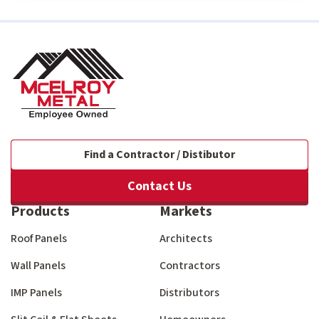
Find a Contractor / Distibutor
Contact Us
Products
Markets
Roof Panels
Architects
Wall Panels
Contractors
IMP Panels
Distributors