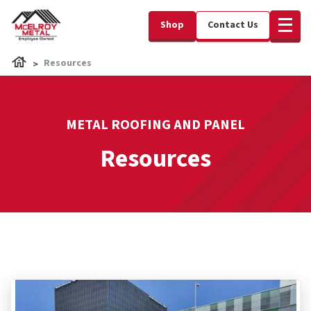
Shop
Contact Us
Resources
METAL ROOFING AND PANEL
Resources