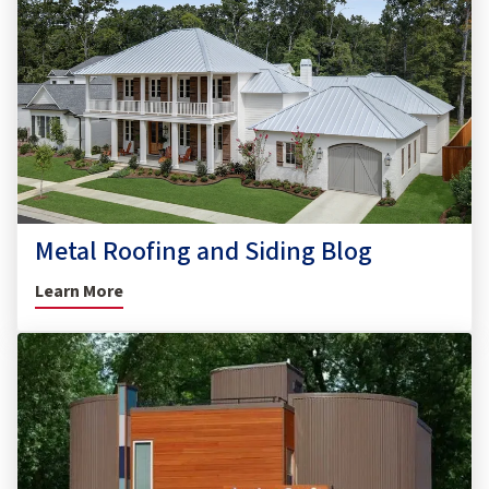
Metal Roofing and Siding Blog
Learn More