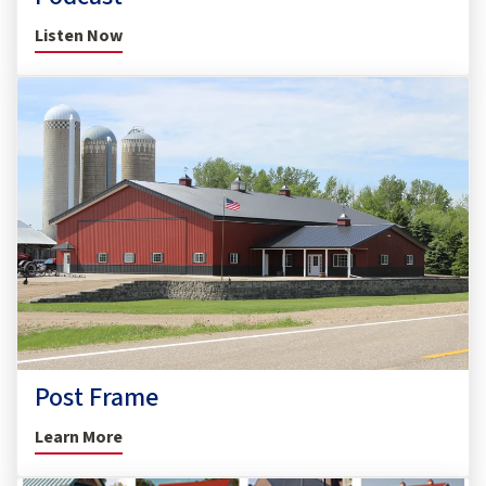
Listen Now
Post Frame
Learn More