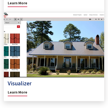
Learn More
Visualizer
Learn More