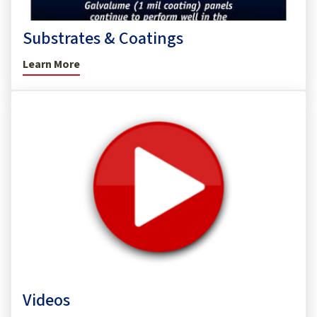
Substrates & Coatings
Learn More
Videos