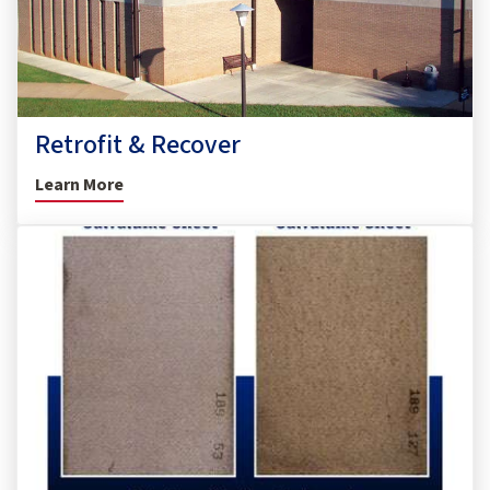
Retrofit & Recover
Learn More