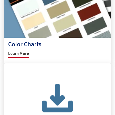
Color Charts
Learn More