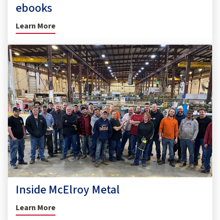
ebooks
Learn More
Inside McElroy Metal
Learn More