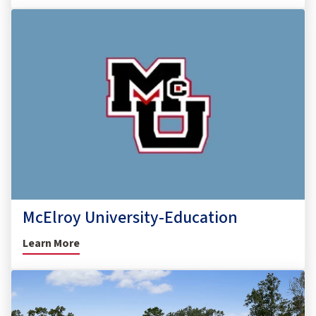
McElroy University-Education
Learn More