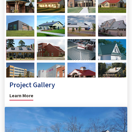
Project Gallery
Learn More