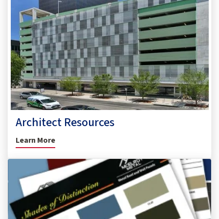
Architect Resources
Learn More