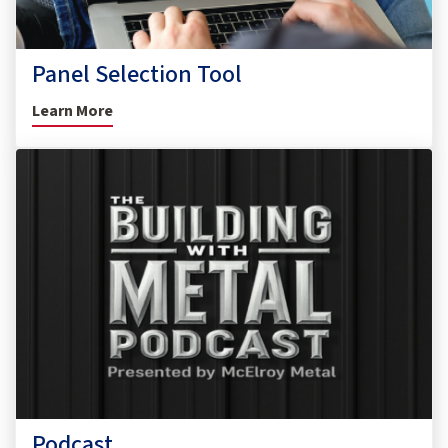
Panel Selection Tool
Learn More
Podcast