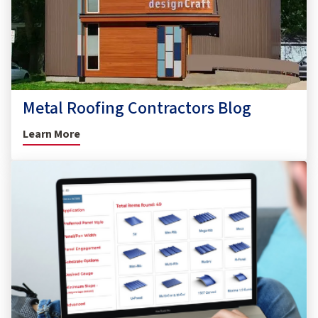
Metal Roofing Contractors Blog
Learn More