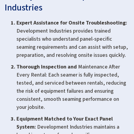
Industries
Expert Assistance for Onsite Troubleshooting
:
Development Industries provides trained
specialists who understand panel-specific
seaming requirements and can assist with setup,
preparation, and resolving onsite issues quickly.
Thorough Inspection and
Maintenance After
Every Rental: Each seamer is fully inspected,
tested, and serviced between rentals, reducing
the risk of equipment failures and ensuring
consistent, smooth seaming performance on
your jobsite.
Equipment Matched to Your Exact Panel
System:
Development Industries maintains a