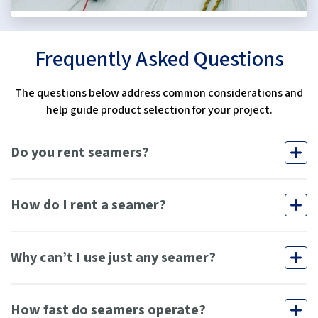
Frequently Asked Questions
The questions below address common considerations and
help guide product selection for your project.
Do you rent seamers?
How do I rent a seamer?
Why can’t I use just any seamer?
How fast do seamers operate?