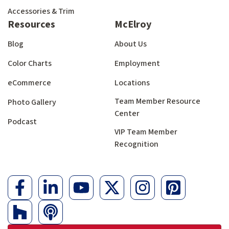
Accessories & Trim
Resources
McElroy
Blog
About Us
Color Charts
Employment
eCommerce
Locations
Team Member Resource
Photo Gallery
Center
Podcast
VIP Team Member
Recognition