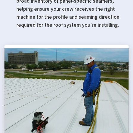
broad inventory of panel-specific seamers,
helping ensure your crew receives the right
machine for the profile and seaming direction
required for the roof system you’re installing.