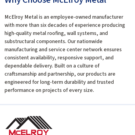
McElroy Metal is an employee-owned manufacturer
with more than six decades of experience producing
high-quality metal roofing, wall systems, and
substructural components. Our nationwide
manufacturing and service center network ensures
consistent availability, responsive support, and
dependable delivery. Built on a culture of
craftsmanship and partnership, our products are
engineered for long-term durability and trusted
performance on projects of every size.