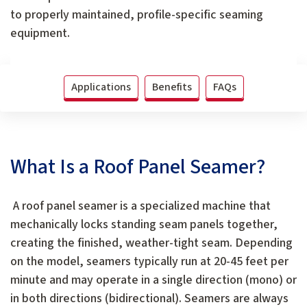
to properly maintained, profile-specific seaming
equipment.
Applications
Benefits
FAQs
What Is a Roof Panel Seamer?
A roof panel seamer is a specialized machine that
mechanically locks standing seam panels together,
creating the finished, weather-tight seam. Depending
on the model, seamers typically run at 20-45 feet per
minute and may operate in a single direction (mono) or
in both directions (bidirectional). Seamers are always