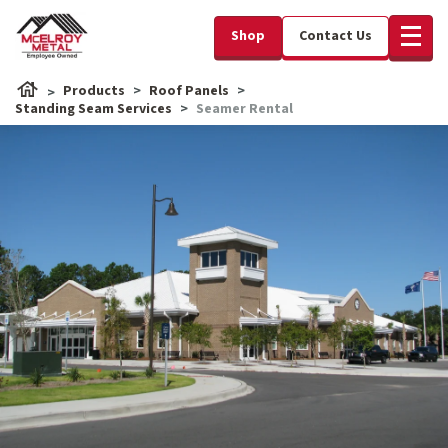
Shop
Contact Us
Products
Roof Panels
Standing Seam Services
Seamer Rental