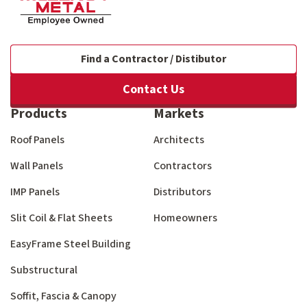
Find a Contractor / Distibutor
Contact Us
Products
Markets
Roof Panels
Architects
Wall Panels
Contractors
IMP Panels
Distributors
Slit Coil & Flat Sheets
Homeowners
EasyFrame Steel Building
Substructural
Soffit, Fascia & Canopy