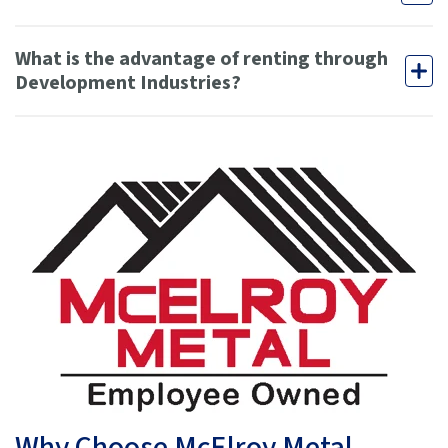
What is the advantage of renting through
Development Industries?
Why Choose McElroy Metal