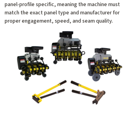
panel-profile specific, meaning the machine must
match the exact panel type and manufacturer for
proper engagement, speed, and seam quality.