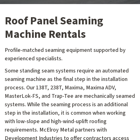
Roof Panel Seaming
Machine Rentals
Profile-matched seaming equipment supported by
experienced specialists.
Some standing seam systems require an automated
seaming machine as the final step in the installation
process. Our 138T, 238T, Maxima, Maxima ADV,
MasterLok-FS, and Trap-Tee are mechanically seamed
systems. While the seaming process is an additional
step in the installation, it is common when working
with low-slope and high-wind-uplift roofing
requirements. McElroy Metal partners with
Development Industries to offer contractors access