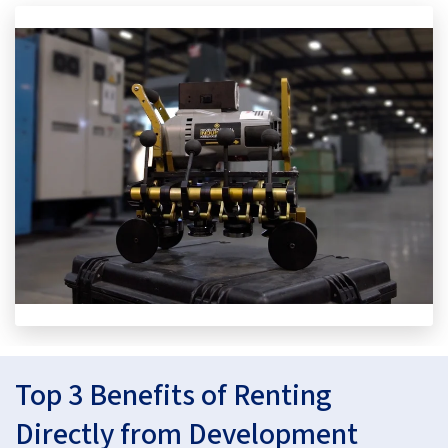
Top 3 Benefits of Renting
Directly from Development