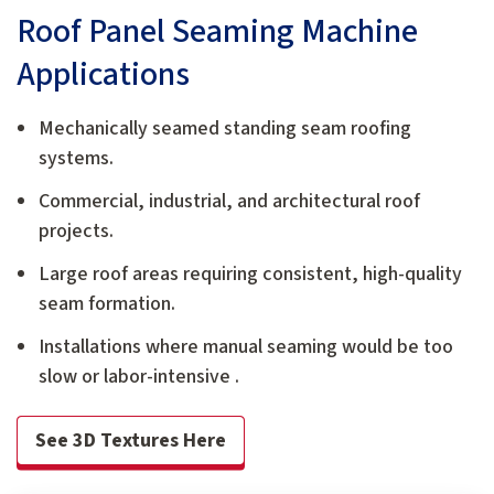
Roof Panel Seaming Machine
Applications
Mechanically seamed standing seam roofing
systems.
Commercial, industrial, and architectural roof
projects.
Large roof areas requiring consistent, high-quality
seam formation.
Installations where manual seaming would be too
slow or labor-intensive .
See 3D Textures Here