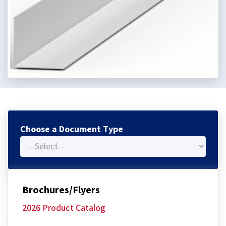
Choose a Document Type
Brochures/Flyers
2026 Product Catalog