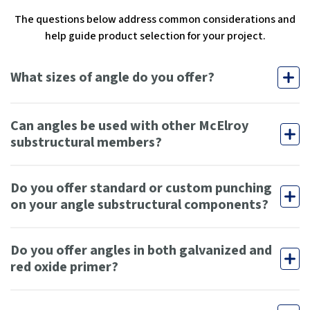
The questions below address common considerations and
help guide product selection for your project.
What sizes of angle do you offer?
Can angles be used with other McElroy
substructural members?
Do you offer standard or custom punching
on your angle substructural components?
Do you offer angles in both galvanized and
red oxide primer?