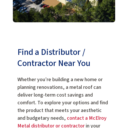
Find a Distributor /
Contractor Near You
Whether you’re building a new home or
planning renovations, a metal roof can
deliver long-term cost savings and
comfort. To explore your options and find
the product that meets your aesthetic
and budgetary needs,
contact a McElroy
Metal distributor or contractor
in your