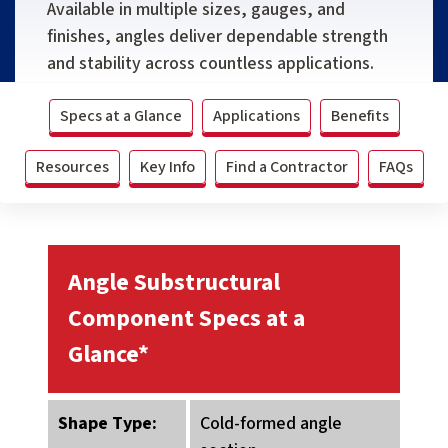
Available in multiple sizes, gauges, and
finishes, angles deliver dependable strength
and stability across countless applications.
Specs at a Glance
Applications
Benefits
Resources
Key Info
Find a Contractor
FAQs
Angle Substructural
Component Specs at a
Glance*
Shape Type:
Cold-formed angle