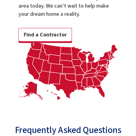
area today. We can’t wait to help make
your dream home a reality.
Find a Contractor
Frequently Asked Questions