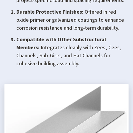
project-specific load and spacing requirements.
Durable Protective Finishes:
Offered in red
oxide primer or galvanized coatings to enhance
corrosion resistance and long-term durability.
Compatible with Other Substructural
Members:
Integrates cleanly with Zees, Cees,
Channels, Sub-Girts, and Hat Channels for
cohesive building assembly.