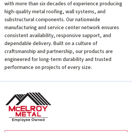
with more than six decades of experience producing
high-quality metal roofing, wall systems, and
substructural components. Our nationwide
manufacturing and service center network ensures
consistent availability, responsive support, and
dependable delivery. Built on a culture of
craftsmanship and partnership, our products are
engineered for long-term durability and trusted
performance on projects of every size.