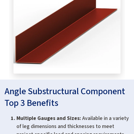
Angle Substructural Component
Top 3 Benefits
Multiple Gauges and Sizes:
Available in a variety
of leg dimensions and thicknesses to meet