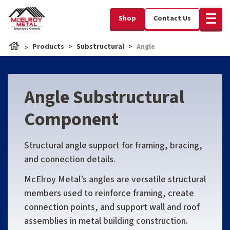
Shop
Contact Us
Products
Substructural
Angle
Angle Substructural
Component
Structural angle support for framing, bracing,
and connection details.
McElroy Metal’s angles are versatile structural
members used to reinforce framing, create
connection points, and support wall and roof
assemblies in metal building construction.