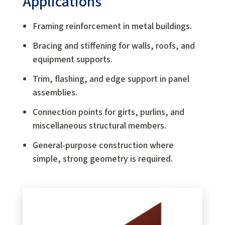
Applications
Framing reinforcement in metal buildings.
Bracing and stiffening for walls, roofs, and
equipment supports.
Trim, flashing, and edge support in panel
assemblies.
Connection points for girts, purlins, and
miscellaneous structural members.
General-purpose construction where
simple, strong geometry is required.