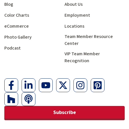
Blog
About Us
Color Charts
Employment
eCommerce
Locations
Team Member Resource
Photo Gallery
Center
Podcast
VIP Team Member
Recognition
Subscribe