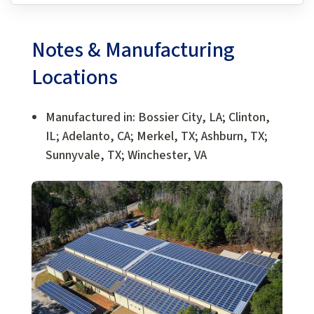
Notes & Manufacturing
Locations
Manufactured in: Bossier City, LA; Clinton,
IL; Adelanto, CA; Merkel, TX; Ashburn, TX;
Sunnyvale, TX; Winchester, VA