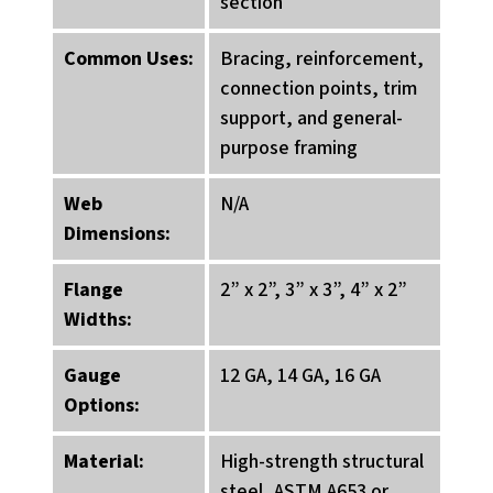
section
Common Uses:
Bracing, reinforcement,
connection points, trim
support, and general-
purpose framing
Web
N/A
Dimensions:
Flange
2” x 2”, 3” x 3”, 4” x 2”
Widths:
Gauge
12 GA, 14 GA, 16 GA
Options:
Material:
High-strength structural
steel, ASTM A653 or