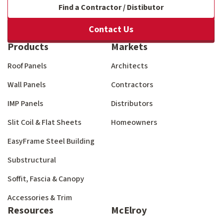
Find a Contractor / Distibutor
Contact Us
Products
Markets
Roof Panels
Architects
Wall Panels
Contractors
IMP Panels
Distributors
Slit Coil & Flat Sheets
Homeowners
EasyFrame Steel Building
Substructural
Soffit, Fascia & Canopy
Accessories & Trim
Resources
McElroy