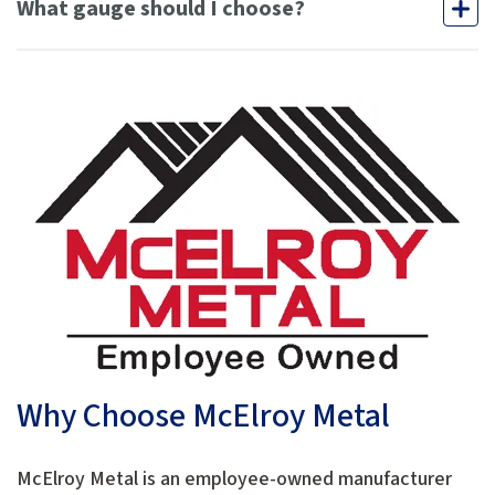
What gauge should I choose?
Why Choose McElroy Metal
McElroy Metal is an employee-owned manufacturer