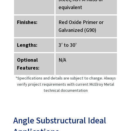
equivalent
Finishes:
Red Oxide Primer or
Galvanized (G90)
Lengths:
3’ to 30’
Optional
N/A
Features:
*Specifications and details are subject to change. Always
verify project requirements with current McElroy Metal
technical documentation
Angle Substructural Ideal