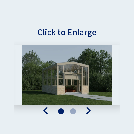
Click to Enlarge