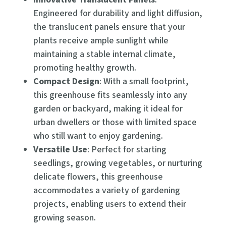
Engineered for durability and light diffusion,
the translucent panels ensure that your
plants receive ample sunlight while
maintaining a stable internal climate,
promoting healthy growth.
Compact Design
: With a small footprint,
this greenhouse fits seamlessly into any
garden or backyard, making it ideal for
urban dwellers or those with limited space
who still want to enjoy gardening.
Versatile Use
: Perfect for starting
seedlings, growing vegetables, or nurturing
delicate flowers, this greenhouse
accommodates a variety of gardening
projects, enabling users to extend their
growing season.