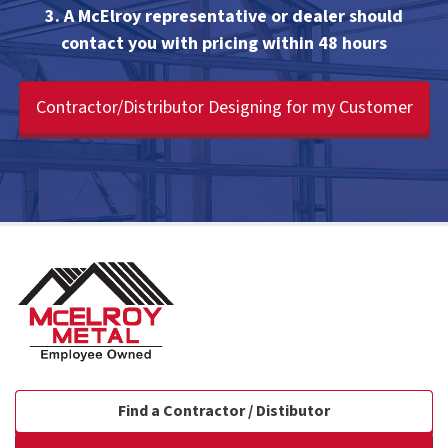
3. A McElroy representative or dealer should
contact you with pricing within 48 hours
Contractor/Distributor Designing for my Customer
Find a Contractor / Distibutor