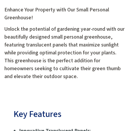
Enhance Your Property with Our Small Personal
Greenhouse!
Unlock the potential of gardening year-round with our
beautifully designed small personal greenhouse,
featuring translucent panels that maximize sunlight
while providing optimal protection for your plants.
This greenhouse is the perfect addition for
homeowners seeking to cultivate their green thumb
and elevate their outdoor space.
Key Features
Innovative Translucent Panels
: