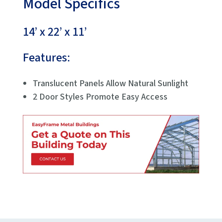
Model Specifics
14’ x 22’ x 11’
Features:
Translucent Panels Allow Natural Sunlight
2 Door Styles Promote Easy Access