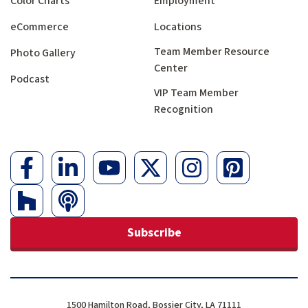
Color Charts
Employment
eCommerce
Locations
Team Member Resource
Photo Gallery
Center
Podcast
VIP Team Member
Recognition
Subscribe
1500 Hamilton Road, Bossier City, LA 71111