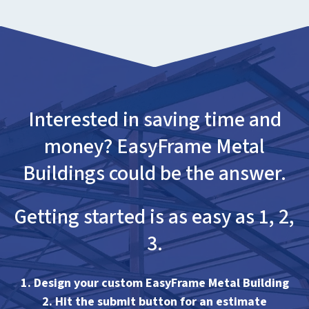
Interested in saving time and
money? EasyFrame Metal
Buildings could be the answer.
Getting started is as easy as 1, 2,
3.
1. Design your custom EasyFrame Metal Building
2. Hit the submit button for an estimate