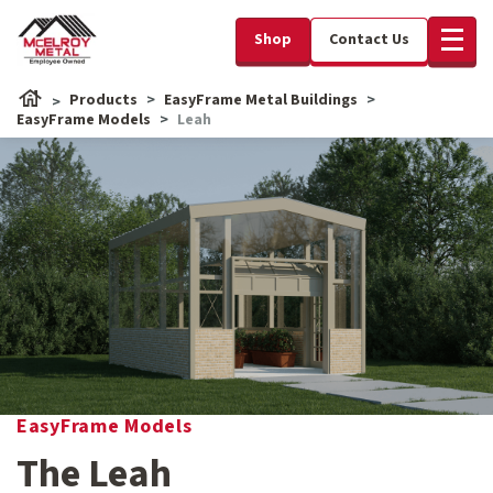
Shop
Contact Us
Products
EasyFrame Metal Buildings
EasyFrame Models
Leah
EasyFrame Models
The Leah