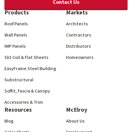
Contact Us
Products
Markets
Roof Panels
Architects
Wall Panels
Contractors
IMP Panels
Distributors
Slit Coil & Flat Sheets
Homeowners
EasyFrame Steel Building
Substructural
Soffit, Fascia & Canopy
Accessories & Trim
Resources
McElroy
Blog
About Us