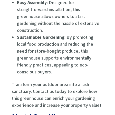
Easy Assembly
: Designed for
straightforward installation, this
greenhouse allows owners to start
gardening without the hassle of extensive
construction.
Sustainable Gardening
: By promoting
local food production and reducing the
need for store-bought produce, this
greenhouse supports environmentally
friendly practices, appealing to eco-
conscious buyers.
Transform your outdoor area into a lush
sanctuary. Contact us today to explore how
this greenhouse can enrich your gardening
experience and increase your property value!