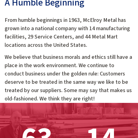
A Humble Beginning
From humble beginnings in 1963, McElroy Metal has
grown into a national company with 14 manufacturing
facilities, 29 Service Centers, and 44 Metal Mart
locations across the United States.
We believe that business morals and ethics still have a
place in the work environment. We continue to
conduct business under the golden rule: Customers
deserve to be treated in the same way we like to be
treated by our suppliers. Some may say that makes us
old-fashioned. We think they are right!