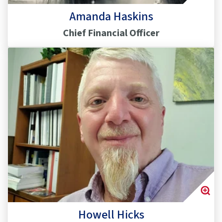
Amanda Haskins
Chief Financial Officer
Howell Hicks