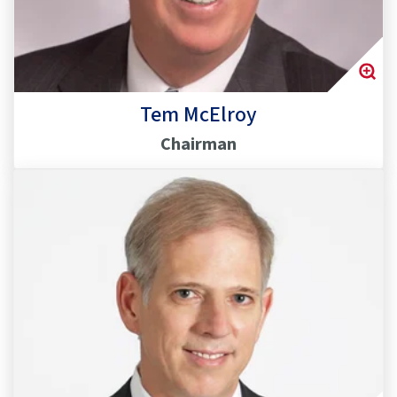
Tem McElroy
Chairman