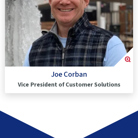
Joe Corban
Vice President of Customer Solutions