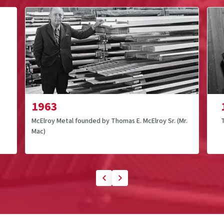
1963
McElroy Metal founded by Thomas E. McElroy Sr. (Mr.
Mac)