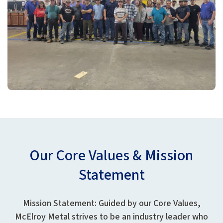
Our Core Values & Mission
Statement
Mission Statement: Guided by our Core Values,
McElroy Metal strives to be an industry leader who