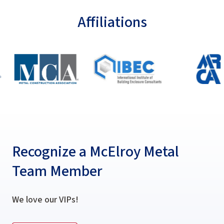
Affiliations
Recognize a McElroy Metal
Team Member
We love our VIPs!