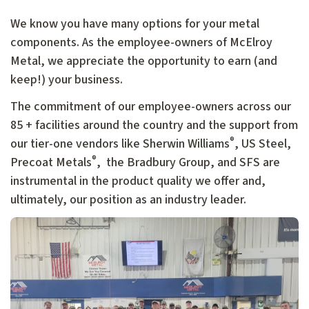
We know you have many options for your metal
components. As the employee-owners of McElroy
Metal, we appreciate the opportunity to earn (and
keep!) your business.
The commitment of our employee-owners across our
85 + facilities around the country and the support from
®
our tier-one vendors like Sherwin Williams
, US Steel,
®
Precoat Metals
, the Bradbury Group, and SFS are
instrumental in the product quality we offer and,
ultimately, our position as an industry leader.