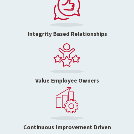
Integrity Based Relationships
Value Employee Owners
Continuous Improvement Driven