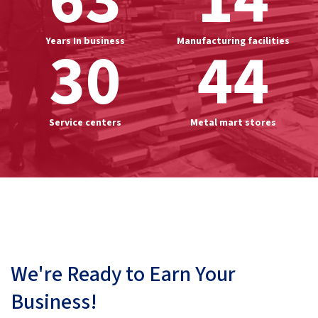
63
14
Years In business
30
Manufacturing facilities
44
Service centers
Metal mart stores
We're Ready to Earn Your
Business!