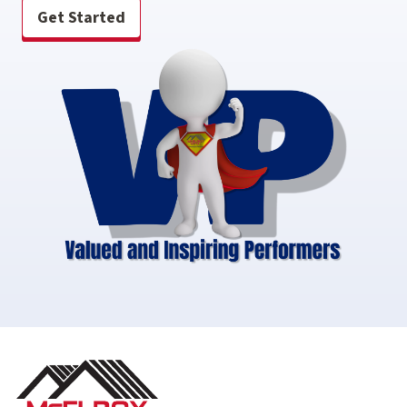
Get Started