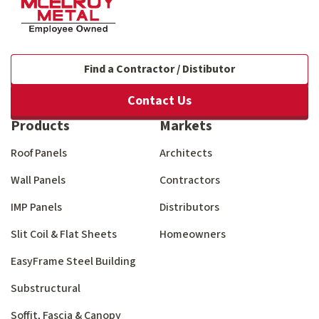
Find a Contractor / Distibutor
Contact Us
Products
Markets
Roof Panels
Architects
Wall Panels
Contractors
IMP Panels
Distributors
Slit Coil & Flat Sheets
Homeowners
EasyFrame Steel Building
Substructural
Soffit, Fascia & Canopy