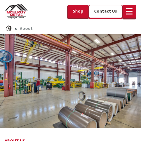
Shop
Contact Us
About