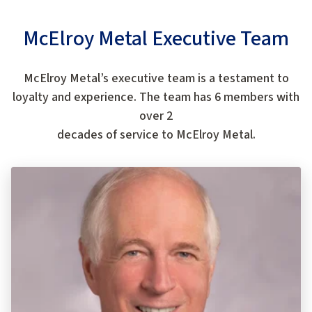
McElroy Metal Executive Team
McElroy Metal’s executive team is a testament to
loyalty and experience. The team has 6 members with
over 2
decades of service to McElroy Metal.