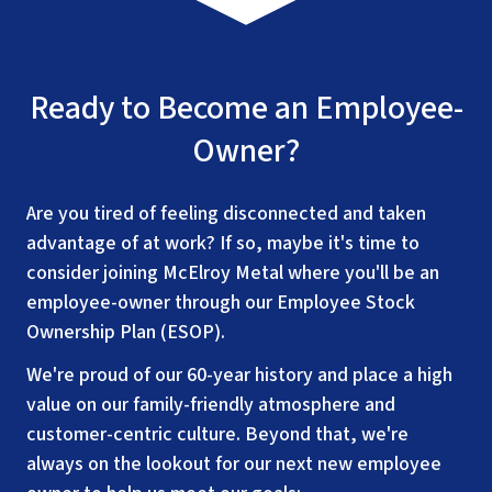
Ready to Become an Employee-
Owner?
Are you tired of feeling disconnected and taken
advantage of at work? If so, maybe it's time to
consider joining McElroy Metal where you'll be an
employee-owner through our Employee Stock
Ownership Plan (ESOP).
We're proud of our 60-year history and place a high
value on our family-friendly atmosphere and
customer-centric culture. Beyond that, we're
always on the lookout for our next new employee