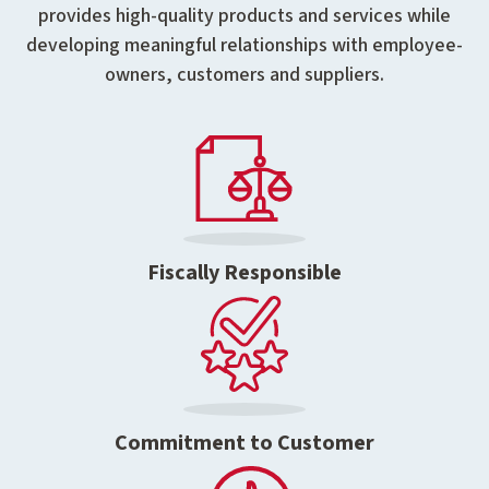
provides high-quality products and services while
developing meaningful relationships with employee-
owners, customers and suppliers.
Fiscally Responsible
Commitment to Customer