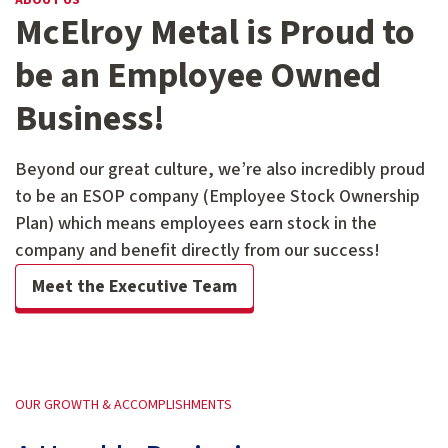
ABOUT US
McElroy Metal is Proud to
be an Employee Owned
Business!
Beyond our great culture, we’re also incredibly proud
to be an ESOP company (Employee Stock Ownership
Plan) which means employees earn stock in the
company and benefit directly from our success!
Meet the Executive Team
OUR GROWTH & ACCOMPLISHMENTS