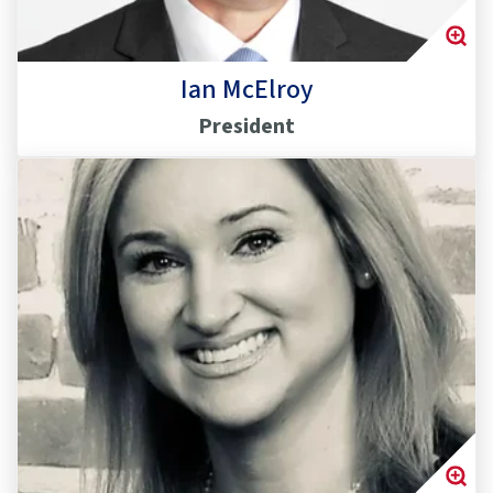
Ian McElroy
President