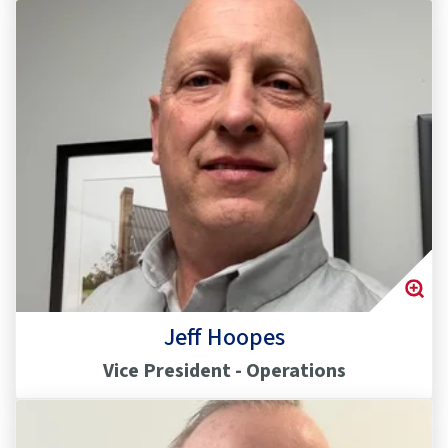
Jeff Hoopes
Vice President - Operations