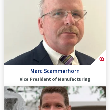
Marc Scammerhorn
Vice President of Manufacturing