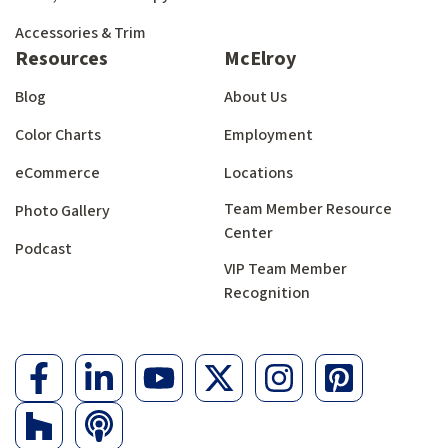
Accessories & Trim
Resources
McElroy
Blog
About Us
Color Charts
Employment
eCommerce
Locations
Team Member Resource
Photo Gallery
Center
Podcast
VIP Team Member
Recognition