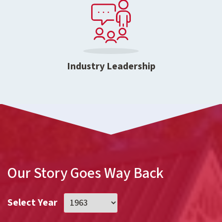
Industry Leadership
Our Story Goes Way Back
Select Year