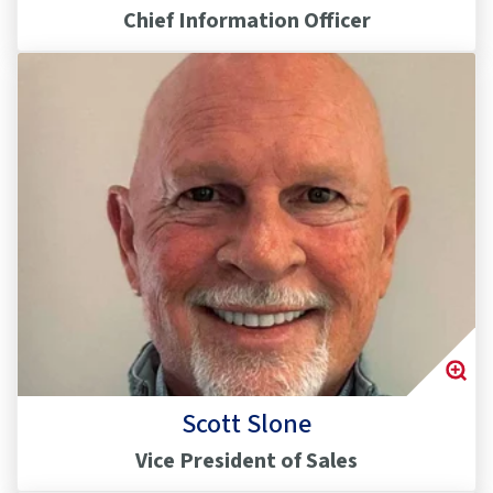
Chief Information Officer
Scott Slone
Vice President of Sales