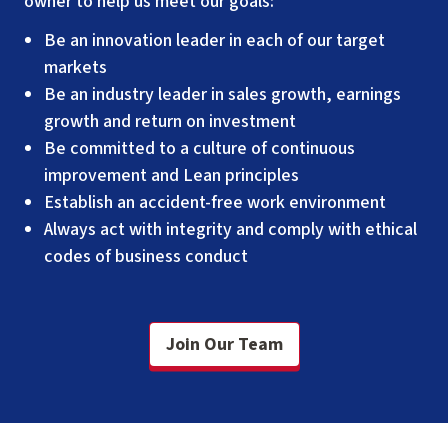
owner to help us meet our goals:
Be an innovation leader in each of our target
markets
Be an industry leader in sales growth, earnings
growth and return on investment
Be committed to a culture of continuous
improvement and Lean principles
Establish an accident-free work environment
Always act with integrity and comply with ethical
codes of business conduct
Join Our Team