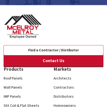
Find a Contractor / Distibutor
Contact Us
Products
Markets
Roof Panels
Architects
Wall Panels
Contractors
IMP Panels
Distributors
Slit Coil & Flat Sheets
Homeowners