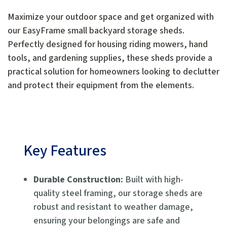
Maximize your outdoor space and get organized with
our EasyFrame small backyard storage sheds.
Perfectly designed for housing riding mowers, hand
tools, and gardening supplies, these sheds provide a
practical solution for homeowners looking to declutter
and protect their equipment from the elements.
Key Features
Durable Construction:
Built with high-
quality steel framing, our storage sheds are
robust and resistant to weather damage,
ensuring your belongings are safe and