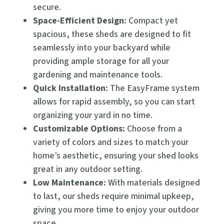
secure.
Space-Efficient Design:
Compact yet
spacious, these sheds are designed to fit
seamlessly into your backyard while
providing ample storage for all your
gardening and maintenance tools.
Quick Installation:
The EasyFrame system
allows for rapid assembly, so you can start
organizing your yard in no time.
Customizable Options:
Choose from a
variety of colors and sizes to match your
home’s aesthetic, ensuring your shed looks
great in any outdoor setting.
Low Maintenance:
With materials designed
to last, our sheds require minimal upkeep,
giving you more time to enjoy your outdoor
space.