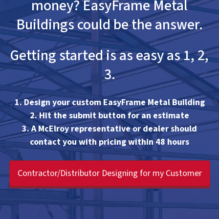
money? EasyFrame Metal
Buildings could be the answer.
Getting started is as easy as 1, 2,
3.
1. Design your custom EasyFrame Metal Building
2. Hit the submit button for an estimate
3. A McElroy representative or dealer should
contact you with pricing within 48 hours
Contractor/Distributor Designing for my Customer