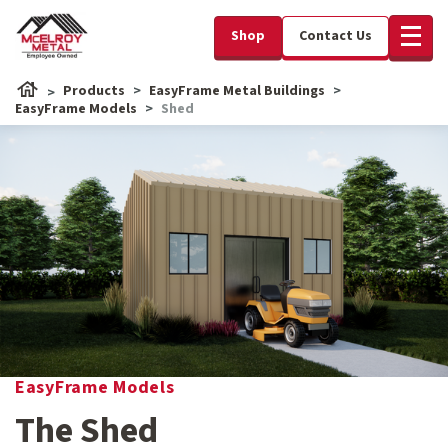
Shop
Contact Us
Products
EasyFrame Metal Buildings
EasyFrame Models
Shed
EasyFrame Models
The Shed