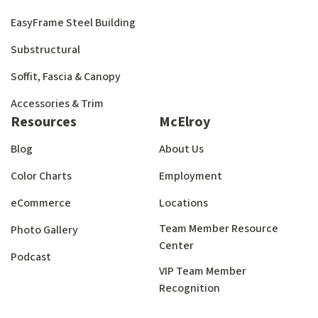
EasyFrame Steel Building
Substructural
Soffit, Fascia & Canopy
Accessories & Trim
Resources
McElroy
Blog
About Us
Color Charts
Employment
eCommerce
Locations
Team Member Resource
Photo Gallery
Center
Podcast
VIP Team Member
Recognition