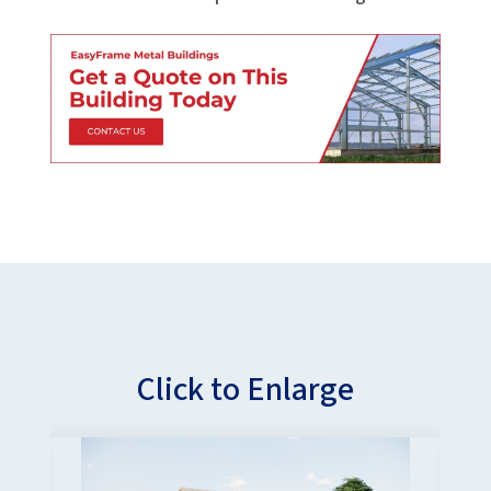
Click to Enlarge