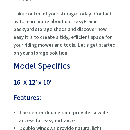
Take control of your storage today! Contact
us to learn more about our EasyFrame
backyard storage sheds and discover how
easy it is to create a tidy, efficient space for
your riding mower and tools. Let’s get started
on your storage solution!
Model Specifics
16’ X 12’ x 10’
Features:
The center double door provides a wide
access for easy entrance
Double windows provide natural light