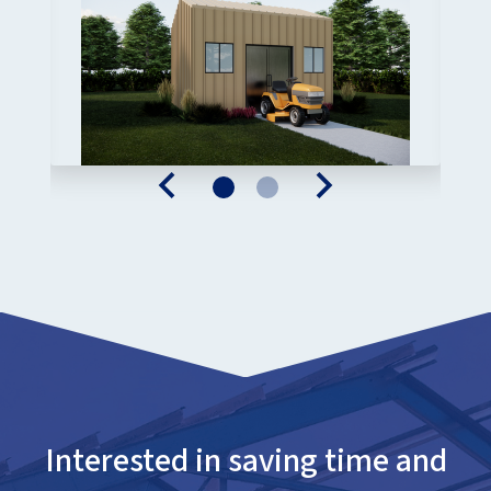
Interested in saving time and