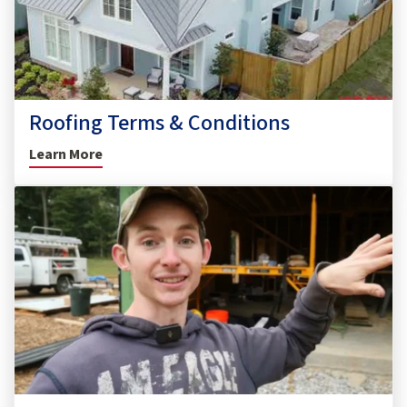
Roofing Terms & Conditions
Learn More