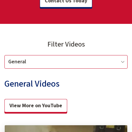
Contact Us Today
Filter Videos
General Videos
View More on YouTube