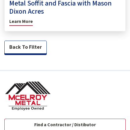
Metal Soffit and Fascia with Mason
Dixon Acres
Learn More
Back To Filter
Find a Contractor / Distibutor