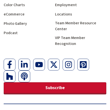
Color Charts
Employment
eCommerce
Locations
Team Member Resource
Photo Gallery
Center
Podcast
VIP Team Member
Recognition
Subscribe