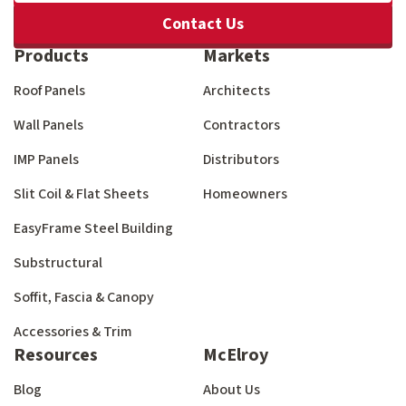
Contact Us
Products
Markets
Roof Panels
Architects
Wall Panels
Contractors
IMP Panels
Distributors
Slit Coil & Flat Sheets
Homeowners
EasyFrame Steel Building
Substructural
Soffit, Fascia & Canopy
Accessories & Trim
Resources
McElroy
Blog
About Us