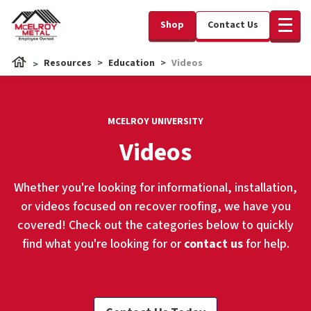
Shop
Contact Us
Resources
Education
Videos
MCELROY UNIVERSITY
Videos
Whether you're looking for informational, installation,
or videos focused on recover roofing, we have you
covered! Check out the categories below to quickly
find what you're looking for or
contact us
for help.