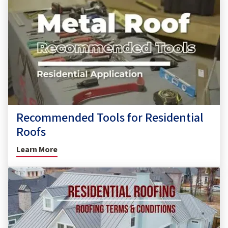
Recommended Tools for Residential
Roofs
Learn More