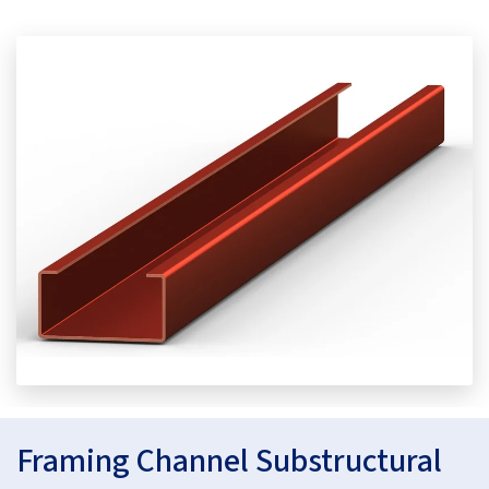
Framing Channel Substructural