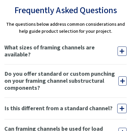
Frequently Asked Questions
The questions below address common considerations and
help guide product selection for your project.
What sizes of framing channels are
available?
Do you offer standard or custom punching
on your framing channel substructural
components?
Is this different from a standard channel?
Can framing channels be used for load