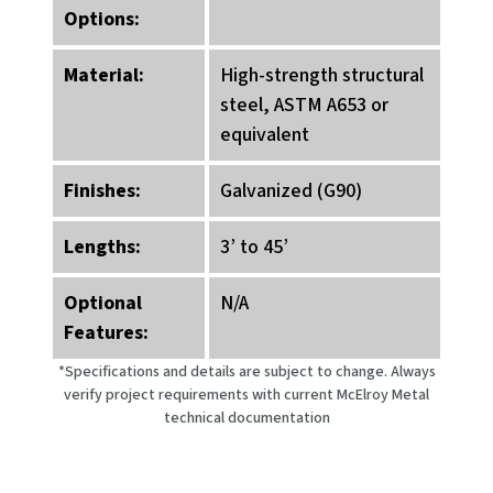
Options:
Material:
High-strength structural
steel, ASTM A653 or
equivalent
Finishes:
Galvanized (G90)
Lengths:
3’ to 45’
Optional
N/A
Features:
*Specifications and details are subject to change. Always
verify project requirements with current McElroy Metal
technical documentation