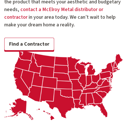
the product that meets your aesthetic and budgetary
needs,
contact a McElroy Metal distributor or
contractor
in your area today. We can’t wait to help
make your dream home a reality.
Find a Contractor