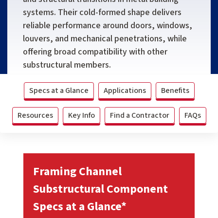
systems. Their cold-formed shape delivers
reliable performance around doors, windows,
louvers, and mechanical penetrations, while
offering broad compatibility with other
substructural members.
Specs at a Glance
Applications
Benefits
Resources
Key Info
Find a Contractor
FAQs
Framing Channel
Substructural Component
Specs at a Glance*