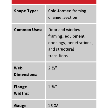
Shape Type:
Cold-formed framing
channel section
Common Uses:
Door and window
framing, equipment
openings, penetrations,
and structural
transitions
Web
2 ½”
Dimensions:
Flange
1 ⅜”
Widths:
Gauge
16 GA