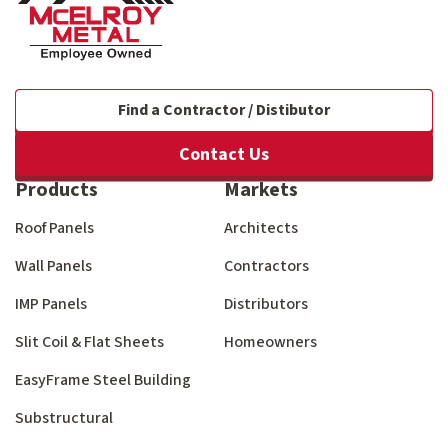
Find a Contractor / Distibutor
Contact Us
Products
Markets
Roof Panels
Architects
Wall Panels
Contractors
IMP Panels
Distributors
Slit Coil & Flat Sheets
Homeowners
EasyFrame Steel Building
Substructural