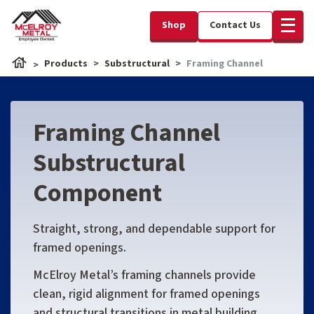
Shop
Contact Us
Products
Substructural
Framing Channel
Framing Channel
Substructural
Component
Straight, strong, and dependable support for
framed openings.
McElroy Metal’s framing channels provide
clean, rigid alignment for framed openings
and structural transitions in metal building