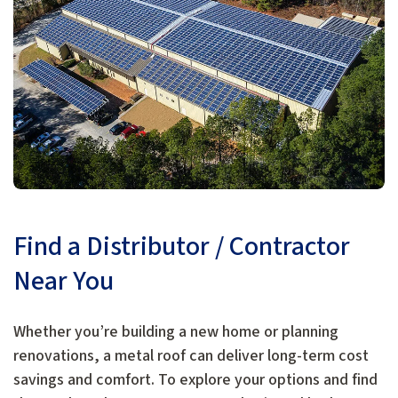
Find a Distributor / Contractor
Near You
Whether you’re building a new home or planning
renovations, a metal roof can deliver long-term cost
savings and comfort. To explore your options and find