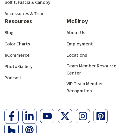
Soffit, Fascia & Canopy
Accessories & Trim
Resources
McElroy
Blog
About Us
Color Charts
Employment
eCommerce
Locations
Team Member Resource
Photo Gallery
Center
Podcast
VIP Team Member
Recognition