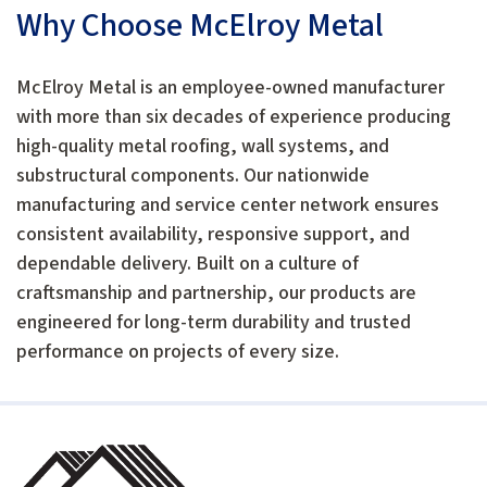
Why Choose McElroy Metal
McElroy Metal is an employee-owned manufacturer
with more than six decades of experience producing
high-quality metal roofing, wall systems, and
substructural components. Our nationwide
manufacturing and service center network ensures
consistent availability, responsive support, and
dependable delivery. Built on a culture of
craftsmanship and partnership, our products are
engineered for long-term durability and trusted
performance on projects of every size.