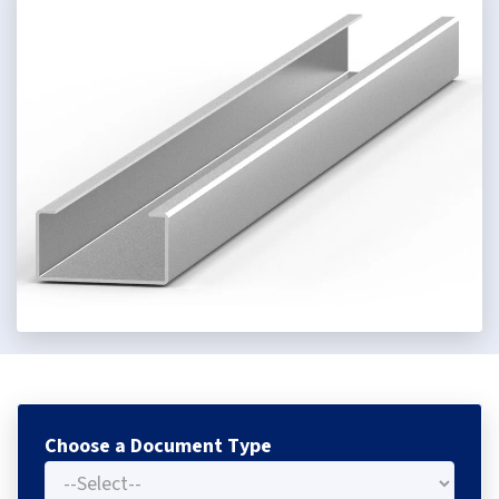
Choose a Document Type