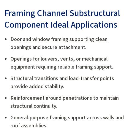
Framing Channel Substructural
Component Ideal Applications
Door and window framing supporting clean
openings and secure attachment.
Openings for louvers, vents, or mechanical
equipment requiring reliable framing support.
Structural transitions and load-transfer points
provide added stability.
Reinforcement around penetrations to maintain
structural continuity.
General-purpose framing support across walls and
roof assemblies.