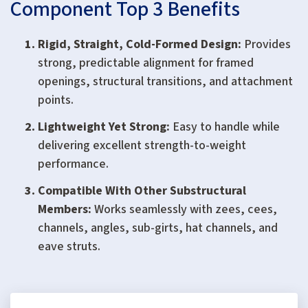
Component Top 3 Benefits
Rigid, Straight, Cold-Formed Design:
Provides
strong, predictable alignment for framed
openings, structural transitions, and attachment
points.
Lightweight Yet Strong:
Easy to handle while
delivering excellent strength-to-weight
performance.
Compatible With Other Substructural
Members:
Works seamlessly with zees, cees,
channels, angles, sub-girts, hat channels, and
eave struts.