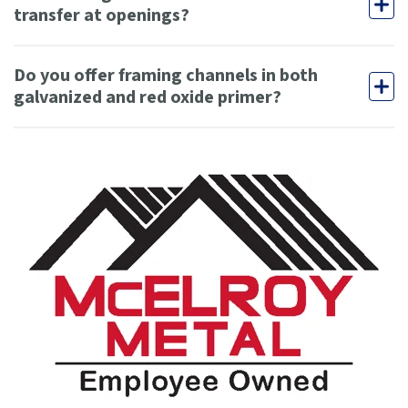
transfer at openings?
Do you offer framing channels in both
galvanized and red oxide primer?