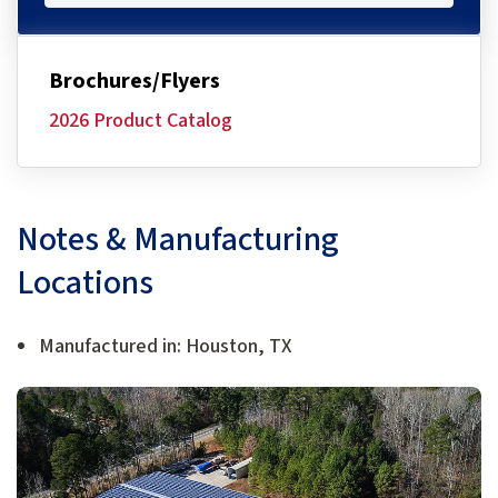
Brochures/Flyers
2026 Product Catalog
Notes & Manufacturing
Locations
Manufactured in: Houston, TX