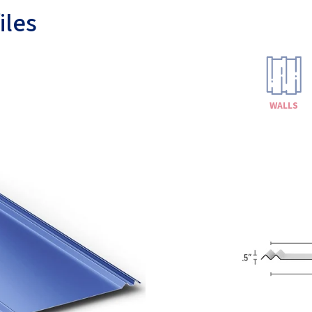
iles
WALLS