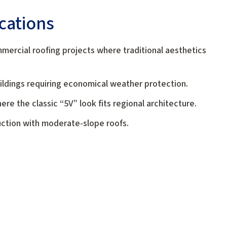
ications
mmercial roofing projects where traditional aesthetics
buildings requiring economical weather protection.
re the classic “5V” look fits regional architecture.
uction with moderate-slope roofs.