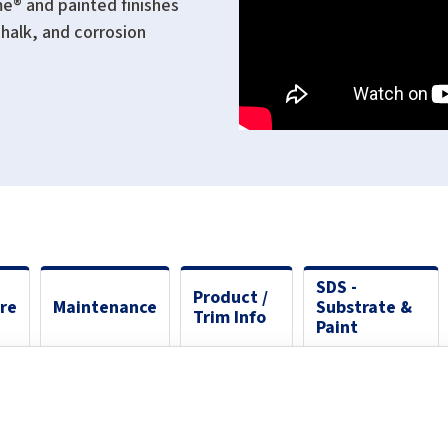
me® and painted finishes
halk, and corrosion
SDS -
Product /
ure
Maintenance
Substrate &
Trim Info
Paint