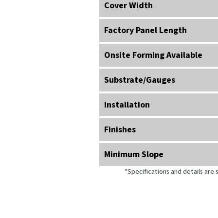
Cover Width
Factory Panel Length
Onsite Forming Available
Substrate/
Gauges
Installation
Finishes
Minimum Slope
*Specifications and details are