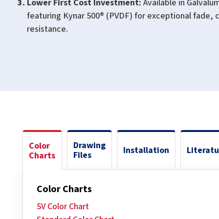
Lower First Cost Investment:
Available in Galvalu
featuring Kynar 500® (PVDF) for exceptional fade, c
resistance.
Drawing
Color
Installation
Literat
Files
Charts
Color Charts
5V Color Chart