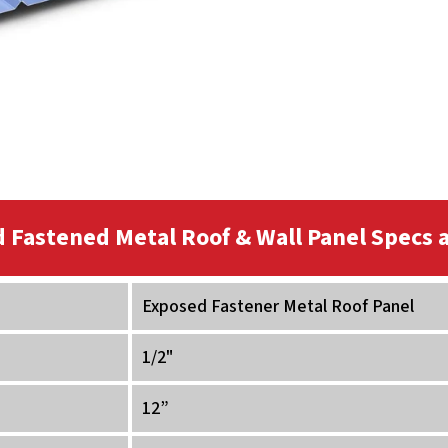
 Fastened Metal Roof & Wall Panel Specs a
Exposed Fastener Metal Roof Panel
1/2"
12”