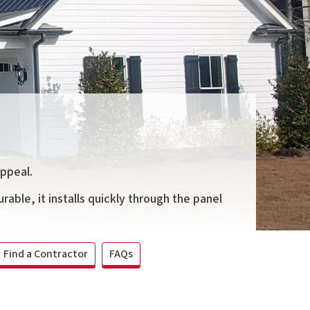
appeal.
rable, it installs quickly through the panel
Find a Contractor
FAQs