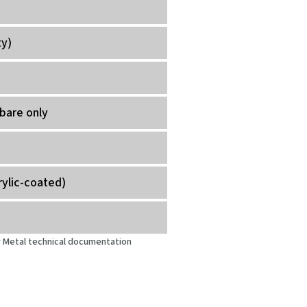
ty)
bare only
rylic-coated)
oy Metal technical documentation