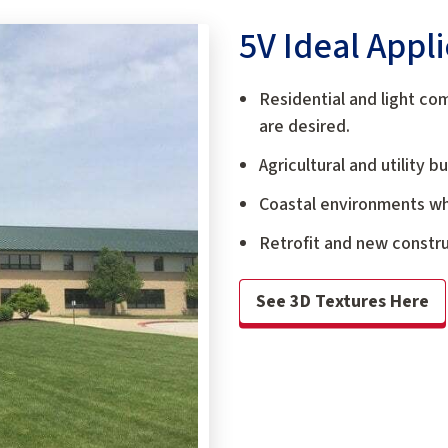
5V Ideal Appl
Residential and light co
are desired.
Agricultural and utility 
Coastal environments whe
Retrofit and new constr
See 3D Textures Here