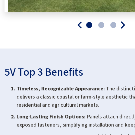
5V Top 3 Benefits
Timeless, Recognizable Appearance:
The distincti
delivers a classic coastal or farm-style aesthetic t
residential and agricultural markets.
Long-Lasting Finish Options:
Panels attach directl
exposed fasteners, simplifying installation and kee