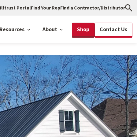
illtrust Portal
Find Your Rep
Find a Contractor/Distributor
Resources
About
Shop
Contact Us