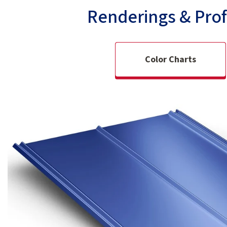
Renderings & Prof
Color Charts