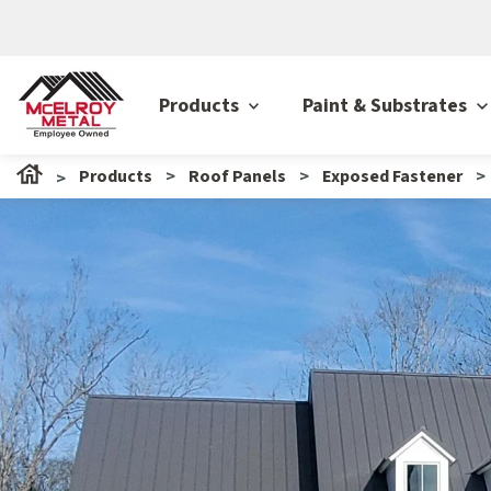
Products
Paint & Substrates
Products
Roof Panels
Exposed Fastener