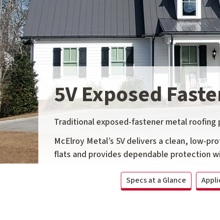
5V Exposed Faste
Traditional exposed-fastener metal roofing pa
McElroy Metal’s 5V delivers a clean, low-prof
flats and provides dependable protection wi
Specs at a Glance
Appli