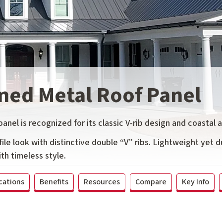
ned Metal Roof Panel
nel is recognized for its classic V-rib design and coastal 
ile look with distinctive double “V” ribs. Lightweight yet du
th timeless style.
cations
Benefits
Resources
Compare
Key Info