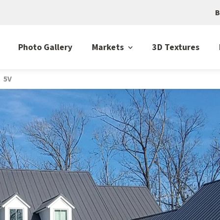
B
Photo Gallery
Markets
3D Textures
5V