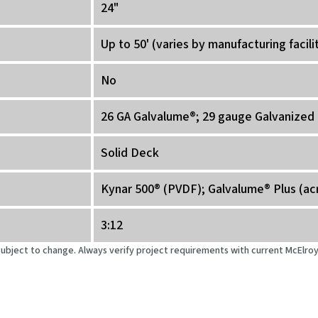
24"
Up to 50' (varies by manufacturing facili
No
26 GA Galvalume®; 29 gauge Galvanized 
Solid Deck
Kynar 500® (PVDF); Galvalume® Plus (ac
3:12
 subject to change. Always verify project requirements with current McElr