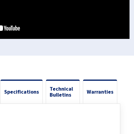
Technical
Specifications
Warranties
Bulletins