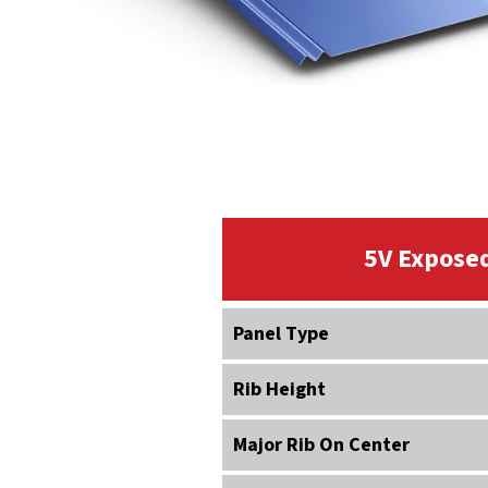
5V Exposed
Panel Type
Rib Height
Major Rib On Center