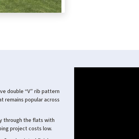
ve double “V” rib pattern
hat remains popular across
y through the flats with
ping project costs low.