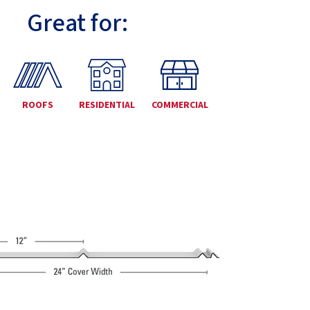
Great for:
ROOFS
RESIDENTIAL
COMMERCIAL