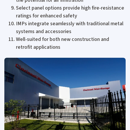
the potential for air infiltration
Select panel options provide high fire-resistance
ratings for enhanced safety
IMPs integrate seamlessly with traditional metal
systems and accessories
Well-suited for both new construction and
retrofit applications