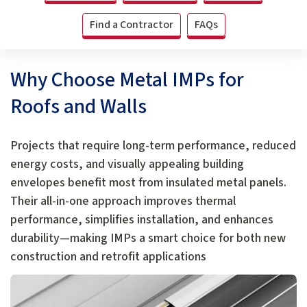
Find a Contractor
FAQs
Why Choose Metal IMPs for
Roofs and Walls
Projects that require long-term performance, reduced
energy costs, and visually appealing building
envelopes benefit most from insulated metal panels.
Their all-in-one approach improves thermal
performance, simplifies installation, and enhances
durability—making IMPs a smart choice for both new
construction and retrofit applications