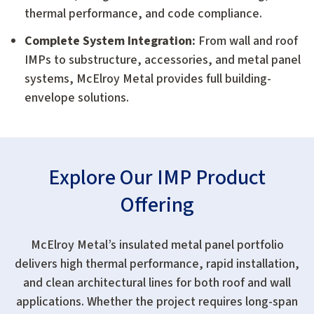
thermal performance, and code compliance.
Complete System Integration:
From wall and roof
IMPs to substructure, accessories, and metal panel
systems, McElroy Metal provides full building-
envelope solutions.
Explore Our IMP Product
Offering
McElroy Metal’s insulated metal panel portfolio
delivers high thermal performance, rapid installation,
and clean architectural lines for both roof and wall
applications. Whether the project requires long-span