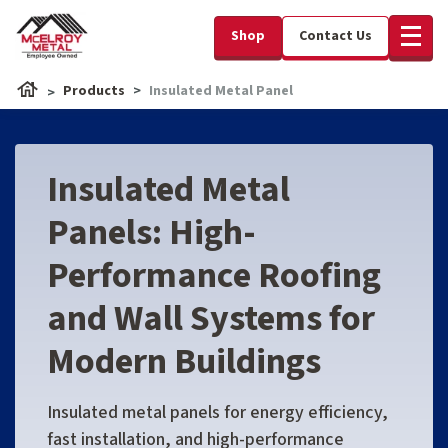
Shop
Contact Us
Products
Insulated Metal Panel
Insulated Metal
Panels: High-
Performance Roofing
and Wall Systems for
Modern Buildings
Insulated metal panels for energy efficiency,
fast installation, and high-performance