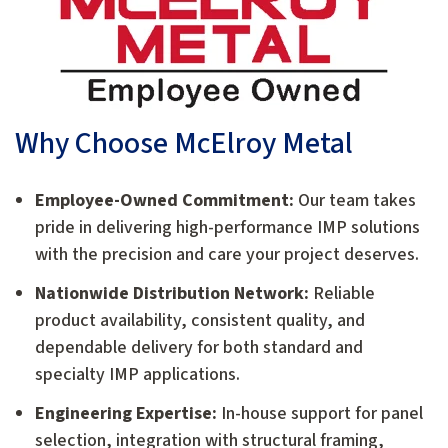
Why Choose McElroy Metal
Employee-Owned Commitment:
Our team takes
pride in delivering high-performance IMP solutions
with the precision and care your project deserves.
Nationwide Distribution Network:
Reliable
product availability, consistent quality, and
dependable delivery for both standard and
specialty IMP applications.
Engineering Expertise:
In-house support for panel
selection, integration with structural framing,