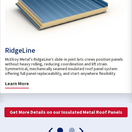
RidgeLine
McElroy Metal’s RidgeLine's slide-in joint lets crews position panels
without heavy rolling, reducing coordination and lift strain.
Symmetrical, mechanically seamed insulated roof panel system
offering full panel replaceability, and start-anywhere flexibility
Learn More
Get More Details on our Insulated Metal Roof Panels