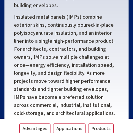
building envelopes.
Insulated metal panels (IMPs) combine
exterior skins, continuously poured-in-place
polyisocyanurate insulation, and an interior
liner into a single high-performance product.
For architects, contractors, and building
owners, IMPs solve multiple challenges at
once—energy efficiency, installation speed,
longevity, and design flexibility. As more
projects move toward higher performance
standards and tighter building envelopes,
IMPs have become a preferred solution
across commercial, industrial, institutional,
cold-storage, and architectural applications.
Advantages
Applications
Products