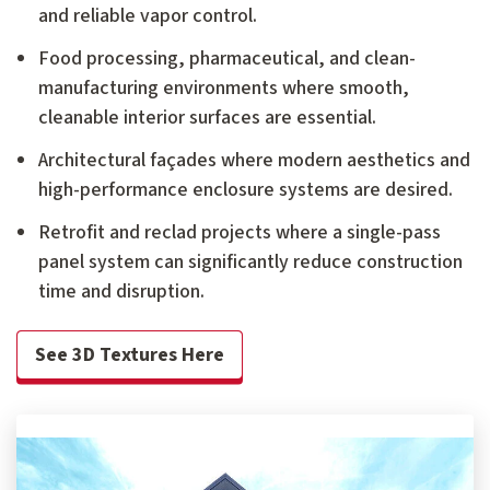
and reliable vapor control.
Food processing, pharmaceutical, and clean-
manufacturing environments where smooth,
cleanable interior surfaces are essential.
Architectural façades where modern aesthetics and
high-performance enclosure systems are desired.
Retrofit and reclad projects where a single-pass
panel system can significantly reduce construction
time and disruption.
See 3D Textures Here