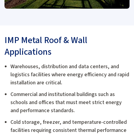
IMP Metal Roof & Wall
Applications
Warehouses, distribution and data centers, and
logistics facilities where energy efficiency and rapid
installation are critical.
Commercial and institutional buildings such as
schools and offices that must meet strict energy
and performance standards.
Cold storage, freezer, and temperature-controlled
facilities requiring consistent thermal performance