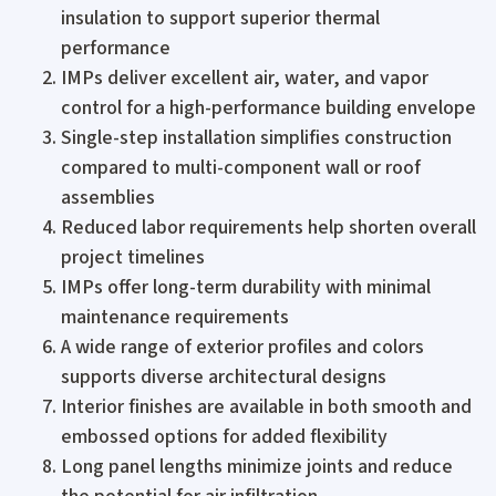
insulation to support superior thermal
performance
IMPs deliver excellent air, water, and vapor
control for a high-performance building envelope
Single-step installation simplifies construction
compared to multi-component wall or roof
assemblies
Reduced labor requirements help shorten overall
project timelines
IMPs offer long-term durability with minimal
maintenance requirements
A wide range of exterior profiles and colors
supports diverse architectural designs
Interior finishes are available in both smooth and
embossed options for added flexibility
Long panel lengths minimize joints and reduce