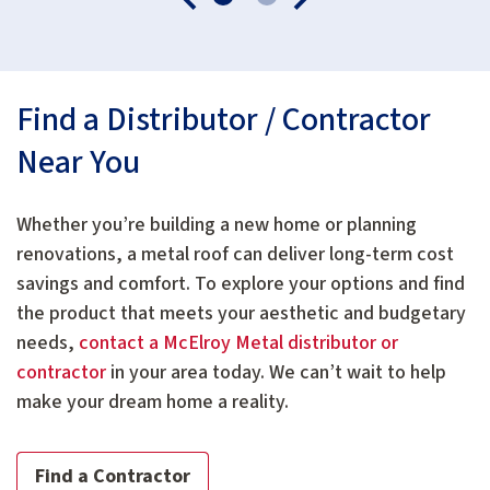
Find a Distributor / Contractor
Near You
Whether you’re building a new home or planning
renovations, a metal roof can deliver long-term cost
savings and comfort. To explore your options and find
the product that meets your aesthetic and budgetary
needs,
contact a McElroy Metal distributor or
contractor
in your area today. We can’t wait to help
make your dream home a reality.
Find a Contractor