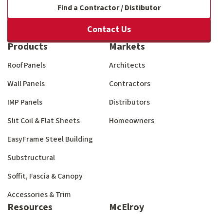
Find a Contractor / Distibutor
Contact Us
Products
Markets
Roof Panels
Architects
Wall Panels
Contractors
IMP Panels
Distributors
Slit Coil & Flat Sheets
Homeowners
EasyFrame Steel Building
Substructural
Soffit, Fascia & Canopy
Accessories & Trim
Resources
McElroy