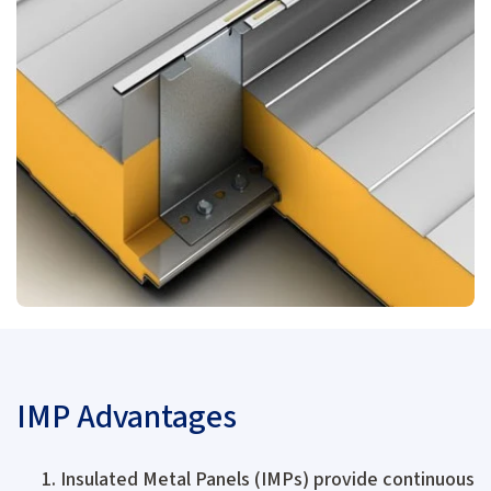
IMP Advantages
Insulated Metal Panels (IMPs) provide continuous