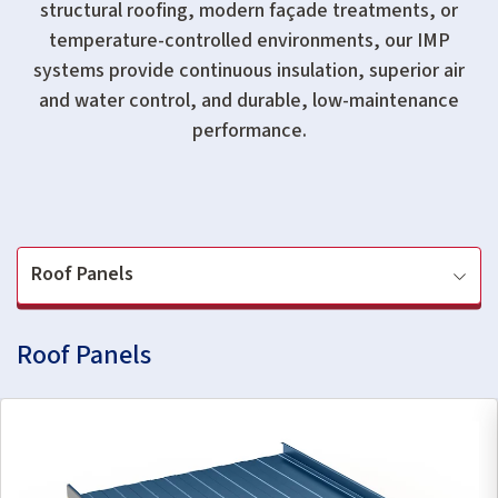
structural roofing, modern façade treatments, or
temperature-controlled environments, our IMP
systems provide continuous insulation, superior air
and water control, and durable, low-maintenance
performance.
Roof Panels
Roof Panels