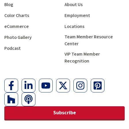
Blog
About Us
Color Charts
Employment
eCommerce
Locations
Team Member Resource
Photo Gallery
Center
Podcast
VIP Team Member
Recognition
Subscribe