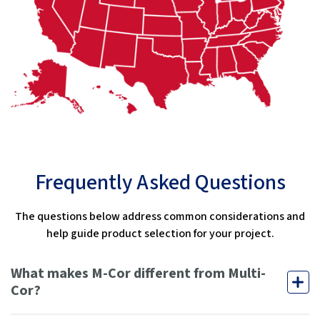
Frequently Asked Questions
The questions below address common considerations and
help guide product selection for your project.
What makes M-Cor different from Multi-
Cor?