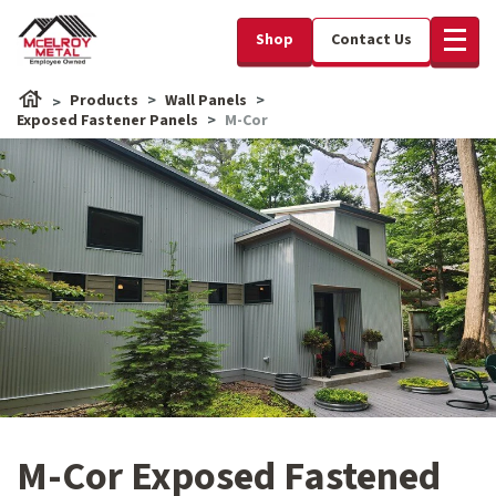
Shop
Contact Us
Products
Wall Panels
Exposed Fastener Panels
M-Cor
M-Cor Exposed Fastened