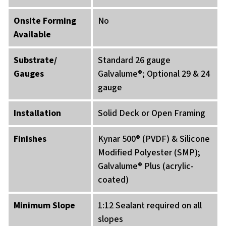
Onsite Forming
No
Available
Substrate/
Standard 26 gauge
Gauges
Galvalume®; Optional 29 & 24
gauge
Installation
Solid Deck or Open Framing
Finishes
Kynar 500® (PVDF) & Silicone
Modified Polyester (SMP);
Galvalume® Plus (acrylic-
coated)
Minimum Slope
1:12 Sealant required on all
slopes