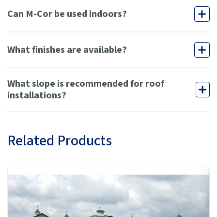
Can M-Cor be used indoors?
What finishes are available?
What slope is recommended for roof
installations?
Related Products