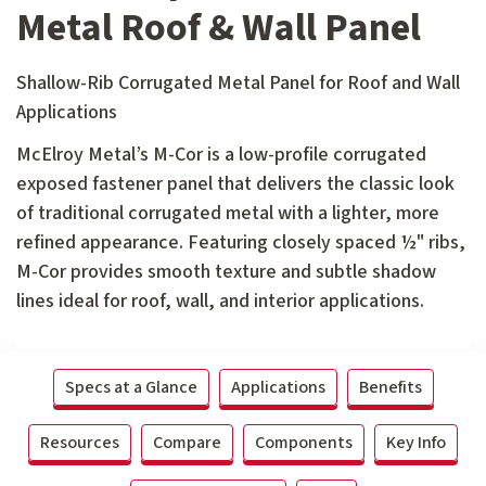
Metal Roof & Wall Panel
Shallow-Rib Corrugated Metal Panel for Roof and Wall
Applications
McElroy Metal’s M-Cor is a low-profile corrugated
exposed fastener panel that delivers the classic look
of traditional corrugated metal with a lighter, more
refined appearance. Featuring closely spaced ½" ribs,
M-Cor provides smooth texture and subtle shadow
lines ideal for roof, wall, and interior applications.
Specs at a Glance
Applications
Benefits
Resources
Compare
Components
Key Info