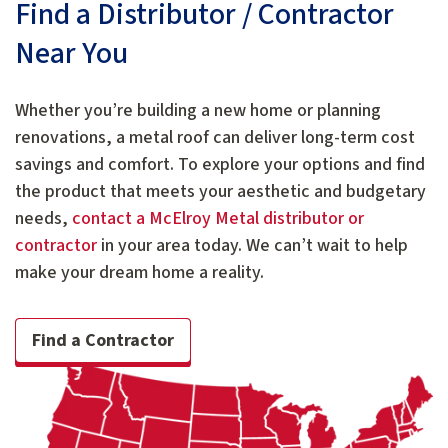
Find a Distributor / Contractor
Near You
Whether you’re building a new home or planning
renovations, a metal roof can deliver long-term cost
savings and comfort. To explore your options and find
the product that meets your aesthetic and budgetary
needs,
contact a McElroy Metal distributor or
contractor
in your area today. We can’t wait to help
make your dream home a reality.
Find a Contractor