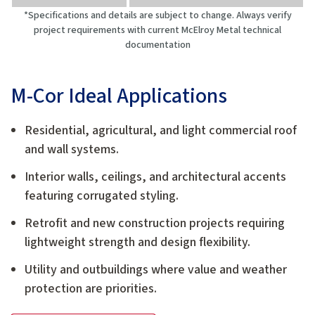
*Specifications and details are subject to change. Always verify
project requirements with current McElroy Metal technical
documentation
M-Cor Ideal Applications
Residential, agricultural, and light commercial roof
and wall systems.
Interior walls, ceilings, and architectural accents
featuring corrugated styling.
Retrofit and new construction projects requiring
lightweight strength and design flexibility.
Utility and outbuildings where value and weather
protection are priorities.