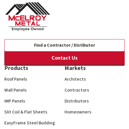
Find a Contractor / Distibutor
Contact Us
Products
Markets
Roof Panels
Architects
Wall Panels
Contractors
IMP Panels
Distributors
Slit Coil & Flat Sheets
Homeowners
EasyFrame Steel Building