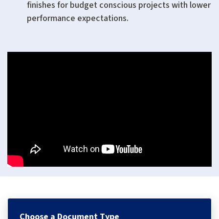
finishes for budget conscious projects with lower
performance expectations.
Choose a Document Type