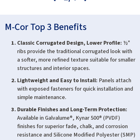
M-Cor Top 3 Benefits
Classic Corrugated Design, Lower Profile:
½"
ribs provide the traditional corrugated look with
a softer, more refined texture suitable for smaller
structures and interior spaces.
Lightweight and Easy to Install:
Panels attach
with exposed fasteners for quick installation and
simple maintenance.
Durable Finishes and Long-Term Protection:
Available in Galvalume®, Kynar 500® (PVDF)
finishes for superior fade, chalk, and corrosion
resistance and Silicone Modified Polyester (SMP)