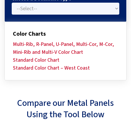
Color Charts
Multi-Rib, R-Panel, U-Panel, Multi-Cor, M-Cor,
Mini-Rib and Multi-V Color Chart
Standard Color Chart
Standard Color Chart – West Coast
Compare our Metal Panels
Using the Tool Below