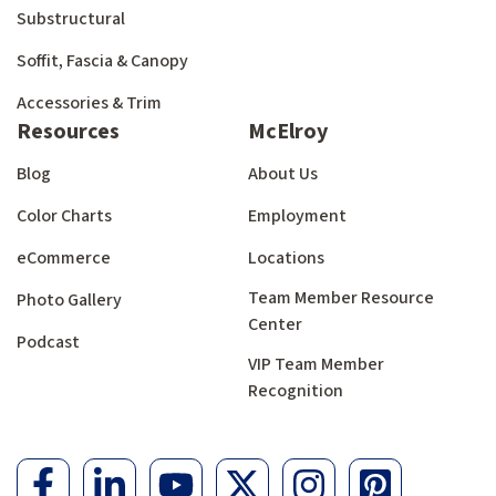
Substructural
Soffit, Fascia & Canopy
Accessories & Trim
Resources
McElroy
Blog
About Us
Color Charts
Employment
eCommerce
Locations
Team Member Resource
Photo Gallery
Center
Podcast
VIP Team Member
Recognition