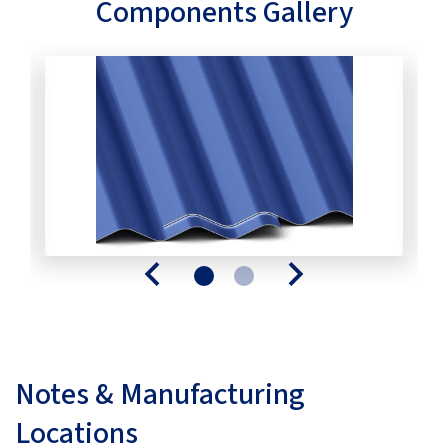
Components Gallery
Notes & Manufacturing
Locations