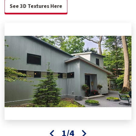
See 3D Textures Here
1/4