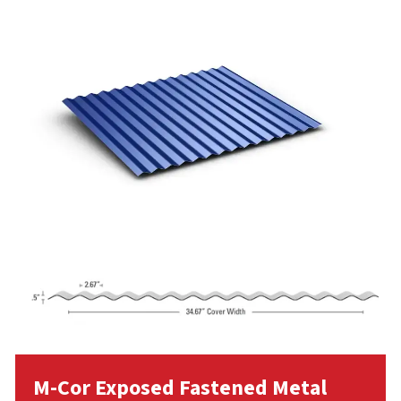
M-Cor Exposed Fastened Metal