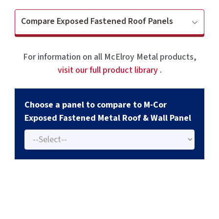
Compare Exposed Fastened Roof Panels
For information on all McElroy Metal products,
visit our full product library
.
Choose a panel to compare to M-Cor
Exposed Fastened Metal Roof & Wall Panel