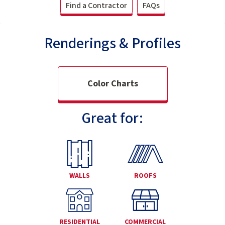
Find a Contractor
FAQs
Renderings & Profiles
Color Charts
Great for:
WALLS
ROOFS
RESIDENTIAL
COMMERCIAL