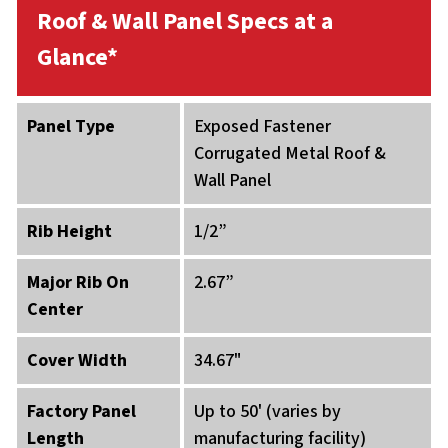
Roof & Wall Panel Specs at a
Glance*
Panel Type
Exposed Fastener
Corrugated Metal Roof &
Wall Panel
Rib Height
1/2”
Major Rib On
2.67”
Center
Cover Width
34.67"
Factory Panel
Up to 50' (varies by
Length
manufacturing facility)