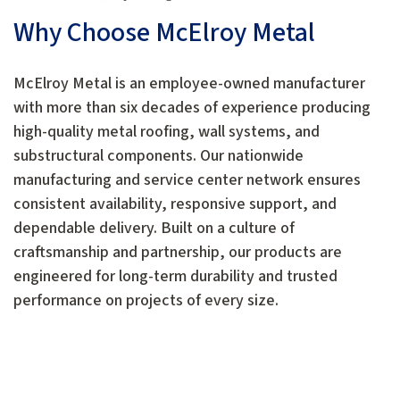
Why Choose McElroy Metal
McElroy Metal is an employee-owned manufacturer
with more than six decades of experience producing
high-quality metal roofing, wall systems, and
substructural components. Our nationwide
manufacturing and service center network ensures
consistent availability, responsive support, and
dependable delivery. Built on a culture of
craftsmanship and partnership, our products are
engineered for long-term durability and trusted
performance on projects of every size.