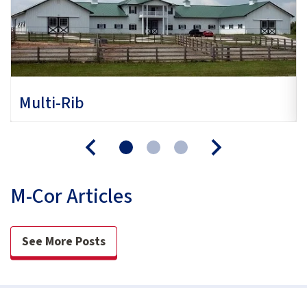
Multi-Rib
M-Cor Articles
See More Posts