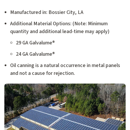
Manufactured in: Bossier City, LA
Additional Material Options: (Note: Minimum
quantity and additional lead-time may apply)
29 GA Galvalume®
24 GA Galvalume®
Oil canning is a natural occurrence in metal panels
and not a cause for rejection.