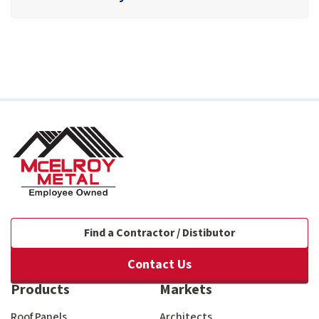
Find a Contractor / Distibutor
Contact Us
Products
Markets
Roof Panels
Architects