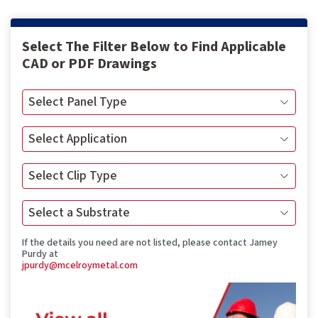
Select The Filter Below to Find Applicable
CAD or PDF Drawings
If the details you need are not listed, please contact Jamey
Purdy at
jpurdy@mcelroymetal.com