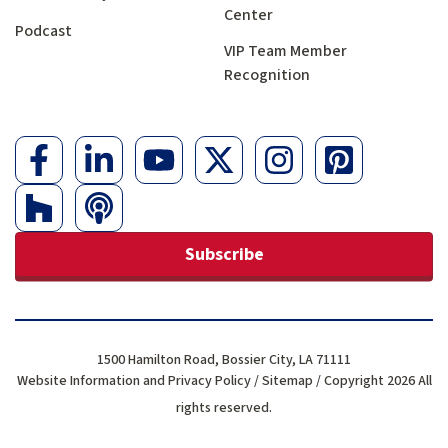
Center
Podcast
VIP Team Member
Recognition
Subscribe
1500 Hamilton Road, Bossier City, LA 71111
Website Information and Privacy Policy
/
Sitemap
/ Copyright 2026 All
rights reserved.