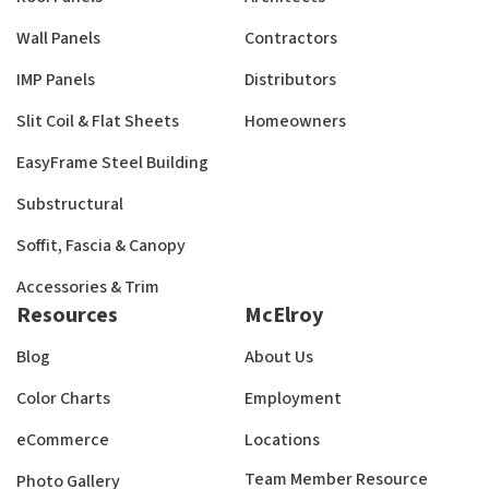
Wall Panels
Contractors
IMP Panels
Distributors
Slit Coil & Flat Sheets
Homeowners
EasyFrame Steel Building
Substructural
Soffit, Fascia & Canopy
Accessories & Trim
Resources
McElroy
Blog
About Us
Color Charts
Employment
eCommerce
Locations
Team Member Resource
Photo Gallery