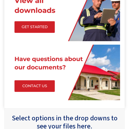
Select options in the drop downs to
see your files here.