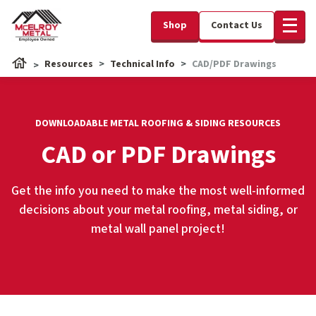
Shop
Contact Us
Resources
Technical Info
CAD/PDF Drawings
DOWNLOADABLE METAL ROOFING & SIDING RESOURCES
CAD or PDF Drawings
Get the info you need to make the most well-informed
decisions about your metal roofing, metal siding, or
metal wall panel project!