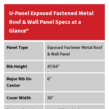
U-Panel Exposed Fastened Metal
Roof & Wall Panel Specs at a
Glance*
Panel Type
Exposed Fastener Metal Roof
& Wall Panel
Rib Height
47/64”
Major Rib On
6”
Center
Cover Width
36"