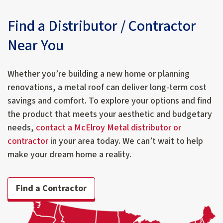
Find a Distributor / Contractor
Near You
Whether you’re building a new home or planning
renovations, a metal roof can deliver long-term cost
savings and comfort. To explore your options and find
the product that meets your aesthetic and budgetary
needs,
contact a McElroy Metal distributor or
contractor
in your area today. We can’t wait to help
make your dream home a reality.
Find a Contractor