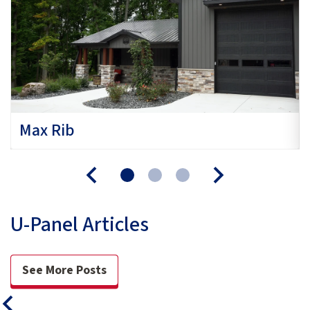
Max Rib
U-Panel Articles
See More Posts