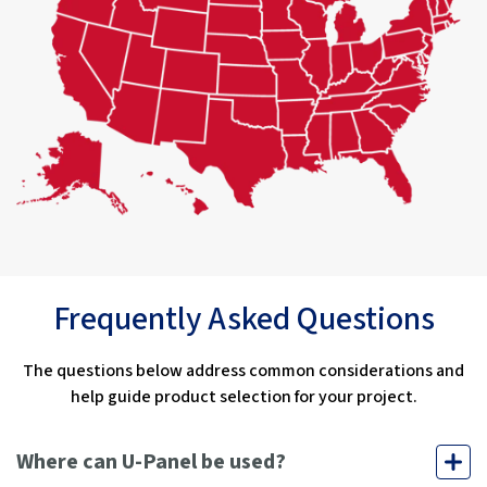
Frequently Asked Questions
The questions below address common considerations and
help guide product selection for your project.
Where can U-Panel be used?