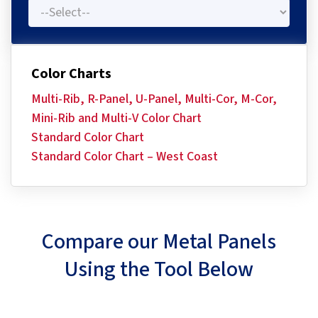
Color Charts
Multi-Rib, R-Panel, U-Panel, Multi-Cor, M-Cor,
Mini-Rib and Multi-V Color Chart
Standard Color Chart
Standard Color Chart – West Coast
Compare our Metal Panels
Using the Tool Below