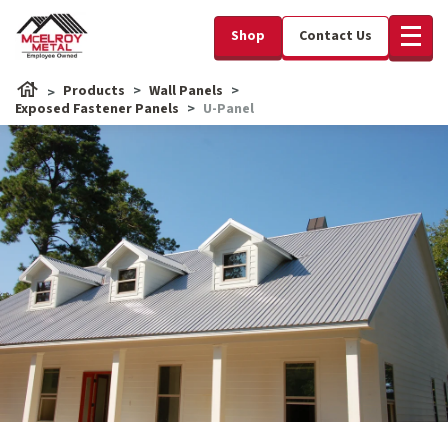
Shop
Contact Us
Products
Wall Panels
Exposed Fastener Panels
U-Panel