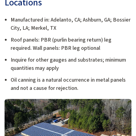
Locations
Manufactured in: Adelanto, CA; Ashburn, GA; Bossier
City, LA; Merkel, TX
Roof panels: PBR (purlin bearing return) leg
required. Wall panels: PBR leg optional
Inquire for other gauges and substrates; minimum
quantities may apply
Oil canning is a natural occurrence in metal panels
and not a cause for rejection.