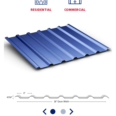
RESIDENTIAL
COMMERCIAL