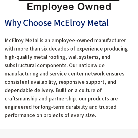
Why Choose McElroy Metal
McElroy Metal is an employee-owned manufacturer
with more than six decades of experience producing
high-quality metal roofing, wall systems, and
substructural components. Our nationwide
manufacturing and service center network ensures
consistent availability, responsive support, and
dependable delivery. Built on a culture of
craftsmanship and partnership, our products are
engineered for long-term durability and trusted
performance on projects of every size.