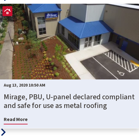
Aug 13, 2020 10:50 AM
Mirage, PBU, U-panel declared compliant
and safe for use as metal roofing
Read More