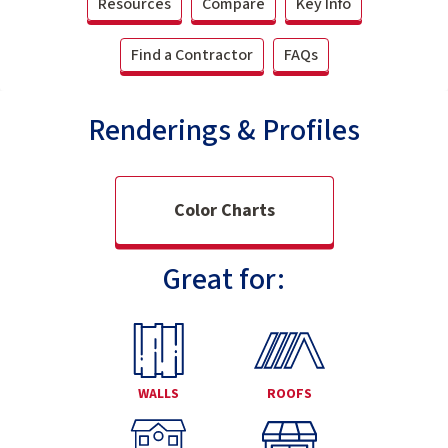
Resources
Compare
Key Info
Find a Contractor
FAQs
Renderings & Profiles
Color Charts
Great for:
WALLS
ROOFS