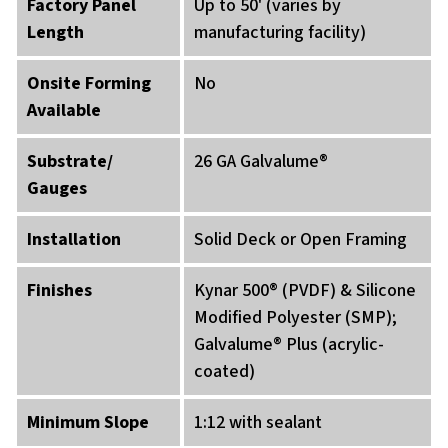
Factory Panel
Up to 50' (varies by
Length
manufacturing facility)
Onsite Forming
No
Available
Substrate/
26 GA Galvalume®
Gauges
Installation
Solid Deck or Open Framing
Finishes
Kynar 500® (PVDF) & Silicone
Modified Polyester (SMP);
Galvalume® Plus (acrylic-
coated)
Minimum Slope
1:12 with sealant