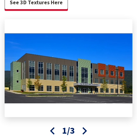
See 3D Textures Here
1/3