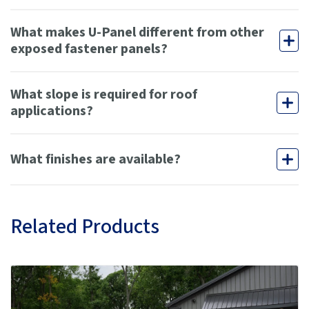
What makes U-Panel different from other
exposed fastener panels?
What slope is required for roof
applications?
What finishes are available?
Related Products