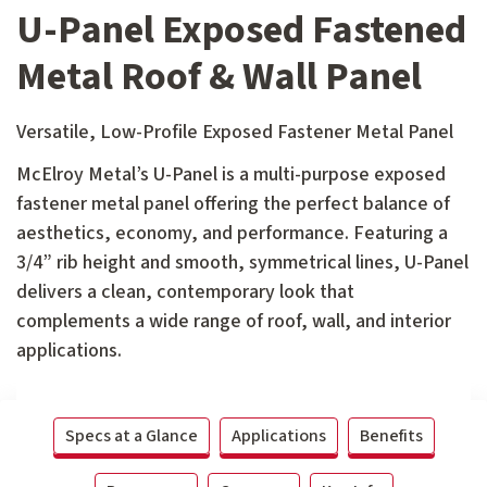
U-Panel Exposed Fastened
Metal Roof & Wall Panel
Versatile, Low-Profile Exposed Fastener Metal Panel
McElroy Metal’s U-Panel is a multi-purpose exposed
fastener metal panel offering the perfect balance of
aesthetics, economy, and performance. Featuring a
3/4” rib height and smooth, symmetrical lines, U-Panel
delivers a clean, contemporary look that
complements a wide range of roof, wall, and interior
applications.
Specs at a Glance
Applications
Benefits