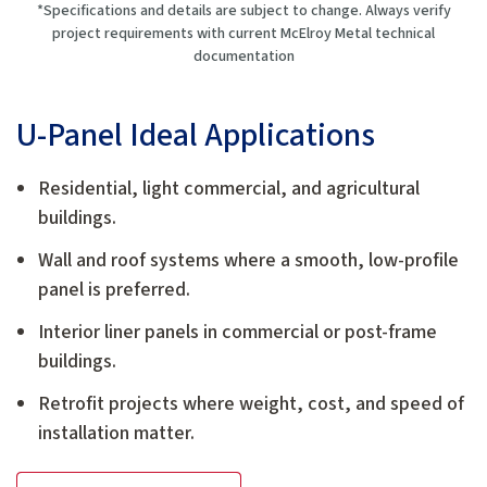
*Specifications and details are subject to change. Always verify
project requirements with current McElroy Metal technical
documentation
U-Panel Ideal Applications
Residential, light commercial, and agricultural
buildings.
Wall and roof systems where a smooth, low-profile
panel is preferred.
Interior liner panels in commercial or post-frame
buildings.
Retrofit projects where weight, cost, and speed of
installation matter.