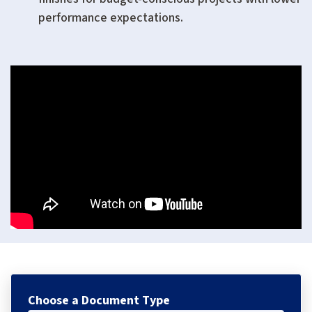
performance expectations.
Choose a Document Type