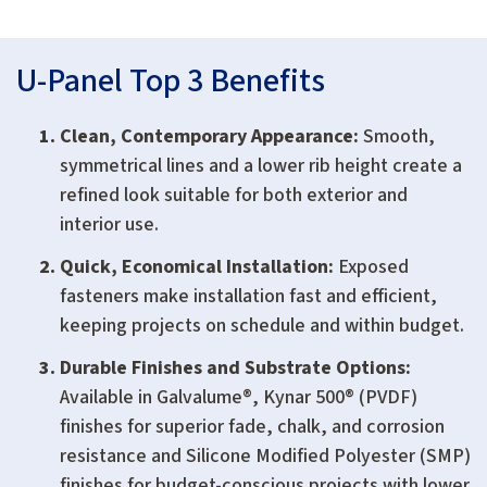
U-Panel Top 3 Benefits
Clean, Contemporary Appearance:
Smooth,
symmetrical lines and a lower rib height create a
refined look suitable for both exterior and
interior use.
Quick, Economical Installation:
Exposed
fasteners make installation fast and efficient,
keeping projects on schedule and within budget.
Durable Finishes and Substrate Options:
Available in Galvalume®, Kynar 500® (PVDF)
finishes for superior fade, chalk, and corrosion
resistance and Silicone Modified Polyester (SMP)
finishes for budget-conscious projects with lower