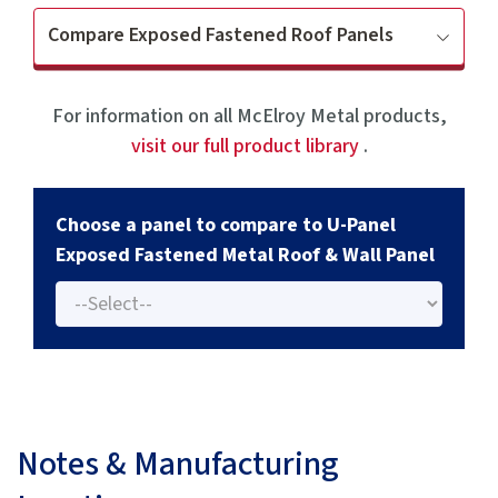
Compare Exposed Fastened Roof Panels
For information on all McElroy Metal products,
visit our full product library
.
Choose a panel to compare to U-Panel
Exposed Fastened Metal Roof & Wall Panel
Notes & Manufacturing