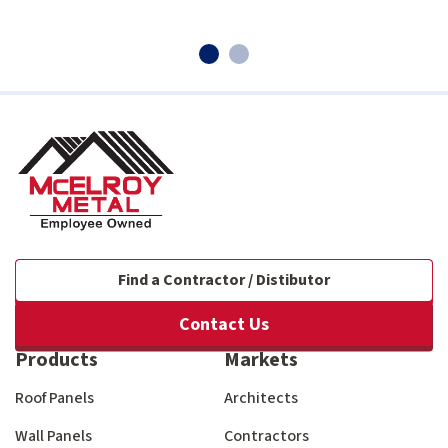
Find a Contractor / Distibutor
Contact Us
Products
Markets
Roof Panels
Architects
Wall Panels
Contractors