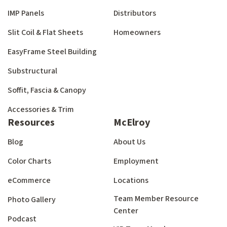
IMP Panels
Distributors
Slit Coil & Flat Sheets
Homeowners
EasyFrame Steel Building
Substructural
Soffit, Fascia & Canopy
Accessories & Trim
Resources
McElroy
Blog
About Us
Color Charts
Employment
eCommerce
Locations
Team Member Resource
Photo Gallery
Center
Podcast