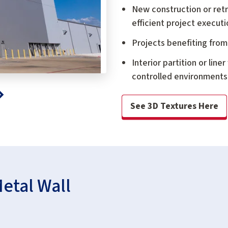
New construction or retrof
efficient project executi
Projects benefiting from
Interior partition or lin
controlled environments,
See 3D Textures Here
Metal Wall