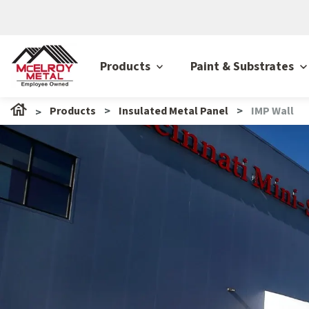
Products
Paint & Substrates
Products
Insulated Metal Panel
IMP Wall