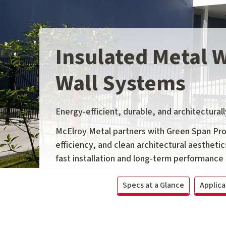
Insulated Metal 
Wall Systems
Energy-efficient, durable, and architecturall
McElroy Metal partners with Green Span Profi
efficiency, and clean architectural aesthetic
fast installation and long-term performance 
Specs at a Glance
Applica