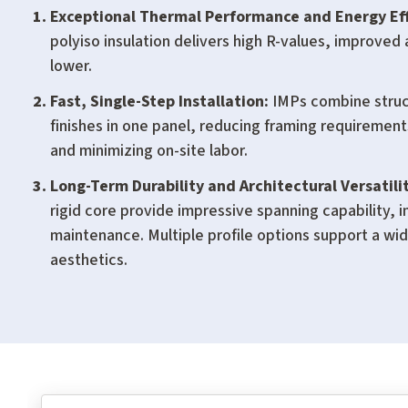
Exceptional Thermal Performance and Energy Eff
polyiso insulation delivers high R-values, improved 
lower.
Fast, Single-Step Installation:
IMPs combine struct
finishes in one panel, reducing framing requiremen
and minimizing on-site labor.
Long-Term Durability and Architectural Versatilit
rigid core provide impressive spanning capability, 
maintenance. Multiple profile options support a wi
aesthetics.