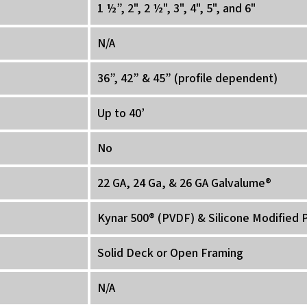
1 ½”, 2", 2 ½", 3", 4", 5", and 6"
N/A
36”, 42” & 45” (profile dependent)
Up to 40’
No
22 GA, 24 Ga, & 26 GA Galvalume®
Kynar 500® (PVDF) & Silicone Modified 
Solid Deck or Open Framing
N/A