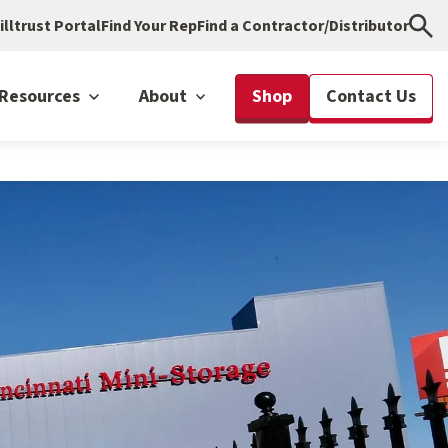
illtrust Portal
Find Your Rep
Find a Contractor/Distributor
Resources
About
Shop
Contact Us