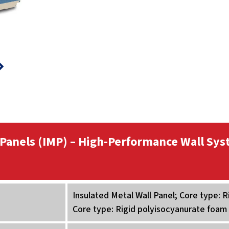
 Panels (IMP) – High-Performance Wall Sys
Insulated Metal Wall Panel; Core type: 
Core type: Rigid polyisocyanurate foam