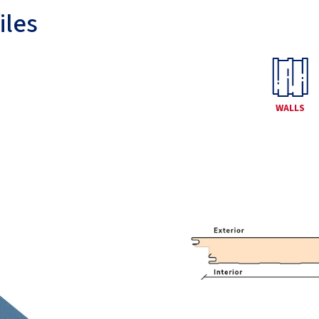
iles
WALLS