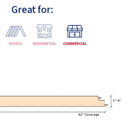
Great for:
ROOFS
RESIDENTIAL
COMMERCIAL