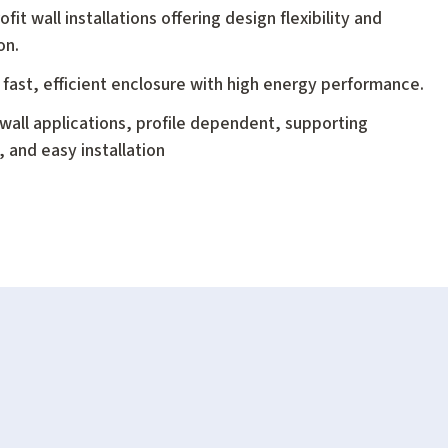
it wall installations offering design flexibility and
on.
 fast, efficient enclosure with high energy performance.
er wall applications, profile dependent, supporting
 and easy installation