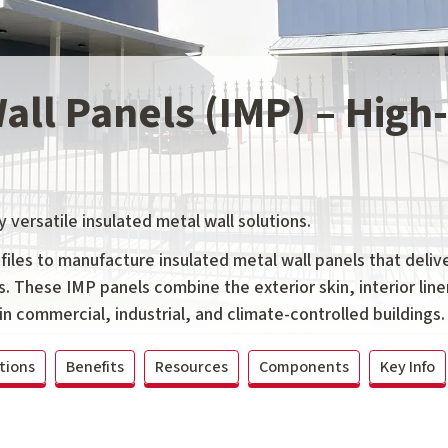
Wall Panels (IMP) – Hig
y versatile insulated metal wall solutions.
les to manufacture insulated metal wall panels that delive
s. These IMP panels combine the exterior skin, interior line
in commercial, industrial, and climate-controlled buildings.
tions
Benefits
Resources
Components
Key Info