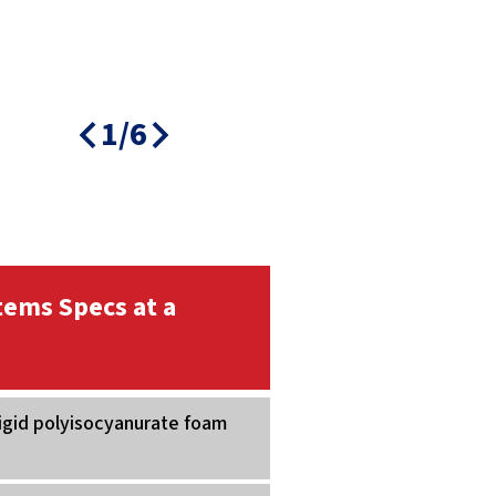
1/6
tems Specs at a
Rigid polyisocyanurate foam