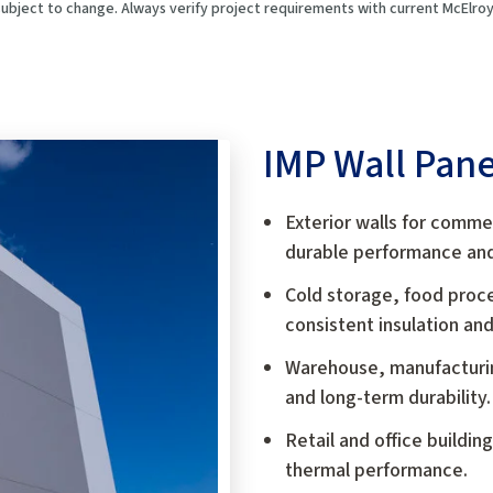
 subject to change. Always verify project requirements with current McElr
IMP Wall Pane
Exterior walls for commerc
durable performance and 
Cold storage, food proce
consistent insulation and
Warehouse, manufacturing
and long-term durability.
Retail and office buildin
thermal performance.