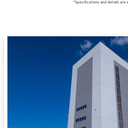
*Specifications and details are