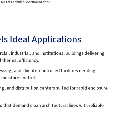
oy Metal technical documentation
ls Ideal Applications
ial, industrial, and institutional buildings delivering
thermal efficiency.
ssing, and climate-controlled facilities needing
 moisture control.
, and distribution centers suited for rapid enclosure
gs that demand clean architectural lines with reliable