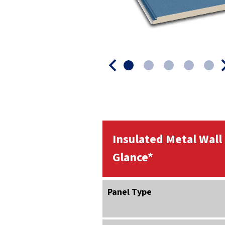
Insulated Metal Wall
Glance*
Panel Type