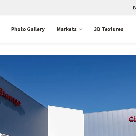
B
Photo Gallery
Markets
3D Textures