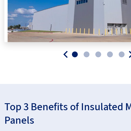
Top 3 Benefits of Insulated 
Panels