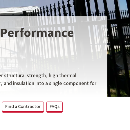
h-Performance
r structural strength, high thermal
r, and insulation into a single component for
Find a Contractor
FAQs