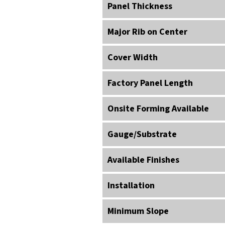
Panel Thickness
Major Rib on Center
Cover Width
Factory Panel Length
Onsite Forming Available
Gauge/Substrate
Available Finishes
Installation
Minimum Slope