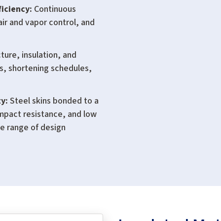
iciency:
Continuous
air and vapor control, and
ure, insulation, and
ts, shortening schedules,
y:
Steel skins bonded to a
impact resistance, and low
de range of design