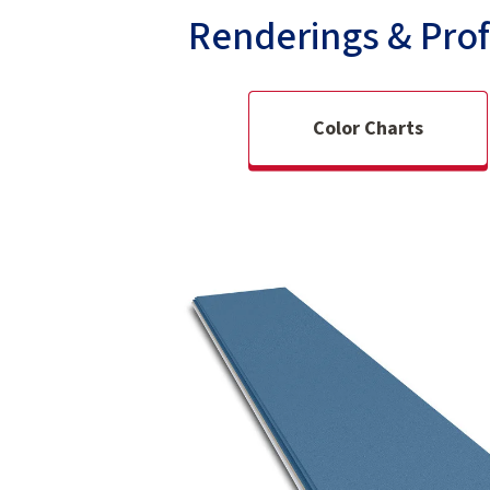
Renderings & Prof
Color Charts