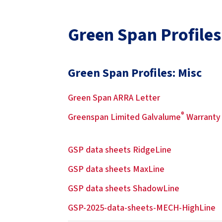
Green Span Profiles
Green Span Profiles: Misc
Green Span ARRA Letter
®
Greenspan Limited Galvalume
Warranty
GSP data sheets RidgeLine
GSP data sheets MaxLine
GSP data sheets ShadowLine
GSP-2025-data-sheets-MECH-HighLine