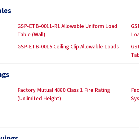
bles
GSP-ETB-0011-R1 Allowable Uniform Load
GSP
Table (Wall)
Lo
GSP-ETB-0015 Ceiling Clip Allowable Loads
GSP
Tab
ngs
Factory Mutual 4880 Class 1 Fire Rating
Fac
(Unlimited Height)
Sy
awings