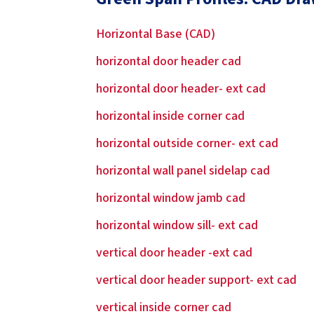
Horizontal Base (CAD)
horizontal door header cad
horizontal door header- ext cad
horizontal inside corner cad
horizontal outside corner- ext cad
horizontal wall panel sidelap cad
horizontal window jamb cad
horizontal window sill- ext cad
vertical door header -ext cad
vertical door header support- ext cad
vertical inside corner cad