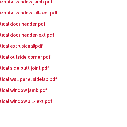
izontal window jamb pdf
izontal window sill- ext pdf
tical door header pdf
tical door header-ext pdf
tical extrusionallpdf
tical outside corner pdf
tical side butt joint pdf
tical wall panel sidelap pdf
tical window jamb pdf
tical window sill- ext pdf