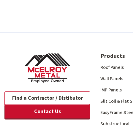
Products
Roof Panels
Wall Panels
IMP Panels
Find a Contractor / Distibutor
Slit Coil & Flat
Contact Us
EasyFrame Stee
Substructural