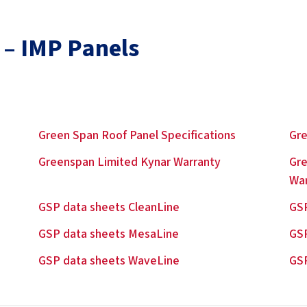
 – IMP Panels
Green Span Roof Panel Specifications
Gre
Greenspan Limited Kynar Warranty
Gre
Wa
GSP data sheets CleanLine
GSP
GSP data sheets MesaLine
GS
GSP data sheets WaveLine
GSP