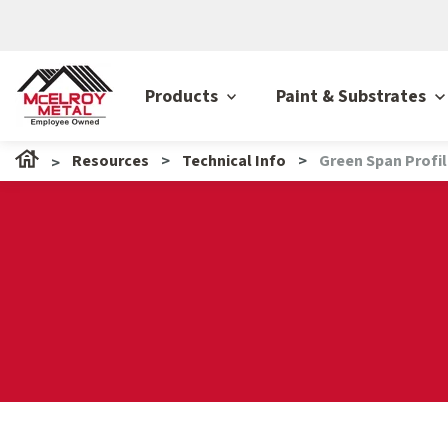
Products
Paint & Substrates
Resources
Technical Info
Green Span Profi