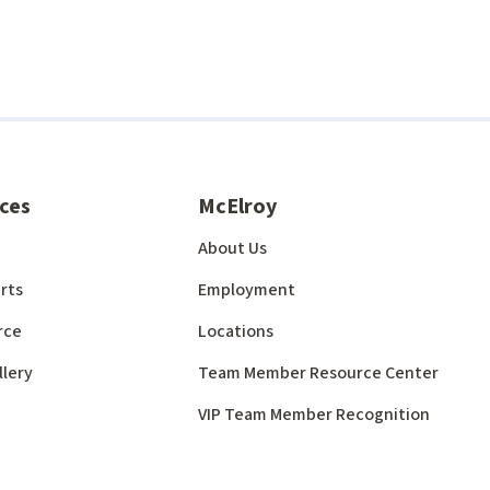
ces
McElroy
About Us
rts
Employment
rce
Locations
llery
Team Member Resource Center
VIP Team Member Recognition