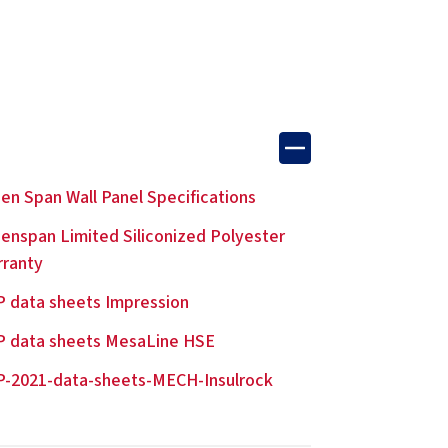
en Span Wall Panel Specifications
enspan Limited Siliconized Polyester
rranty
 data sheets Impression
P data sheets MesaLine HSE
-2021-data-sheets-MECH-Insulrock