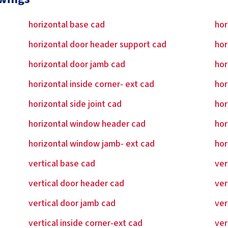
horizontal base cad
hor
horizontal door header support cad
hor
horizontal door jamb cad
hor
horizontal inside corner- ext cad
hor
horizontal side joint cad
hor
horizontal window header cad
hor
horizontal window jamb- ext cad
hor
vertical base cad
ver
vertical door header cad
ver
vertical door jamb cad
ver
vertical inside corner-ext cad
ver