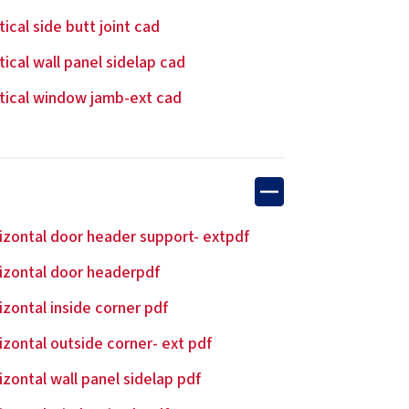
tical side butt joint cad
tical wall panel sidelap cad
tical window jamb-ext cad
izontal door header support- extpdf
izontal door headerpdf
izontal inside corner pdf
izontal outside corner- ext pdf
izontal wall panel sidelap pdf