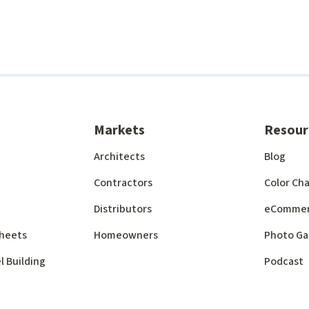
Markets
Resour
Architects
Blog
Contractors
Color Cha
Distributors
eComme
 Sheets
Homeowners
Photo Ga
l Building
Podcast