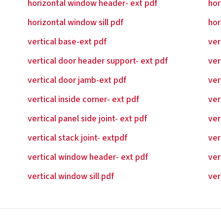
horizontal window header- ext pdf
hor
horizontal window sill pdf
hor
vertical base-ext pdf
ver
vertical door header support- ext pdf
ver
vertical door jamb-ext pdf
ver
vertical inside corner- ext pdf
ver
vertical panel side joint- ext pdf
ver
vertical stack joint- extpdf
ver
vertical window header- ext pdf
ver
vertical window sill pdf
ver