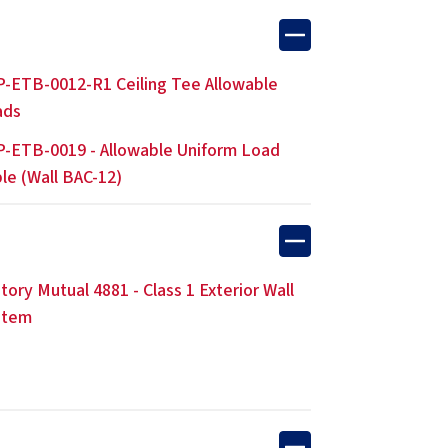
-ETB-0012-R1 Ceiling Tee Allowable
ads
-ETB-0019 - Allowable Uniform Load
le (Wall BAC-12)
tory Mutual 4881 - Class 1 Exterior Wall
stem