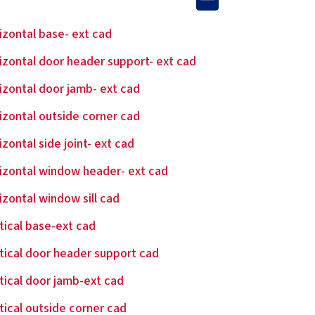
izontal base- ext cad
izontal door header support- ext cad
izontal door jamb- ext cad
izontal outside corner cad
izontal side joint- ext cad
izontal window header- ext cad
izontal window sill cad
tical base-ext cad
tical door header support cad
tical door jamb-ext cad
tical outside corner cad