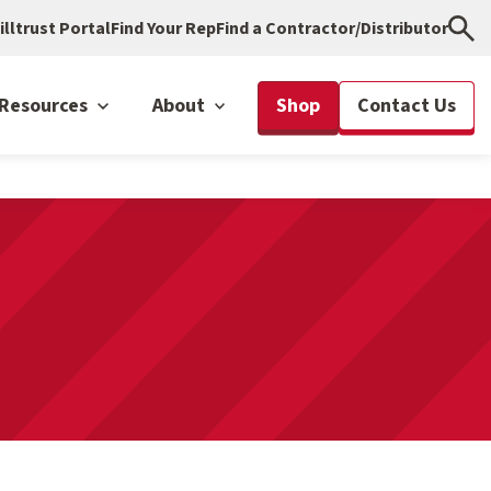
illtrust Portal
Find Your Rep
Find a Contractor/Distributor
Resources
About
Shop
Contact Us