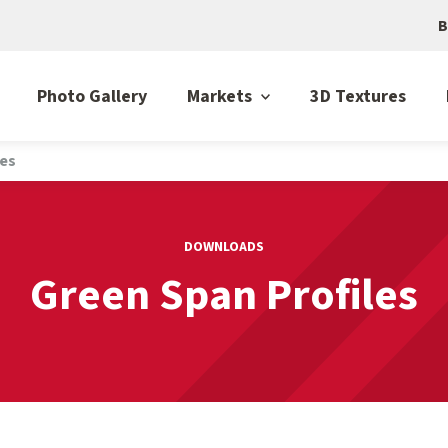
B
Photo Gallery
Markets
3D Textures
les
DOWNLOADS
Green Span Profiles