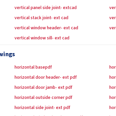
vertical panel side joint- extcad
ver
vertical stack joint- ext cad
ver
vertical window header- ext cad
ver
vertical window sill- ext cad
awings
horizontal basepdf
hor
horizontal door header- ext pdf
hor
horizontal door jamb- ext pdf
hor
horizontal outside corner pdf
hor
horizontal side joint- ext pdf
hor