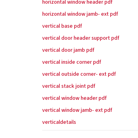
horizontal window header pdf
horizontal window jamb- ext pdf
vertical base pdf
vertical door header support pdf
vertical door jamb pdf
vertical inside corner pdf
vertical outside corner- ext pdf
vertical stack joint pdf
vertical window header pdf
vertical window jamb- ext pdf
verticaldetails