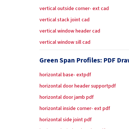
vertical outside corner- ext cad
vertical stack joint cad
vertical window header cad
vertical window sill cad
Green Span Profiles: PDF Dr
horizontal base- extpdf
horizontal door header supportpdf
horizontal door jamb pdf
horizontal inside corner- ext pdf
horizontal side joint pdf