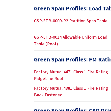
Green Span Profiles: Load Ta
GSP-ETB-0009-R2 Partition Span Table
GSP-ETB-0014 Allowable Uniform Load
Table (Roof)
Green Span Profiles: FM Rati
Factory Mutual 4471 Class 1 Fire Rating
RidgeLine Roof
Factory Mutual 4881 Class 1 Fire Rating
Back Fastened
Green Span Profiles: CAD Dr