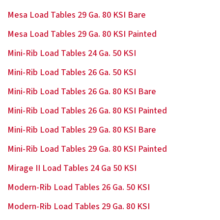
Mesa Load Tables 29 Ga. 80 KSI Bare
Mesa Load Tables 29 Ga. 80 KSI Painted
Mini-Rib Load Tables 24 Ga. 50 KSI
Mini-Rib Load Tables 26 Ga. 50 KSI
Mini-Rib Load Tables 26 Ga. 80 KSI Bare
Mini-Rib Load Tables 26 Ga. 80 KSI Painted
Mini-Rib Load Tables 29 Ga. 80 KSI Bare
Mini-Rib Load Tables 29 Ga. 80 KSI Painted
Mirage II Load Tables 24 Ga 50 KSI
Modern-Rib Load Tables 26 Ga. 50 KSI
Modern-Rib Load Tables 29 Ga. 80 KSI