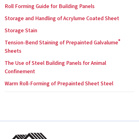
Roll Forming Guide for Building Panels
Storage and Handling of Acrylume Coated Sheet
Storage Stain
®
Tension-Bend Staining of Prepainted Galvalume
Sheets
The Use of Steel Building Panels for Animal
Confinement
Warm Roll-Forming of Prepainted Sheet Steel