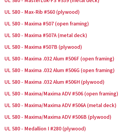
UL 580 - MasterLok-FS #539 (metal deck)
UL 580 - Max-Rib #560 (plywood)
UL 580 - Maxima #507 (open framing)
UL 580 - Maxima #507A (metal deck)
UL 580 - Maxima #507B (plywood)
UL 580 - Maxima .032 Alum #506F (open framing)
UL 580 - Maxima .032 Alum #506G (open framing)
UL 580 - Maxima .032 Alum #506H (plywood)
UL 580 - Maxima/Maxima ADV #506 (open framing)
UL 580 - Maxima/Maxima ADV #506A (metal deck)
UL 580 - Maxima/Maxima ADV #506B (plywood)
UL 580 - Medallion I #280 (plywood)