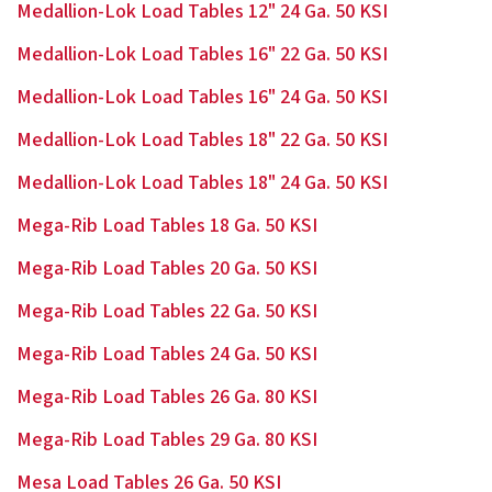
Medallion-Lok Load Tables 12" 24 Ga. 50 KSI
Medallion-Lok Load Tables 16" 22 Ga. 50 KSI
Medallion-Lok Load Tables 16" 24 Ga. 50 KSI
Medallion-Lok Load Tables 18" 22 Ga. 50 KSI
Medallion-Lok Load Tables 18" 24 Ga. 50 KSI
Mega-Rib Load Tables 18 Ga. 50 KSI
Mega-Rib Load Tables 20 Ga. 50 KSI
Mega-Rib Load Tables 22 Ga. 50 KSI
Mega-Rib Load Tables 24 Ga. 50 KSI
Mega-Rib Load Tables 26 Ga. 80 KSI
Mega-Rib Load Tables 29 Ga. 80 KSI
Mesa Load Tables 26 Ga. 50 KSI