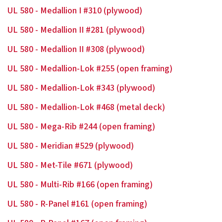
UL 580 - Medallion I #310 (plywood)
UL 580 - Medallion II #281 (plywood)
UL 580 - Medallion II #308 (plywood)
UL 580 - Medallion-Lok #255 (open framing)
UL 580 - Medallion-Lok #343 (plywood)
UL 580 - Medallion-Lok #468 (metal deck)
UL 580 - Mega-Rib #244 (open framing)
UL 580 - Meridian #529 (plywood)
UL 580 - Met-Tile #671 (plywood)
UL 580 - Multi-Rib #166 (open framing)
UL 580 - R-Panel #161 (open framing)