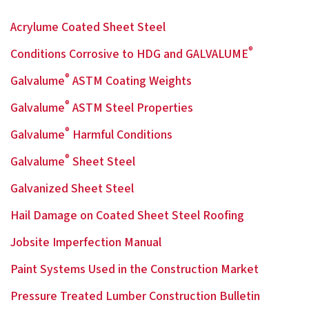
Acrylume Coated Sheet Steel
®
Conditions Corrosive to HDG and GALVALUME
®
Galvalume
ASTM Coating Weights
®
Galvalume
ASTM Steel Properties
®
Galvalume
Harmful Conditions
®
Galvalume
Sheet Steel
Galvanized Sheet Steel
Hail Damage on Coated Sheet Steel Roofing
Jobsite Imperfection Manual
Paint Systems Used in the Construction Market
Pressure Treated Lumber Construction Bulletin