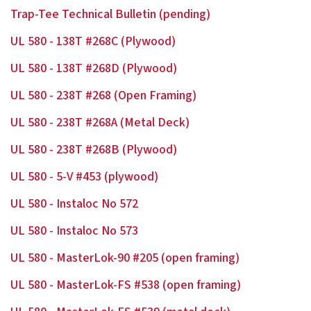
Trap-Tee Technical Bulletin (pending)
UL 580 - 138T #268C (Plywood)
UL 580 - 138T #268D (Plywood)
UL 580 - 238T #268 (Open Framing)
UL 580 - 238T #268A (Metal Deck)
UL 580 - 238T #268B (Plywood)
UL 580 - 5-V #453 (plywood)
UL 580 - Instaloc No 572
UL 580 - Instaloc No 573
UL 580 - MasterLok-90 #205 (open framing)
UL 580 - MasterLok-FS #538 (open framing)