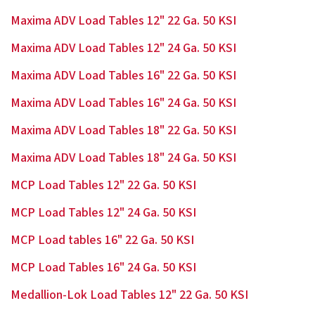
Maxima ADV Load Tables 12" 22 Ga. 50 KSI
Maxima ADV Load Tables 12" 24 Ga. 50 KSI
Maxima ADV Load Tables 16" 22 Ga. 50 KSI
Maxima ADV Load Tables 16" 24 Ga. 50 KSI
Maxima ADV Load Tables 18" 22 Ga. 50 KSI
Maxima ADV Load Tables 18" 24 Ga. 50 KSI
MCP Load Tables 12" 22 Ga. 50 KSI
MCP Load Tables 12" 24 Ga. 50 KSI
MCP Load tables 16" 22 Ga. 50 KSI
MCP Load Tables 16" 24 Ga. 50 KSI
Medallion-Lok Load Tables 12" 22 Ga. 50 KSI