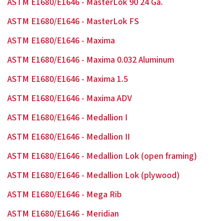
ASTM E1680/E1646 - MasterLok 90 24 Ga.
ASTM E1680/E1646 - MasterLok FS
ASTM E1680/E1646 - Maxima
ASTM E1680/E1646 - Maxima 0.032 Aluminum
ASTM E1680/E1646 - Maxima 1.5
ASTM E1680/E1646 - Maxima ADV
ASTM E1680/E1646 - Medallion I
ASTM E1680/E1646 - Medallion II
ASTM E1680/E1646 - Medallion Lok (open framing)
ASTM E1680/E1646 - Medallion Lok (plywood)
ASTM E1680/E1646 - Mega Rib
ASTM E1680/E1646 - Meridian