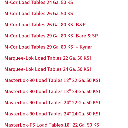
M-Cor Load Tables 24 Ga. 50 KSI
M-Cor Load Tables 26 Ga. 50 KSI
M-Cor Load Tables 26 Ga. 80 KSI B&P
M-Cor Load Tables 29 Ga. 80 KSI Bare & SP
M-Cor Load Tables 29 Ga. 80 KSI – Kynar
Marquee-Lok Load Tables 22 Ga. 50 KSI
Marquee-Lok Load Tables 24 Ga. 50 KSI
MasterLok-90 Load Tables 18" 22 Ga. 50 KSI
MasterLok-90 Load Tables 18" 24 Ga. 50 KSI
MasterLok-90 Load Tables 24" 22 Ga. 50 KSI
MasterLok-90 Load Tables 24" 24 Ga. 50 KSI
MasterLok-FS Load Tables 18" 22 Ga. 50 KSI