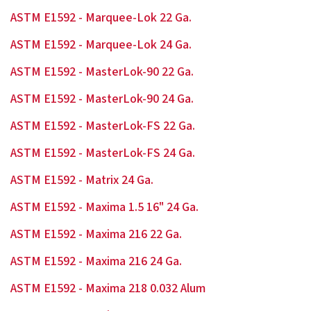
ASTM E1592 - Marquee-Lok 22 Ga.
ASTM E1592 - Marquee-Lok 24 Ga.
ASTM E1592 - MasterLok-90 22 Ga.
ASTM E1592 - MasterLok-90 24 Ga.
ASTM E1592 - MasterLok-FS 22 Ga.
ASTM E1592 - MasterLok-FS 24 Ga.
ASTM E1592 - Matrix 24 Ga.
ASTM E1592 - Maxima 1.5 16" 24 Ga.
ASTM E1592 - Maxima 216 22 Ga.
ASTM E1592 - Maxima 216 24 Ga.
ASTM E1592 - Maxima 218 0.032 Alum