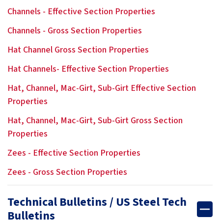
Channels - Effective Section Properties
Channels - Gross Section Properties
Hat Channel Gross Section Properties
Hat Channels- Effective Section Properties
Hat, Channel, Mac-Girt, Sub-Girt Effective Section
Properties
Hat, Channel, Mac-Girt, Sub-Girt Gross Section
Properties
Zees - Effective Section Properties
Zees - Gross Section Properties
Technical Bulletins / US Steel Tech
Bulletins