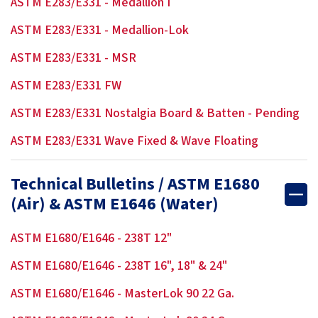
ASTM E283/E331 - Medallion I
ASTM E283/E331 - Medallion-Lok
ASTM E283/E331 - MSR
ASTM E283/E331 FW
ASTM E283/E331 Nostalgia Board & Batten - Pending
ASTM E283/E331 Wave Fixed & Wave Floating
Technical Bulletins / ASTM E1680
(Air) & ASTM E1646 (Water)
ASTM E1680/E1646 - 238T 12"
ASTM E1680/E1646 - 238T 16", 18" & 24"
ASTM E1680/E1646 - MasterLok 90 22 Ga.