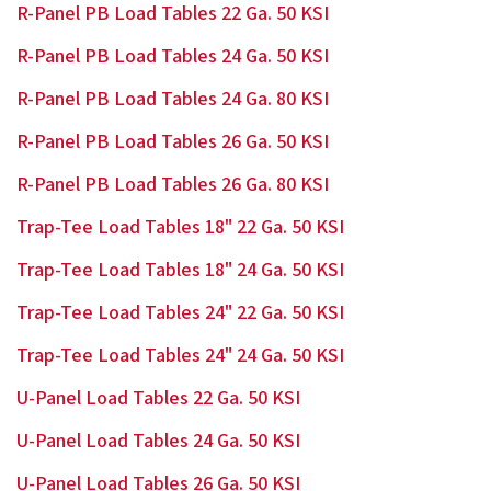
R-Panel PB Load Tables 22 Ga. 50 KSI
R-Panel PB Load Tables 24 Ga. 50 KSI
R-Panel PB Load Tables 24 Ga. 80 KSI
R-Panel PB Load Tables 26 Ga. 50 KSI
R-Panel PB Load Tables 26 Ga. 80 KSI
Trap-Tee Load Tables 18" 22 Ga. 50 KSI
Trap-Tee Load Tables 18" 24 Ga. 50 KSI
Trap-Tee Load Tables 24" 22 Ga. 50 KSI
Trap-Tee Load Tables 24" 24 Ga. 50 KSI
U-Panel Load Tables 22 Ga. 50 KSI
U-Panel Load Tables 24 Ga. 50 KSI
U-Panel Load Tables 26 Ga. 50 KSI