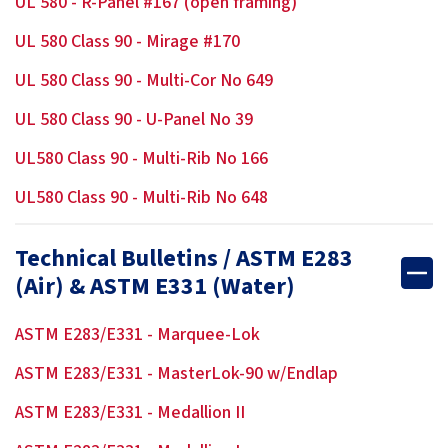
UL 580 - R-Panel #167 (open framing)
UL 580 Class 90 - Mirage #170
UL 580 Class 90 - Multi-Cor No 649
UL 580 Class 90 - U-Panel No 39
UL580 Class 90 - Multi-Rib No 166
UL580 Class 90 - Multi-Rib No 648
Technical Bulletins / ASTM E283
(Air) & ASTM E331 (Water)
ASTM E283/E331 - Marquee-Lok
ASTM E283/E331 - MasterLok-90 w/Endlap
ASTM E283/E331 - Medallion II