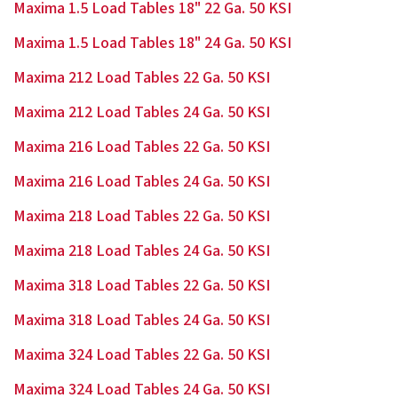
Maxima 1.5 Load Tables 18" 22 Ga. 50 KSI
Maxima 1.5 Load Tables 18" 24 Ga. 50 KSI
Maxima 212 Load Tables 22 Ga. 50 KSI
Maxima 212 Load Tables 24 Ga. 50 KSI
Maxima 216 Load Tables 22 Ga. 50 KSI
Maxima 216 Load Tables 24 Ga. 50 KSI
Maxima 218 Load Tables 22 Ga. 50 KSI
Maxima 218 Load Tables 24 Ga. 50 KSI
Maxima 318 Load Tables 22 Ga. 50 KSI
Maxima 318 Load Tables 24 Ga. 50 KSI
Maxima 324 Load Tables 22 Ga. 50 KSI
Maxima 324 Load Tables 24 Ga. 50 KSI