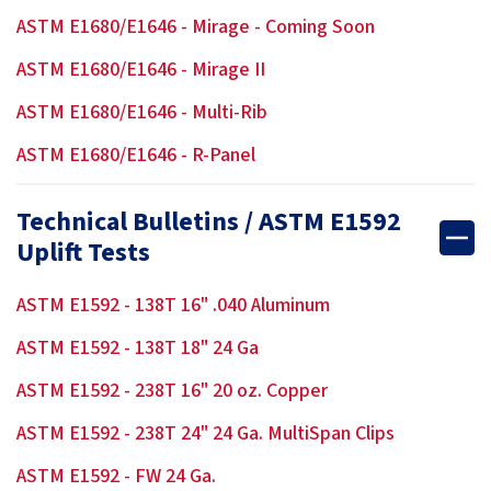
ASTM E1680/E1646 - Mirage - Coming Soon
ASTM E1680/E1646 - Mirage II
ASTM E1680/E1646 - Multi-Rib
ASTM E1680/E1646 - R-Panel
Technical Bulletins / ASTM E1592
Uplift Tests
ASTM E1592 - 138T 16" .040 Aluminum
ASTM E1592 - 138T 18" 24 Ga
ASTM E1592 - 238T 16" 20 oz. Copper
ASTM E1592 - 238T 24" 24 Ga. MultiSpan Clips
ASTM E1592 - FW 24 Ga.