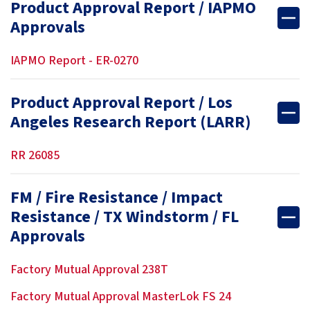
Product Approval Report / IAPMO
Approvals
IAPMO Report - ER-0270
Product Approval Report / Los
Angeles Research Report (LARR)
RR 26085
FM / Fire Resistance / Impact
Resistance / TX Windstorm / FL
Approvals
Factory Mutual Approval 238T
Factory Mutual Approval MasterLok FS 24