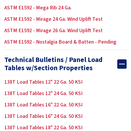
ASTM E1592 - Mega Rib 24 Ga.
ASTM E1592 - Mirage 24 Ga. Wind Uplift Test
ASTM E1592 - Mirage 26 Ga. Wind Uplift Test
ASTM E1592 - Nostalgia Board & Batten - Pending
Technical Bulletins / Panel Load
Tables w/Section Properties
138T Load Tables 12" 22 Ga. 50 KSI
138T Load Tables 12" 24 Ga. 50 KSI
138T Load Tables 16" 22 Ga. 50 KSI
138T Load Tables 16" 24 Ga. 50 KSI
138T Load Tables 18" 22 Ga. 50 KSI