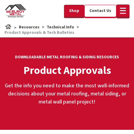
Shop
Contact Us
Resources
Technical Info
Product Approvals & Tech Bulletins
DOWNLOADABLE METAL ROOFING & SIDING RESOURCES
Product Approvals
Get the info you need to make the most well-informed
decisions about your metal roofing, metal siding, or
metal wall panel project!