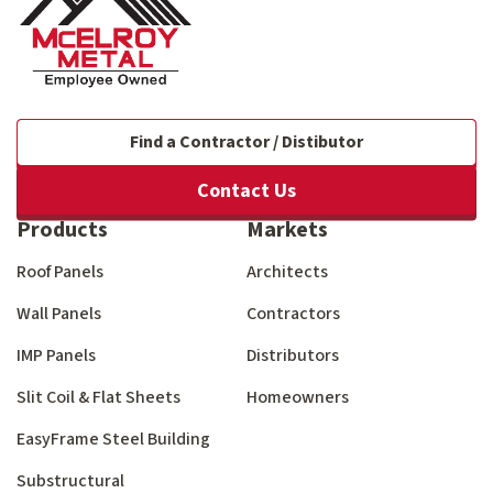
Find a Contractor / Distibutor
Contact Us
Products
Markets
Roof Panels
Architects
Wall Panels
Contractors
IMP Panels
Distributors
Slit Coil & Flat Sheets
Homeowners
EasyFrame Steel Building
Substructural