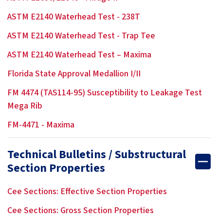
ASTM E2140 Waterhead Test - 238T
ASTM E2140 Waterhead Test - Trap Tee
ASTM E2140 Waterhead Test – Maxima
Florida State Approval Medallion I/II
FM 4474 (TAS114-95) Susceptibility to Leakage Test
Mega Rib
FM-4471 - Maxima
Technical Bulletins / Substructural
Section Properties
Cee Sections: Effective Section Properties
Cee Sections: Gross Section Properties