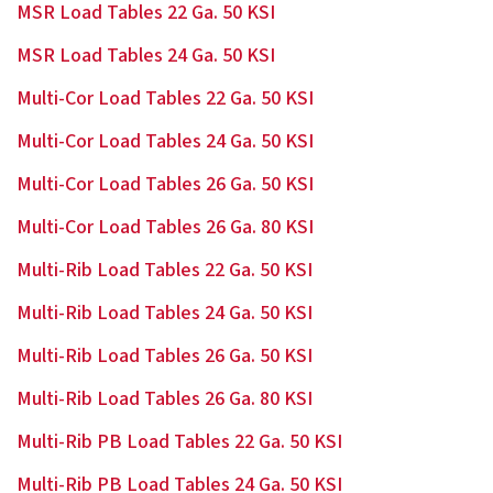
MSR Load Tables 22 Ga. 50 KSI
MSR Load Tables 24 Ga. 50 KSI
Multi-Cor Load Tables 22 Ga. 50 KSI
Multi-Cor Load Tables 24 Ga. 50 KSI
Multi-Cor Load Tables 26 Ga. 50 KSI
Multi-Cor Load Tables 26 Ga. 80 KSI
Multi-Rib Load Tables 22 Ga. 50 KSI
Multi-Rib Load Tables 24 Ga. 50 KSI
Multi-Rib Load Tables 26 Ga. 50 KSI
Multi-Rib Load Tables 26 Ga. 80 KSI
Multi-Rib PB Load Tables 22 Ga. 50 KSI
Multi-Rib PB Load Tables 24 Ga. 50 KSI