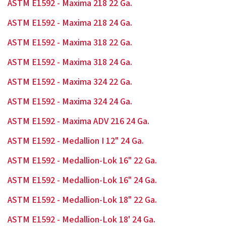
ASTM E1592 - Maxima 218 22 Ga.
ASTM E1592 - Maxima 218 24 Ga.
ASTM E1592 - Maxima 318 22 Ga.
ASTM E1592 - Maxima 318 24 Ga.
ASTM E1592 - Maxima 324 22 Ga.
ASTM E1592 - Maxima 324 24 Ga.
ASTM E1592 - Maxima ADV 216 24 Ga.
ASTM E1592 - Medallion I 12" 24 Ga.
ASTM E1592 - Medallion-Lok 16" 22 Ga.
ASTM E1592 - Medallion-Lok 16" 24 Ga.
ASTM E1592 - Medallion-Lok 18" 22 Ga.
ASTM E1592 - Medallion-Lok 18' 24 Ga.