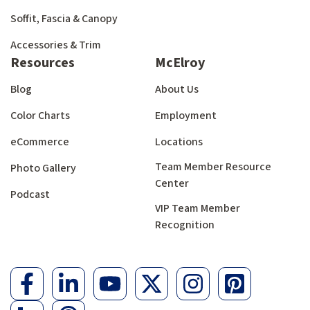
Soffit, Fascia & Canopy
Accessories & Trim
Resources
McElroy
Blog
About Us
Color Charts
Employment
eCommerce
Locations
Team Member Resource
Photo Gallery
Center
Podcast
VIP Team Member
Recognition