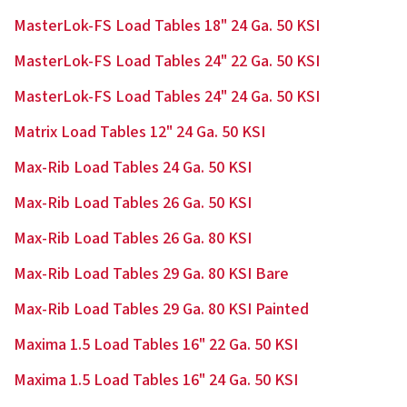
MasterLok-FS Load Tables 18" 24 Ga. 50 KSI
MasterLok-FS Load Tables 24" 22 Ga. 50 KSI
MasterLok-FS Load Tables 24" 24 Ga. 50 KSI
Matrix Load Tables 12" 24 Ga. 50 KSI
Max-Rib Load Tables 24 Ga. 50 KSI
Max-Rib Load Tables 26 Ga. 50 KSI
Max-Rib Load Tables 26 Ga. 80 KSI
Max-Rib Load Tables 29 Ga. 80 KSI Bare
Max-Rib Load Tables 29 Ga. 80 KSI Painted
Maxima 1.5 Load Tables 16" 22 Ga. 50 KSI
Maxima 1.5 Load Tables 16" 24 Ga. 50 KSI