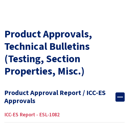
Product Approvals,
Technical Bulletins
(Testing, Section
Properties, Misc.)
Product Approval Report / ICC-ES
Approvals
ICC-ES Report - ESL-1082