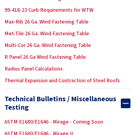
99-418-23 Curb Requirements for WTW
Max-Rib 26 Ga. Wind Fastening Table
Met-Tile 26 Ga. Wind Fastening Table
Multi-Cor 26 Ga. Wind Fastening Table
R Panel 26 Ga Wind Fastening Table
Radius Panel Calculations
Thermal Expansion and Contraction of Steel Roofs
Technical Bulletins / Miscellaneous
Testing
ASTM E1680/E1646 - Mirage - Coming Soon
ASTM E1680/E1646 - Mirage II