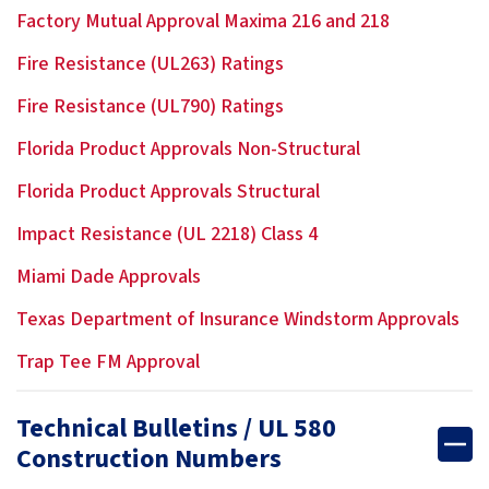
Factory Mutual Approval Maxima 216 and 218
Fire Resistance (UL263) Ratings
Fire Resistance (UL790) Ratings
Florida Product Approvals Non-Structural
Florida Product Approvals Structural
Impact Resistance (UL 2218) Class 4
Miami Dade Approvals
Texas Department of Insurance Windstorm Approvals
Trap Tee FM Approval
Technical Bulletins / UL 580
Construction Numbers