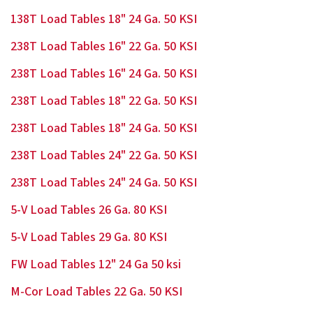
138T Load Tables 18" 24 Ga. 50 KSI
238T Load Tables 16" 22 Ga. 50 KSI
238T Load Tables 16" 24 Ga. 50 KSI
238T Load Tables 18" 22 Ga. 50 KSI
238T Load Tables 18" 24 Ga. 50 KSI
238T Load Tables 24" 22 Ga. 50 KSI
238T Load Tables 24" 24 Ga. 50 KSI
5-V Load Tables 26 Ga. 80 KSI
5-V Load Tables 29 Ga. 80 KSI
FW Load Tables 12" 24 Ga 50 ksi
M-Cor Load Tables 22 Ga. 50 KSI