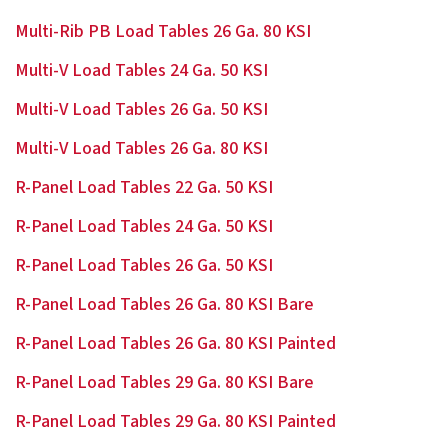
Multi-Rib PB Load Tables 26 Ga. 80 KSI
Multi-V Load Tables 24 Ga. 50 KSI
Multi-V Load Tables 26 Ga. 50 KSI
Multi-V Load Tables 26 Ga. 80 KSI
R-Panel Load Tables 22 Ga. 50 KSI
R-Panel Load Tables 24 Ga. 50 KSI
R-Panel Load Tables 26 Ga. 50 KSI
R-Panel Load Tables 26 Ga. 80 KSI Bare
R-Panel Load Tables 26 Ga. 80 KSI Painted
R-Panel Load Tables 29 Ga. 80 KSI Bare
R-Panel Load Tables 29 Ga. 80 KSI Painted