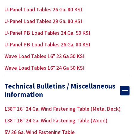
U-Panel Load Tables 26 Ga. 80 KSI
U-Panel Load Tables 29 Ga. 80 KSI
U-Panel PB Load Tables 24 Ga. 50 KSI
U-Panel PB Load Tables 26 Ga. 80 KSI
Wave Load Tables 16" 22 Ga 50 KSI
Wave Load Tables 16" 24 Ga 50 KSI
Technical Bulletins / Miscellaneous
Information
138T 16" 24 Ga. Wind Fastening Table (Metal Deck)
138T 16" 24 Ga. Wind Fastening Table (Wood)
5V 26 Ga. Wind Fastening Table