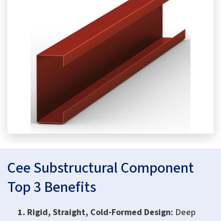
Cee Substructural Component
Top 3 Benefits
Rigid, Straight, Cold-Formed Design:
Deep