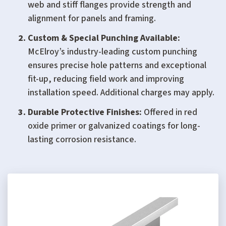
web and stiff flanges provide strength and
alignment for panels and framing.
Custom & Special Punching Available:
McElroy’s industry-leading custom punching
ensures precise hole patterns and exceptional
fit-up, reducing field work and improving
installation speed. Additional charges may apply.
Durable Protective Finishes:
Offered in red
oxide primer or galvanized coatings for long-
lasting corrosion resistance.