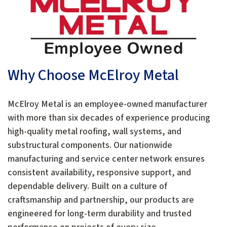
Why Choose McElroy Metal
McElroy Metal is an employee-owned manufacturer
with more than six decades of experience producing
high-quality metal roofing, wall systems, and
substructural components. Our nationwide
manufacturing and service center network ensures
consistent availability, responsive support, and
dependable delivery. Built on a culture of
craftsmanship and partnership, our products are
engineered for long-term durability and trusted