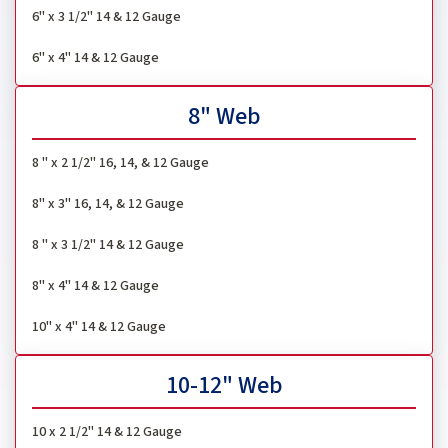
6" x 3 1/2" 14 & 12 Gauge
6" x 4" 14 & 12 Gauge
8" Web
8 " x 2 1/2" 16, 14, & 12 Gauge
8" x 3" 16, 14, & 12 Gauge
8 " x 3 1/2" 14 & 12 Gauge
8" x 4" 14 & 12 Gauge
10" x 4" 14 & 12 Gauge
10-12" Web
10 x 2 1/2" 14 & 12 Gauge