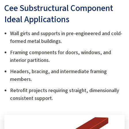
Cee Substructural Component
Ideal Applications
Wall girts and supports in pre-engineered and cold-
formed metal buildings.
Framing components for doors, windows, and
interior partitions.
Headers, bracing, and intermediate framing
members.
Retrofit projects requiring straight, dimensionally
consistent support.