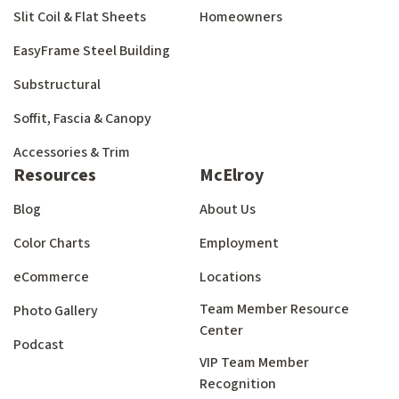
Slit Coil & Flat Sheets
Homeowners
EasyFrame Steel Building
Substructural
Soffit, Fascia & Canopy
Accessories & Trim
Resources
McElroy
Blog
About Us
Color Charts
Employment
eCommerce
Locations
Team Member Resource
Photo Gallery
Center
Podcast
VIP Team Member
Recognition