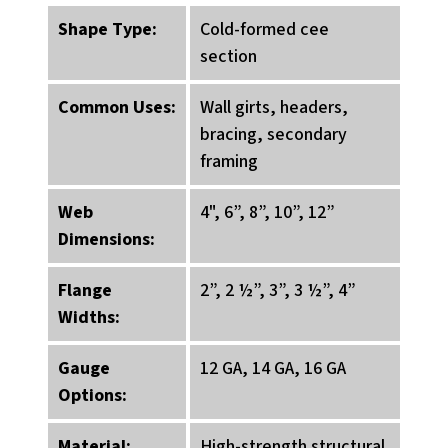
Shape Type:
Cold-formed cee
section
Common Uses:
Wall girts, headers,
bracing, secondary
framing
Web
4", 6”, 8”, 10”, 12”
Dimensions:
Flange
2”, 2 ½”, 3”, 3 ½”, 4”
Widths:
Gauge
12 GA, 14 GA, 16 GA
Options:
Material:
High-strength structural