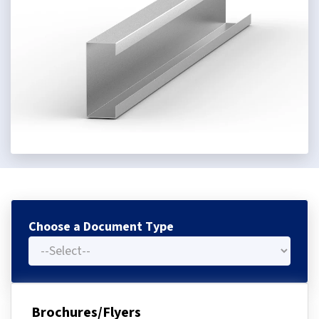
Choose a Document Type
Brochures/Flyers