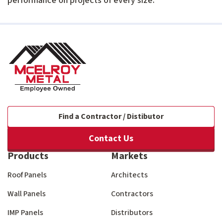
performance on projects of every size.
Find a Contractor / Distibutor
Contact Us
Products
Markets
Roof Panels
Architects
Wall Panels
Contractors
IMP Panels
Distributors