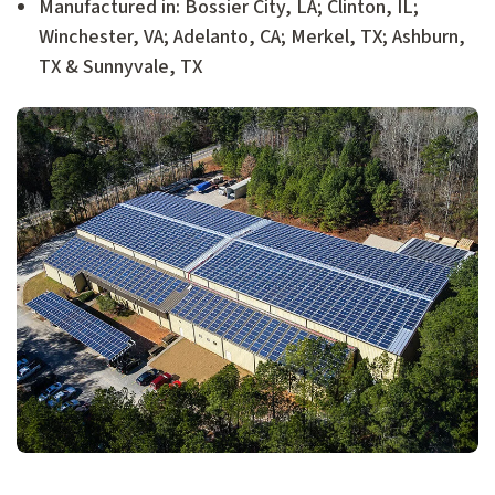
Manufactured in: Bossier City, LA; Clinton, IL;
Winchester, VA; Adelanto, CA; Merkel, TX; Ashburn,
TX & Sunnyvale, TX