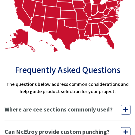
Frequently Asked Questions
The questions below address common considerations and
help guide product selection for your project.
Where are cee sections commonly used?
Can McElroy provide custom punching?