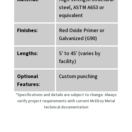
steel, ASTM A653 or
equivalent
Finishes:
Red Oxide Primer or
Galvanized (G90)
Lengths:
5’ to 45’ (varies by
facility)
Optional
Custom punching
Features:
*Specifications and details are subject to change. Always
verify project requirements with current McElroy Metal
technical documentation