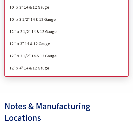
10" x 3" 14 & 12 Gauge
10" x 3 1/2" 14 & 12 Gauge
12 " x 2 1/2" 14 & 12 Gauge
12 " x 3" 14 & 12 Gauge
12 " x 3 1/2" 14 & 12 Gauge
12" x 4" 14 & 12 Gauge
Notes & Manufacturing
Locations