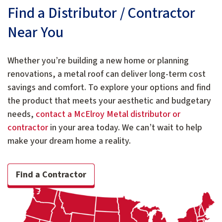
Find a Distributor / Contractor
Near You
Whether you’re building a new home or planning
renovations, a metal roof can deliver long-term cost
savings and comfort. To explore your options and find
the product that meets your aesthetic and budgetary
needs,
contact a McElroy Metal distributor or
contractor
in your area today. We can’t wait to help
make your dream home a reality.
Find a Contractor