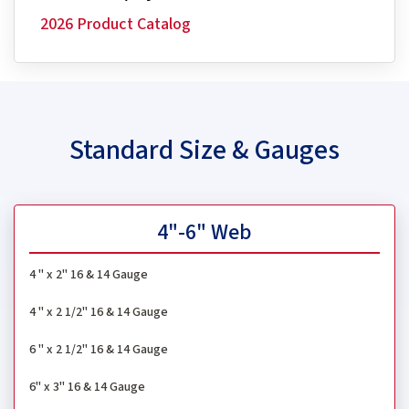
2026 Product Catalog
Standard Size & Gauges
4"-6" Web
4 " x 2" 16 & 14 Gauge
4 " x 2 1/2" 16 & 14 Gauge
6 " x 2 1/2" 16 & 14 Gauge
6" x 3" 16 & 14 Gauge