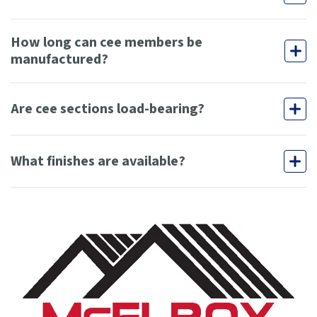
How long can cee members be
manufactured?
Are cee sections load-bearing?
What finishes are available?