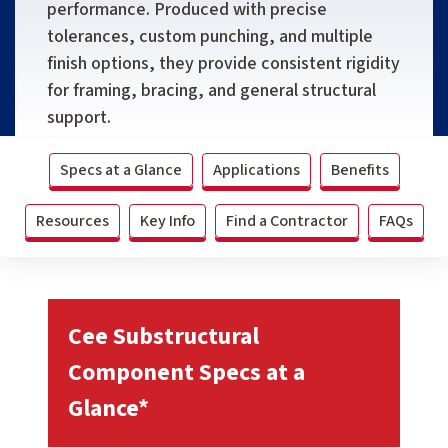
performance. Produced with precise
tolerances, custom punching, and multiple
finish options, they provide consistent rigidity
for framing, bracing, and general structural
support.
Specs at a Glance
Applications
Benefits
Resources
Key Info
Find a Contractor
FAQs
Cee Substructural
Component Specs at a
Glance*