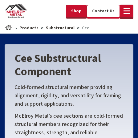
Shop
Contact Us
Products
Substructural
Cee
Cee Substructural
Component
Cold-formed structural member providing
alignment, rigidity, and versatility for framing
and support applications.
McElroy Metal’s cee sections are cold-formed
structural members recognized for their
straightness, strength, and reliable