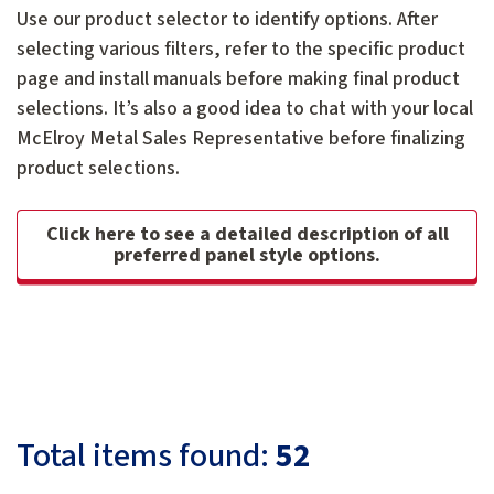
Use our product selector to identify options. After
selecting various filters, refer to the specific product
page and install manuals before making final product
selections. It’s also a good idea to chat with your local
McElroy Metal Sales Representative before finalizing
product selections.
Click here to see a detailed description of all
preferred panel style options.
Total items found:
52