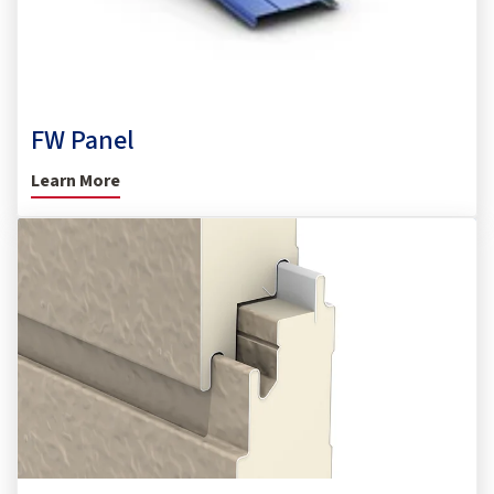
FW Panel
Learn More