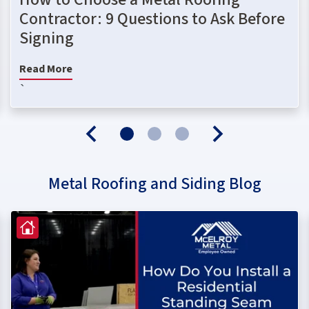
Contractor: 9 Questions to Ask Before
Signing
Read More
`
Metal Roofing and Siding Blog