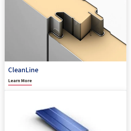
CleanLine
Learn More