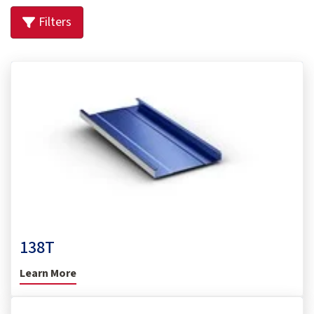
Filters
138T
Learn More