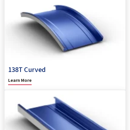
138T Curved
Learn More