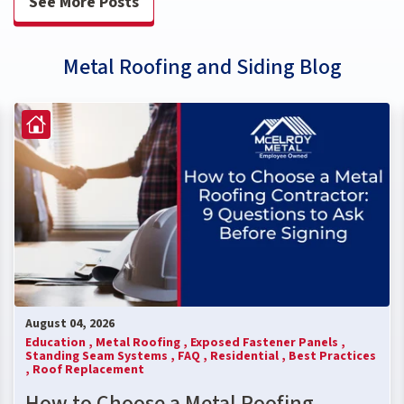
See More Posts
Metal Roofing and Siding Blog
August 04, 2026
Education ,
Metal Roofing ,
Exposed Fastener Panels ,
Standing Seam Systems ,
FAQ ,
Residential ,
Best Practices
,
Roof Replacement
How to Choose a Metal Roofing