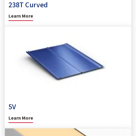
238T Curved
Learn More
5V
Learn More