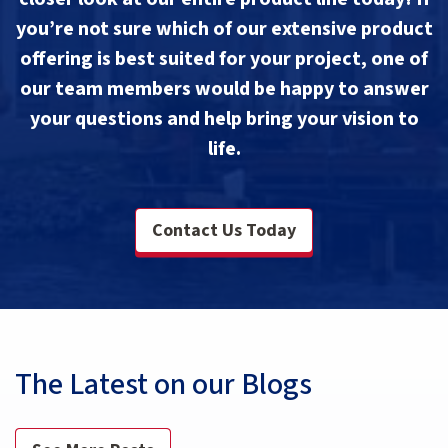
you’re not sure which of our extensive product
offering is best suited for your project, one of
our team members would be happy to answer
your questions and help bring your vision to
life.
Contact Us Today
The Latest on our Blogs