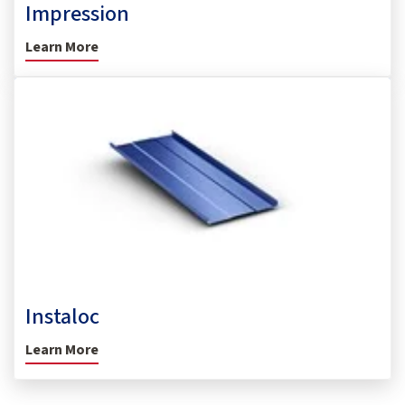
Impression
Learn More
Instaloc
Learn More