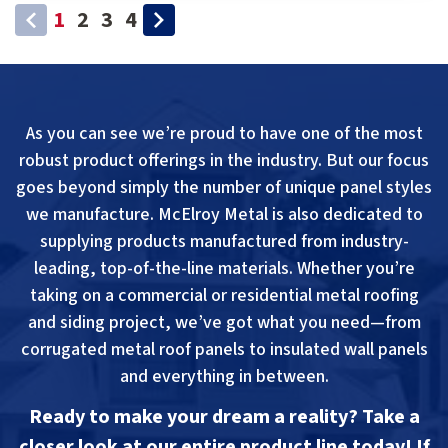
1
2
3
4
As you can see we’re proud to have one of the most
robust product offerings in the industry. But our focus
goes beyond simply the number of unique panel styles
we manufacture. McElroy Metal is also dedicated to
supplying products manufactured from industry-
leading, top-of-the-line materials. Whether you’re
taking on a commercial or residential metal roofing
and siding project, we’ve got what you need—from
corrugated metal roof panels to insulated wall panels
and everything in between.
Ready to make your dream a reality? Take a
closer look at our entire product line today! If