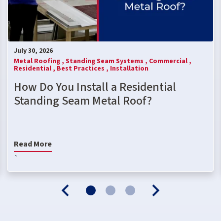
July 30, 2026
Metal Roofing ,
Standing Seam Systems ,
Commercial ,
Residential ,
Best Practices ,
Installation
How Do You Install a Residential
Standing Seam Metal Roof?
Read More
`