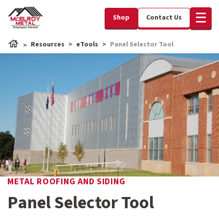
Shop
Contact Us
Resources
eTools
Panel Selector Tool
METAL ROOFING AND SIDING
Panel Selector Tool