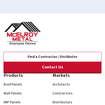
Find a Contractor / Distibutor
Contact Us
Products
Markets
Roof Panels
Architects
Wall Panels
Contractors
IMP Panels
Distributors