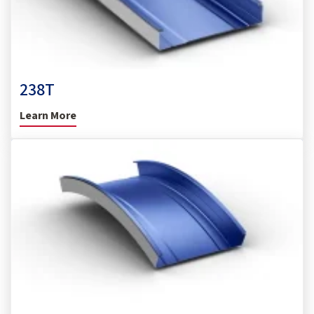
238T
Learn More