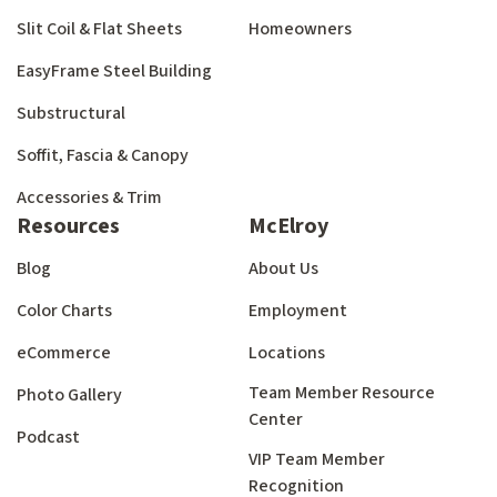
Slit Coil & Flat Sheets
Homeowners
EasyFrame Steel Building
Substructural
Soffit, Fascia & Canopy
Accessories & Trim
Resources
McElroy
Blog
About Us
Color Charts
Employment
eCommerce
Locations
Team Member Resource
Photo Gallery
Center
Podcast
VIP Team Member
Recognition