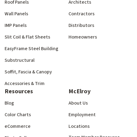
Roof Panels
Architects
Wall Panels
Contractors
IMP Panels
Distributors
Slit Coil & Flat Sheets
Homeowners
EasyFrame Steel Building
Substructural
Soffit, Fascia & Canopy
Accessories & Trim
Resources
McElroy
Blog
About Us
Color Charts
Employment
eCommerce
Locations