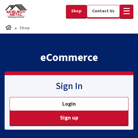
Shop
Contact Us
Shop
eCommerce
Sign In
Login
Sign up