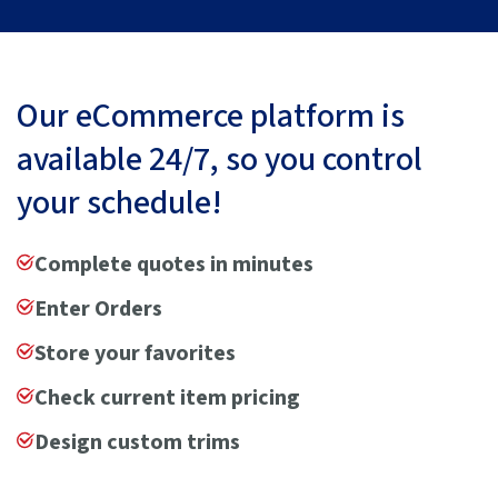
Our eCommerce platform is
available 24/7, so you control
your schedule!
Complete quotes in minutes
Enter Orders
Store your favorites
Check current item pricing
Design custom trims