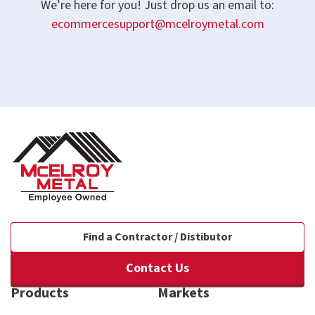
We’re here for you! Just drop us an email to:
ecommercesupport@mcelroymetal.com
Find a Contractor / Distibutor
Contact Us
Products
Markets