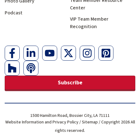
Team Member Resource
Photo Gallery
Center
Podcast
VIP Team Member
Recognition
Subscribe
1500 Hamilton Road, Bossier City, LA 71111
Website Information and Privacy Policy
/
Sitemap
/ Copyright 2026 All
rights reserved.