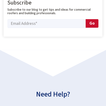
Subscribe
Subscribe to our blog to get tips and ideas for commercial
roofers and building professionals.
Need Help?