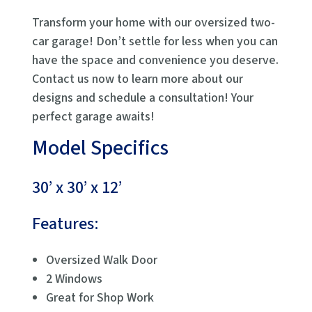
Transform your home with our oversized two-
car garage! Don’t settle for less when you can
have the space and convenience you deserve.
Contact us now to learn more about our
designs and schedule a consultation! Your
perfect garage awaits!
Model Specifics
30’ x 30’ x 12’
Features:
Oversized Walk Door
2 Windows
Great for Shop Work