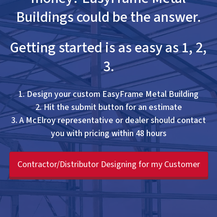
Buildings could be the answer.
Getting started is as easy as 1, 2,
3.
1. Design your custom EasyFrame Metal Building
2. Hit the submit button for an estimate
3. A McElroy representative or dealer should contact
you with pricing within 48 hours
Contractor/Distributor Designing for my Customer