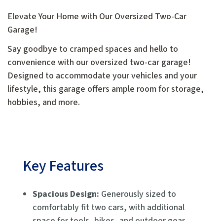
Elevate Your Home with Our Oversized Two-Car
Garage!
Say goodbye to cramped spaces and hello to
convenience with our oversized two-car garage!
Designed to accommodate your vehicles and your
lifestyle, this garage offers ample room for storage,
hobbies, and more.
Key Features
Spacious Design:
Generously sized to
comfortably fit two cars, with additional
space for tools, bikes, and outdoor gear.