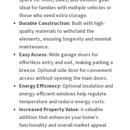
Ideal for families with multiple vehicles or
those who need extra storage.
Durable Construction:
Built with high-
quality materials to withstand the
elements, ensuring longevity and minimal
maintenance.
Easy Access:
Wide garage doors for
effortless entry and exit, making parking a
breeze. Optional side door for convenient
access without opening the main doors.
Energy Efficiency:
Optional insulation and
energy-efficient windows help regulate
temperature and reduce energy costs.
Increased Property Value:
A valuable
addition that enhances your home’s
functionality and overall market appeal.