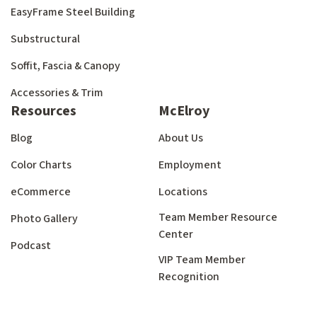
EasyFrame Steel Building
Substructural
Soffit, Fascia & Canopy
Accessories & Trim
Resources
McElroy
Blog
About Us
Color Charts
Employment
eCommerce
Locations
Team Member Resource
Photo Gallery
Center
Podcast
VIP Team Member
Recognition