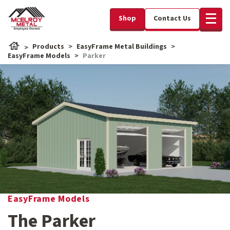
Shop
Contact Us
Products
EasyFrame Metal Buildings
EasyFrame Models
Parker
EasyFrame Models
The Parker