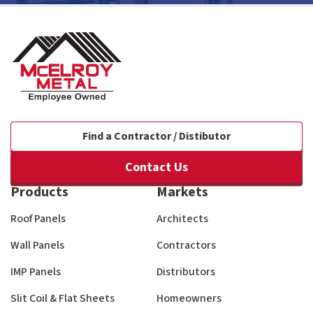
Find a Contractor / Distibutor
Contact Us
Products
Markets
Roof Panels
Architects
Wall Panels
Contractors
IMP Panels
Distributors
Slit Coil & Flat Sheets
Homeowners