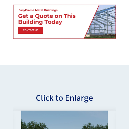
Click to Enlarge