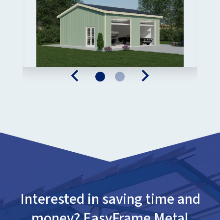
Interested in saving time and
money? EasyFrame Metal