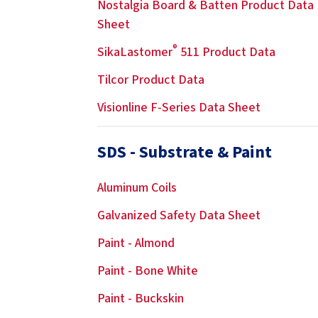
Nostalgia Board & Batten Product Data
Sheet
®
SikaLastomer
511 Product Data
Tilcor Product Data
Visionline F-Series Data Sheet
SDS - Substrate & Paint
Aluminum Coils
Galvanized Safety Data Sheet
Paint - Almond
Paint - Bone White
Paint - Buckskin