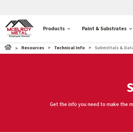
Products
Paint & Substrates
Resources
Technical Info
Submittals & Dat
S
Get the info you need to make the mo