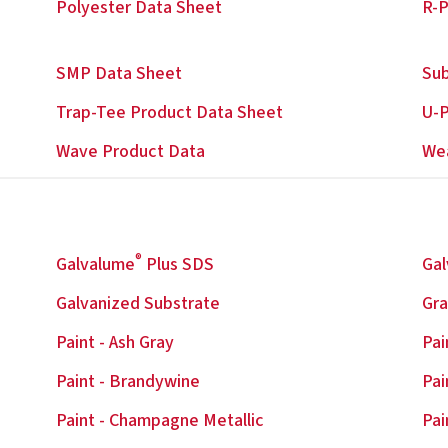
Polyester Data Sheet
R-P
SMP Data Sheet
Sub
Trap-Tee Product Data Sheet
U-P
Wave Product Data
We
®
Galvalume
Plus SDS
Ga
Galvanized Substrate
Gra
Paint - Ash Gray
Pai
Paint - Brandywine
Pai
Paint - Champagne Metallic
Pai