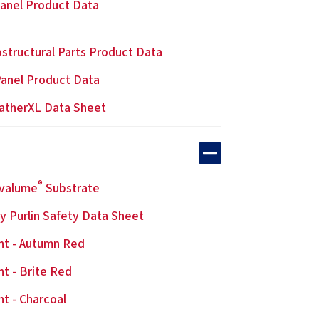
anel Product Data
structural Parts Product Data
anel Product Data
atherXL Data Sheet
®
lvalume
Substrate
y Purlin Safety Data Sheet
nt - Autumn Red
nt - Brite Red
nt - Charcoal