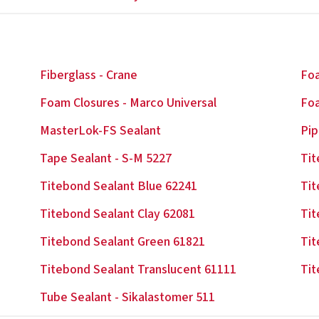
Fiberglass - Crane
Foa
Foam Closures - Marco Universal
Foa
MasterLok-FS Sealant
Pip
Tape Sealant - S-M 5227
Tit
Titebond Sealant Blue 62241
Tit
Titebond Sealant Clay 62081
Tit
Titebond Sealant Green 61821
Tit
Titebond Sealant Translucent 61111
Tit
Tube Sealant - Sikalastomer 511