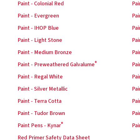
Paint - Colonial Red
Pai
Paint - Evergreen
Pai
Paint - IHOP Blue
Pai
Paint - Light Stone
Pai
Paint - Medium Bronze
Pai
®
Paint - Preweathered Galvalume
Pai
Paint - Regal White
Pai
Paint - Silver Metallic
Pai
Paint - Terra Cotta
Pai
Paint - Tudor Brown
Pai
®
Paint Pens - Kynar
Pai
Red Primer Safety Data Sheet