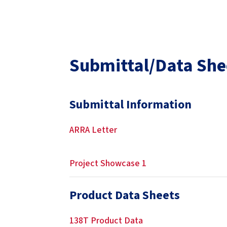
Submittal/Data She
Submittal Information
ARRA Letter
Project Showcase 1
Product Data Sheets
138T Product Data