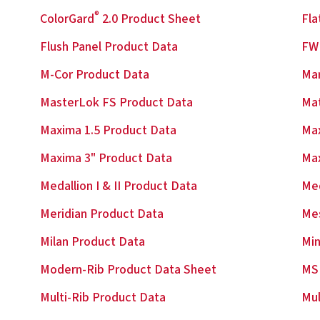
®
ColorGard
2.0 Product Sheet
Fla
Flush Panel Product Data
FW 
M-Cor Product Data
Ma
MasterLok FS Product Data
Mat
Maxima 1.5 Product Data
Max
Maxima 3" Product Data
Ma
Medallion I & II Product Data
Med
Meridian Product Data
Me
Milan Product Data
Min
Modern-Rib Product Data Sheet
MS
Multi-Rib Product Data
Mul