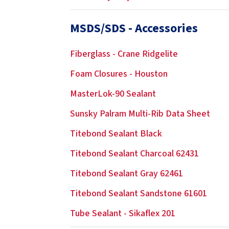
MSDS/SDS - Accessories
Fiberglass - Crane Ridgelite
Foam Closures - Houston
MasterLok-90 Sealant
Sunsky Palram Multi-Rib Data Sheet
Titebond Sealant Black
Titebond Sealant Charcoal 62431
Titebond Sealant Gray 62461
Titebond Sealant Sandstone 61601
Tube Sealant - Sikaflex 201