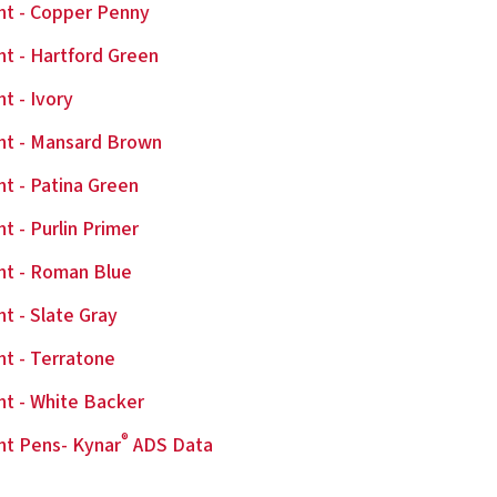
nt - Copper Penny
nt - Hartford Green
nt - Ivory
nt - Mansard Brown
nt - Patina Green
nt - Purlin Primer
nt - Roman Blue
nt - Slate Gray
nt - Terratone
nt - White Backer
®
nt Pens- Kynar
ADS Data