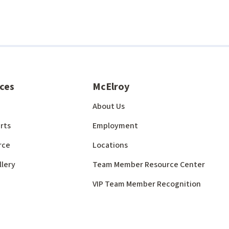
ces
McElroy
About Us
rts
Employment
rce
Locations
llery
Team Member Resource Center
VIP Team Member Recognition