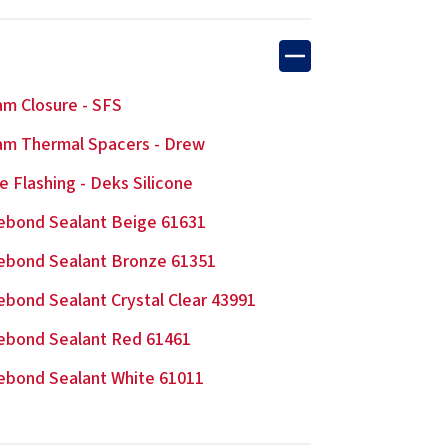
m Closure - SFS
m Thermal Spacers - Drew
e Flashing - Deks Silicone
ebond Sealant Beige 61631
ebond Sealant Bronze 61351
ebond Sealant Crystal Clear 43991
ebond Sealant Red 61461
ebond Sealant White 61011