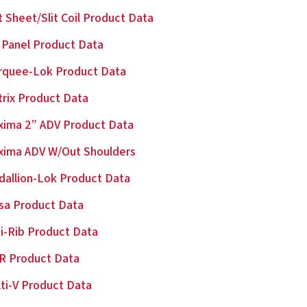
t Sheet/Slit Coil Product Data
Panel Product Data
rquee-Lok Product Data
rix Product Data
ima 2” ADV Product Data
xima ADV W/Out Shoulders
allion-Lok Product Data
sa Product Data
i-Rib Product Data
R Product Data
ti-V Product Data