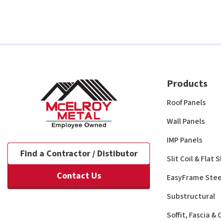
Products
Roof Panels
Wall Panels
IMP Panels
Find a Contractor / Distibutor
Slit Coil & Flat
Contact Us
EasyFrame Stee
Substructural
Soffit, Fascia &