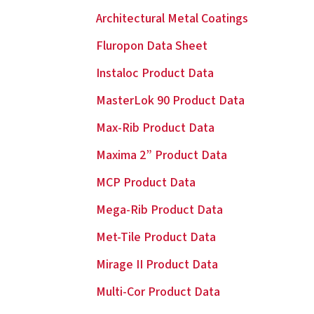
Architectural Metal Coatings
Fluropon Data Sheet
Instaloc Product Data
MasterLok 90 Product Data
Max-Rib Product Data
Maxima 2” Product Data
MCP Product Data
Mega-Rib Product Data
Met-Tile Product Data
Mirage II Product Data
Multi-Cor Product Data