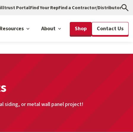
illtrust Portal
Find Your Rep
Find a Contractor/Distributor
Resources
About
Shop
Contact Us
ts
 siding, or metal wall panel project!