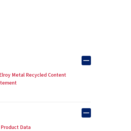
lroy Metal Recycled Content
atement
 Product Data