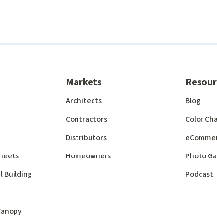
Markets
Resour
Architects
Blog
Contractors
Color Cha
Distributors
eComme
 Sheets
Homeowners
Photo Ga
l Building
Podcast
 Canopy