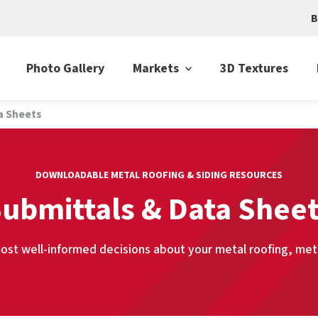
B
Photo Gallery
Markets
3D Textures
a Sheets
DOWNLOADABLE METAL ROOFING & SIDING RESOURCES
ubmittals & Data Shee
st well-informed decisions about your metal roofing, metal