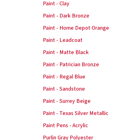
Paint - Clay
Paint - Dark Bronze
Paint - Home Depot Orange
Paint - Leadcoat
Paint - Matte Black
Paint - Patrician Bronze
Paint - Regal Blue
Paint - Sandstone
Paint - Surrey Beige
Paint - Texas Silver Metallic
Paint Pens - Acrylic
Purlin Gray Polyester