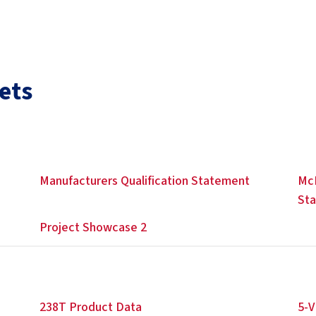
ets
Manufacturers Qualification Statement
McE
St
Project Showcase 2
238T Product Data
5-V