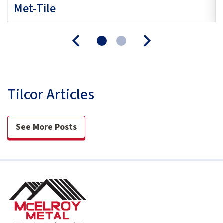
Met-Tile
Tilcor Articles
See More Posts