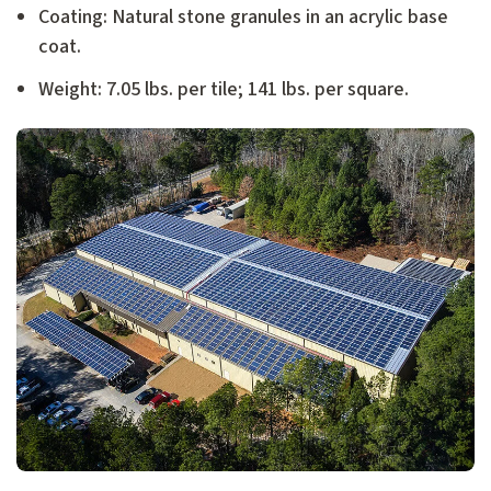
Coating: Natural stone granules in an acrylic base
coat.
Weight: 7.05 lbs. per tile; 141 lbs. per square.