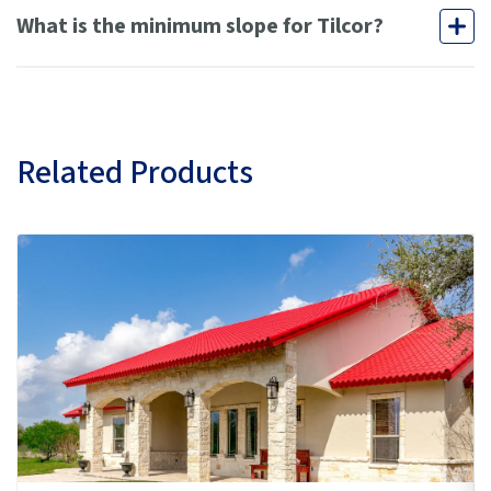
What is the minimum slope for Tilcor?
Related Products