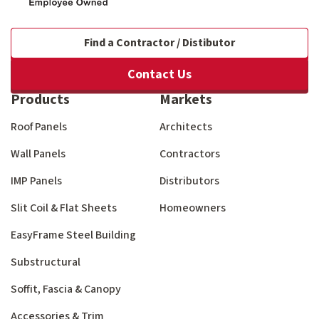
Find a Contractor / Distibutor
Contact Us
Products
Markets
Roof Panels
Architects
Wall Panels
Contractors
IMP Panels
Distributors
Slit Coil & Flat Sheets
Homeowners
EasyFrame Steel Building
Substructural
Soffit, Fascia & Canopy
Accessories & Trim