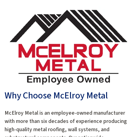
Why Choose McElroy Metal
McElroy Metal is an employee-owned manufacturer
with more than six decades of experience producing
high-quality metal roofing, wall systems, and