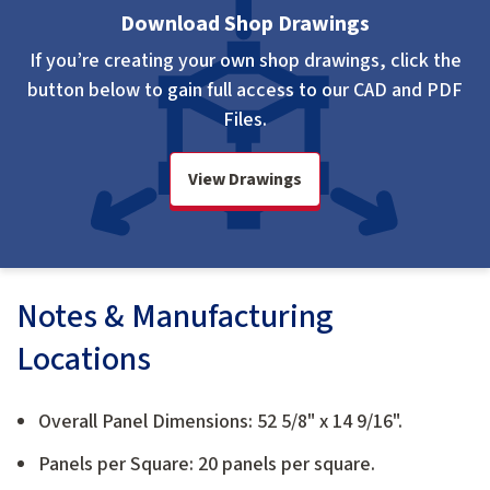
Download Shop Drawings
If you’re creating your own shop drawings, click the
button below to gain full access to our CAD and PDF
Files.
View Drawings
Notes & Manufacturing
Locations
Overall Panel Dimensions: 52 5/8" x 14 9/16".
Panels per Square: 20 panels per square.