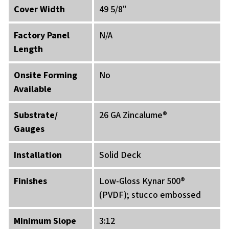
Cover Width
49 5/8"
Factory Panel
N/A
Length
Onsite Forming
No
Available
Substrate/
26 GA Zincalume®
Gauges
Installation
Solid Deck
Finishes
Low-Gloss Kynar 500®
(PVDF); stucco embossed
Minimum Slope
3:12