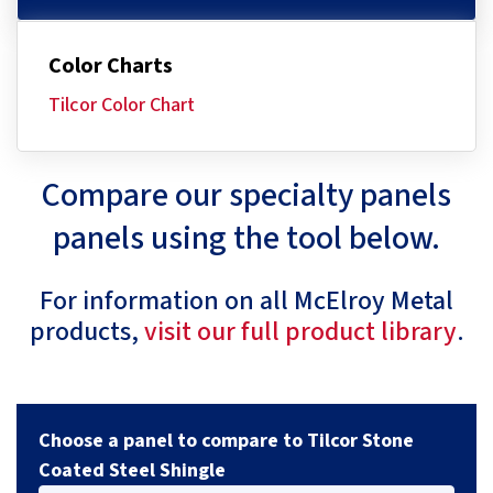
Color Charts
Tilcor Color Chart
Compare our specialty panels
panels using the tool below.
For information on all McElroy Metal
products,
visit our full product library
.
Choose a panel to compare to Tilcor Stone
Coated Steel Shingle