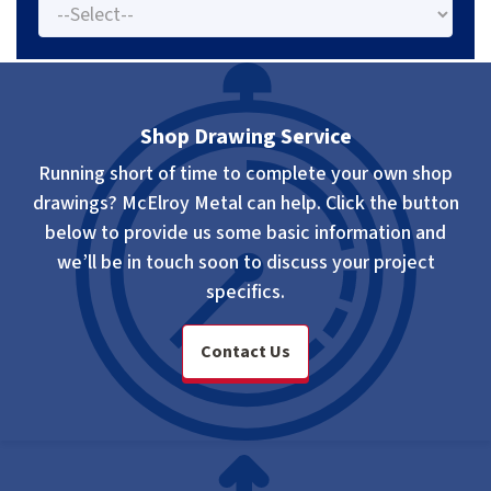
Shop Drawing Service
Running short of time to complete your own shop
drawings? McElroy Metal can help. Click the button
below to provide us some basic information and
we’ll be in touch soon to discuss your project
specifics.
Contact Us