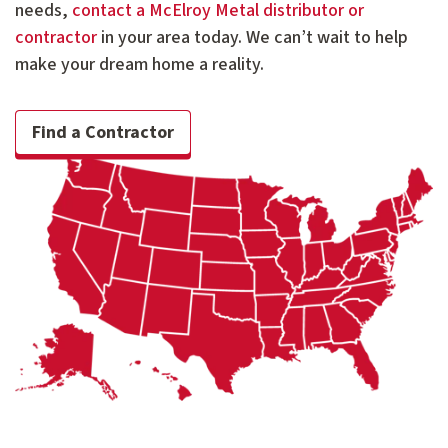
needs,
contact a McElroy Metal distributor or
contractor
in your area today. We can’t wait to help
make your dream home a reality.
Find a Contractor