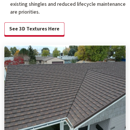
existing shingles and reduced lifecycle maintenance
are priorities.
See 3D Textures Here