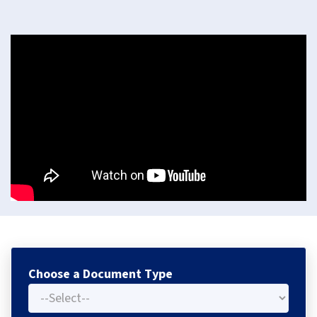
Choose a Document Type