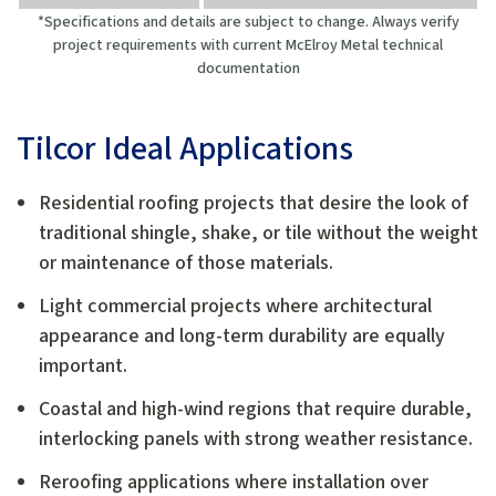
*Specifications and details are subject to change. Always verify
project requirements with current McElroy Metal technical
documentation
Tilcor Ideal Applications
Residential roofing projects that desire the look of
traditional shingle, shake, or tile without the weight
or maintenance of those materials.
Light commercial projects where architectural
appearance and long-term durability are equally
important.
Coastal and high-wind regions that require durable,
interlocking panels with strong weather resistance.
Reroofing applications where installation over