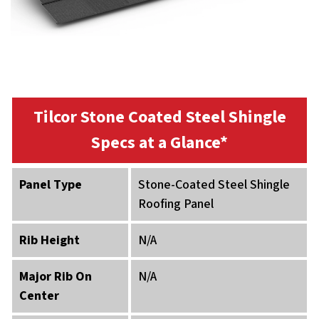
Tilcor Stone Coated Steel Shingle
Specs at a Glance*
Panel Type
Stone-Coated Steel Shingle
Roofing Panel
Rib Height
N/A
Major Rib On
N/A
Center