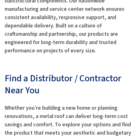
substructural components. Our nationwide
manufacturing and service center network ensures
consistent availability, responsive support, and
dependable delivery. Built on a culture of
craftsmanship and partnership, our products are
engineered for long-term durability and trusted
performance on projects of every size.
Find a Distributor / Contractor
Near You
Whether you’re building a new home or planning
renovations, a metal roof can deliver long-term cost
savings and comfort. To explore your options and find
the product that meets your aesthetic and budgetary