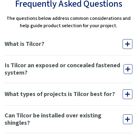
Frequently Asked Questions
The questions below address common considerations and
help guide product selection for your project.
What is Tilcor?
Is Tilcor an exposed or concealed fastened
system?
What types of projects is Tilcor best for?
Can Tilcor be installed over existing
shingles?