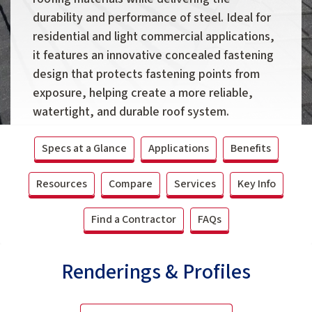
durability and performance of steel. Ideal for
residential and light commercial applications,
it features an innovative concealed fastening
design that protects fastening points from
exposure, helping create a more reliable,
watertight, and durable roof system.
Specs at a Glance
Applications
Benefits
Resources
Compare
Services
Key Info
Find a Contractor
FAQs
Renderings & Profiles