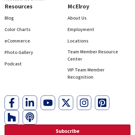
Resources
McElroy
Blog
About Us
Color Charts
Employment
eCommerce
Locations
Team Member Resource
Photo Gallery
Center
Podcast
VIP Team Member
Recognition
Subscribe