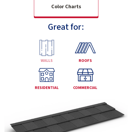
Color Charts
Great for:
WALLS
ROOFS
RESIDENTIAL
COMMERCIAL