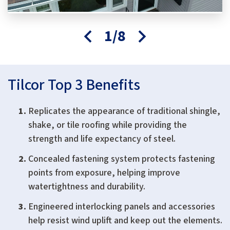
1/8
Tilcor Top 3 Benefits
Replicates the appearance of traditional shingle,
shake, or tile roofing while providing the
strength and life expectancy of steel.
Concealed fastening system protects fastening
points from exposure, helping improve
watertightness and durability.
Engineered interlocking panels and accessories
help resist wind uplift and keep out the elements.