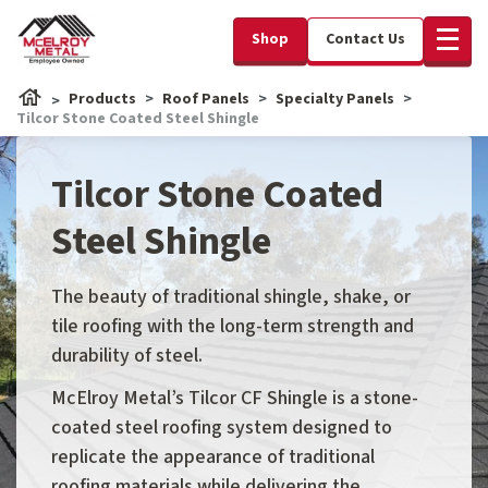
Shop
Contact Us
Products
Roof Panels
Specialty Panels
Tilcor Stone Coated Steel Shingle
Tilcor Stone Coated
Steel Shingle
The beauty of traditional shingle, shake, or
tile roofing with the long-term strength and
durability of steel.
McElroy Metal’s Tilcor CF Shingle is a stone-
coated steel roofing system designed to
replicate the appearance of traditional
roofing materials while delivering the