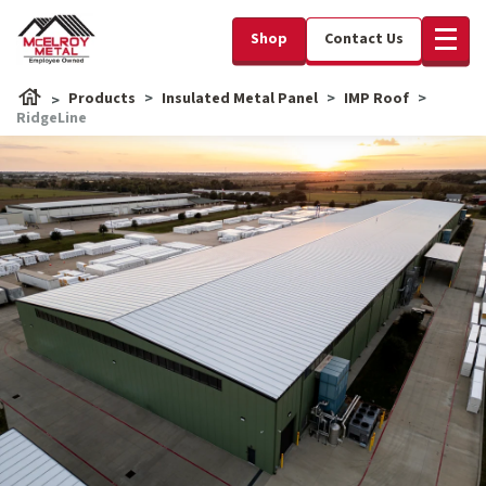
Shop
Contact Us
Products
Insulated Metal Panel
IMP Roof
RidgeLine