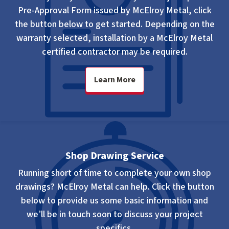
Pre-Approval Form issued by McElroy Metal, click
the button below to get started. Depending on the
warranty selected, installation by a McElroy Metal
certified contractor may be required.
Learn More
Shop Drawing Service
Running short of time to complete your own shop
drawings? McElroy Metal can help. Click the button
below to provide us some basic information and
we’ll be in touch soon to discuss your project
specifics.