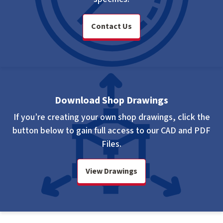
Contact Us
Download Shop Drawings
If you’re creating your own shop drawings, click the
button below to gain full access to our CAD and PDF
Files.
View Drawings