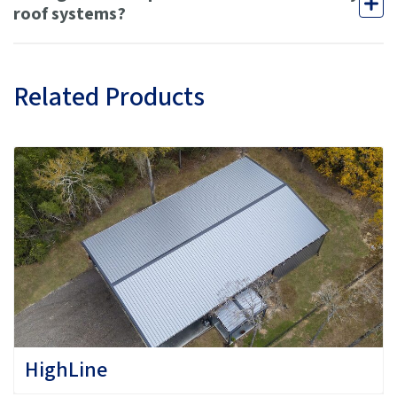
roof systems?
Related Products
HighLine