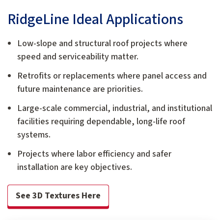
RidgeLine Ideal Applications
Low-slope and structural roof projects where
speed and serviceability matter.
Retrofits or replacements where panel access and
future maintenance are priorities.
Large-scale commercial, industrial, and institutional
facilities requiring dependable, long-life roof
systems.
Projects where labor efficiency and safer
installation are key objectives.
See 3D Textures Here