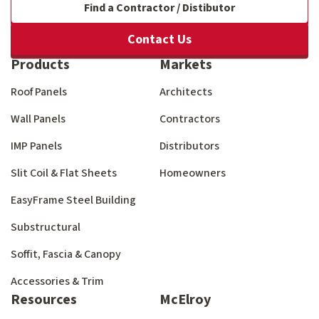
Find a Contractor / Distibutor
Contact Us
Products
Markets
Roof Panels
Architects
Wall Panels
Contractors
IMP Panels
Distributors
Slit Coil & Flat Sheets
Homeowners
EasyFrame Steel Building
Substructural
Soffit, Fascia & Canopy
Accessories & Trim
Resources
McElroy