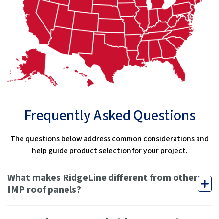
Frequently Asked Questions
The questions below address common considerations and
help guide product selection for your project.
What makes RidgeLine different from other
IMP roof panels?