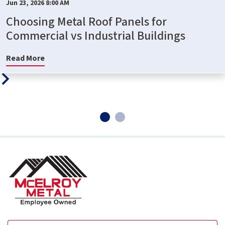
Jun 23, 2026 8:00 AM
Choosing Metal Roof Panels for
Commercial vs Industrial Buildings
Read More