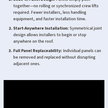
together—no rolling or synchronized crew lifts
required. Fewer installers, less handling
equipment, and faster installation time.
Start-Anywhere Installation:
Symmetrical joint
design allows installers to begin or stop
anywhere on the roof.
Full Panel Replaceability:
Individual panels can
be removed and replaced without disrupting
adjacent ones.