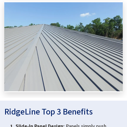
RidgeLine Top 3 Benefits
Slide-In Panel Design:
Panels simply push