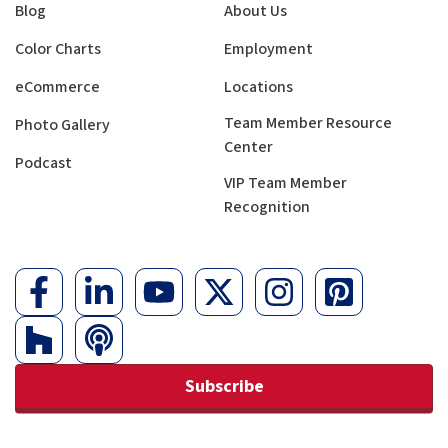
Blog
About Us
Color Charts
Employment
eCommerce
Locations
Team Member Resource
Photo Gallery
Center
Podcast
VIP Team Member
Recognition
Subscribe