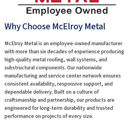
Why Choose McElroy Metal
McElroy Metal is an employee-owned manufacturer
with more than six decades of experience producing
high-quality metal roofing, wall systems, and
substructural components. Our nationwide
manufacturing and service center network ensures
consistent availability, responsive support, and
dependable delivery. Built on a culture of
craftsmanship and partnership, our products are
engineered for long-term durability and trusted
performance on projects of every size.