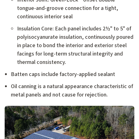
tongue-and-groove connection for a tight,
continuous interior seal
Insulation Core: Each panel includes 2½" to 5" of
polyisocyanurate insulation, continuously poured
in place to bond the interior and exterior steel
facings for long-term structural integrity
and
thermal consistency.
Batten caps include factory-applied sealant
Oil canning is a natural appearance characteristic of
metal panels and not cause for rejection.