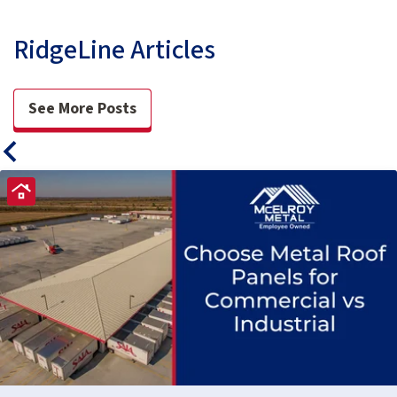
RidgeLine Articles
See More Posts