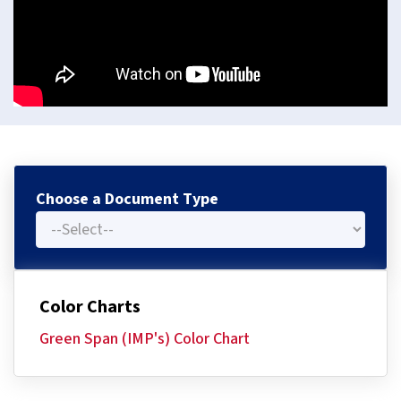
Choose a Document Type
Color Charts
Green Span (IMP's) Color Chart