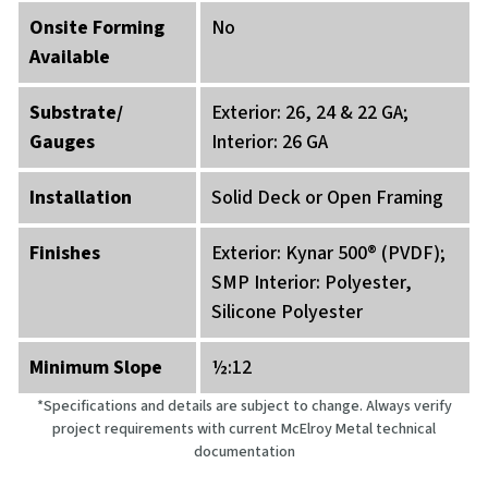
Onsite Forming
No
Available
Substrate/
Exterior: 26, 24 & 22 GA;
Gauges
Interior: 26 GA
Installation
Solid Deck or Open Framing
Finishes
Exterior: Kynar 500® (PVDF);
SMP Interior: Polyester,
Silicone Polyester
Minimum Slope
½:12
*Specifications and details are subject to change. Always verify
project requirements with current McElroy Metal technical
documentation