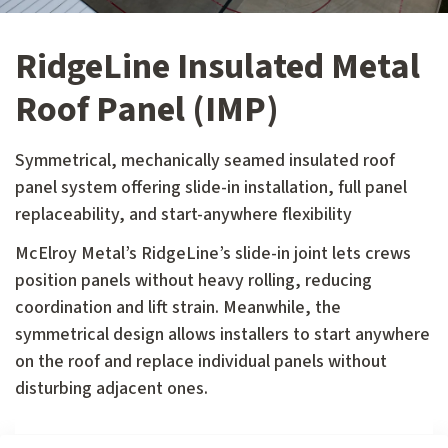
RidgeLine Insulated Metal
Roof Panel (IMP)
Symmetrical, mechanically seamed insulated roof
panel system offering slide-in installation, full panel
replaceability, and start-anywhere flexibility
McElroy Metal’s RidgeLine’s slide-in joint lets crews
position panels without heavy rolling, reducing
coordination and lift strain. Meanwhile, the
symmetrical design allows installers to start anywhere
on the roof and replace individual panels without
disturbing adjacent ones.