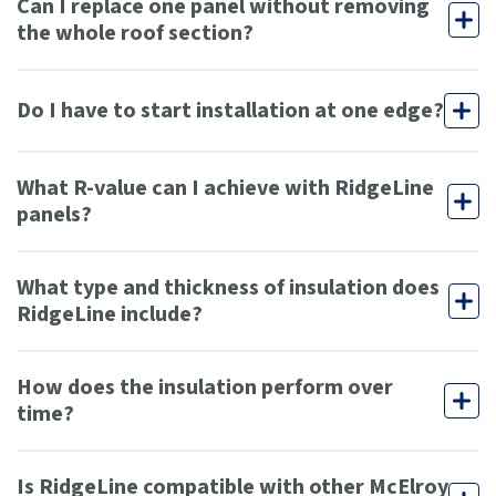
Can I replace one panel without removing
the whole roof section?
Do I have to start installation at one edge?
What R-value can I achieve with RidgeLine
panels?
What type and thickness of insulation does
RidgeLine include?
How does the insulation perform over
time?
Is RidgeLine compatible with other McElroy