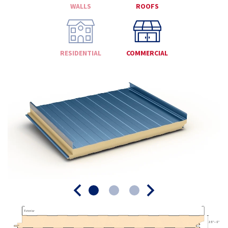
WALLS
ROOFS
RESIDENTIAL
COMMERCIAL