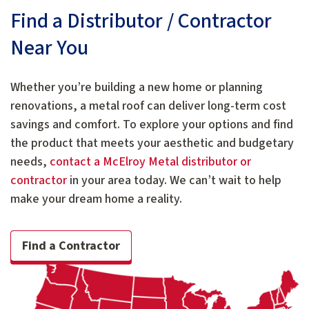
Find a Distributor / Contractor
Near You
Whether you’re building a new home or planning
renovations, a metal roof can deliver long-term cost
savings and comfort. To explore your options and find
the product that meets your aesthetic and budgetary
needs,
contact a McElroy Metal distributor or
contractor
in your area today. We can’t wait to help
make your dream home a reality.
Find a Contractor