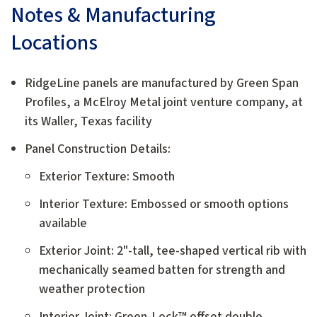
Notes & Manufacturing
Locations
RidgeLine panels are manufactured by Green Span
Profiles, a McElroy Metal joint venture company, at
its Waller, Texas facility
Panel Construction Details:
Exterior Texture: Smooth
Interior Texture: Embossed or smooth options
available
Exterior Joint: 2"-tall, tee-shaped vertical rib with
mechanically seamed batten for strength and
weather protection
Interior Joint: Green-Lock™ offset double