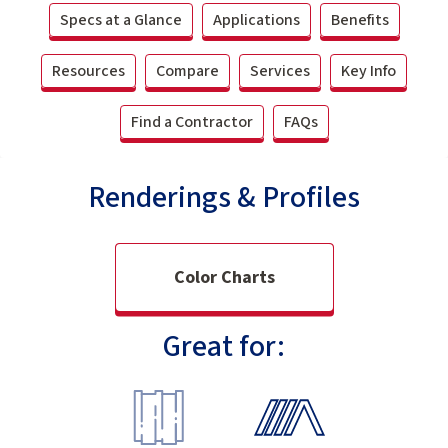
Specs at a Glance
Applications
Benefits
Resources
Compare
Services
Key Info
Find a Contractor
FAQs
Renderings & Profiles
Color Charts
Great for: