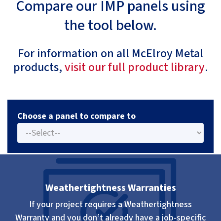
Compare our IMP panels using
the tool below.
For information on all McElroy Metal
products,
visit our full product library
.
Choose a panel to compare to
Weathertightness Warranties
If your project requires a Weathertightness
Warranty and you don’t already have a job-specific