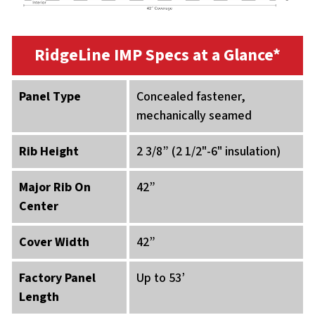
RidgeLine IMP Specs at a Glance*
Panel Type
Concealed fastener,
mechanically seamed
Rib Height
2 3/8” (2 1/2"-6" insulation)
Major Rib On
42”
Center
Cover Width
42”
Factory Panel
Up to 53’
Length