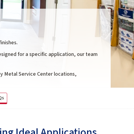
inishes.
signed for a specific application, our team
oy Metal Service Center locations,
Qs
ng Ideal Applications