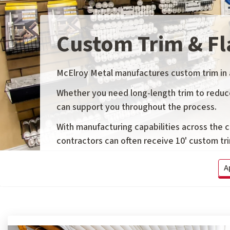
Custom Trim & Fl
McElroy Metal manufactures custom trim in a 
Whether you need long-length trim to reduce 
can support you throughout the process.
With manufacturing capabilities across the 
contractors can often receive 10' custom trim
A