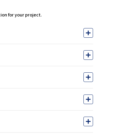
on for your project.