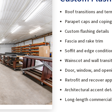
Roof transitions and ter
Parapet caps and coping
Custom flashing details
Fascia and rake trim
Soffit and edge conditio
Wainscot and wall transi
Door, window, and openi
Retrofit and recover app
Architectural accent deta
Long-length commercial