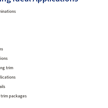
minations
ns
tions
ng trim
lications
ils
 trim packages