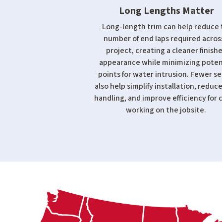
Long Lengths Matter
Long-length trim can help reduce 
number of end laps required acros
project, creating a cleaner finish
appearance while minimizing poten
points for water intrusion. Fewer s
also help simplify installation, reduce
handling, and improve efficiency for 
working on the jobsite.