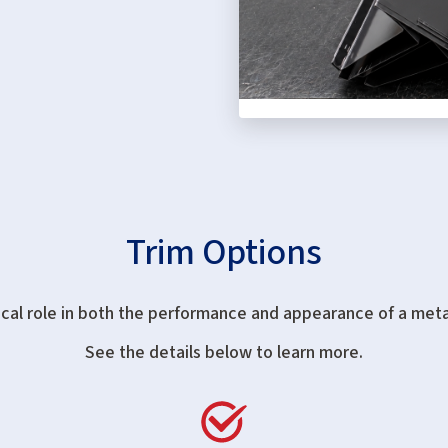
Trim Options
ical role in both the performance and appearance of a meta
See the details below to learn more.