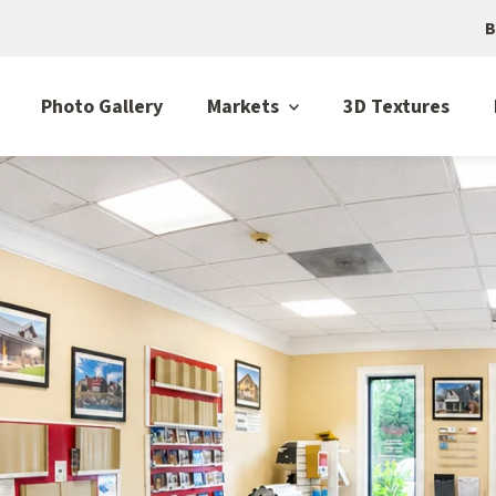
B
Photo Gallery
Markets
3D Textures