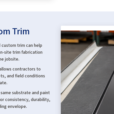
tom Trim
 custom trim can help
n-site trim fabrication
he jobsite.
allows contractors to
ts, and field conditions
ate.
 same substrate and paint
or consistency, durability,
ding envelope.