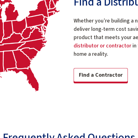
Find a Distri
Whether you’re building a 
deliver long-term cost savi
product that meets your a
distributor or contractor
in
home a reality.
Find a Contractor
Frequently Asked Questions