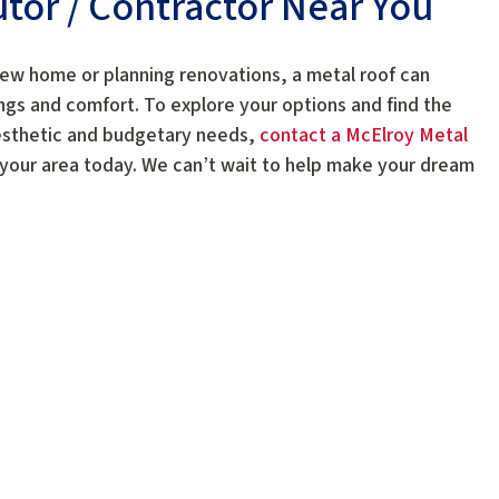
butor / Contractor Near You
new home or planning renovations, a metal roof can
ngs and comfort. To explore your options and find the
esthetic and budgetary needs,
contact a McElroy Metal
 your area today. We can’t wait to help make your dream