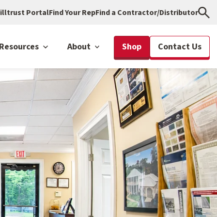
illtrust Portal
Find Your Rep
Find a Contractor/Distributor
Resources
About
Shop
Contact Us