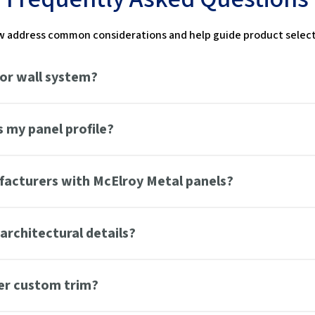
 address common considerations and help guide product selecti
 or wall system?
 my panel profile?
ufacturers with McElroy Metal panels?
architectural details?
er custom trim?