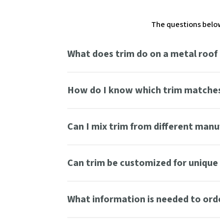
The questions below
What does trim do on a metal roof
How do I know which trim matches
Can I mix trim from different man
Can trim be customized for unique 
What information is needed to ord