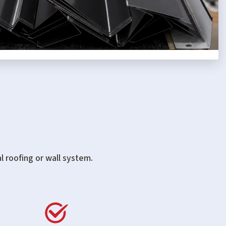
l roofing or wall system.