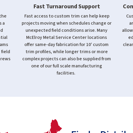
Fast Turnaround Support
Con
the
Fast access to custom trim can help keep
Cus
s a
projects moving when schedules change or
a
ed
unexpected field conditions arise. Many
allow
tial
McElroy Metal Service Center locations
ed
eams
offer same-day fabrication for 10' custom
clean
 field
trim profiles, while longer trims or more
crews
complex projects can also be supplied from
one of our full scale manufacturing
facilities.