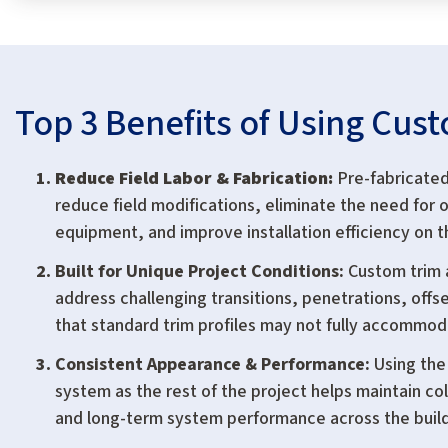
Top 3 Benefits of Using Cus
Reduce Field Labor & Fabrication:
Pre-fabricated
reduce field modifications, eliminate the need for o
equipment, and improve installation efficiency on t
Built for Unique Project Conditions:
Custom trim 
address challenging transitions, penetrations, offse
that standard trim profiles may not fully accommod
Consistent Appearance & Performance:
Using the
system as the rest of the project helps maintain col
and long-term system performance across the buil