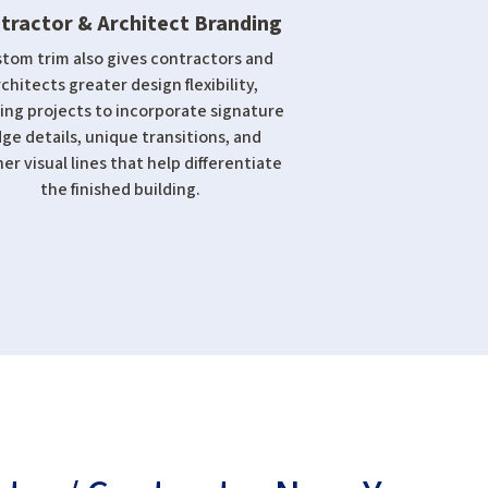
tractor & Architect Branding
tom trim also gives contractors and
rchitects greater design flexibility,
ing projects to incorporate signature
ge details, unique transitions, and
er visual lines that help differentiate
the finished building.