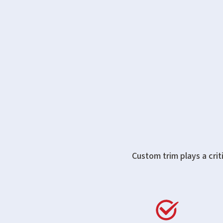
Custom trim plays a crit