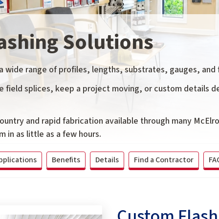
ashing Solutions
wide range of profiles, lengths, substrates, gauges, and f
field splices, keep a project moving, or custom details de
country and rapid fabrication available through many McElr
 in as little as a few hours.
pplications
Benefits
Details
Find a Contractor
FA
Custom Flashi