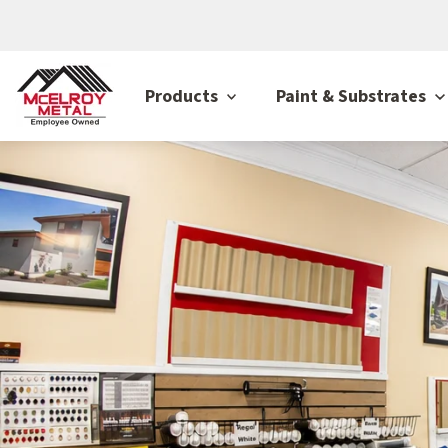
Products
Paint & Substrates