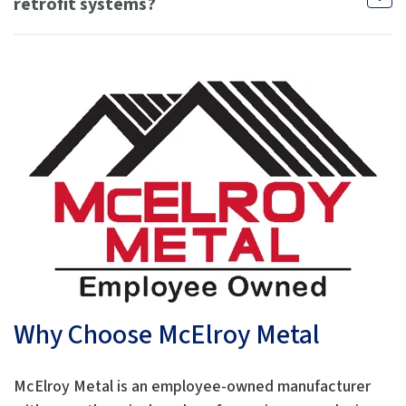
retrofit systems?
Why Choose McElroy Metal
McElroy Metal is an employee-owned manufacturer