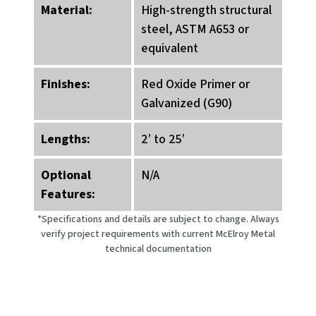
Material:
High-strength structural
steel, ASTM A653 or
equivalent
Finishes:
Red Oxide Primer or
Galvanized (G90)
Lengths:
2’ to 25’
Optional
N/A
Features:
*Specifications and details are subject to change. Always
verify project requirements with current McElroy Metal
technical documentation