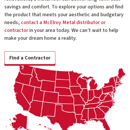
savings and comfort. To explore your options and find
the product that meets your aesthetic and budgetary
needs,
contact a McElroy Metal distributor or
contractor
in your area today. We can’t wait to help
make your dream home a reality.
Find a Contractor