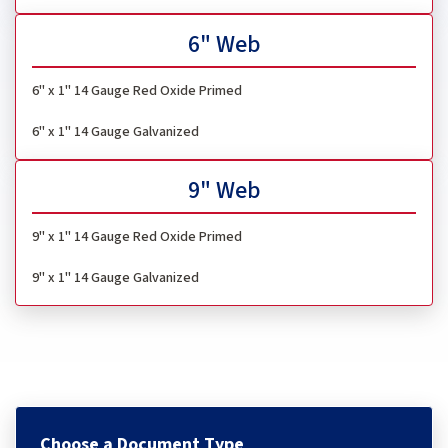
6" Web
6" x 1"
14 Gauge Red Oxide Primed
6" x 1" 14 Gauge Galvanized
9" Web
9" x 1" 14 Gauge Red Oxide Primed
9" x 1" 14 Gauge Galvanized
Choose a Document Type