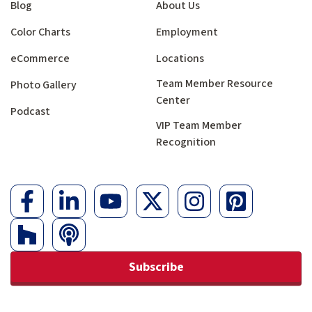
Blog
About Us
Color Charts
Employment
eCommerce
Locations
Team Member Resource
Photo Gallery
Center
Podcast
VIP Team Member
Recognition
Subscribe