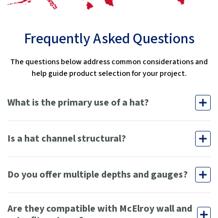
Frequently Asked Questions
The questions below address common considerations and
help guide product selection for your project.
What is the primary use of a hat?
Is a hat channel structural?
Do you offer multiple depths and gauges?
Are they compatible with McElroy wall and