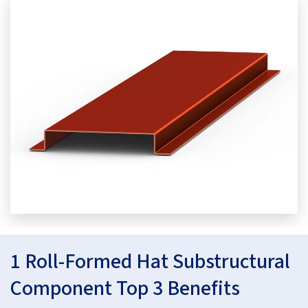
1 Roll-Formed Hat Substructural
Component Top 3 Benefits