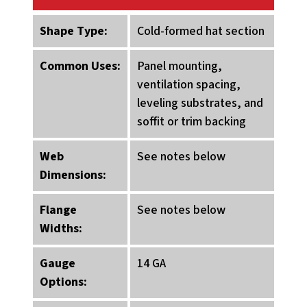
Shape Type:
Cold-formed hat section
Common Uses:
Panel mounting,
ventilation spacing,
leveling substrates, and
soffit or trim backing
Web
See notes below
Dimensions:
Flange
See notes below
Widths:
Gauge
14 GA
Options: