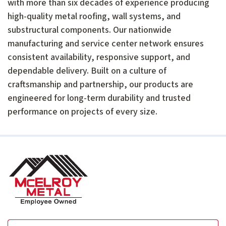
with more than six decades of experience producing
high-quality metal roofing, wall systems, and
substructural components. Our nationwide
manufacturing and service center network ensures
consistent availability, responsive support, and
dependable delivery. Built on a culture of
craftsmanship and partnership, our products are
engineered for long-term durability and trusted
performance on projects of every size.