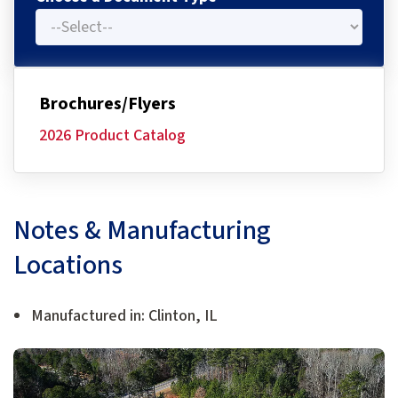
Brochures/Flyers
2026 Product Catalog
Notes & Manufacturing
Locations
Manufactured in: Clinton, IL