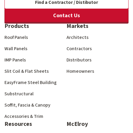
Find a Contractor / Distibutor
Contact Us
Products
Markets
Roof Panels
Architects
Wall Panels
Contractors
IMP Panels
Distributors
Slit Coil & Flat Sheets
Homeowners
EasyFrame Steel Building
Substructural
Soffit, Fascia & Canopy
Accessories & Trim
Resources
McElroy