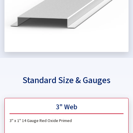
Standard Size & Gauges
3" Web
3" x 1"
14 Gauge Red Oxide Primed