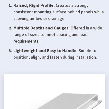
Raised, Rigid Profile:
Creates a strong,
consistent mounting surface behind panels while
allowing airflow or drainage.
Multiple Depths and Gauges:
Offered in a wide
range of sizes to meet spacing and load
requirements.
Lightweight and Easy to Handle:
Simple to
position, align, and fasten during installation.