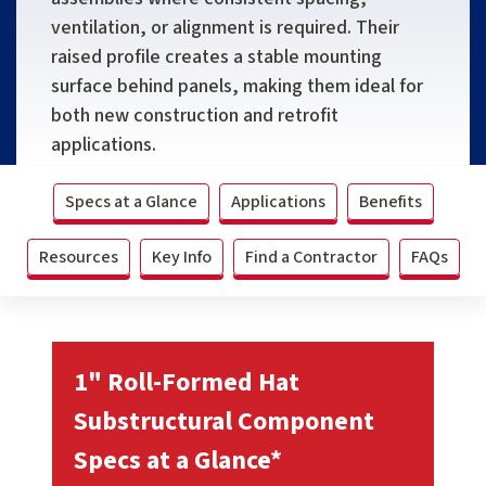
ventilation, or alignment is required. Their
raised profile creates a stable mounting
surface behind panels, making them ideal for
both new construction and retrofit
applications.
Specs at a Glance
Applications
Benefits
Resources
Key Info
Find a Contractor
FAQs
1" Roll-Formed Hat
Substructural Component
Specs at a Glance*