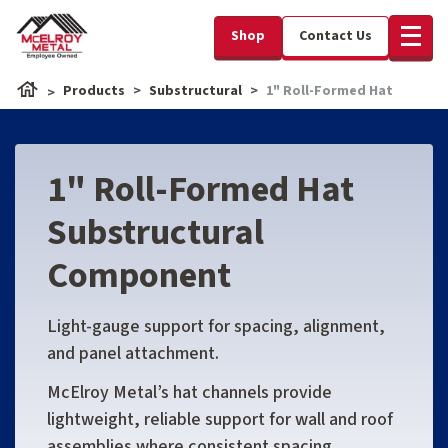
Shop
Contact Us
Products
Substructural
1" Roll-Formed Hat
1" Roll-Formed Hat
Substructural
Component
Light-gauge support for spacing, alignment,
and panel attachment.
McElroy Metal’s hat channels provide
lightweight, reliable support for wall and roof
assemblies where consistent spacing,