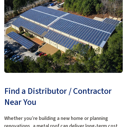
Find a Distributor / Contractor
Near You
Whether you’re building a new home or planning
renovations, a metal roof can deliver long-term cost