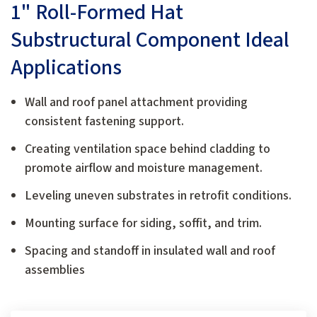
1" Roll-Formed Hat
Substructural Component Ideal
Applications
Wall and roof panel attachment providing
consistent fastening support.
Creating ventilation space behind cladding to
promote airflow and moisture management.
Leveling uneven substrates in retrofit conditions.
Mounting surface for siding, soffit, and trim.
Spacing and standoff in insulated wall and roof
assemblies