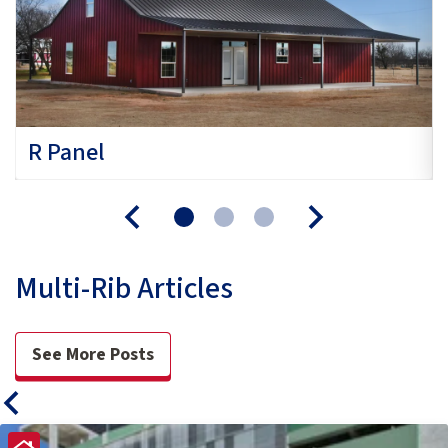
R Panel
Multi-Rib Articles
See More Posts