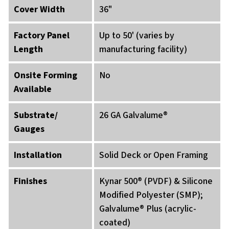
Cover Width
36"
Factory Panel
Up to 50' (varies by
Length
manufacturing facility)
Onsite Forming
No
Available
Substrate/
26 GA Galvalume®
Gauges
Installation
Solid Deck or Open Framing
Finishes
Kynar 500® (PVDF) & Silicone
Modified Polyester (SMP);
Galvalume® Plus (acrylic-
coated)