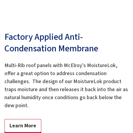
Factory Applied Anti-
Condensation Membrane
Multi-Rib roof panels with McElroy's MoistureLok,
offer a great option to address condensation
challenges. The design of our MoistureLok product
traps moisture and then releases it back into the air as
natural humidity once conditions go back below the
dew point.
Learn More