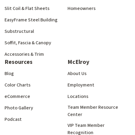
Slit Coil & Flat Sheets
Homeowners
EasyFrame Steel Building
Substructural
Soffit, Fascia & Canopy
Accessories & Trim
Resources
McElroy
Blog
About Us
Color Charts
Employment
eCommerce
Locations
Team Member Resource
Photo Gallery
Center
Podcast
VIP Team Member
Recognition