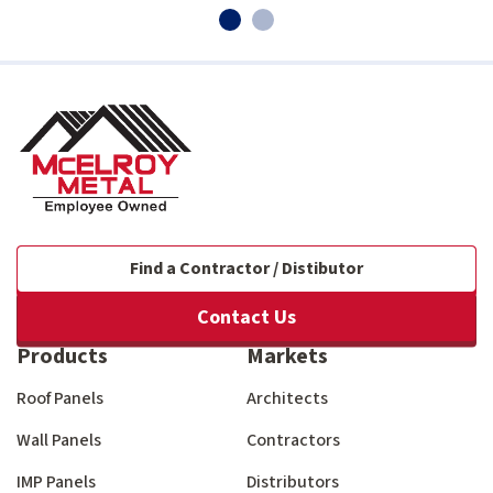
Find a Contractor / Distibutor
Contact Us
Products
Markets
Roof Panels
Architects
Wall Panels
Contractors
IMP Panels
Distributors