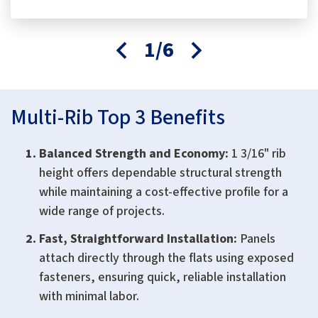
1/6
Multi-Rib Top 3 Benefits
Balanced Strength and Economy:
1 3/16" rib
height offers dependable structural strength
while maintaining a cost-effective profile for a
wide range of projects.
Fast, Straightforward Installation:
Panels
attach directly through the flats using exposed
fasteners, ensuring quick, reliable installation
with minimal labor.