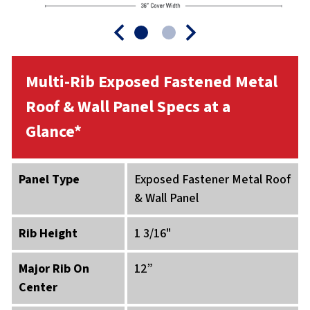
Multi-Rib Exposed Fastened Metal
Roof & Wall Panel Specs at a
Glance*
Panel Type
Exposed Fastener Metal Roof
& Wall Panel
Rib Height
1 3/16"
Major Rib On
12”
Center