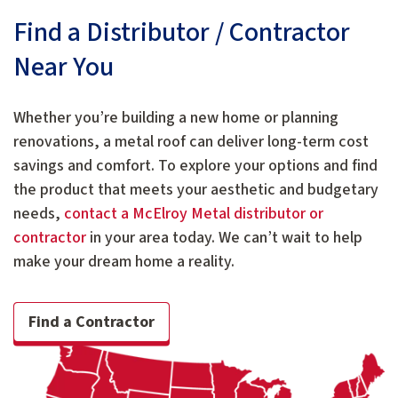
Find a Distributor / Contractor
Near You
Whether you’re building a new home or planning
renovations, a metal roof can deliver long-term cost
savings and comfort. To explore your options and find
the product that meets your aesthetic and budgetary
needs,
contact a McElroy Metal distributor or
contractor
in your area today. We can’t wait to help
make your dream home a reality.
Find a Contractor