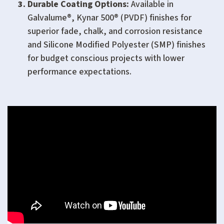
Durable Coating Options:
Available in
Galvalume®, Kynar 500® (PVDF) finishes for
superior fade, chalk, and corrosion resistance
and Silicone Modified Polyester (SMP) finishes
for budget conscious projects with lower
performance expectations.