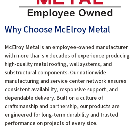
Why Choose McElroy Metal
McElroy Metal is an employee-owned manufacturer
with more than six decades of experience producing
high-quality metal roofing, wall systems, and
substructural components. Our nationwide
manufacturing and service center network ensures
consistent availability, responsive support, and
dependable delivery. Built on a culture of
craftsmanship and partnership, our products are
engineered for long-term durability and trusted
performance on projects of every size.