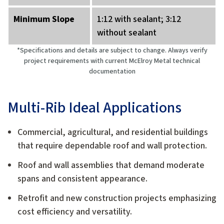
Minimum Slope
1:12 with sealant; 3:12
without sealant
*Specifications and details are subject to change. Always verify
project requirements with current McElroy Metal technical
documentation
Multi-Rib Ideal Applications
Commercial, agricultural, and residential buildings
that require dependable roof and wall protection.
Roof and wall assemblies that demand moderate
spans and consistent appearance.
Retrofit and new construction projects emphasizing
cost efficiency and versatility.