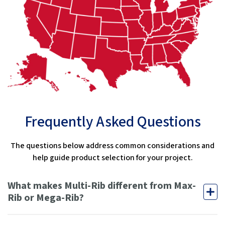
Frequently Asked Questions
The questions below address common considerations and
help guide product selection for your project.
What makes Multi-Rib different from Max-
Rib or Mega-Rib?