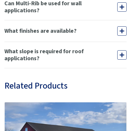
Can Multi-Rib be used for wall
applications?
What finishes are available?
What slope is required for roof
applications?
Related Products