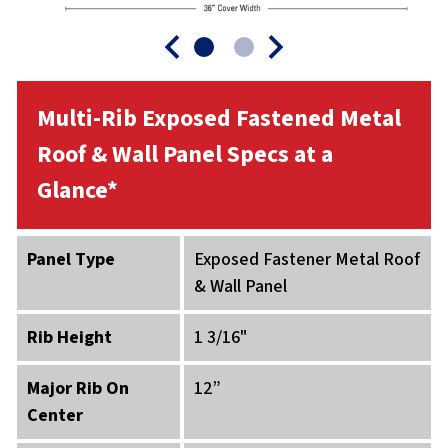
Multi-Rib Exposed Fastened Metal
Roof & Wall Panel Specs at a
Glance*
Panel Type
Exposed Fastener Metal Roof
& Wall Panel
Rib Height
1 3/16"
Major Rib On
12”
Center