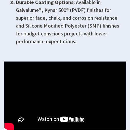
Durable Coating Options:
Available in
Galvalume®, Kynar 500® (PVDF) finishes for
superior fade, chalk, and corrosion resistance
and Silicone Modified Polyester (SMP) finishes
for budget conscious projects with lower
performance expectations.