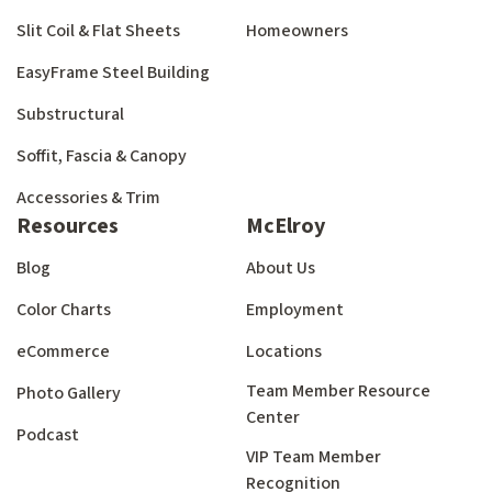
Slit Coil & Flat Sheets
Homeowners
EasyFrame Steel Building
Substructural
Soffit, Fascia & Canopy
Accessories & Trim
Resources
McElroy
Blog
About Us
Color Charts
Employment
eCommerce
Locations
Team Member Resource
Photo Gallery
Center
Podcast
VIP Team Member
Recognition