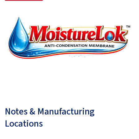
Notes & Manufacturing
Locations