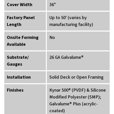
Cover Width
36"
Factory Panel
Up to 50' (varies by
Length
manufacturing facility)
Onsite Forming
No
Available
Substrate/
26 GA Galvalume®
Gauges
Installation
Solid Deck or Open Framing
Finishes
Kynar 500® (PVDF) & Silicone
Modified Polyester (SMP);
Galvalume® Plus (acrylic-
coated)