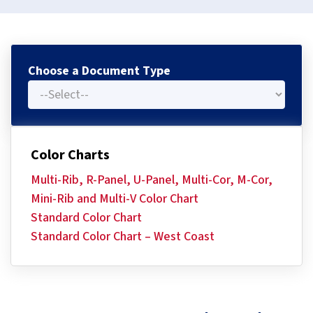
Choose a Document Type
Color Charts
Multi-Rib, R-Panel, U-Panel, Multi-Cor, M-Cor,
Mini-Rib and Multi-V Color Chart
Standard Color Chart
Standard Color Chart – West Coast