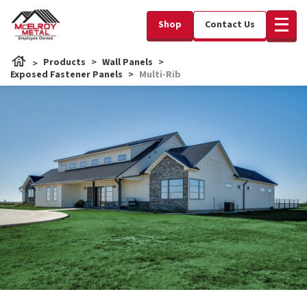
Shop
Contact Us
Products
Wall Panels
Exposed Fastener Panels
Multi-Rib