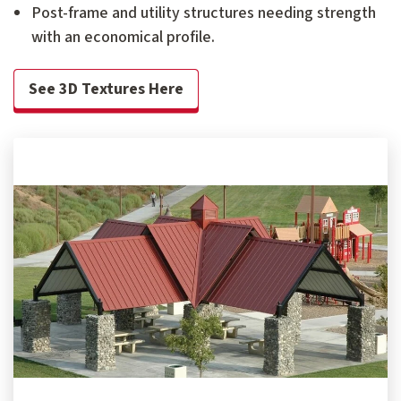
Post-frame and utility structures needing strength
with an economical profile.
See 3D Textures Here