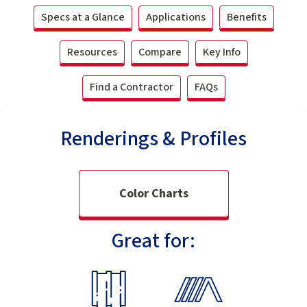
Specs at a Glance
Applications
Benefits
Resources
Compare
Key Info
Find a Contractor
FAQs
Renderings & Profiles
Color Charts
Great for: