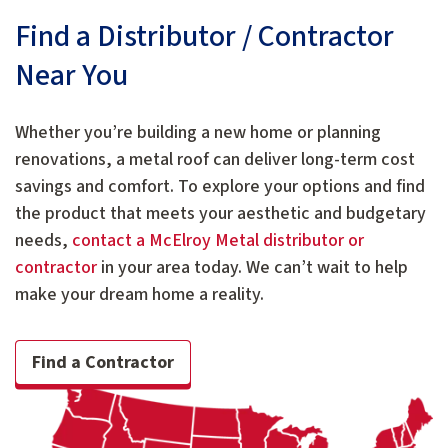
Find a Distributor / Contractor
Near You
Whether you’re building a new home or planning
renovations, a metal roof can deliver long-term cost
savings and comfort. To explore your options and find
the product that meets your aesthetic and budgetary
needs,
contact a McElroy Metal distributor or
contractor
in your area today. We can’t wait to help
make your dream home a reality.
Find a Contractor