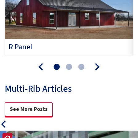
R Panel
Multi-Rib Articles
See More Posts