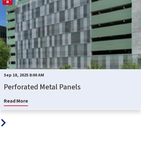
Sep 18, 2025 8:00 AM
Perforated Metal Panels
Read More