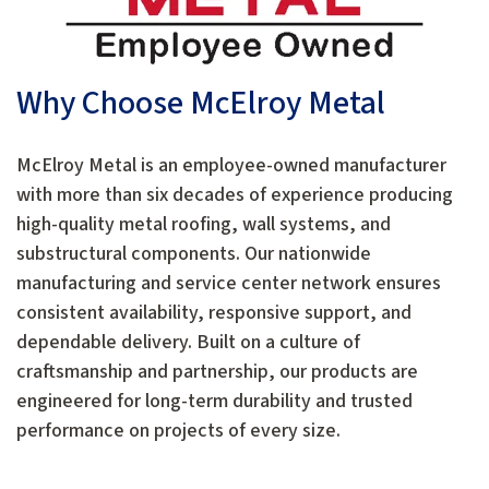
Why Choose McElroy Metal
McElroy Metal is an employee-owned manufacturer
with more than six decades of experience producing
high-quality metal roofing, wall systems, and
substructural components. Our nationwide
manufacturing and service center network ensures
consistent availability, responsive support, and
dependable delivery. Built on a culture of
craftsmanship and partnership, our products are
engineered for long-term durability and trusted
performance on projects of every size.