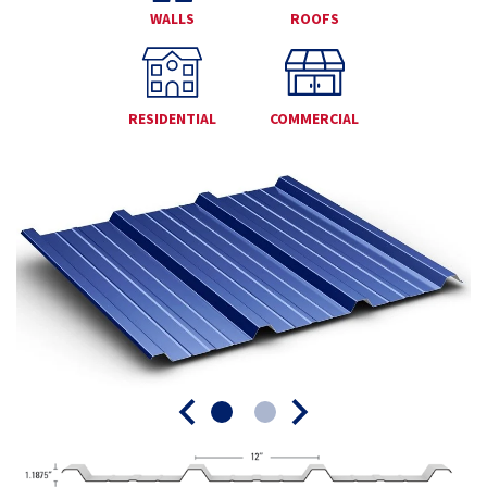
WALLS
ROOFS
RESIDENTIAL
COMMERCIAL