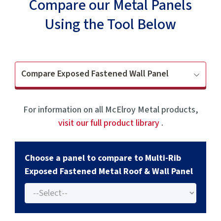
Compare our Metal Panels
Using the Tool Below
Compare Exposed Fastened Wall Panel
For information on all McElroy Metal products,
visit our full product library
.
Choose a panel to compare to Multi-Rib
Exposed Fastened Metal Roof & Wall Panel