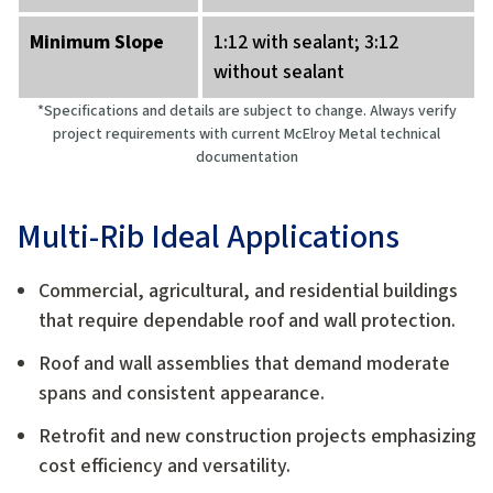
Minimum Slope
1:12 with sealant; 3:12
without sealant
*Specifications and details are subject to change. Always verify
project requirements with current McElroy Metal technical
documentation
Multi-Rib Ideal Applications
Commercial, agricultural, and residential buildings
that require dependable roof and wall protection.
Roof and wall assemblies that demand moderate
spans and consistent appearance.
Retrofit and new construction projects emphasizing
cost efficiency and versatility.