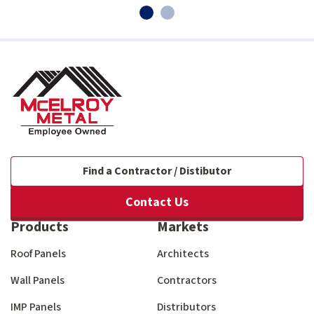
Find a Contractor / Distibutor
Contact Us
Products
Markets
Roof Panels
Architects
Wall Panels
Contractors
IMP Panels
Distributors