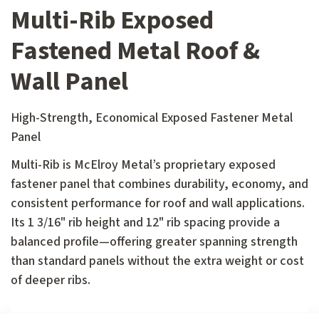
Multi-Rib Exposed
Fastened Metal Roof &
Wall Panel
High-Strength, Economical Exposed Fastener Metal
Panel
Multi-Rib is McElroy Metal’s proprietary exposed
fastener panel that combines durability, economy, and
consistent performance for roof and wall applications.
Its 1 3/16" rib height and 12" rib spacing provide a
balanced profile—offering greater spanning strength
than standard panels without the extra weight or cost
of deeper ribs.