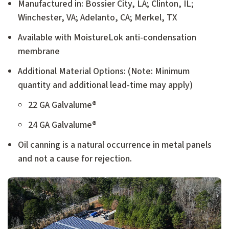
Manufactured in: Bossier City, LA; Clinton, IL;
Winchester, VA; Adelanto, CA; Merkel, TX
Available with MoistureLok anti-condensation
membrane
Additional Material Options: (Note: Minimum
quantity and additional lead-time may apply)
22 GA Galvalume®
24 GA Galvalume®
Oil canning is a natural occurrence in metal panels
and not a cause for rejection.