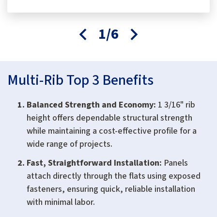
1/6
Multi-Rib Top 3 Benefits
Balanced Strength and Economy:
1 3/16" rib
height offers dependable structural strength
while maintaining a cost-effective profile for a
wide range of projects.
Fast, Straightforward Installation:
Panels
attach directly through the flats using exposed
fasteners, ensuring quick, reliable installation
with minimal labor.