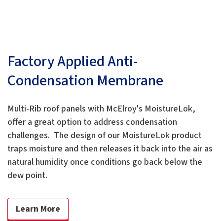
Factory Applied Anti-
Condensation Membrane
Multi-Rib roof panels with McElroy's MoistureLok,
offer a great option to address condensation
challenges. The design of our MoistureLok product
traps moisture and then releases it back into the air as
natural humidity once conditions go back below the
dew point.
Learn More