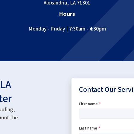
Alexandria, LA 71301
Hours
Monday - Friday | 7:30am - 4:30pm
 LA
Contact Our Servi
ter
First name
*
oofing,
hout the
Last name
*