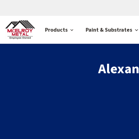
Products
Paint & Substrates
Alexan