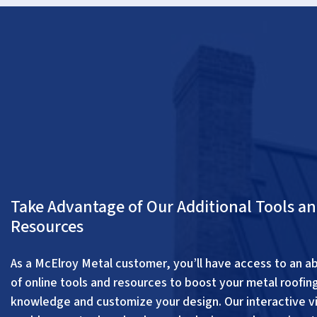
Take Advantage of Our Additional Tools a
Resources
As a McElroy Metal customer, you’ll have access to an 
of online tools and resources to boost your metal roofin
knowledge and customize your design. Our interactive vi