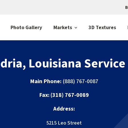
B
Photo Gallery
Markets
3D Textures
dria, Louisiana Service
Main Phone:
(888) 767-0087
Fax:
(318) 767-0089
Address:
5215 Leo Street