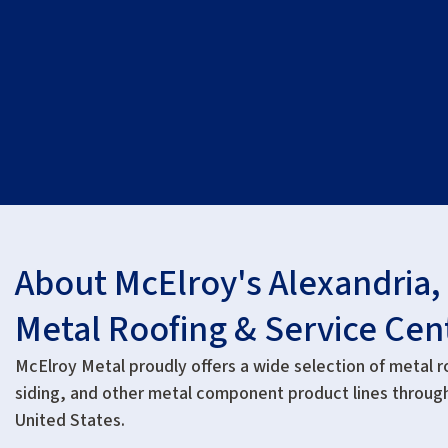
About McElroy's Alexandria,
Metal Roofing & Service Cen
McElroy Metal proudly offers a wide selection of metal r
siding, and other metal component product lines throug
United States.