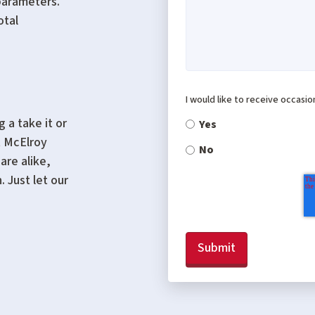
parameters.
otal
I would like to receive occasi
 a take it or
Yes
t McElroy
No
are alike,
 Just let our