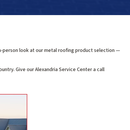
n-person look at our metal roofing product selection —
untry. Give our Alexandria Service Center a call