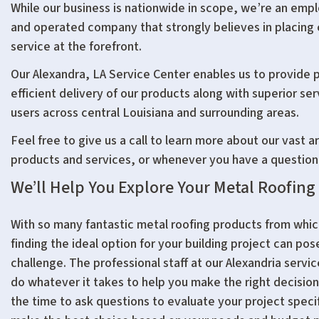
While our business is nationwide in scope, we’re an em
and operated company that strongly believes in placing
service at the forefront.
Our Alexandra, LA Service Center enables us to provide
efficient delivery of our products along with superior se
users across central Louisiana and surrounding areas.
Feel free to give us a call to learn more about our vast ar
products and services, or whenever you have a question
We’ll Help You Explore Your Metal Roofing
With so many fantastic metal roofing products from whi
finding the ideal option for your building project can pos
challenge. The professional staff at our Alexandria servic
do whatever it takes to help you make the right decision
the time to ask questions to evaluate your project speci