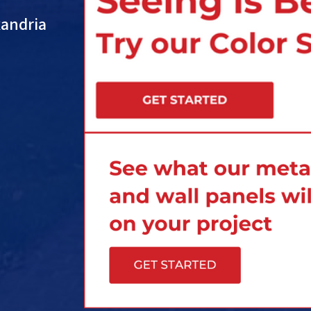
xandria