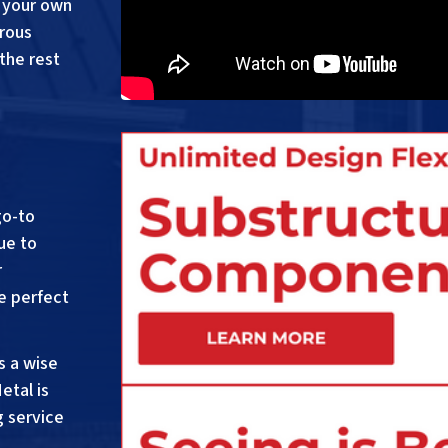
 your own
erous
the rest
go-to
ue to
r
e perfect
s a wise
etal is
g service