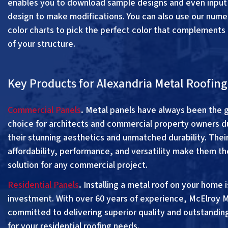
enables you to download sample designs and even input
design to make modifications. You can also use our num
color charts to pick the perfect color that complements 
of your structure.
Key Products for Alexandria Metal Roofing
Commercial Panels
.
Metal panels have always been the 
choice for architects and commercial property owners d
their stunning aesthetics and unmatched durability. Thei
affordability, performance, and versatility make them th
solution for any commercial project.
Residential Panels
.
Installing a metal roof on your home i
investment. With over 60 years of experience, McElroy M
committed to delivering superior quality and outstandin
for your residential roofing needs.