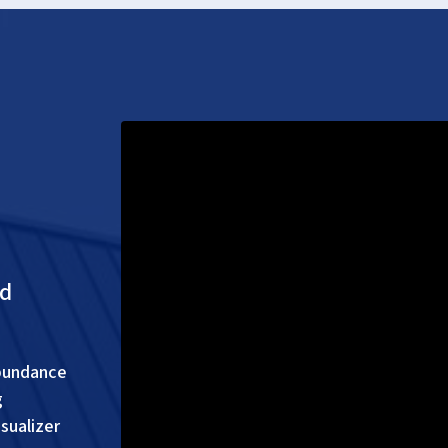
nd
abundance
g
sualizer