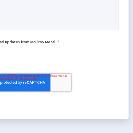
onal updates from McElroy Metal.
*