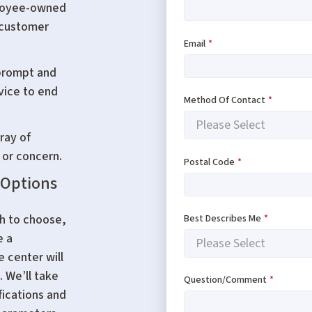
ployee-owned
 customer
Email
*
 prompt and
rvice to end
Method Of Contact
*
ray of
 or concern.
Postal Code
*
 Options
ch to choose,
Best Describes Me
*
e a
e center will
. We’ll take
Question/Comment
*
fications and