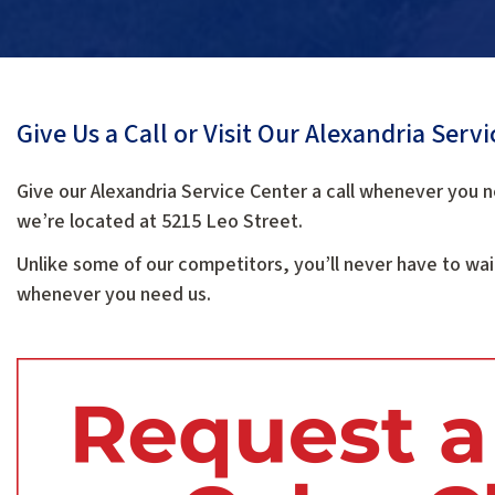
Give Us a Call or Visit Our Alexandria Serv
Give our Alexandria Service Center a call whenever you n
we’re located at 5215 Leo Street.
Unlike some of our competitors, you’ll never have to wai
whenever you need us.