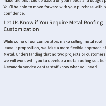
make the best choice based on your needs and budget 
You’ll be able to move forward with your purchase with t
confidence.
Let Us Know if You Require Metal Roofing
Customization
While some of our competitors make selling metal roofing
leave it proposition, we take a more flexible approach a
Metal. Understanding that no two projects or customers 
we will work with you to develop a metal roofing solution.
Alexandria service center staff know what you need.