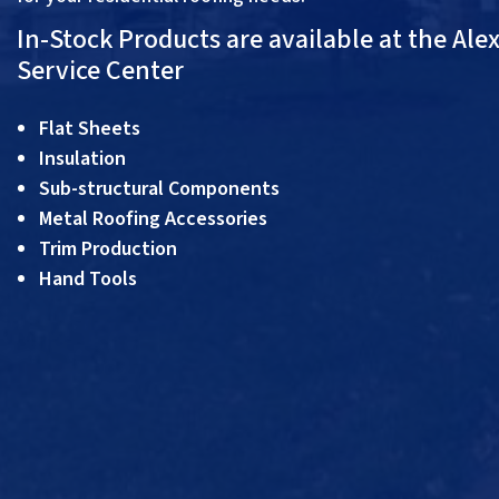
In-Stock Products are available at the Ale
Service Center
Flat Sheets
Insulation
Sub-structural Components
Metal Roofing Accessories
Trim Production
Hand Tools