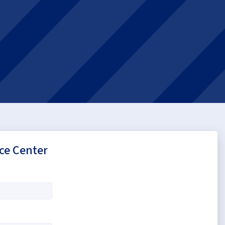
ce Center