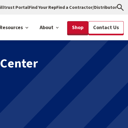
illtrust Portal
Find Your Rep
Find a Contractor/Distributor
Resources
About
Shop
Contact Us
 Center