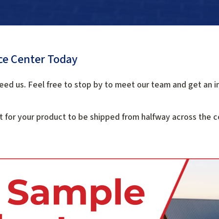
ice Center Today
eed us. Feel free to stop by to meet our team and get an i
t for your product to be shipped from halfway across the co