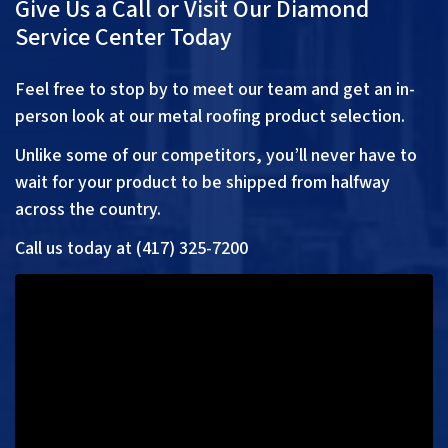
Give Us a Call or Visit Our Diamond
Service Center Today
Feel free to stop by to meet our team and get an in-
person look at our metal roofing product selection.
Unlike some of our competitors, you’ll never have to
wait for your product to be shipped from halfway
across the country.
Call us today at (417) 325-7200