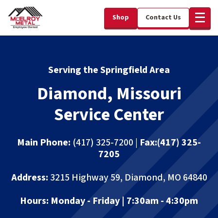
Shop
Contact Us
Serving the Springfield Area
Diamond, Missouri
Service Center
Main Phone:
(417) 325-7200 |
Fax:
(417) 325-
7205
Address:
3215 Highway 59, Diamond, MO 64840
Hours:
Monday - Friday | 7:30am - 4:30pm