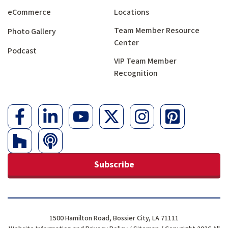
eCommerce
Locations
Team Member Resource
Photo Gallery
Center
Podcast
VIP Team Member
Recognition
Subscribe
1500 Hamilton Road, Bossier City, LA 71111