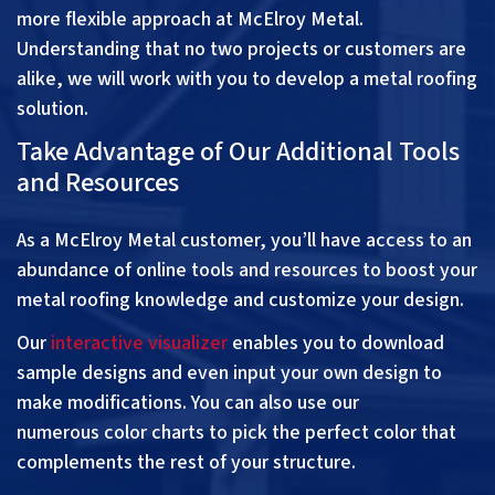
more flexible approach at McElroy Metal.
Understanding that no two projects or customers are
alike, we will work with you to develop a metal roofing
solution.
Take Advantage of Our Additional Tools
and Resources
As a McElroy Metal customer, you’ll have access to an
abundance of
online tools and resources
to boost your
metal roofing knowledge and customize your design.
Our
interactive visualizer
enables you to download
sample designs and even input your own design to
make modifications. You can also use our
numerous
color charts
to pick the perfect color that
complements the rest of your structure.