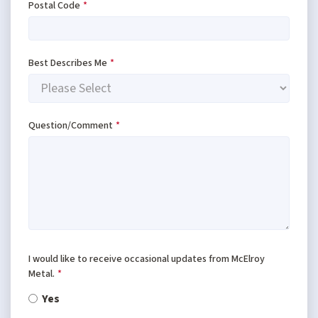
Postal Code
*
Best Describes Me
*
Question/Comment
*
I would like to receive occasional updates from McElroy
Metal.
*
Yes