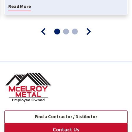
Read More
Find a Contractor / Distibutor
Contact Us