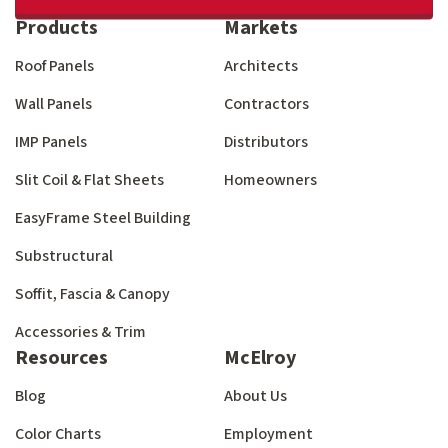
Products
Markets
Roof Panels
Architects
Wall Panels
Contractors
IMP Panels
Distributors
Slit Coil & Flat Sheets
Homeowners
EasyFrame Steel Building
Substructural
Soffit, Fascia & Canopy
Accessories & Trim
Resources
McElroy
Blog
About Us
Color Charts
Employment