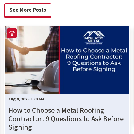
See More Posts
Aug 4, 2026 9:30 AM
How to Choose a Metal Roofing
Contractor: 9 Questions to Ask Before
Signing