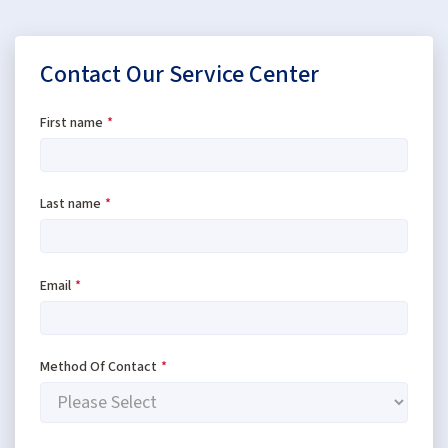
Contact Our Service Center
First name
*
Last name
*
Email
*
Method Of Contact
*