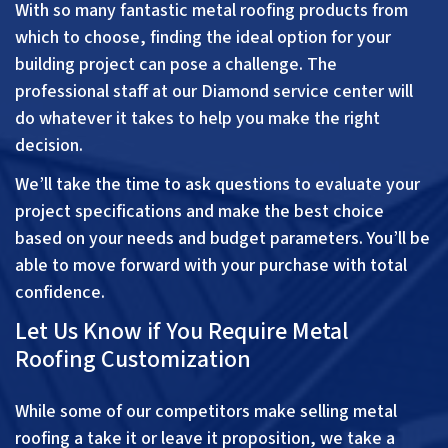
With so many fantastic metal roofing products from
which to choose, finding the ideal option for your
building project can pose a challenge. The
professional staff at our Diamond service center will
do whatever it takes to help you make the right
decision.
We’ll take the time to ask questions to evaluate your
project specifications and make the best choice
based on your needs and budget parameters. You’ll be
able to move forward with your purchase with total
confidence.
Let Us Know if You Require Metal
Roofing Customization
While some of our competitors make selling metal
roofing a take it or leave it proposition, we take a