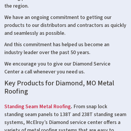
the region.
We have an ongoing commitment to getting our
products to our distributors and contractors as quickly
and seamlessly as possible.
And this commitment has helped us become an
industry leader over the past 50 years.
We encourage you to give our Diamond Service
Center a call whenever you need us.
Key Products for Diamond, MO Metal
Roofing
Standing Seam Metal Roofing
.
From snap lock
standing seam panels to 138T and 238T standing seam
systems, McElroy’s Diamond service center offers a
variety of metal roofing systems that are easy to