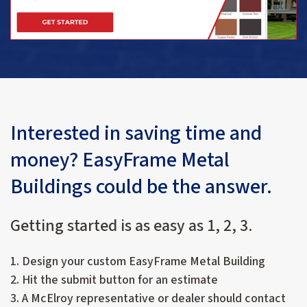
Interested in saving time and
money? EasyFrame Metal
Buildings could be the answer.
Getting started is as easy as 1, 2, 3.
1. Design your custom EasyFrame Metal Building
2. Hit the submit button for an estimate
3. A McElroy representative or dealer should contact