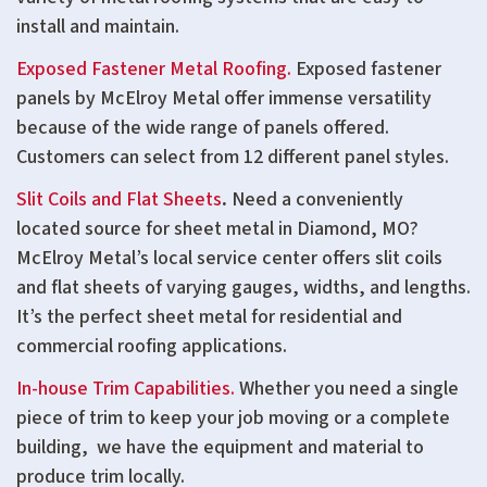
install and maintain.
Exposed Fastener Metal Roofing.
Exposed fastener
panels by McElroy Metal offer immense versatility
because of the wide range of panels offered.
Customers can select from 12 different panel styles.
Slit Coils and Flat Sheets
.
Need a conveniently
located source for sheet metal in Diamond, MO?
McElroy Metal’s local service center offers slit coils
and flat sheets of varying gauges, widths, and lengths.
It’s the perfect sheet metal for residential and
commercial roofing applications.
In-house Trim Capabilities.
Whether you need a single
piece of trim to keep your job moving or a complete
building, we have the equipment and material to
produce trim locally.