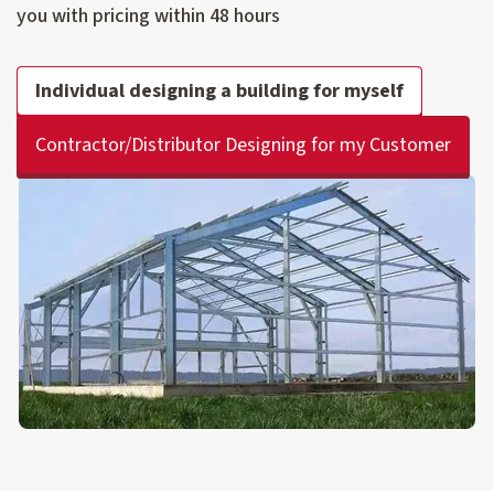
you with pricing within 48 hours
Individual designing a building for myself
Contractor/Distributor Designing for my Customer