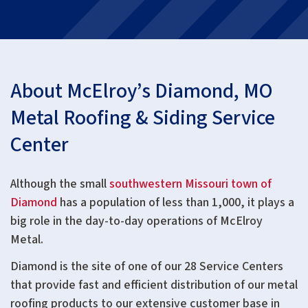
About McElroy’s Diamond, MO
Metal Roofing & Siding Service
Center
Although the small
southwestern Missouri town of
Diamond
has a population of less than 1,000, it plays a
big role in the day-to-day operations of McElroy
Metal.
Diamond is the site of one of our 28 Service Centers
that provide fast and efficient distribution of our metal
roofing products to our extensive customer base in