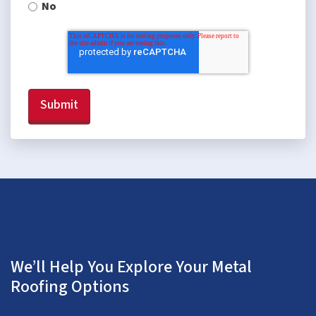
No
We’ll Help You Explore Your Metal
Roofing Options