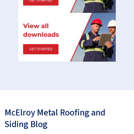
McElroy Metal Roofing and
Siding Blog