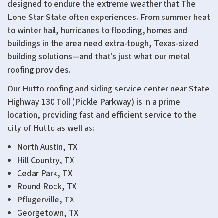
designed to endure the extreme weather that The
Lone Star State often experiences. From summer heat
to winter hail, hurricanes to flooding, homes and
buildings in the area need extra-tough, Texas-sized
building solutions—and that's just what our metal
roofing provides.
Our Hutto roofing and siding service center near
State
Highway 130 Toll (Pickle Parkway)
is in a prime
location, providing fast and efficient service to the
city of Hutto as well as:
North Austin, TX
Hill Country, TX
Cedar Park, TX
Round Rock, TX
Pflugerville, TX
Georgetown, TX