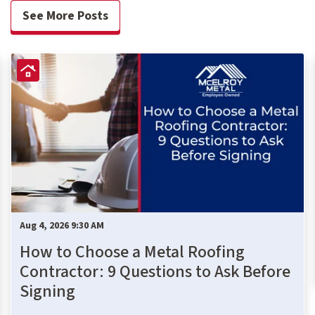
See More Posts
Aug 4, 2026 9:30 AM
How to Choose a Metal Roofing
Contractor: 9 Questions to Ask Before
Signing