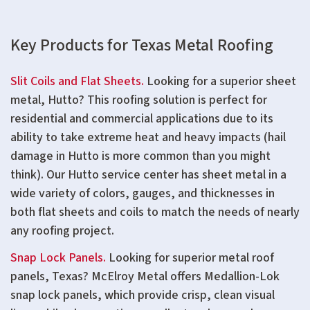
Key Products for Texas Metal Roofing
Slit Coils and Flat Sheets.
Looking for a superior sheet
metal, Hutto? This roofing solution is perfect for
residential and commercial applications due to its
ability to take extreme heat and heavy impacts (hail
damage in Hutto is more common than you might
think). Our Hutto service center has sheet metal in a
wide variety of colors, gauges, and thicknesses in
both flat sheets and coils to match the needs of nearly
any roofing project.
Snap Lock Panels.
Looking for superior metal roof
panels, Texas? McElroy Metal offers Medallion-Lok
snap lock panels, which provide crisp, clean visual