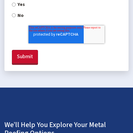
Yes
No
We’ll Help You Explore Your Metal