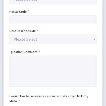
Postal Code
*
Best Describes Me
*
Question/Comment
*
I would like to receive occasional updates from McElroy
Metal.
*