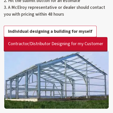
2. Hit the submit button for an estimate
3. A McElroy representative or dealer should contact
you with pricing within 48 hours
Individual designing a building for myself
Contractor/Distributor Designing for my Customer