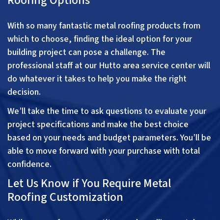
Roofing Options
With so many fantastic metal roofing products from
which to choose, finding the ideal option for your
building project can pose a challenge. The
professional staff at our Hutto area service center will
do whatever it takes to help you make the right
decision.
We’ll take the time to ask questions to evaluate your
project specifications and make the best choice
based on your needs and budget parameters. You’ll be
able to move forward with your purchase with total
confidence.
Let Us Know if You Require Metal
Roofing Customization