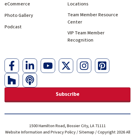
eCommerce
Locations
Team Member Resource
Photo Gallery
Center
Podcast
VIP Team Member
Recognition
Subscribe
1500 Hamilton Road, Bossier City, LA 71111
Website Information and Privacy Policy
/
Sitemap
/ Copyright 2026 All