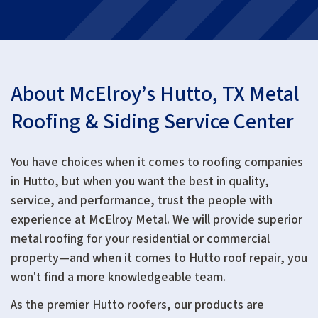
About McElroy’s Hutto, TX Metal
Roofing & Siding Service Center
You have choices when it comes to roofing companies
in Hutto, but when you want the best in quality,
service, and performance, trust the people with
experience at McElroy Metal. We will provide superior
metal roofing for your residential or commercial
property—and when it comes to Hutto roof repair, you
won't find a more knowledgeable team.
As the premier Hutto roofers, our products are