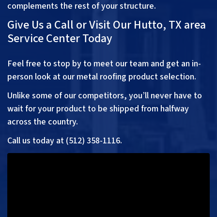
complements the rest of your structure.
Give Us a Call or Visit Our Hutto, TX area
Service Center Today
Feel free to stop by to meet our team and get an in-
person look at our metal roofing product selection.
Unlike some of our competitors, you’ll never have to
wait for your product to be shipped from halfway
across the country.
Call us today at (
512) 358-1116
.