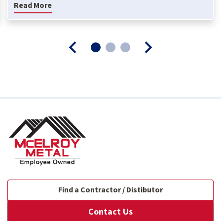
Read More
Find a Contractor / Distibutor
Contact Us