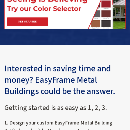
Interested in saving time and
money? EasyFrame Metal
Buildings could be the answer.
Getting started is as easy as 1, 2, 3.
1. Design your custom EasyFrame Metal Building