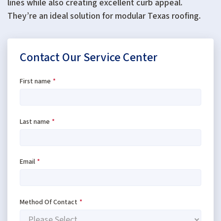
lines while also creating excellent curb appeal.
They’re an ideal solution for modular Texas roofing.
Contact Our Service Center
First name
*
Last name
*
Email
*
Method Of Contact
*