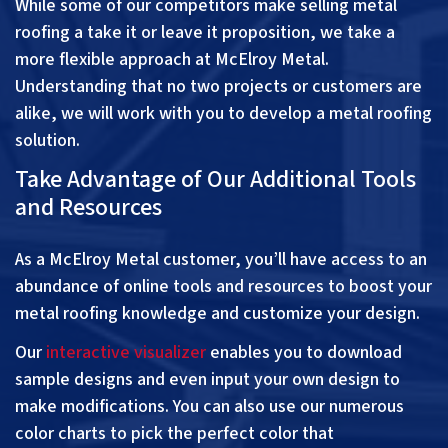
While some of our competitors make selling metal
roofing a take it or leave it proposition, we take a
more flexible approach at McElroy Metal.
Understanding that no two projects or customers are
alike, we will work with you to develop a metal roofing
solution.
Take Advantage of Our Additional Tools
and Resources
As a McElroy Metal customer, you’ll have access to an
abundance of online tools and resources to boost your
metal roofing knowledge and customize your design.
Our
interactive visualizer
enables you to download
sample designs and even input your own design to
make modifications. You can also use our numerous
color charts to pick the perfect color that