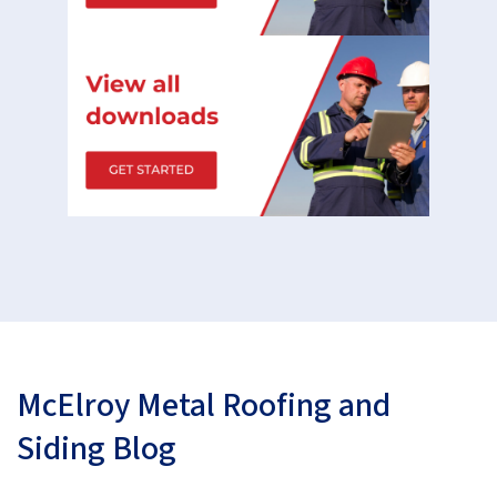
McElroy Metal Roofing and
Siding Blog