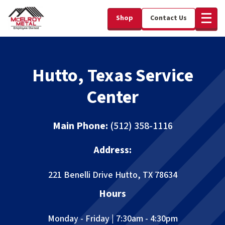
Shop
Contact Us
Hutto, Texas Service
Center
Main Phone:
(512) 358-1116
Address:
221 Benelli Drive
Hutto, TX 78634
Hours
Monday - Friday | 7:30am - 4:30pm