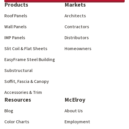
Products
Markets
Roof Panels
Architects
Wall Panels
Contractors
IMP Panels
Distributors
Slit Coil & Flat Sheets
Homeowners
EasyFrame Steel Building
Substructural
Soffit, Fascia & Canopy
Accessories & Trim
Resources
McElroy
Blog
About Us
Color Charts
Employment