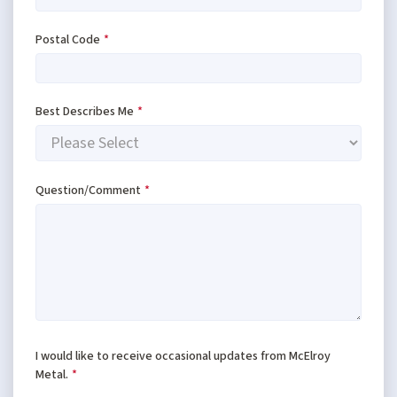
Postal Code
*
Best Describes Me
*
Question/Comment
*
I would like to receive occasional updates from McElroy
Metal.
*