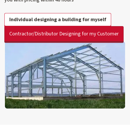
Individual designing a building for myself
Contractor/Distributor Designing for my Customer