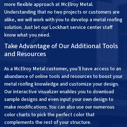
more flexible approach at McElroy Metal.
Understanding that no two projects or customers are
alike, we will work with you to develop a metal roofing
solution. Just let our Lockhart service center staff
know what you need.
Take Advantage of Our Additional Tools
and Resources
As a McElroy Metal customer, you’ll have access to an
abundance of online tools and resources to boost your
metal roofing knowledge and customize your design.
Our interactive visualizer enables you to download
sample designs and even input your own design to
make modifications. You can also use our numerous
color charts to pick the perfect color that
complements the rest of your structure.