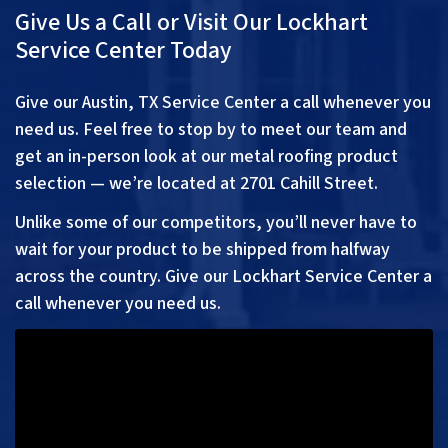
Give Us a Call or Visit Our Lockhart
Service Center Today
Give our Austin, TX Service Center a call whenever you
need us. Feel free to stop by to meet our team and
get an in-person look at our metal roofing product
selection — we’re located at 2701 Cahill Street.
Unlike some of our competitors, you’ll never have to
wait for your product to be shipped from halfway
across the country. Give our Lockhart Service Center a
call whenever you need us.