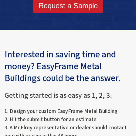
Request a Sample
Interested in saving time and
money? EasyFrame Metal
Buildings could be the answer.
Getting started is as easy as 1, 2, 3.
1. Design your custom EasyFrame Metal Building
2. Hit the submit button for an estimate
3. A McElroy representative or dealer should contact
you with pricing within 48 hours