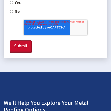
Yes
No
We’ll Help You Explore Your Metal
Roofing Options