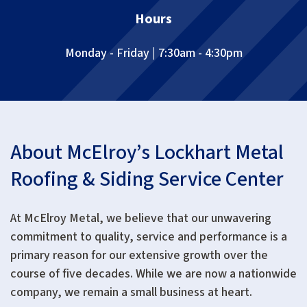
Hours
Monday - Friday | 7:30am - 4:30pm
About McElroy’s Lockhart Metal
Roofing & Siding Service Center
At McElroy Metal, we believe that our unwavering
commitment to quality, service and performance is a
primary reason for our extensive growth over the
course of five decades. While we are now a nationwide
company, we remain a small business at heart.