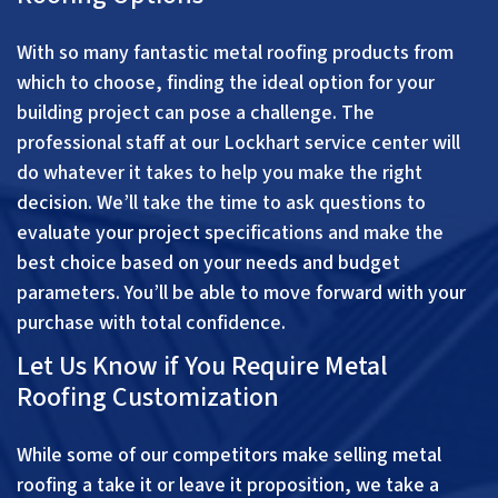
With so many fantastic metal roofing products from
which to choose, finding the ideal option for your
building project can pose a challenge. The
professional staff at our Lockhart service center will
do whatever it takes to help you make the right
decision. We’ll take the time to ask questions to
evaluate your project specifications and make the
best choice based on your needs and budget
parameters. You’ll be able to move forward with your
purchase with total confidence.
Let Us Know if You Require Metal
Roofing Customization
While some of our competitors make selling metal
roofing a take it or leave it proposition, we take a