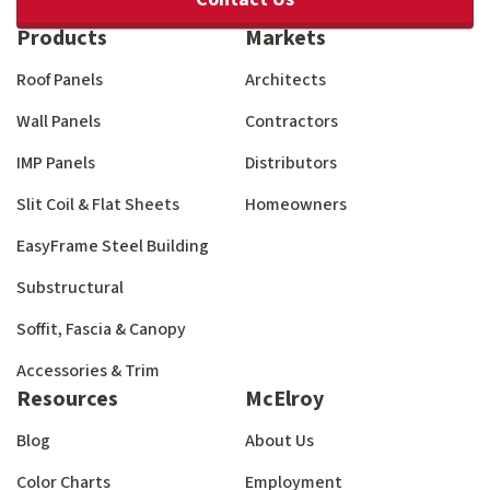
Products
Markets
Roof Panels
Architects
Wall Panels
Contractors
IMP Panels
Distributors
Slit Coil & Flat Sheets
Homeowners
EasyFrame Steel Building
Substructural
Soffit, Fascia & Canopy
Accessories & Trim
Resources
McElroy
Blog
About Us
Color Charts
Employment