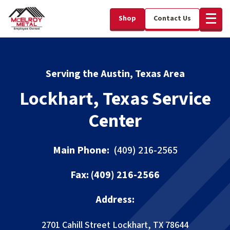
Shop
Contact Us
Serving the Austin, Texas Area
Lockhart, Texas Service
Center
Main Phone:
(409) 216-2565
Fax:
(409) 216-2566
Address:
2701 Cahill Street
Lockhart, TX 78644