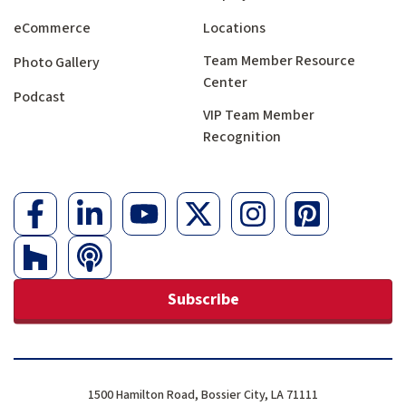
eCommerce
Locations
Team Member Resource
Photo Gallery
Center
Podcast
VIP Team Member
Recognition
Subscribe
1500 Hamilton Road, Bossier City, LA 71111