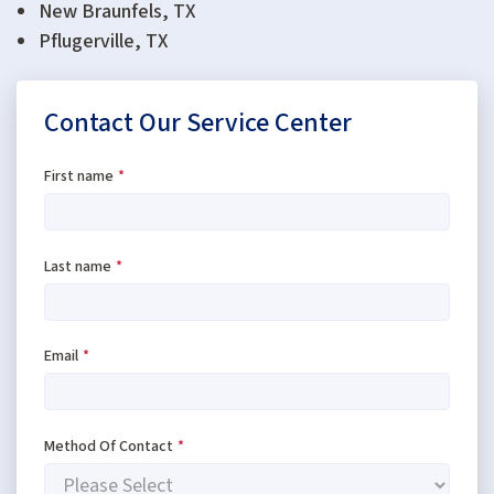
New Braunfels, TX
Pflugerville, TX
Contact Our Service Center
First name
*
Last name
*
Email
*
Method Of Contact
*