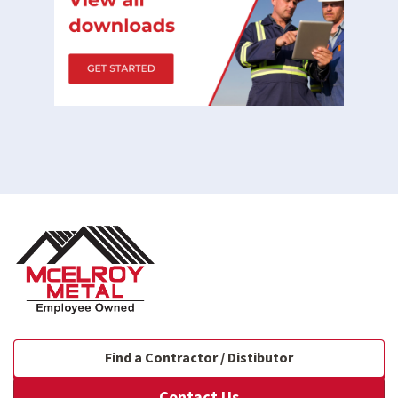
Find a Contractor / Distibutor
Contact Us