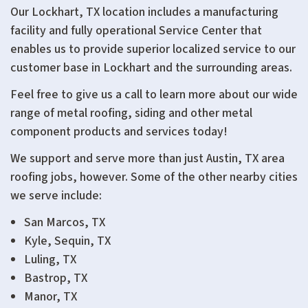
Our Lockhart, TX location includes a manufacturing
facility and fully operational Service Center that
enables us to provide superior localized service to our
customer base in Lockhart and the surrounding areas.
Feel free to give us a call to learn more about our wide
range of metal roofing, siding and other metal
component products and services today!
We support and serve more than just Austin, TX area
roofing jobs, however. Some of the other nearby cities
we serve include:
San Marcos, TX
Kyle, Sequin, TX
Luling, TX
Bastrop, TX
Manor, TX