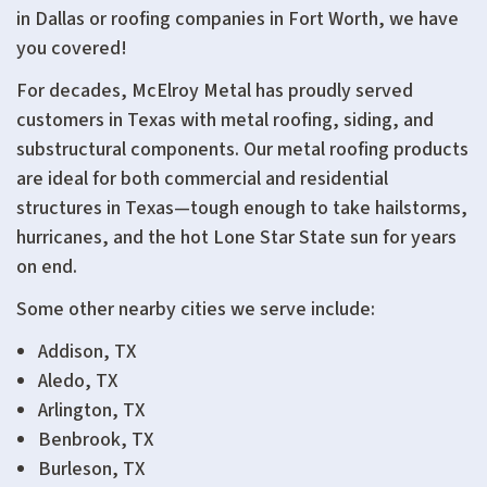
in Dallas or roofing companies in Fort Worth, we have
you covered!
For decades, McElroy Metal has proudly served
customers in Texas with metal roofing, siding, and
substructural components. Our metal roofing products
are ideal for both commercial and residential
structures in Texas—tough enough to take hailstorms,
hurricanes, and the hot Lone Star State sun for years
on end.
Some other nearby cities we serve include:
Addison, TX
Aledo, TX
Arlington, TX
Benbrook, TX
Burleson, TX