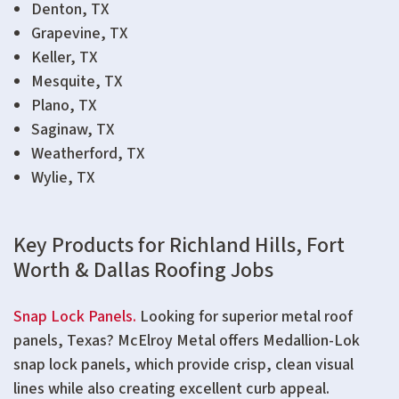
Denton, TX
Grapevine, TX
Keller, TX
Mesquite, TX
Plano, TX
Saginaw, TX
Weatherford, TX
Wylie, TX
Key Products for Richland Hills, Fort
Worth & Dallas Roofing Jobs
Snap Lock Panels.
Looking for superior metal roof
panels, Texas? McElroy Metal offers Medallion-Lok
snap lock panels, which provide crisp, clean visual
lines while also creating excellent curb appeal.