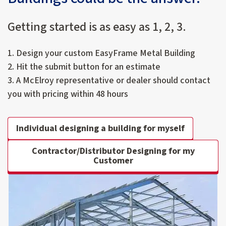
Getting started is as easy as 1, 2, 3.
1. Design your custom EasyFrame Metal Building
2. Hit the submit button for an estimate
3. A McElroy representative or dealer should contact
you with pricing within 48 hours
Individual designing a building for myself
Contractor/Distributor Designing for my
Customer