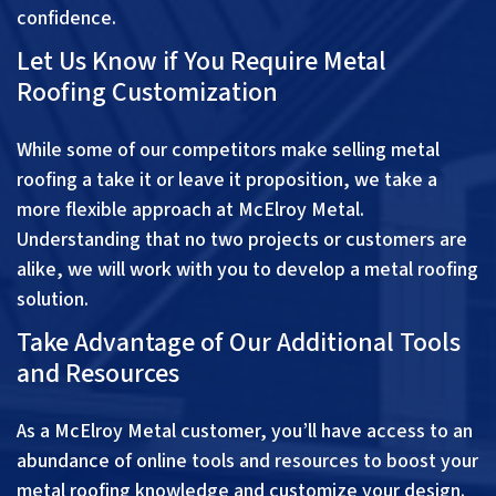
confidence.
Let Us Know if You Require Metal
Roofing Customization
While some of our competitors make selling metal
roofing a take it or leave it proposition, we take a
more flexible approach at McElroy Metal.
Understanding that no two projects or customers are
alike, we will work with you to develop a metal roofing
solution.
Take Advantage of Our Additional Tools
and Resources
As a McElroy Metal customer, you’ll have access to an
abundance of online tools and resources to boost your
metal roofing knowledge and customize your design.