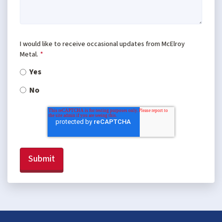
I would like to receive occasional updates from McElroy
Metal.
*
Yes
No