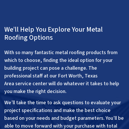
We’ll Help You Explore Your Metal
Roofing Options
With so many fantastic metal roofing products from
which to choose, finding the ideal option for your
building project can pose a challenge. The
professional staff at our
Fort Worth, Texas
Area
service center will do whatever it takes to help
you make the right decision.
We’ll take the time to ask questions to evaluate your
project specifications and make the best choice
based on your needs and budget parameters. You’ll be
able to move forward with your purchase with total