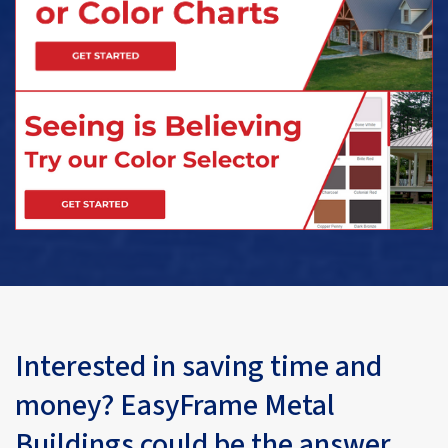
Interested in saving time and
money? EasyFrame Metal
Buildings could be the answer.