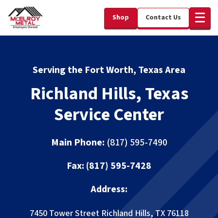
Shop
Contact Us
Serving the Fort Worth, Texas Area
Richland Hills, Texas
Service Center
Main Phone:
(817) 595-7490
Fax:
(817) 595-7428
Address:
7450 Tower Street
Richland Hills, TX 76118