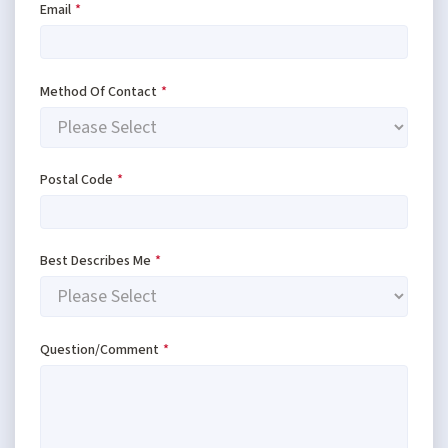
Email
*
Method Of Contact
*
Postal Code
*
Best Describes Me
*
Question/Comment
*