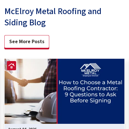
McElroy Metal Roofing and
Siding Blog
See More Posts