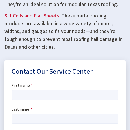
They’re an ideal solution for modular Texas roofing.
Slit Coils and Flat Sheets.
These metal roofing
products are available in a wide variety of colors,
widths, and gauges to fit your needs—and they’re
tough enough to prevent most roofing hail damage in
Dallas and other cities.
Contact Our Service Center
First name
*
Last name
*