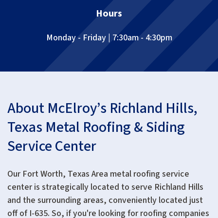
Hours
Monday - Friday | 7:30am - 4:30pm
About McElroy’s Richland Hills,
Texas Metal Roofing & Siding
Service Center
Our
Fort Worth, Texas Area
metal roofing service
center is strategically located to serve Richland Hills
and the surrounding areas, conveniently located just
off of I-635. So, if you're looking for roofing companies