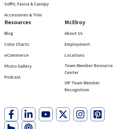
Soffit, Fascia & Canopy
Accessories & Trim
Resources
McElroy
Blog
About Us
Color Charts
Employment
eCommerce
Locations
Team Member Resource
Photo Gallery
Center
Podcast
VIP Team Member
Recognition