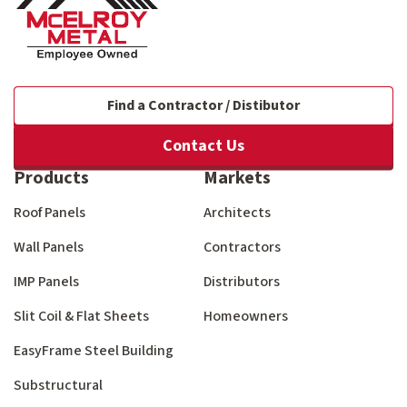
Find a Contractor / Distibutor
Contact Us
Products
Markets
Roof Panels
Architects
Wall Panels
Contractors
IMP Panels
Distributors
Slit Coil & Flat Sheets
Homeowners
EasyFrame Steel Building
Substructural