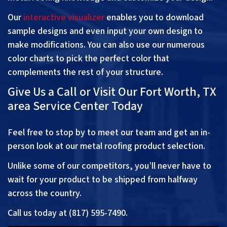
Our
interactive visualizer
enables you to download
sample designs and even input your own design to
make modifications. You can also use our numerous
color charts to pick the perfect color that
complements the rest of your structure.
Give Us a Call or Visit Our Fort Worth, TX
area Service Center Today
Feel free to stop by to meet our team and get an in-
person look at our metal roofing product selection.
Unlike some of our competitors, you’ll never have to
wait for your product to be shipped from halfway
across the country.
Call us today at (817) 595-7490.