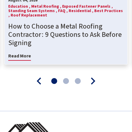
August 04, 2026
Education ,
Metal Roofing ,
Exposed Fastener Panels ,
Standing Seam Systems ,
FAQ ,
Residential ,
Best Practices
,
Roof Replacement
How to Choose a Metal Roofing
Contractor: 9 Questions to Ask Before
Signing
Read More