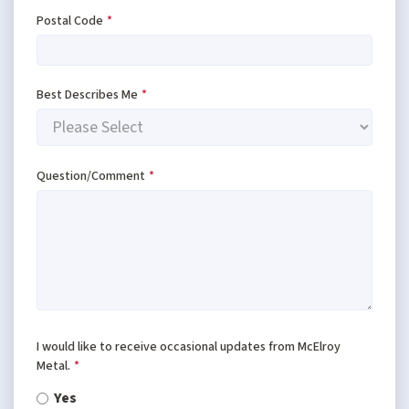
Postal Code
*
Best Describes Me
*
Question/Comment
*
I would like to receive occasional updates from McElroy
Metal.
*
Yes