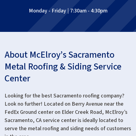
Monday - Friday | 7:30am - 4:30pm
About McElroy’s Sacramento
Metal Roofing & Siding Service
Center
Looking for the best Sacramento roofing company?
Look no further! Located on Berry Avenue near the
FedEx Ground center on Elder Creek Road, McElroy’s
Sacramento, CA service center is ideally located to
serve the metal roofing and siding needs of customers