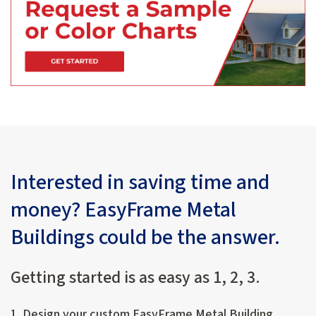
Interested in saving time and
money? EasyFrame Metal
Buildings could be the answer.
Getting started is as easy as 1, 2, 3.
1. Design your custom EasyFrame Metal Building