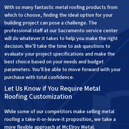
With so many fantastic metal roofing products from
which to choose, finding the ideal option for your
building project can pose a challenge. The
professional staff at our Sacramento service center
will do whatever it takes to help you make the right
decision. We’ll take the time to ask questions to
evaluate your project specifications and make the
best choice based on your needs and budget
parameters. You’ll be able to move forward with your
purchase with total confidence.
Let Us Know if You Require Metal
Roofing Customization
While some of our competitors make selling metal
roofing a take-it-or-leave-it proposition, we take a
more flexible approach at McElroy Metal.