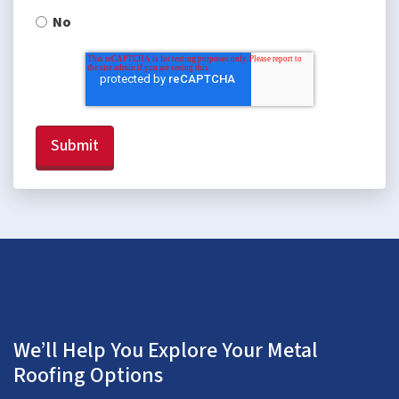
No
We’ll Help You Explore Your Metal
Roofing Options