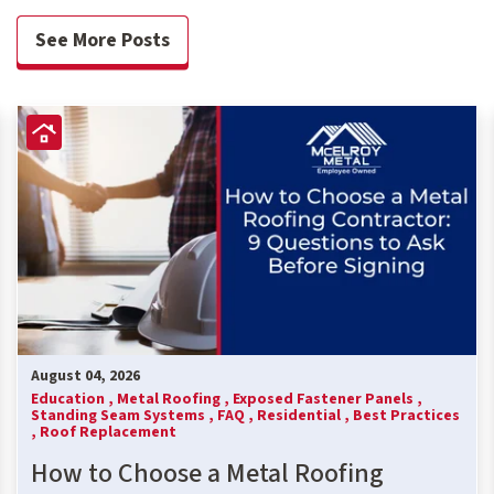
See More Posts
August 04, 2026
Education ,
Metal Roofing ,
Exposed Fastener Panels ,
Standing Seam Systems ,
FAQ ,
Residential ,
Best Practices
,
Roof Replacement
How to Choose a Metal Roofing