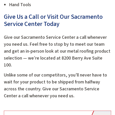
Hand Tools
Give Us a Call or Visit Our Sacramento
Service Center Today
Give our Sacramento Service Center a call whenever
you need us. Feel free to stop by to meet our team
and get an in-person look at our metal roofing product
selection — we’re located at 8200 Berry Ave Suite
100.
Unlike some of our competitors, you’ll never have to
wait for your product to be shipped from halfway
across the country. Give our Sacramento Service
Center a call whenever you need us.