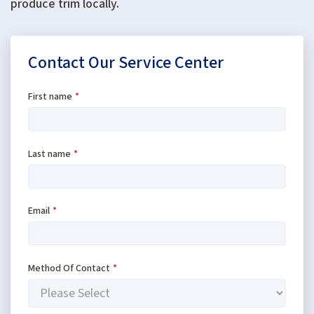
produce trim locally.
Contact Our Service Center
First name
*
Last name
*
Email
*
Method Of Contact
*