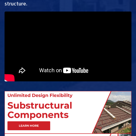
structure.