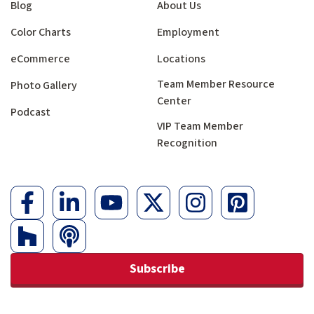
Blog
About Us
Color Charts
Employment
eCommerce
Locations
Team Member Resource
Photo Gallery
Center
Podcast
VIP Team Member
Recognition
Subscribe