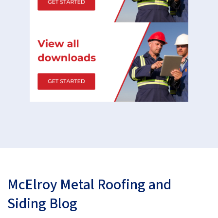
McElroy Metal Roofing and
Siding Blog