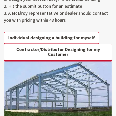
2. Hit the submit button for an estimate
3. A McElroy representative or dealer should contact
you with pricing within 48 hours
Individual designing a building for myself
Contractor/Distributor Designing for my
Customer