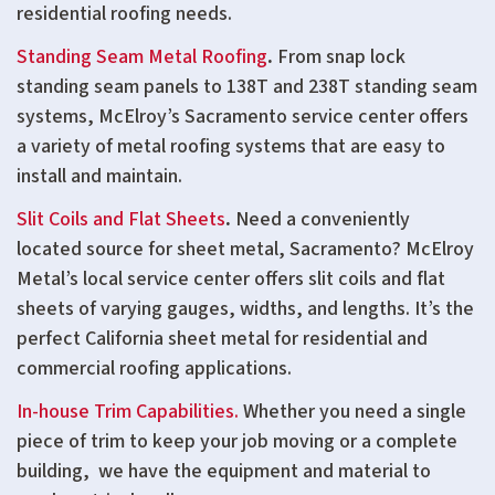
residential roofing needs.
Standing Seam Metal Roofing
.
From snap lock
standing seam panels to 138T and 238T standing seam
systems, McElroy’s Sacramento service center offers
a variety of metal roofing systems that are easy to
install and maintain.
Slit Coils and Flat Sheets
.
Need a conveniently
located source for sheet metal, Sacramento? McElroy
Metal’s local service center offers slit coils and flat
sheets of varying gauges, widths, and lengths. It’s the
perfect California sheet metal for residential and
commercial roofing applications.
In-house Trim Capabilities.
Whether you need a single
piece of trim to keep your job moving or a complete
building, we have the equipment and material to