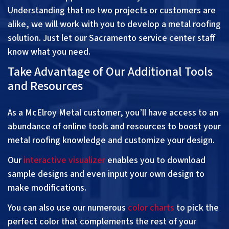
Understanding that no two projects or customers are
alike, we will work with you to develop a metal roofing
solution. Just let our Sacramento service center staff
know what you need.
Take Advantage of Our Additional Tools
and Resources
As a McElroy Metal customer, you’ll have access to an
abundance of online tools and resources to boost your
metal roofing knowledge and customize your design.
Our
interactive visualizer
enables you to download
sample designs and even input your own design to
make modifications.
You can also use our numerous
color charts
to pick the
perfect color that complements the rest of your