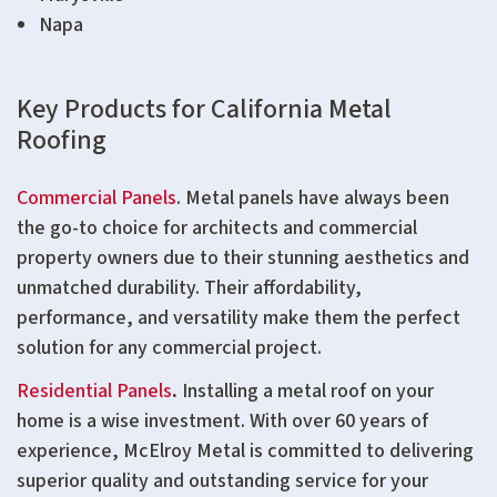
Napa
Key Products for California Metal
Roofing
Commercial Panels
. Metal panels have always been
the go-to choice for architects and commercial
property owners due to their stunning aesthetics and
unmatched durability. Their affordability,
performance, and versatility make them the perfect
solution for any commercial project.
Residential Panels
.
Installing a metal roof on your
home is a wise investment. With over 60 years of
experience, McElroy Metal is committed to delivering
superior quality and outstanding service for your