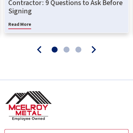
Contractor: 9 Questions to Ask Before
Signing
Read More