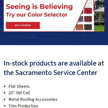
In-stock products are available at
the Sacramento Service Center
Flat Sheets
20” Slit Coil
Metal Roofing Accessories
Trim Production