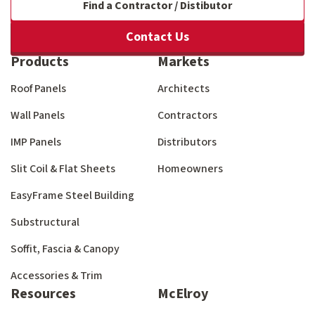
Find a Contractor / Distibutor
Contact Us
Products
Markets
Roof Panels
Architects
Wall Panels
Contractors
IMP Panels
Distributors
Slit Coil & Flat Sheets
Homeowners
EasyFrame Steel Building
Substructural
Soffit, Fascia & Canopy
Accessories & Trim
Resources
McElroy