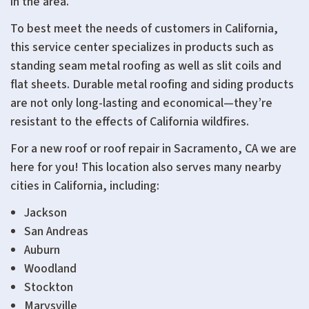
in the area.
To best meet the needs of customers in California,
this service center specializes in products such as
standing seam metal roofing as well as slit coils and
flat sheets. Durable metal roofing and siding products
are not only long-lasting and economical—they’re
resistant to the effects of California wildfires.
For a new roof or roof repair in Sacramento, CA we are
here for you! This location also serves many nearby
cities in California, including:
Jackson
San Andreas
Auburn
Woodland
Stockton
Marysville