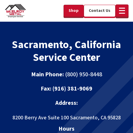
Shop
Contact Us
Sacramento, California
Service Center
Main Phone:
(800) 950-8448
Fax:
(916) 381-9069
Address:
8200 Berry Ave Suite 100
Sacramento, CA 95828
Hours