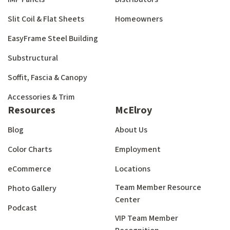
Slit Coil & Flat Sheets
Homeowners
EasyFrame Steel Building
Substructural
Soffit, Fascia & Canopy
Accessories & Trim
Resources
McElroy
Blog
About Us
Color Charts
Employment
eCommerce
Locations
Team Member Resource
Photo Gallery
Center
Podcast
VIP Team Member