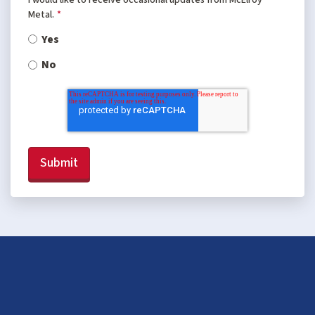
Metal.
*
Yes
No