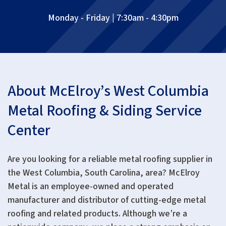
Monday - Friday | 7:30am - 4:30pm
About McElroy’s West Columbia
Metal Roofing & Siding Service
Center
Are you looking for a reliable metal roofing supplier in
the West Columbia, South Carolina, area? McElroy
Metal is an employee-owned and operated
manufacturer and distributor of cutting-edge metal
roofing and related products. Although we’re a