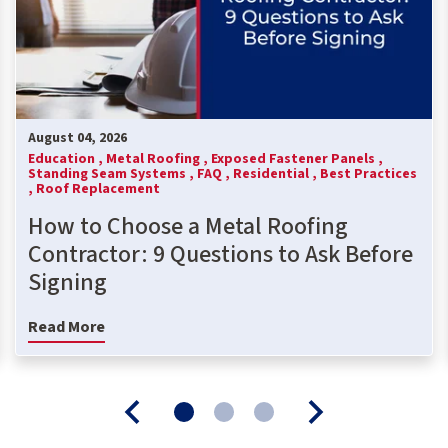
August 04, 2026
Education ,
Metal Roofing ,
Exposed Fastener Panels ,
Standing Seam Systems ,
FAQ ,
Residential ,
Best Practices
,
Roof Replacement
How to Choose a Metal Roofing
Contractor: 9 Questions to Ask Before
Signing
Read More