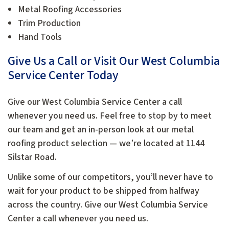
Metal Roofing Accessories
Trim Production
Hand Tools
Give Us a Call or Visit Our West Columbia
Service Center Today
Give our West Columbia Service Center a call
whenever you need us. Feel free to stop by to meet
our team and get an in-person look at our metal
roofing product selection — we’re located at 1144
Silstar Road.
Unlike some of our competitors, you’ll never have to
wait for your product to be shipped from halfway
across the country. Give our West Columbia Service
Center a call whenever you need us.