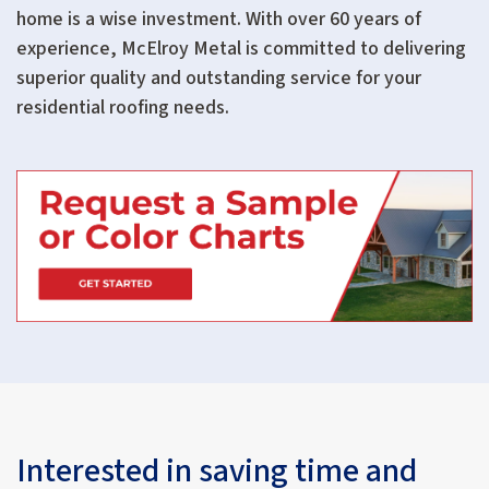
home is a wise investment. With over 60 years of
experience, McElroy Metal is committed to delivering
superior quality and outstanding service for your
residential roofing needs.
Interested in saving time and