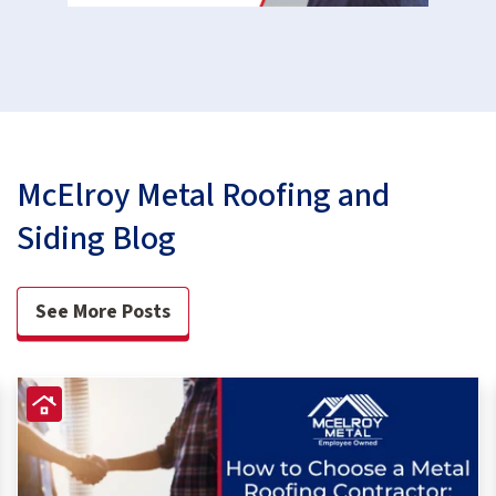
McElroy Metal Roofing and
Siding Blog
See More Posts