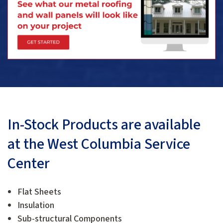
In-Stock Products are available
at the West Columbia Service
Center
Flat Sheets
Insulation
Sub-structural Components