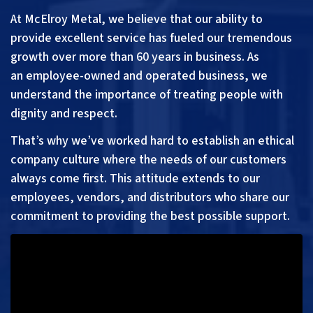
At McElroy Metal, we believe that our ability to
provide excellent service has fueled our tremendous
growth over more than 60 years in business. As
an
employee-
owned and operated business, we
understand the importance of treating people with
dignity and respect.
That’s why we’ve worked hard to establish an ethical
company culture where the needs of our customers
always come first. This attitude extends to our
employees, vendors, and distributors who share our
commitment to providing the best possible support.