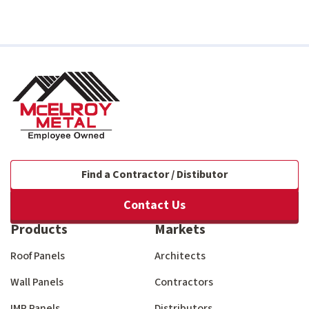
Find a Contractor / Distibutor
Contact Us
Products
Markets
Roof Panels
Architects
Wall Panels
Contractors
IMP Panels
Distributors