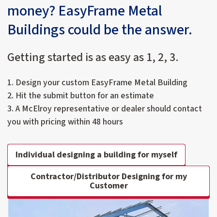
money? EasyFrame Metal
Buildings could be the answer.
Getting started is as easy as 1, 2, 3.
1. Design your custom EasyFrame Metal Building
2. Hit the submit button for an estimate
3. A McElroy representative or dealer should contact
you with pricing within 48 hours
Individual designing a building for myself
Contractor/Distributor Designing for my
Customer