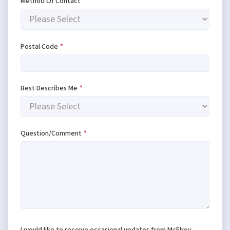
Method Of Contact
*
Postal Code
*
Best Describes Me
*
Question/Comment
*
I would like to receive occasional updates from McElroy