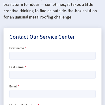
brainstorm for ideas — sometimes, it takes a little
creative thinking to find an outside-the-box solution
for an unusual metal roofing challenge.
Contact Our Service Center
First name
*
Last name
*
Email
*