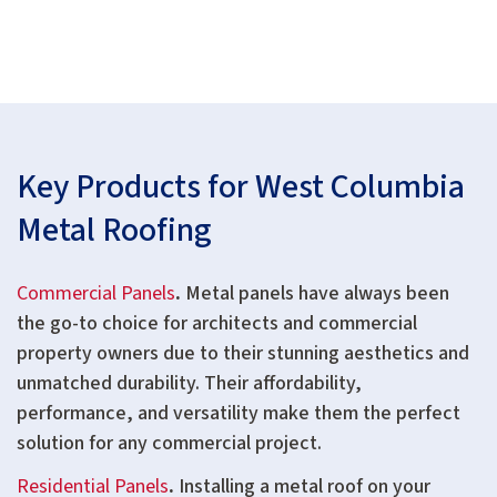
Key Products for West Columbia
Metal Roofing
Commercial Panels
.
Metal panels have always been
the go-to choice for architects and commercial
property owners due to their stunning aesthetics and
unmatched durability. Their affordability,
performance, and versatility make them the perfect
solution for any commercial project.
Residential Panels
.
Installing a metal roof on your