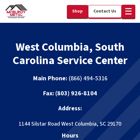
Shop
Contact Us
West Columbia, South
Carolina Service Center
Main Phone:
(866) 494-5316
Fax:
(803) 926-8104
Address:
1144 Silstar Road
West Columbia, SC 29170
Hours