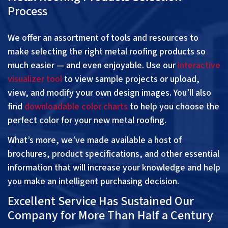
Process
We offer an assortment of tools and resources to
make selecting the right metal roofing products so
much easier — and even enjoyable. Use our
interactive
visualizer tool
to view sample projects or upload,
view, and modify your own design images. You’ll also
find
downloadable color charts
to help you choose the
perfect color for your new metal roofing.
What’s more, we’ve made available a host of
brochures, product specifications, and other essential
information that will increase your knowledge and help
you make an intelligent purchasing decision.
Excellent Service Has Sustained Our
Company for More Than Half a Century