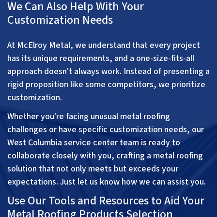
We Can Also Help With Your
Customization Needs
At McElroy Metal, we understand that every project
has its unique requirements, and a one-size-fits-all
approach doesn't always work. Instead of presenting a
rigid proposition like some competitors, we prioritize
customization.
Whether you're facing unusual metal roofing
challenges or have specific customization needs, our
West Columbia service center team is ready to
collaborate closely with you, crafting a metal roofing
solution that not only meets but exceeds your
expectations. Just let us know how we can assist you.
Use Our Tools and Resources to Aid Your
Metal Roofing Products Selection