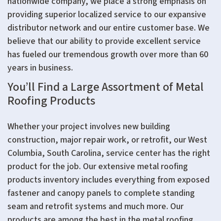
nationwide company, we place a strong emphasis on
providing superior localized service to our expansive
distributor network and our entire customer base. We
believe that our ability to provide excellent service
has fueled our tremendous growth over more than 60
years in business.
You’ll Find a Large Assortment of Metal
Roofing Products
Whether your project involves new building
construction, major repair work, or retrofit, our West
Columbia, South Carolina, service center has the right
product for the job. Our extensive metal roofing
products inventory includes everything from exposed
fastener and canopy panels to complete standing
seam and retrofit systems and much more. Our
products are among the best in the metal roofing