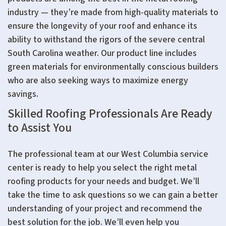
industry — they’re made from high-quality materials to
ensure the longevity of your roof and enhance its
ability to withstand the rigors of the severe central
South Carolina weather. Our product line includes
green materials for environmentally conscious builders
who are also seeking ways to maximize energy
savings.
Skilled Roofing Professionals Are Ready
to Assist You
The professional team at our West Columbia service
center is ready to help you select the right metal
roofing products for your needs and budget. We’ll
take the time to ask questions so we can gain a better
understanding of your project and recommend the
best solution for the job. We’ll even help you