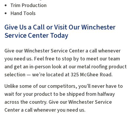
Trim Production
Hand Tools
Give Us a Call or Visit Our Winchester
Service Center Today
Give our Winchester Service Center a call whenever
you need us. Feel free to stop by to meet our team
and get an in-person look at our metal roofing product
selection — we’re located at 325 McGhee Road.
Unlike some of our competitors, you’ll never have to
wait for your product to be shipped from halfway
across the country. Give our Winchester Service
Center a call whenever you need us.