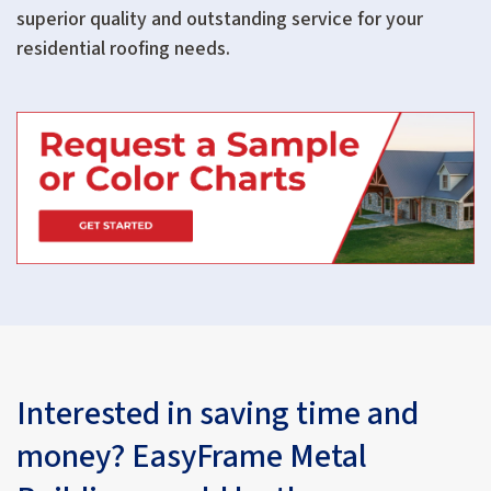
superior quality and outstanding service for your
residential roofing needs.
Interested in saving time and
money? EasyFrame Metal