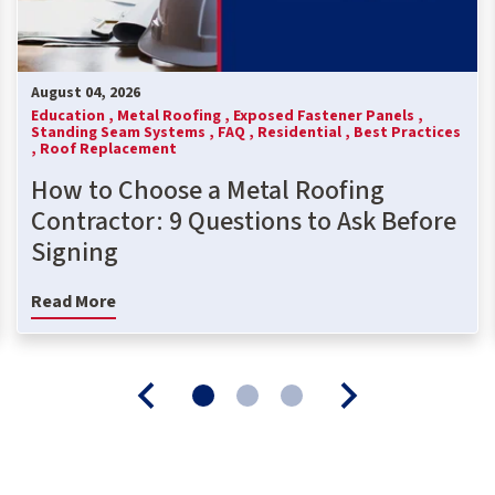
August 04, 2026
Education ,
Metal Roofing ,
Exposed Fastener Panels ,
Standing Seam Systems ,
FAQ ,
Residential ,
Best Practices
,
Roof Replacement
How to Choose a Metal Roofing
Contractor: 9 Questions to Ask Before
Signing
Read More