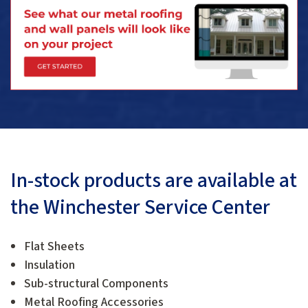
In-stock products are available at
the Winchester Service Center
Flat Sheets
Insulation
Sub-structural Components
Metal Roofing Accessories