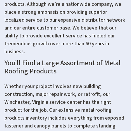
products. Although we’re a nationwide company, we
place a strong emphasis on providing superior
localized service to our expansive distributor network
and our entire customer base. We believe that our
ability to provide excellent service has fueled our
tremendous growth over more than 60 years in
business.
You’ll Find a Large Assortment of Metal
Roofing Products
Whether your project involves new building
construction, major repair work, or retrofit, our
Winchester, Virginia service center has the right
product for the job. Our extensive metal roofing
products inventory includes everything from exposed
fastener and canopy panels to complete standing