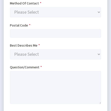
Method Of Contact
*
Postal Code
*
Best Describes Me
*
Question/Comment
*