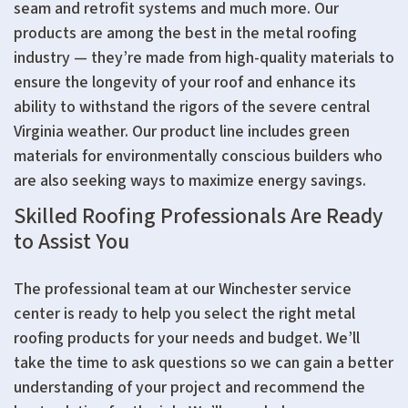
seam and retrofit systems and much more. Our
products are among the best in the metal roofing
industry — they’re made from high-quality materials to
ensure the longevity of your roof and enhance its
ability to withstand the rigors of the severe central
Virginia weather. Our product line includes green
materials for environmentally conscious builders who
are also seeking ways to maximize energy savings.
Skilled Roofing Professionals Are Ready
to Assist You
The professional team at our Winchester service
center is ready to help you select the right metal
roofing products for your needs and budget. We’ll
take the time to ask questions so we can gain a better
understanding of your project and recommend the