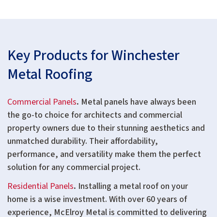
Key Products for Winchester
Metal Roofing
Commercial Panels
.
Metal panels have always been
the go-to choice for architects and commercial
property owners due to their stunning aesthetics and
unmatched durability. Their affordability,
performance, and versatility make them the perfect
solution for any commercial project.
Residential Panels
.
Installing a metal roof on your
home is a wise investment. With over 60 years of
experience, McElroy Metal is committed to delivering