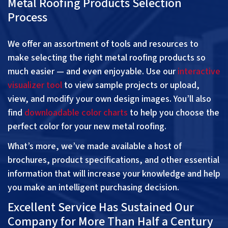
Metal Roofing Products Selection
Process
We offer an assortment of tools and resources to
make selecting the right metal roofing products so
much easier — and even enjoyable. Use our
interactive
visualizer tool
to view sample projects or upload,
view, and modify your own design images. You’ll also
find
downloadable color charts
to help you choose the
perfect color for your new metal roofing.
What’s more, we’ve made available a host of
brochures, product specifications, and other essential
information that will increase your knowledge and help
you make an intelligent purchasing decision.
Excellent Service Has Sustained Our
Company for More Than Half a Century