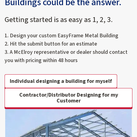
Buildings could be the answer.
Getting started is as easy as 1, 2, 3.
1. Design your custom EasyFrame Metal Building
2. Hit the submit button for an estimate
3. A McElroy representative or dealer should contact
you with pricing within 48 hours
Individual designing a building for myself
Contractor/Distributor Designing for my
Customer