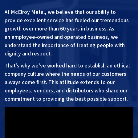
At McElroy Metal, we believe that our ability to
provide excellent service has fueled our tremendous
growth over more than 60 years in business. As
an
employee-
owned and operated business, we
understand the importance of treating people with
dignity and respect.
That’s why we’ve worked hard to establish an ethical
company culture where the needs of our customers
always come first. This attitude extends to our
employees, vendors, and distributors who share our
commitment to providing the best possible support.