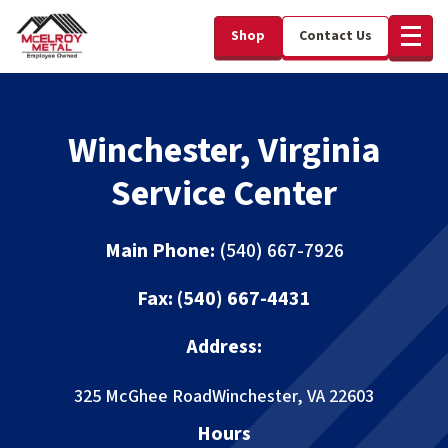
Shop
Contact Us
Winchester, Virginia
Service Center
Main Phone:
(540) 667-7926
Fax: (540) 667-4431
Address:
325 McGhee Road
Winchester, VA 22603
Hours