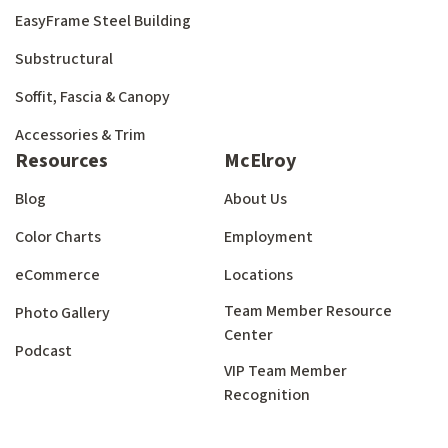
EasyFrame Steel Building
Substructural
Soffit, Fascia & Canopy
Accessories & Trim
Resources
McElroy
Blog
About Us
Color Charts
Employment
eCommerce
Locations
Team Member Resource
Photo Gallery
Center
Podcast
VIP Team Member
Recognition