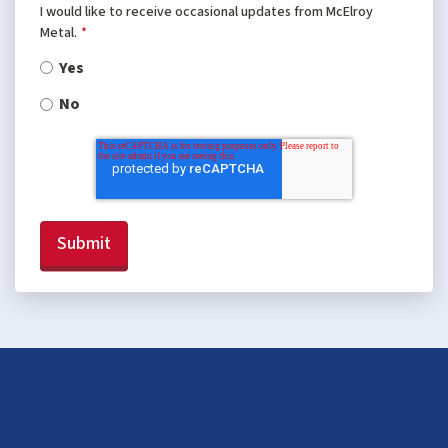
I would like to receive occasional updates from McElroy
Metal.
*
Yes
No