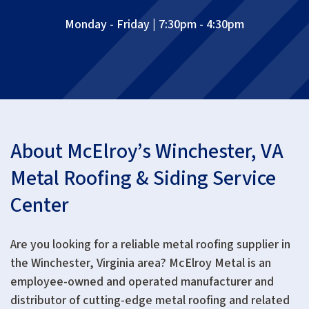
Monday - Friday | 7:30pm - 4:30pm
About McElroy’s Winchester, VA
Metal Roofing & Siding Service
Center
Are you looking for a reliable metal roofing supplier in
the Winchester, Virginia area? McElroy Metal is an
employee-owned and operated manufacturer and
distributor of cutting-edge metal roofing and related