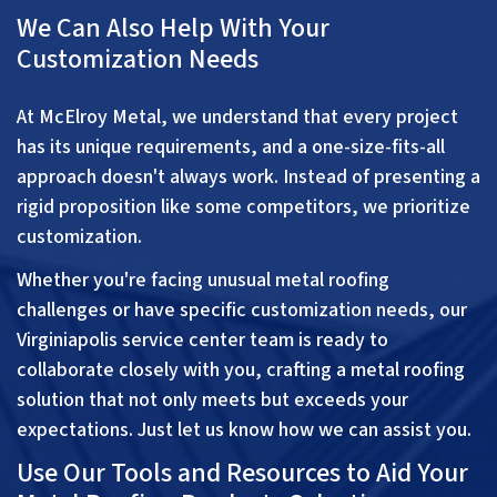
We Can Also Help With Your
Customization Needs
At McElroy Metal, we understand that every project
has its unique requirements, and a one-size-fits-all
approach doesn't always work. Instead of presenting a
rigid proposition like some competitors, we prioritize
customization.
Whether you're facing unusual metal roofing
challenges or have specific customization needs, our
Virginiapolis service center team is ready to
collaborate closely with you, crafting a metal roofing
solution that not only meets but exceeds your
expectations. Just let us know how we can assist you.
Use Our Tools and Resources to Aid Your