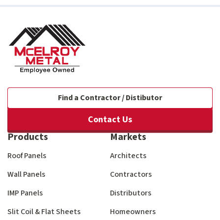
Find a Contractor / Distibutor
Contact Us
Products
Markets
Roof Panels
Architects
Wall Panels
Contractors
IMP Panels
Distributors
Slit Coil & Flat Sheets
Homeowners