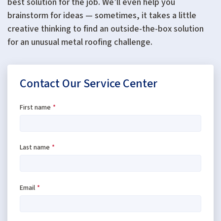
best solution for the job. We’ll even help you
brainstorm for ideas — sometimes, it takes a little
creative thinking to find an outside-the-box solution
for an unusual metal roofing challenge.
Contact Our Service Center
First name
*
Last name
*
Email
*