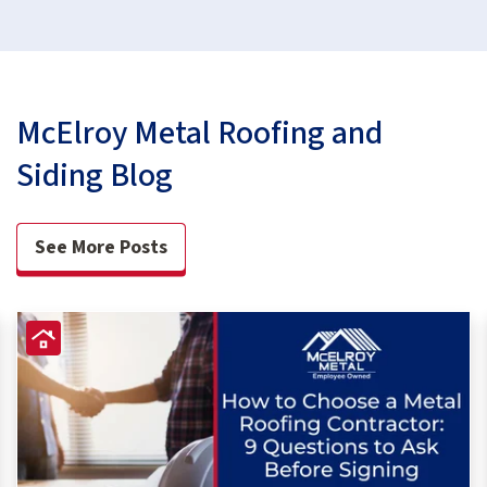
McElroy Metal Roofing and
Siding Blog
See More Posts