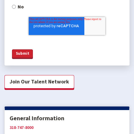
No
Join Our Talent Network
General Information
318-747-8000