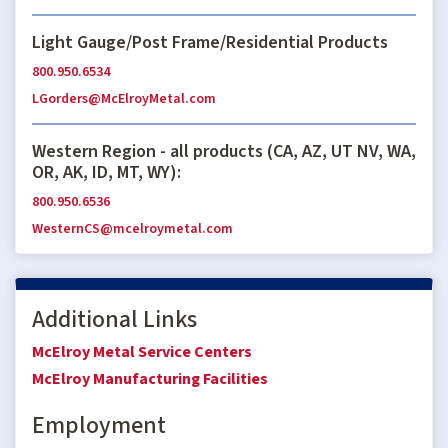
Light Gauge/Post Frame/Residential Products
800.950.6534
LGorders@McElroyMetal.com
Western Region - all products (CA, AZ, UT NV, WA,
OR, AK, ID, MT, WY):
800.950.6536
WesternCS@mcelroymetal.com
Additional Links
McElroy Metal Service Centers
McElroy Manufacturing Facilities
Employment