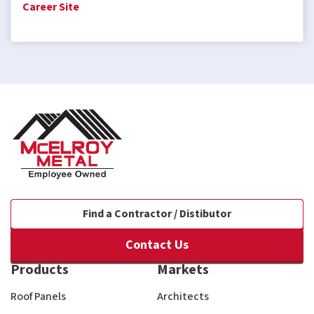
Career Site
Find a Contractor / Distibutor
Contact Us
Products
Markets
Roof Panels
Architects