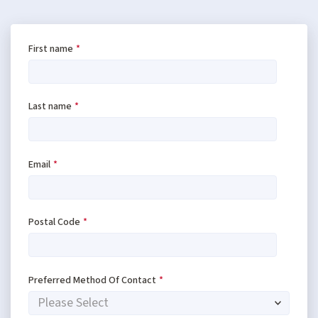
First name
*
Last name
*
Email
*
Postal Code
*
Preferred Method Of Contact
*