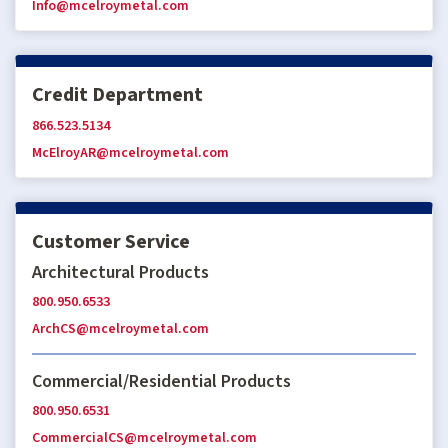
Info@mcelroymetal.com
Credit Department
866.523.5134
McElroyAR@mcelroymetal.com
Customer Service
Architectural Products
800.950.6533
ArchCS@mcelroymetal.com
Commercial/Residential Products
800.950.6531
CommercialCS@mcelroymetal.com