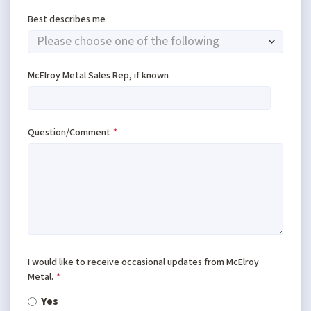
Best describes me
McElroy Metal Sales Rep, if known
Question/Comment
*
I would like to receive occasional updates from McElroy
Metal.
*
Yes