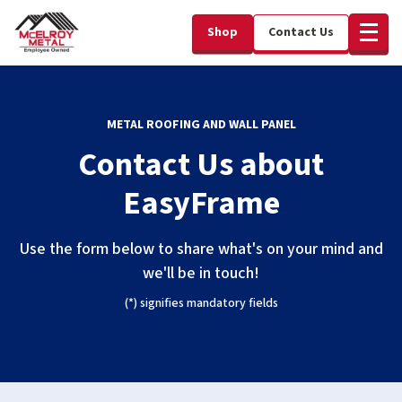
Shop
Contact Us
METAL ROOFING AND WALL PANEL
Contact Us about
EasyFrame
Use the form below to share what's on your mind and
we'll be in touch!
(*) signifies mandatory fields