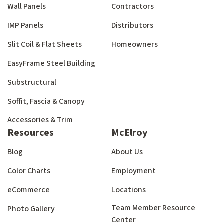
Wall Panels
Contractors
IMP Panels
Distributors
Slit Coil & Flat Sheets
Homeowners
EasyFrame Steel Building
Substructural
Soffit, Fascia & Canopy
Accessories & Trim
Resources
McElroy
Blog
About Us
Color Charts
Employment
eCommerce
Locations
Team Member Resource
Photo Gallery
Center