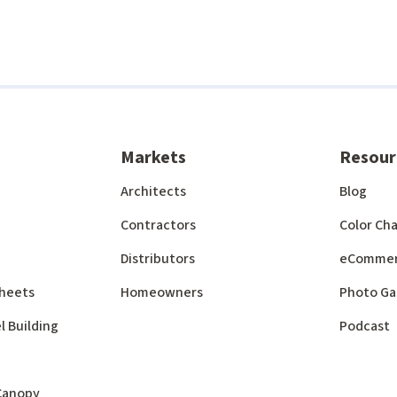
Markets
Resour
Architects
Blog
Contractors
Color Cha
Distributors
eComme
 Sheets
Homeowners
Photo Ga
l Building
Podcast
 Canopy