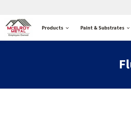
Products
Paint & Substrates
F