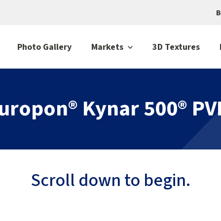
B
Photo Gallery
Markets
3D Textures
luropon® Kynar 500® PV
Scroll down to begin.