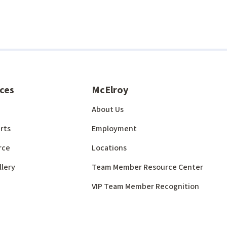
ces
McElroy
About Us
rts
Employment
rce
Locations
llery
Team Member Resource Center
VIP Team Member Recognition