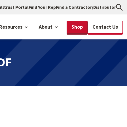
illtrust Portal
Find Your Rep
Find a Contractor/Distributor
Resources
About
Shop
Contact Us
DF