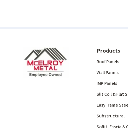
Products
Roof Panels
Wall Panels
IMP Panels
Slit Coil & Flat
EasyFrame Stee
Substructural
Soffit, Fascia &