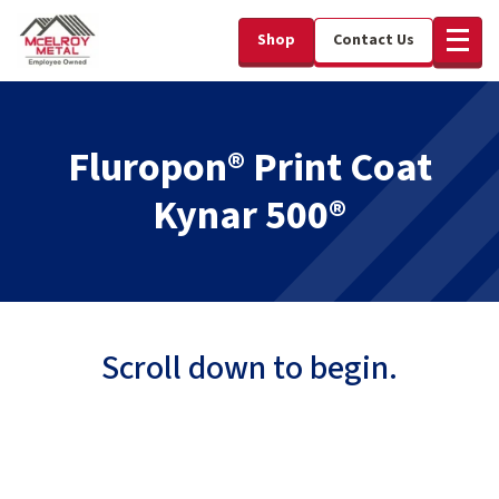
Shop
Contact Us
Fluropon® Print Coat
Kynar 500®
Scroll down to begin.