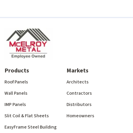
Products
Markets
Roof Panels
Architects
Wall Panels
Contractors
IMP Panels
Distributors
Slit Coil & Flat Sheets
Homeowners
EasyFrame Steel Building