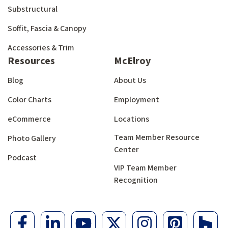
Substructural
Soffit, Fascia & Canopy
Accessories & Trim
Resources
McElroy
Blog
About Us
Color Charts
Employment
eCommerce
Locations
Team Member Resource
Photo Gallery
Center
Podcast
VIP Team Member
Recognition