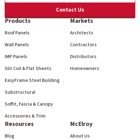
Contact Us
Products
Markets
Roof Panels
Architects
Wall Panels
Contractors
IMP Panels
Distributors
Slit Coil & Flat Sheets
Homeowners
EasyFrame Steel Building
Substructural
Soffit, Fascia & Canopy
Accessories & Trim
Resources
McElroy
Blog
About Us