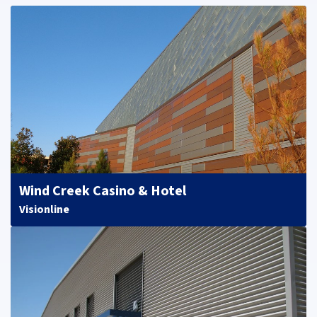
Wind Creek Casino & Hotel
Visionline