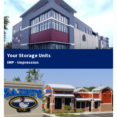
Your Storage Units
IMP - Impression