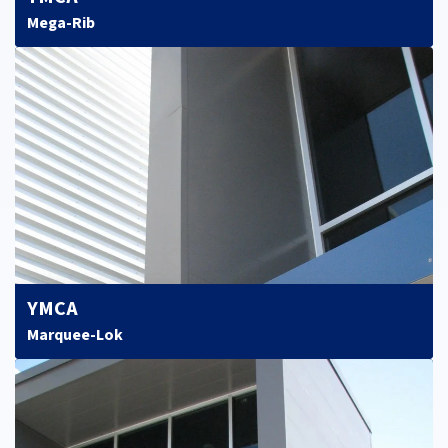
Mega-Rib
YMCA
Marquee-Lok