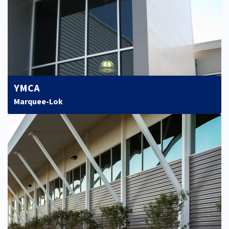
YMCA
Marquee-Lok