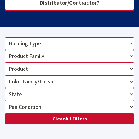
Distributor/Contractor?
Clear All Filters