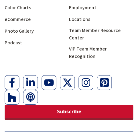
Color Charts
Employment
eCommerce
Locations
Team Member Resource
Photo Gallery
Center
Podcast
VIP Team Member
Recognition
Subscribe