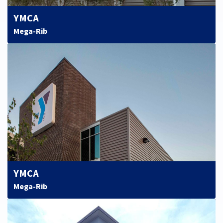
YMCA
Mega-Rib
YMCA
Mega-Rib