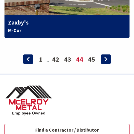
Zaxby's
M-Cor
1
42
43
44
45
...
Find a Contractor / Distibutor