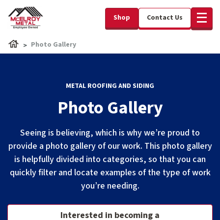
Shop
Contact Us
Photo Gallery
METAL ROOFING AND SIDING
Photo Gallery
Seeing is believing, which is why we’re proud to
provide a photo gallery of our work. This photo gallery
is helpfully divided into categories, so that you can
quickly filter and locate examples of the type of work
you’re needing.
Interested in becoming a