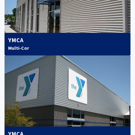
YMCA
Multi-Cor
YMCA