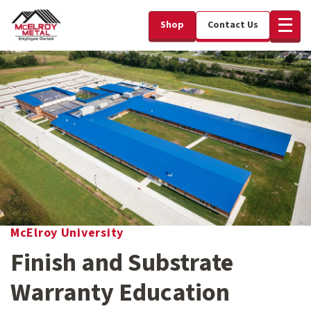
Shop
Contact Us
McElroy University
Finish and Substrate
Warranty Education