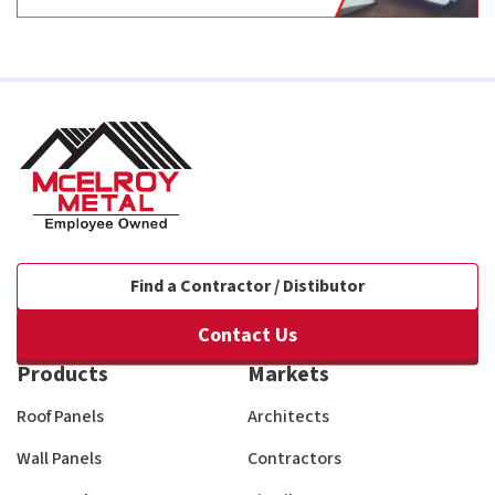
Find a Contractor / Distibutor
Contact Us
Products
Markets
Roof Panels
Architects
Wall Panels
Contractors