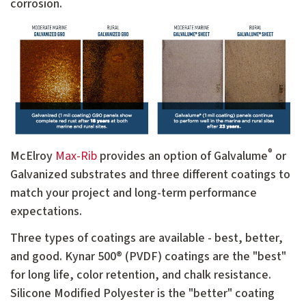
corrosion.
®
McElroy
Max-Rib
provides an option of Galvalume
or
Galvanized substrates and three different coatings to
match your project and long-term performance
expectations.
Three types of coatings are available - best, better,
and good. Kynar 500® (PVDF) coatings are the "best"
for long life, color retention, and chalk resistance.
Silicone Modified Polyester is the "better" coating