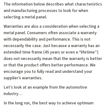
The information below describes what characteristics
and manufacturing processes to look for when
selecting a metal panel.
Warranties are also a consideration when selecting a
metal panel. Consumers often associate a warranty
with dependability and performance. This is not
necessarily the case. Just because a warranty has an
extended time frame (45 years or even a “lifetime”)
does not necessarily mean that the warranty is better
or that the product offers better performance. We
encourage you to fully read and understand your
supplier’s warranties.
Let’s look at an example from the automotive
industry…
In the long run, the best way to achieve optimum