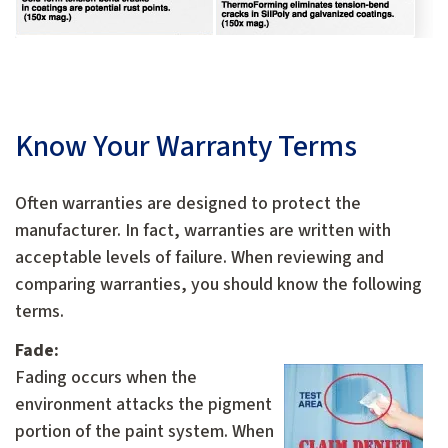
Know Your Warranty Terms
Often warranties are designed to protect the
manufacturer. In fact, warranties are written with
acceptable levels of failure. When reviewing and
comparing warranties, you should know the following
terms.
Fade:
F
ading occurs when the
environment attacks the pigment
portion of the paint system. When