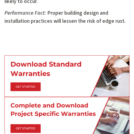
likely to occur.
Performance Fact:
Proper building design and
installation practices will lessen the risk of edge rust.