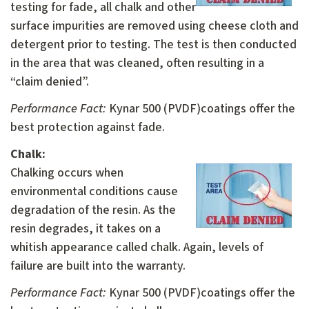
testing for fade, all chalk and other
surface impurities are removed using cheese cloth and
detergent prior to testing. The test is then conducted
in the area that was cleaned, often resulting in a
“claim denied”.
Performance Fact:
Kynar 500 (PVDF)coatings offer the
best protection against fade.
Chalk:
C
halking occurs when
environmental conditions cause
degradation of the resin. As the
resin degrades, it takes on a
whitish appearance called chalk. Again, levels of
failure are built into the warranty.
Performance Fact:
Kynar 500 (PVDF)coatings offer the