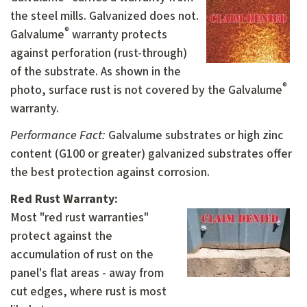
the steel mills. Galvanized does not.
®
Galvalume
warranty protects
against perforation (rust-through)
of the substrate. As shown in the
®
photo, surface rust is not covered by the Galvalume
warranty.
Performance Fact:
Galvalume substrates or high zinc
content (G100 or greater) galvanized substrates offer
the best protection against corrosion.
Red Rust Warranty:
M
ost "red rust warranties"
protect against the
accumulation of rust on the
panel's flat areas - away from
cut edges, where rust is most