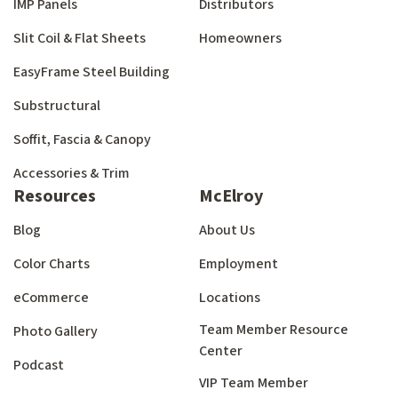
IMP Panels
Distributors
Slit Coil & Flat Sheets
Homeowners
EasyFrame Steel Building
Substructural
Soffit, Fascia & Canopy
Accessories & Trim
Resources
McElroy
Blog
About Us
Color Charts
Employment
eCommerce
Locations
Team Member Resource
Photo Gallery
Center
Podcast
VIP Team Member