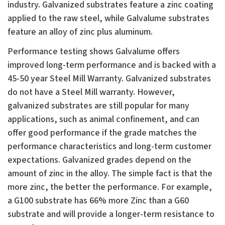
industry. Galvanized substrates feature a zinc coating
applied to the raw steel, while Galvalume substrates
feature an alloy of zinc plus aluminum.
Performance testing shows Galvalume offers
improved long-term performance and is backed with a
45-50 year Steel Mill Warranty. Galvanized substrates
do not have a Steel Mill warranty. However,
galvanized substrates are still popular for many
applications, such as animal confinement, and can
offer good performance if the grade matches the
performance characteristics and long-term customer
expectations. Galvanized grades depend on the
amount of zinc in the alloy. The simple fact is that the
more zinc, the better the performance. For example,
a G100 substrate has 66% more Zinc than a G60
substrate and will provide a longer-term resistance to