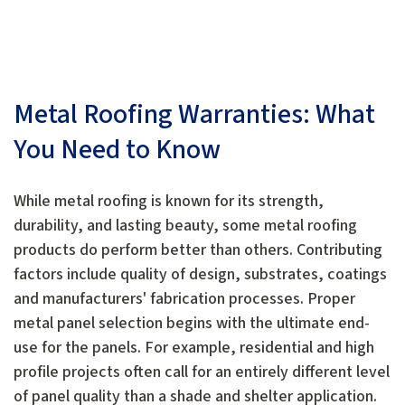
Metal Roofing Warranties: What
You Need to Know
While metal roofing is known for its strength,
durability, and lasting beauty, some metal roofing
products do perform better than others. Contributing
factors include quality of design, substrates, coatings
and manufacturers' fabrication processes. Proper
metal panel selection begins with the ultimate end-
use for the panels. For example, residential and high
profile projects often call for an entirely different level
of panel quality than a shade and shelter application.