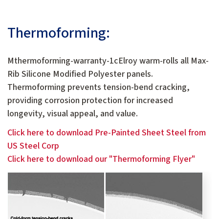
Thermoforming:
Mthermoforming-warranty-1cElroy warm-rolls all Max-
Rib Silicone Modified Polyester panels.
Thermoforming prevents tension-bend cracking,
providing corrosion protection for increased
longevity, visual appeal, and value.
Click here to download Pre-Painted Sheet Steel from
US Steel Corp
Click here to download our "Thermoforming Flyer"