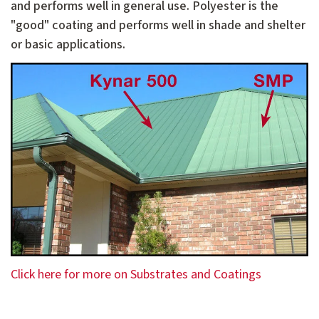
and performs well in general use. Polyester is the
"good" coating and performs well in shade and shelter
or basic applications.
Click here for more on Substrates and Coatings