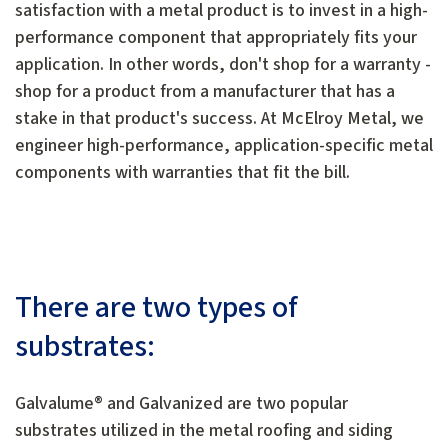
satisfaction with a metal product is to invest in a high-
performance component that appropriately fits your
application. In other words, don't shop for a warranty -
shop for a product from a manufacturer that has a
stake in that product's success. At McElroy Metal, we
engineer high-performance, application-specific metal
components with warranties that fit the bill.
There are two types of
substrates:
Galvalume® and Galvanized are two popular
substrates utilized in the metal roofing and siding