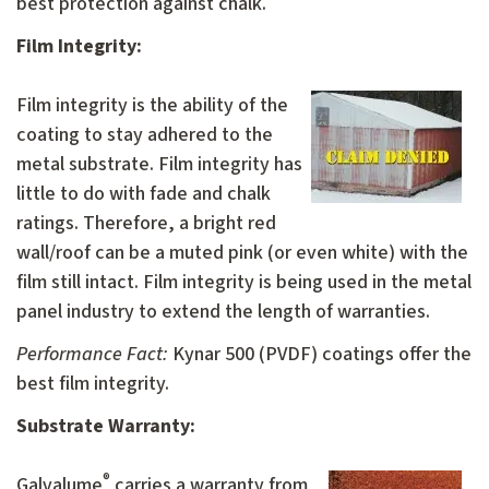
best protection against chalk.
Film Integrity:
Film integrity is the ability of the
coating to stay adhered to the
metal substrate. Film integrity has
little to do with fade and chalk
ratings. Therefore, a bright red
wall/roof can be a muted pink (or even white) with the
film still intact. Film integrity is being used in the metal
panel industry to extend the length of warranties.
Performance Fact:
Kynar 500 (PVDF) coatings offer the
best film integrity.
Substrate Warranty:
®
Galvalume
carries a warranty from