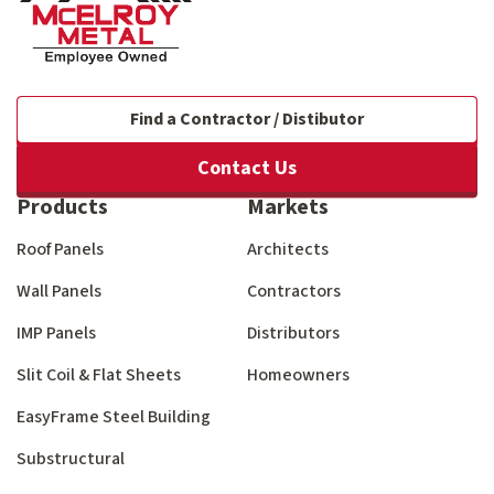
Find a Contractor / Distibutor
Contact Us
Products
Markets
Roof Panels
Architects
Wall Panels
Contractors
IMP Panels
Distributors
Slit Coil & Flat Sheets
Homeowners
EasyFrame Steel Building
Substructural