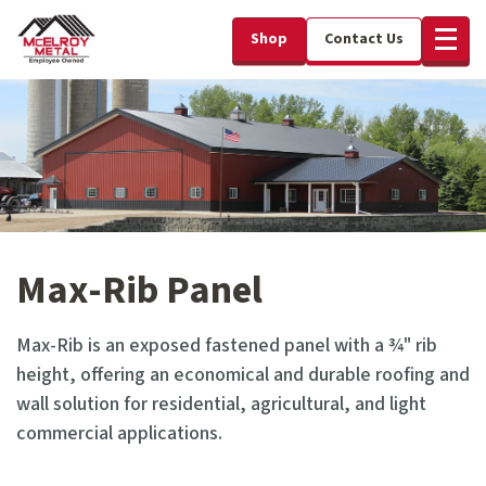
Shop
Contact Us
Max-Rib Panel
Max-Rib is an exposed fastened panel with a ¾" rib
height, offering an economical and durable roofing and
wall solution for residential, agricultural, and light
commercial applications.