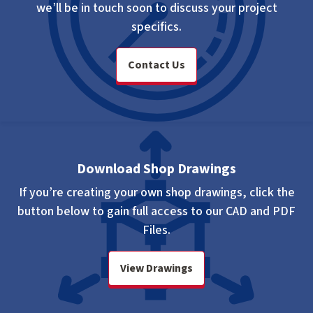
we’ll be in touch soon to discuss your project
specifics.
Contact Us
Download Shop Drawings
If you’re creating your own shop drawings, click the
button below to gain full access to our CAD and PDF
Files.
View Drawings