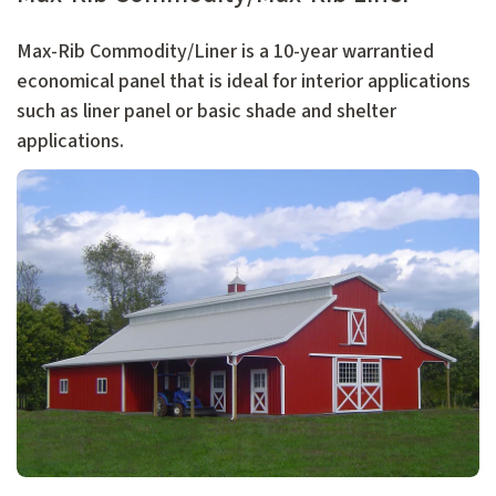
Max-Rib Commodity/Liner is a 10-year warrantied
economical panel that is ideal for interior applications
such as liner panel or basic shade and shelter
applications.