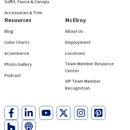
Soffit, Fascia & Canopy
Accessories & Trim
Resources
McElroy
Blog
About Us
Color Charts
Employment
eCommerce
Locations
Team Member Resource
Photo Gallery
Center
Podcast
VIP Team Member
Recognition