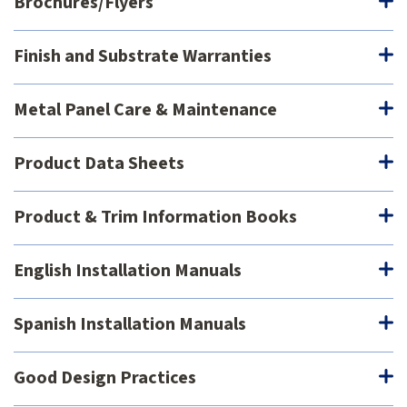
Brochures/Flyers
Finish and Substrate Warranties
Metal Panel Care & Maintenance
Product Data Sheets
Product & Trim Information Books
English Installation Manuals
Spanish Installation Manuals
Good Design Practices