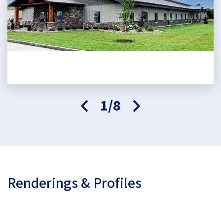
1/8
Renderings & Profiles