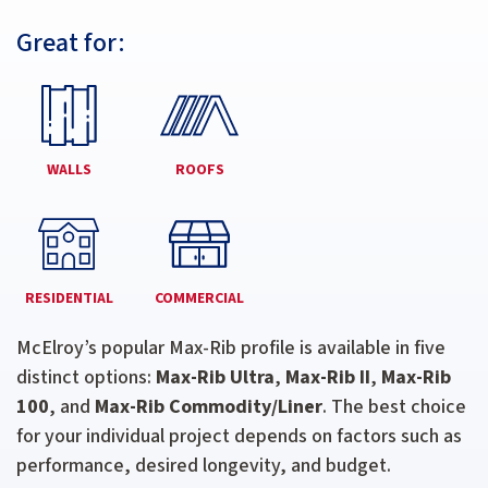
Great for:
WALLS
ROOFS
RESIDENTIAL
COMMERCIAL
McElroy’s popular Max-Rib profile is available in five
distinct options:
Max-Rib Ultra
,
Max-Rib II
,
Max-Rib
100
, and
Max-Rib Commodity/Liner
. The best choice
for your individual project depends on factors such as
performance, desired longevity, and budget.