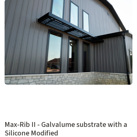
Max-Rib II - Galvalume substrate with a
Silicone Modified