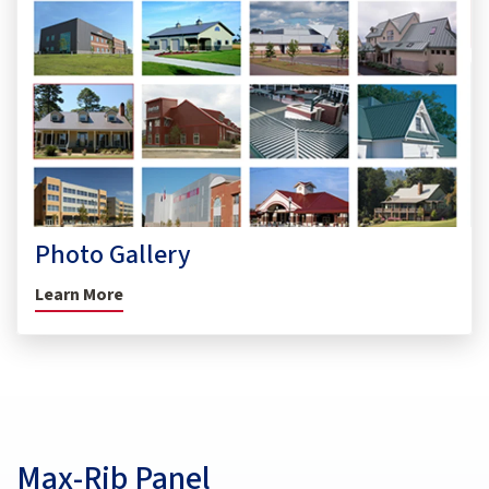
Photo Gallery
Learn More
Max-Rib Panel