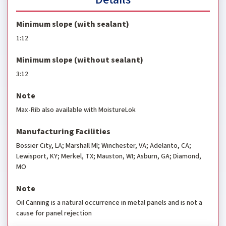
Minimum slope (with sealant)
1:12
Minimum slope (without sealant)
3:12
Note
Max-Rib also available with MoistureLok
Manufacturing Facilities
Bossier City, LA; Marshall MI; Winchester, VA; Adelanto, CA;
Lewisport, KY; Merkel, TX; Mauston, WI; Asburn, GA; Diamond,
MO
Note
Oil Canning is a natural occurrence in metal panels and is not a
cause for panel rejection