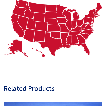
Related Products