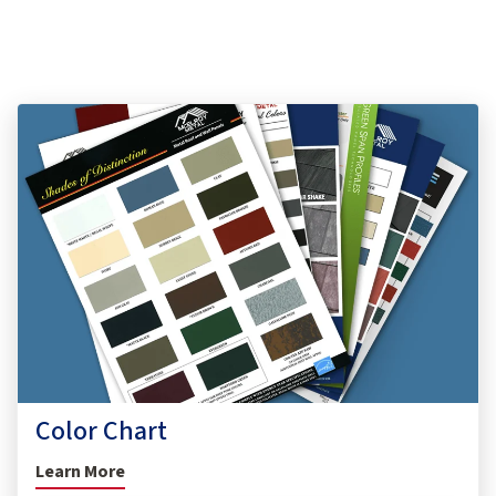
Color Chart
Learn More