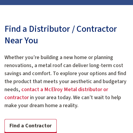
Find a Distributor / Contractor
Near You
Whether you’re building a new home or planning
renovations, a metal roof can deliver long-term cost
savings and comfort. To explore your options and find
the product that meets your aesthetic and budgetary
needs,
contact a McElroy Metal distributor or
contractor
in your area today. We can’t wait to help
make your dream home a reality.
Find a Contractor