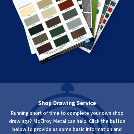
Shop Drawing Service
Running short of time to complete your own shop
drawings? McElroy Metal can help. Click the button
below to provide us some basic information and