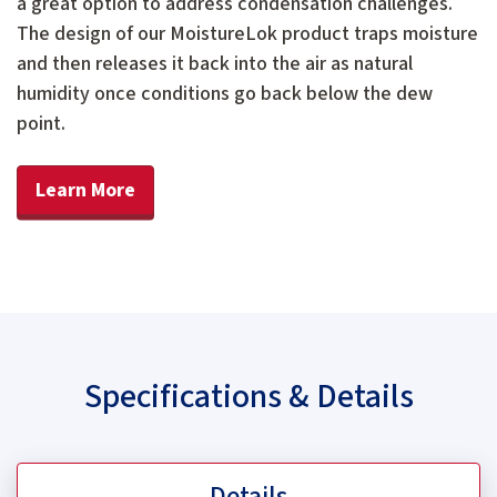
a great option to address condensation challenges.
The design of our MoistureLok product traps moisture
and then releases it back into the air as natural
humidity once conditions go back below the dew
point.
Learn More
Specifications & Details
Details