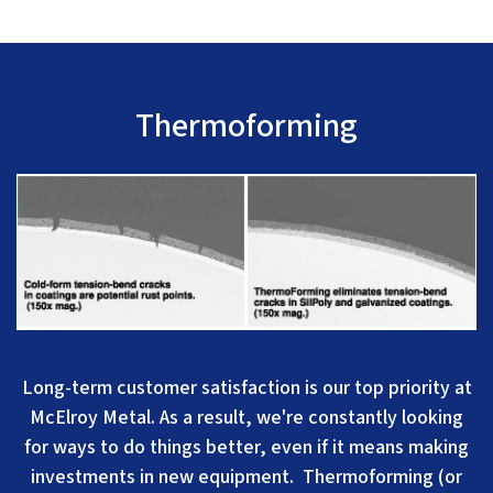
Thermoforming
Long-term customer sa
tisfaction is our top priority at
McElroy Metal. A
s a result, we're constantly looking
for ways to do things better, even if it means making
investments in new equipment. Thermoforming (or