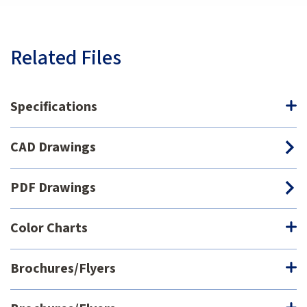
Related Files
Specifications
CAD Drawings
PDF Drawings
Color Charts
Brochures/Flyers