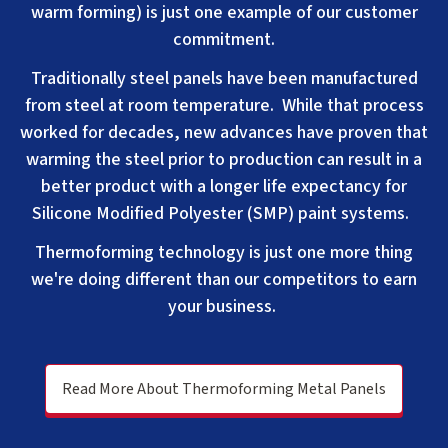
warm forming) is just one example of our customer
commitment.
Traditionally steel panels have been manufactured
from steel a
t room temperature. While that process
worked for decades, new advances have proven that
warming the steel prior to production can result in a
better product with a longer life expectancy for
Silicone Modified Polyester (SMP) paint systems.
Thermoforming technology is just one more thing
we're doing different than our competitors to earn
your business.
Read More About Thermoforming Metal Panels