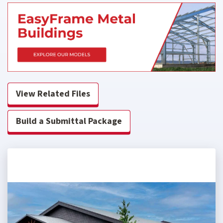
View Related Files
Build a Submittal Package