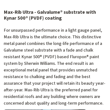
Max-Rib Ultra - Galvalume® substrate with
Kynar 500® (PVDF) coating
For unsurpassed performance in a light gauge panel,
Max-Rib Ultra is the ultimate choice. This distinctive
metal panel combines the long-life performance of a
Galvalume steel substrate with a fade and chalk
resistant Kynar 500® (PVDF) based Fluropon® paint
system by Sherwin Williams. The end result is an
exceptional metal panel that provides unmatched
resistance to chalking and fading and the best
assurance that your project will retain its beauty year-
after-year. Max-Rib Ultra is the preferred panel for
residential roofs and any building where owners are
concerned about quality and long-term performance.