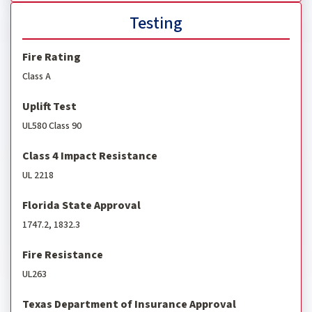
Testing
Fire Rating
Class A
Uplift Test
UL580 Class 90
Class 4 Impact Resistance
UL 2218
Florida State Approval
1747.2, 1832.3
Fire Resistance
UL263
Texas Department of Insurance Approval