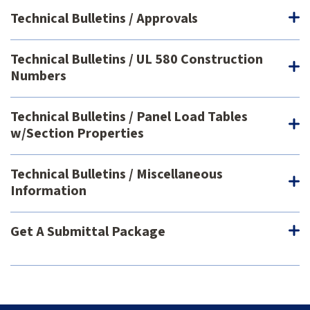
Technical Bulletins / Approvals
Technical Bulletins / UL 580 Construction
Numbers
Technical Bulletins / Panel Load Tables
w/Section Properties
Technical Bulletins / Miscellaneous
Information
Get A Submittal Package