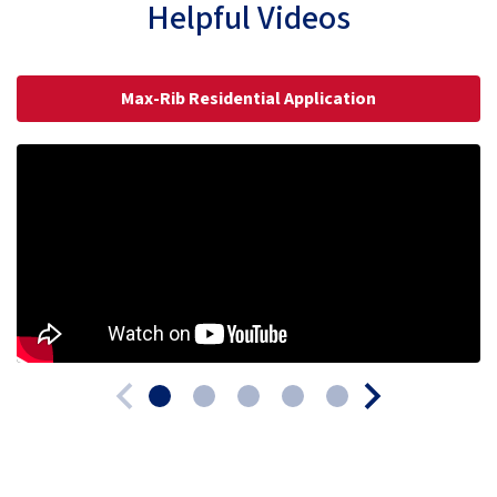
Helpful Videos
Max-Rib Residential Application