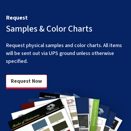
Request
Samples & Color Charts
Request physical samples and color charts. All items
will be sent out via UPS ground unless otherwise
specified.
Request Now