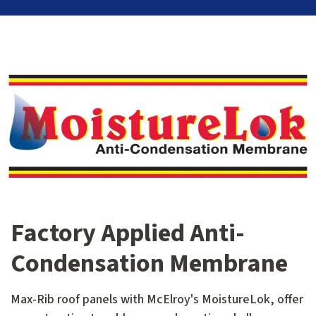
Factory Applied Anti-
Condensation Membrane
Max-Rib roof panels with McElroy's MoistureLok, offer