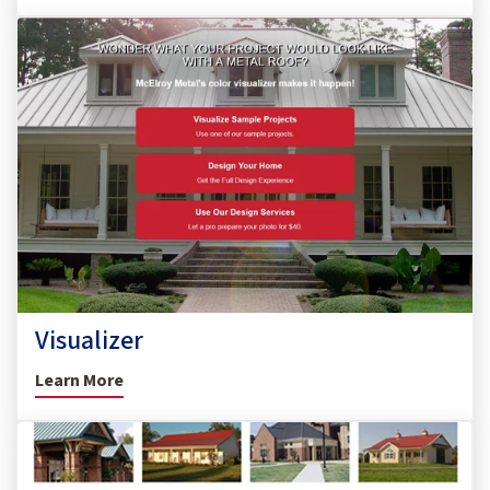
Visualizer
Learn More