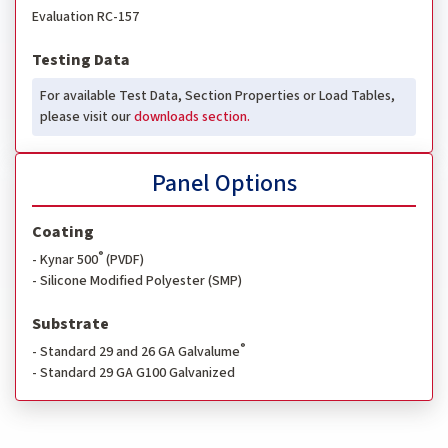
Evaluation RC-157
Testing Data
For available Test Data, Section Properties or Load Tables,
please visit our
downloads section.
Panel Options
Coating
®
- Kynar 500
(PVDF)
- Silicone Modified Polyester (SMP)
Substrate
®
- Standard 29 and 26 GA Galvalume
- Standard 29 GA G100 Galvanized