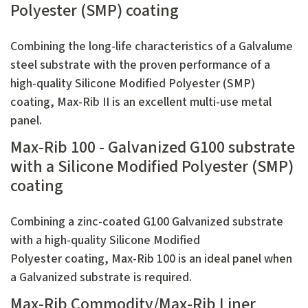
Polyester (SMP) coating
Combining the long-life characteristics of a Galvalume
steel substrate with the proven performance of a
high-quality Silicone Modified Polyester (SMP)
coating, Max-Rib II is an excellent multi-use metal
panel.
Max-Rib 100 - Galvanized G100 substrate
with a Silicone Modified Polyester (SMP)
coating
Combining a zinc-coated G100 Galvanized substrate
with a high-quality Silicone Modified
Polyester coating, Max-Rib 100 is an ideal panel when
a Galvanized substrate is required.
Max-Rib Commodity/Max-Rib Liner