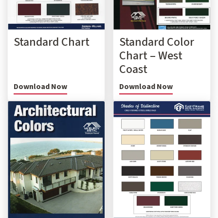
Standard Chart
Standard Color
Chart – West
Coast
Download Now
Download Now