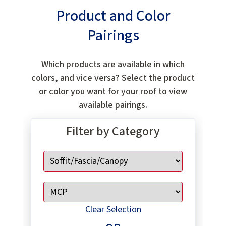
Product and Color
Pairings
Which products are available in which
colors, and vice versa? Select the product
or color you want for your roof to view
available pairings.
Filter by Category
Clear Selection