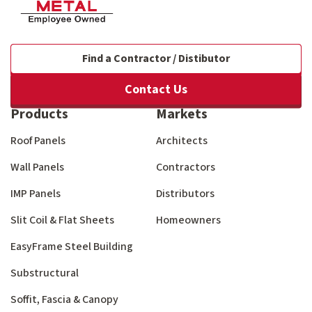
Find a Contractor / Distibutor
Contact Us
Products
Markets
Roof Panels
Architects
Wall Panels
Contractors
IMP Panels
Distributors
Slit Coil & Flat Sheets
Homeowners
EasyFrame Steel Building
Substructural
Soffit, Fascia & Canopy