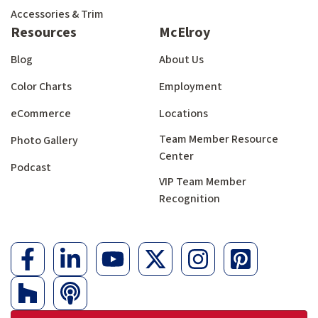
Accessories & Trim
Resources
McElroy
Blog
About Us
Color Charts
Employment
eCommerce
Locations
Team Member Resource
Photo Gallery
Center
Podcast
VIP Team Member
Recognition