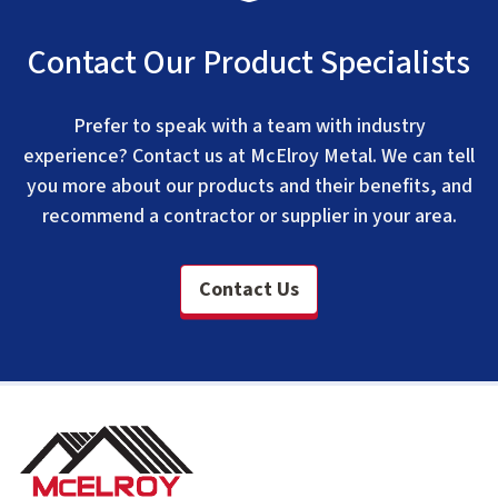
Contact Our Product Specialists
Prefer to speak with a team with industry
experience? Contact us at McElroy Metal. We can tell
you more about our products and their benefits, and
recommend a contractor or supplier in your area.
Contact Us