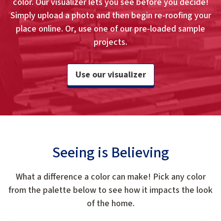
color. Our visualizer lets you see before you decide!
Simply upload a photo and then begin re-roofing your
place online. Or, use one of our pre-loaded sample
projects.
Use our visualizer
Seeing is Believing
What a difference a color can make! Pick any color
from the palette below to see how it impacts the look
of the home.