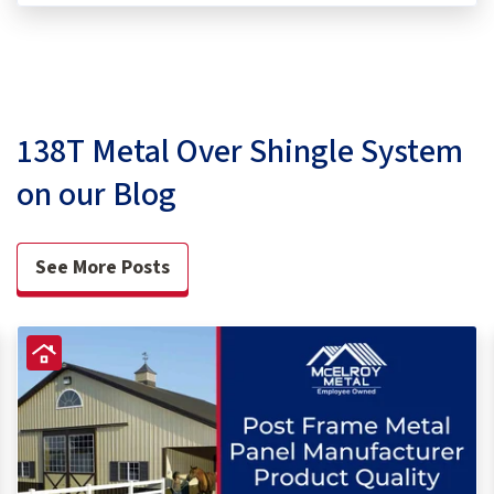
138T Metal Over Shingle System
on our Blog
See More Posts