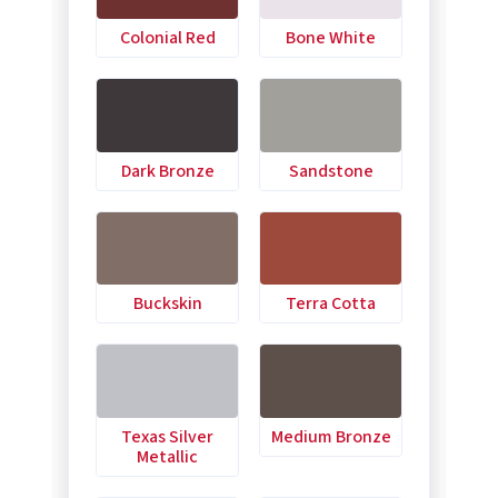
Colonial Red
Bone White
Dark Bronze
Sandstone
Buckskin
Terra Cotta
Texas Silver
Medium Bronze
Metallic