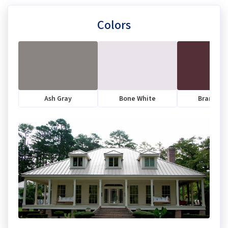
Colors
Ash Gray
Bone White
Brandyw