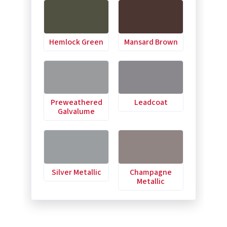
Hemlock Green
Mansard Brown
Preweathered
Leadcoat
Galvalume
Silver Metallic
Champagne
Metallic