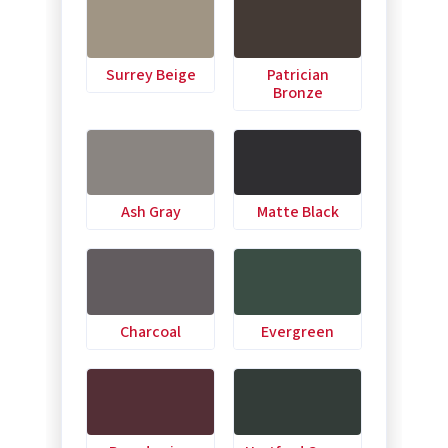
Surrey Beige
Patrician
Bronze
Ash Gray
Matte Black
Charcoal
Evergreen