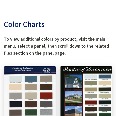
Color Charts
To view additional colors by product, visit the main
menu, select a panel, then scroll down to the related
files section on the panel page.