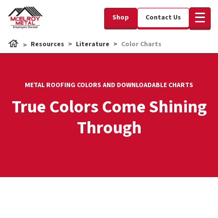
Shop
Contact Us
Resources
Literature
Color Charts
METAL ROOFING COLORS AND DOWNLOADABLE CHARTS
True Colors Come Shining
Through