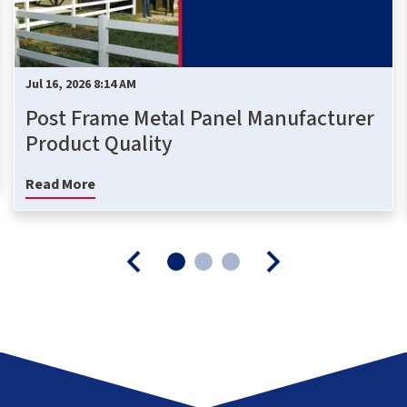
Jul 16, 2026 8:14 AM
Post Frame Metal Panel Manufacturer
Product Quality
Read More