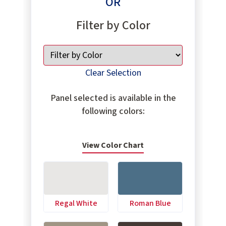
OR
Filter by Color
Clear Selection
Panel selected is available in the
following colors:
View Color Chart
Regal White
Roman Blue