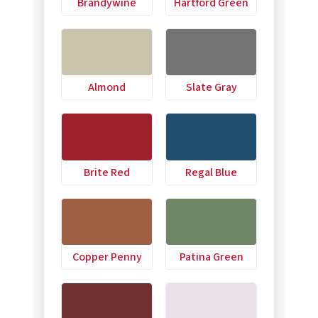
Brandywine
Hartford Green
Almond
Slate Gray
Brite Red
Regal Blue
Copper Penny
Patina Green