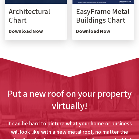
Architectural
EasyFrame Metal
Chart
Buildings Chart
Download Now
Download Now
Put a new roof on your property
virtually!
It can be hard to picture what your home or business
will look like with a new metal roof, no matter the