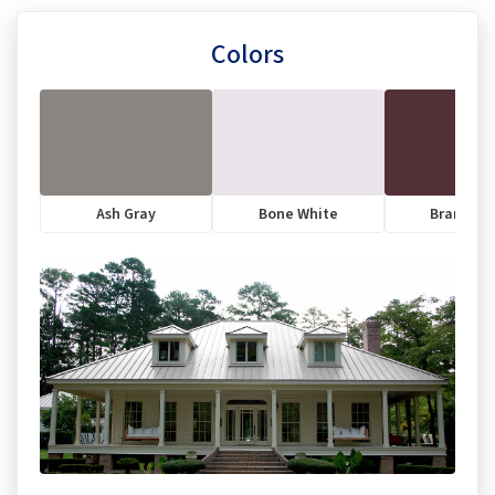
Colors
Ash Gray
Bone White
Brandyw