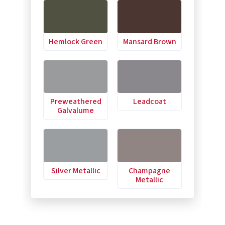
Hemlock Green
Mansard Brown
Preweathered
Leadcoat
Galvalume
Silver Metallic
Champagne
Metallic