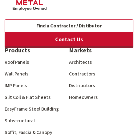
Find a Contractor / Distibutor
Contact Us
Products
Markets
Roof Panels
Architects
Wall Panels
Contractors
IMP Panels
Distributors
Slit Coil & Flat Sheets
Homeowners
EasyFrame Steel Building
Substructural
Soffit, Fascia & Canopy