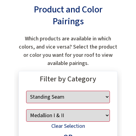
Product and Color
Pairings
Which products are available in which
colors, and vice versa? Select the product
or color you want for your roof to view
available pairings.
Filter by Category
Clear Selection