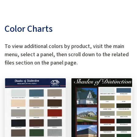
Color Charts
To view additional colors by product, visit the main
menu, select a panel, then scroll down to the related
files section on the panel page.