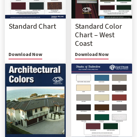
Standard Chart
Standard Color
Chart – West
Coast
Download Now
Download Now