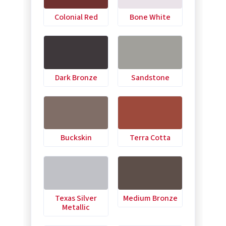
Colonial Red
Bone White
Dark Bronze
Sandstone
Buckskin
Terra Cotta
Texas Silver
Medium Bronze
Metallic