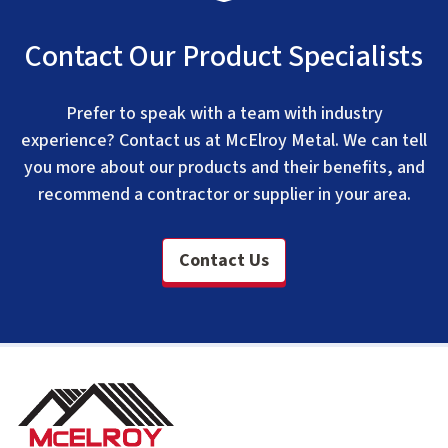
Contact Our Product Specialists
Prefer to speak with a team with industry
experience? Contact us at McElroy Metal. We can tell
you more about our products and their benefits, and
recommend a contractor or supplier in your area.
Contact Us