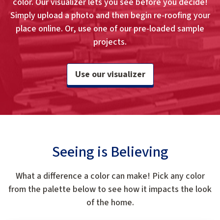
color. Our visualizer lets you see before you decide!
Simply upload a photo and then begin re-roofing your
place online. Or, use one of our pre-loaded sample
projects.
Use our visualizer
Seeing is Believing
What a difference a color can make! Pick any color
from the palette below to see how it impacts the look
of the home.