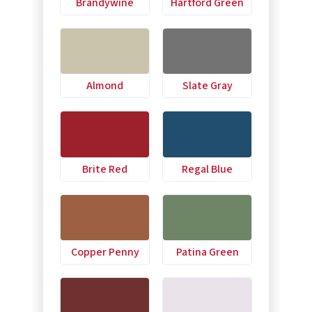
Brandywine
Hartford Green
Almond
Slate Gray
Brite Red
Regal Blue
Copper Penny
Patina Green