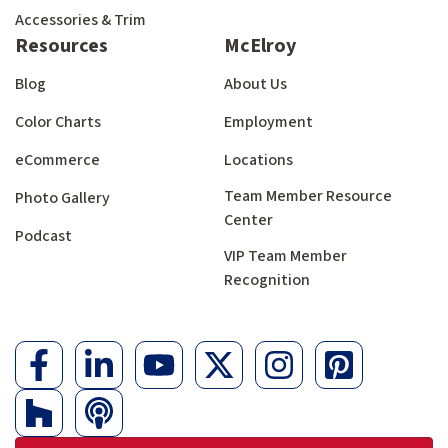
Accessories & Trim
Resources
McElroy
Blog
About Us
Color Charts
Employment
eCommerce
Locations
Team Member Resource
Photo Gallery
Center
Podcast
VIP Team Member
Recognition