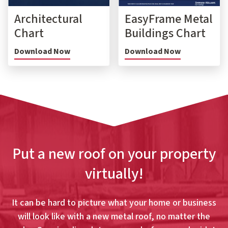
Architectural
EasyFrame Metal
Chart
Buildings Chart
Download Now
Download Now
Put a new roof on your property
virtually!
It can be hard to picture what your home or business
will look like with a new metal roof, no matter the