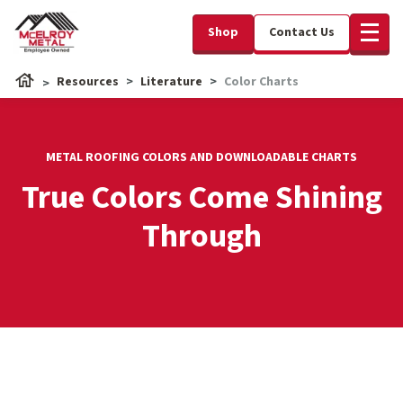
Shop
Contact Us
Resources
Literature
Color Charts
METAL ROOFING COLORS AND DOWNLOADABLE CHARTS
True Colors Come Shining
Through