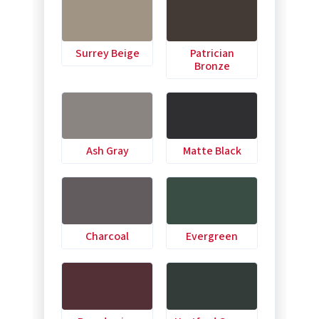
Surrey Beige
Patrician
Bronze
Ash Gray
Matte Black
Charcoal
Evergreen