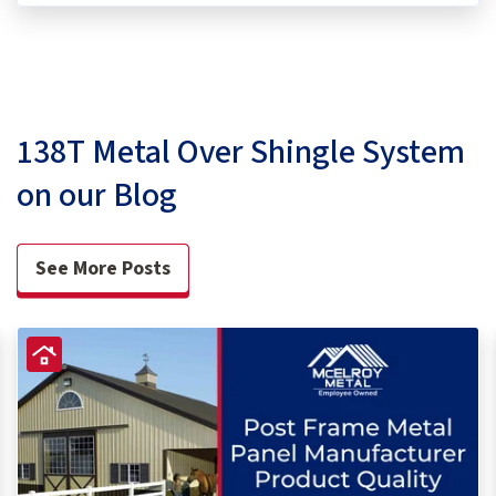
138T Metal Over Shingle System
on our Blog
See More Posts