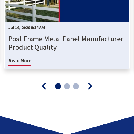
Jul 16, 2026 8:14 AM
Post Frame Metal Panel Manufacturer
Product Quality
Read More