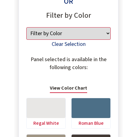
OR
Filter by Color
Clear Selection
Panel selected is available in the
following colors:
View Color Chart
Regal White
Roman Blue