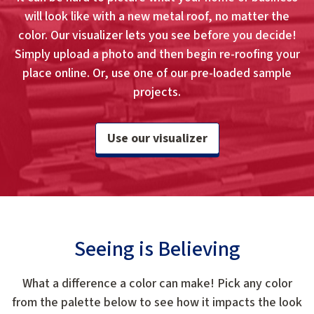
will look like with a new metal roof, no matter the
color. Our visualizer lets you see before you decide!
Simply upload a photo and then begin re-roofing your
place online. Or, use one of our pre-loaded sample
projects.
Use our visualizer
Seeing is Believing
What a difference a color can make! Pick any color
from the palette below to see how it impacts the look