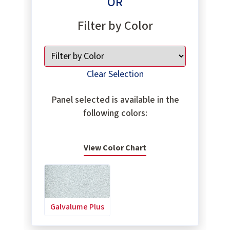
OR
Filter by Color
Clear Selection
Panel selected is available in the
following colors:
View Color Chart
Galvalume Plus