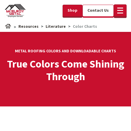
Shop
Contact Us
Resources
Literature
Color Charts
METAL ROOFING COLORS AND DOWNLOADABLE CHARTS
True Colors Come Shining
Through