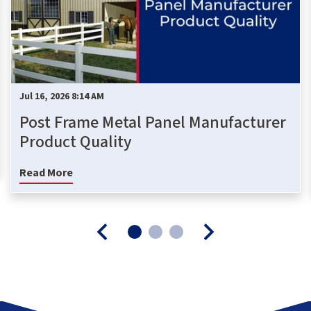
Jul 16, 2026 8:14 AM
Post Frame Metal Panel Manufacturer
Product Quality
Read More