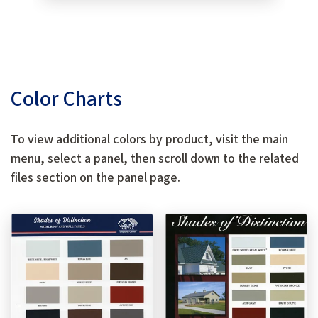
Color Charts
To view additional colors by product, visit the main
menu, select a panel, then scroll down to the related
files section on the panel page.