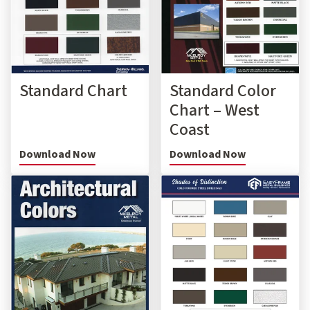
Standard Chart
Standard Color
Chart – West
Coast
Download Now
Download Now