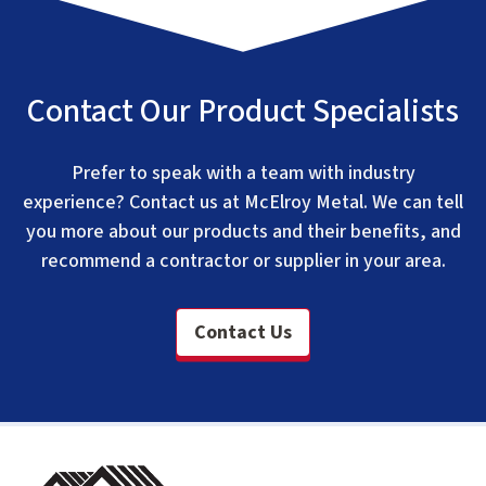
Contact Our Product Specialists
Prefer to speak with a team with industry
experience? Contact us at McElroy Metal. We can tell
you more about our products and their benefits, and
recommend a contractor or supplier in your area.
Contact Us