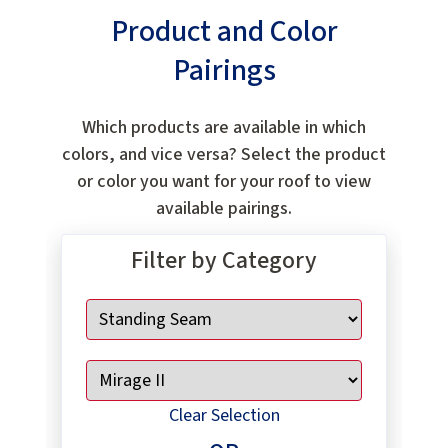
Product and Color
Pairings
Which products are available in which
colors, and vice versa? Select the product
or color you want for your roof to view
available pairings.
Filter by Category
Clear Selection