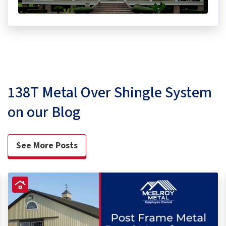
138T Metal Over Shingle System
on our Blog
See More Posts