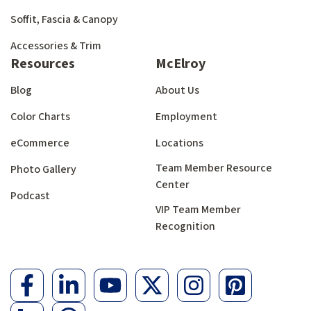
Soffit, Fascia & Canopy
Accessories & Trim
Resources
McElroy
Blog
About Us
Color Charts
Employment
eCommerce
Locations
Team Member Resource
Photo Gallery
Center
Podcast
VIP Team Member
Recognition