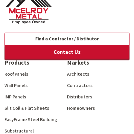
Find a Contractor / Distibutor
Contact Us
Products
Markets
Roof Panels
Architects
Wall Panels
Contractors
IMP Panels
Distributors
Slit Coil & Flat Sheets
Homeowners
EasyFrame Steel Building
Substructural