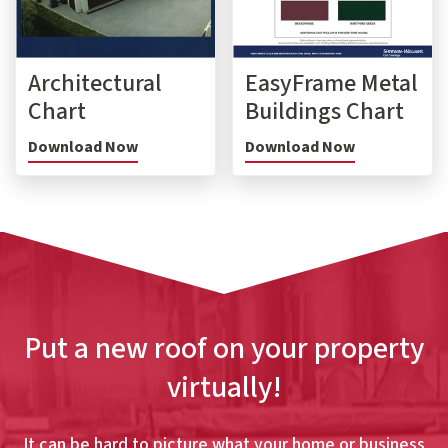
Architectural
EasyFrame Metal
Chart
Buildings Chart
Download Now
Download Now
Put a new roof on your property
virtually!
It can be hard to picture what your home or business