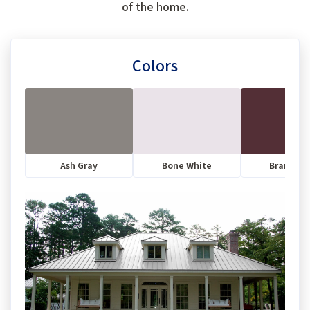
of the home.
Colors
Ash Gray
Bone White
Brandyw