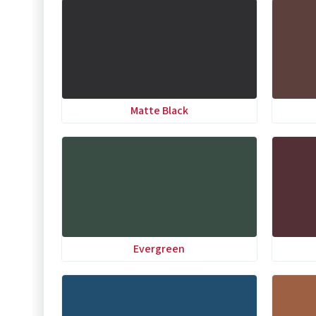
Matte Black
Evergreen