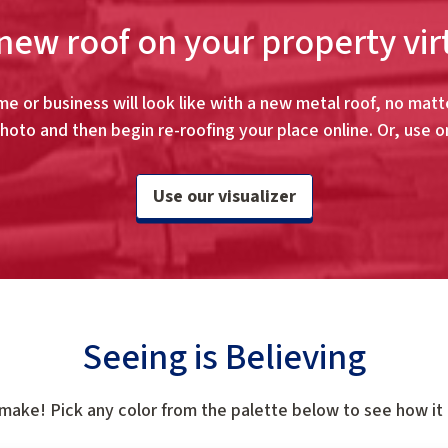
new roof on your property vir
e or business will look like with a new metal roof, no matte
hoto and then begin re-roofing your place online. Or, use o
Use our visualizer
Seeing is Believing
 make! Pick any color from the palette below to see how it