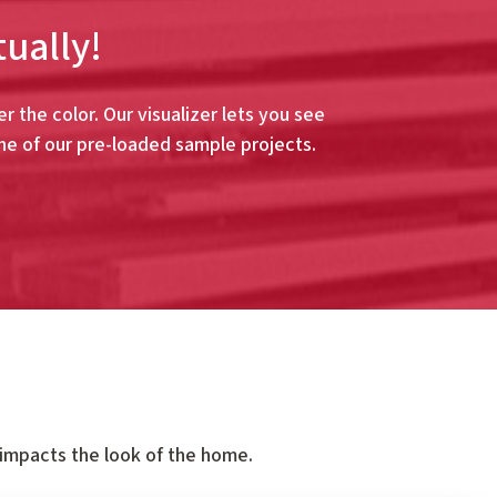
tually!
r the color. Our visualizer lets you see
ne of our pre-loaded sample projects.
 impacts the look of the home.