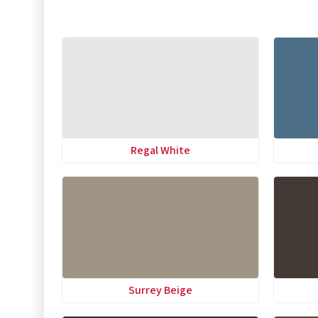
Regal White
Surrey Beige