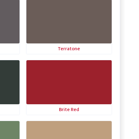
Terratone
Brite Red