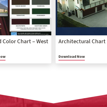
 Color Chart – West
Architectural Chart
Now
Download Now