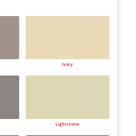
Ivory
Lightstone