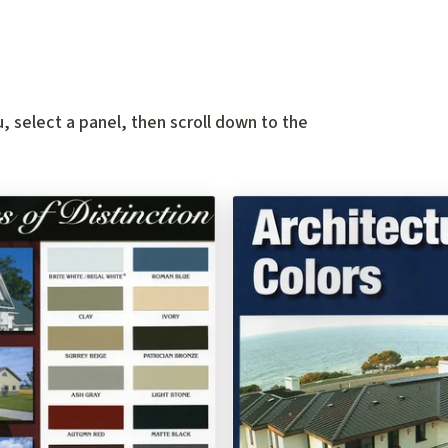
, select a panel, then scroll down to the