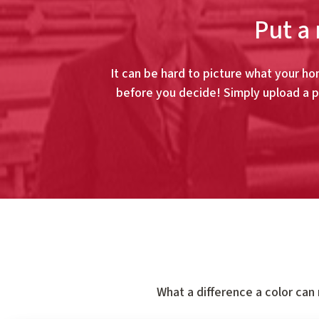
Put a 
It can be hard to picture what your hom
before you decide! Simply upload a p
What a difference a color can