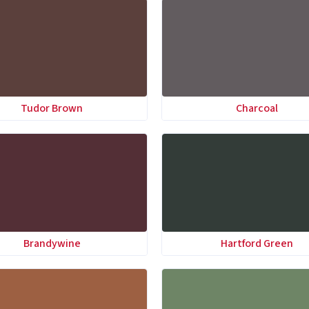
Tudor Brown
Charcoal
Brandywine
Hartford Green