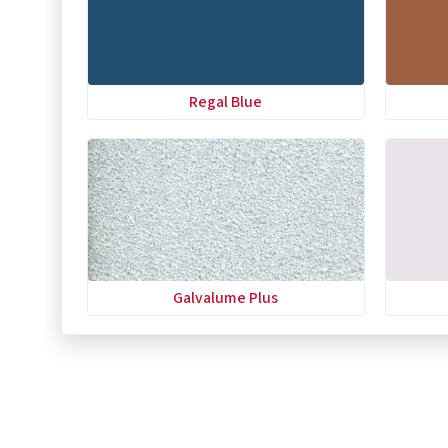
Regal Blue
Galvalume Plus