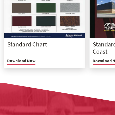
Standard Chart
Standard
Coast
Download Now
Download 