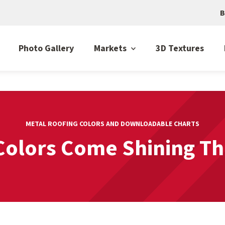
B
Photo Gallery
Markets
3D Textures
METAL ROOFING COLORS AND DOWNLOADABLE CHARTS
Colors Come Shining T