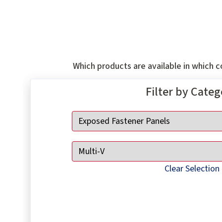
Which products are available in which co
Filter by Cate
Clear Selection