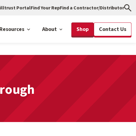
illtrust Portal
Find Your Rep
Find a Contractor/Distributor
Resources
About
Shop
Contact Us
hrough