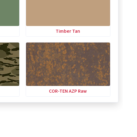
Timber Tan
COR-TEN AZP Raw