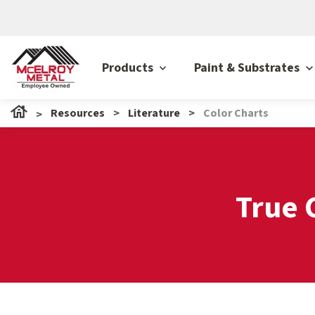
Products
Paint & Substrates
Resources
Literature
Color Charts
True 