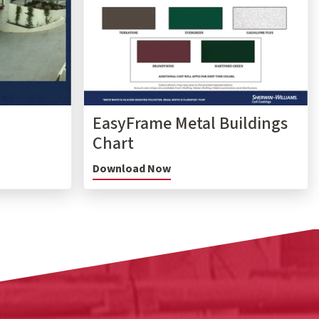
EasyFrame Metal Buildings
Chart
Download Now