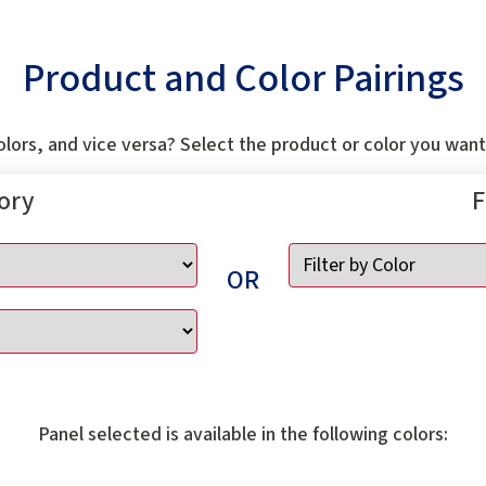
Product and Color Pairings
lors, and vice versa? Select the product or color you want 
gory
F
OR
Panel selected is available in the following colors: