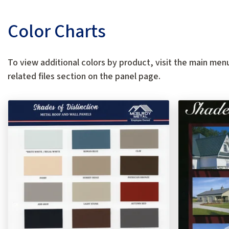
Color Charts
To view additional colors by product, visit the main menu
related files section on the panel page.