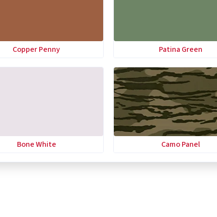
Copper Penny
Patina Green
Bone White
Camo Panel