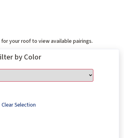
for your roof to view available pairings.
ilter by Color
Clear Selection