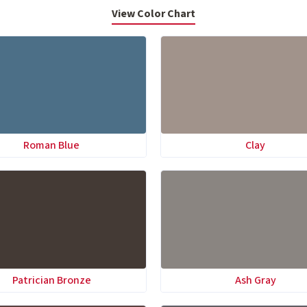
View Color Chart
Roman Blue
Clay
Patrician Bronze
Ash Gray