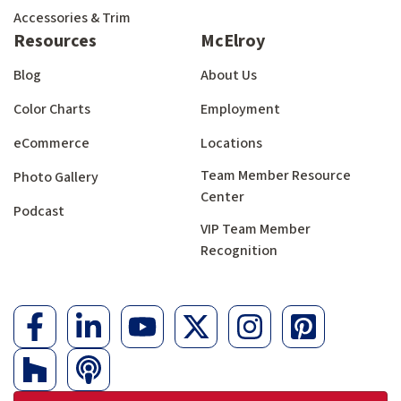
Accessories & Trim
Resources
McElroy
Blog
About Us
Color Charts
Employment
eCommerce
Locations
Team Member Resource
Photo Gallery
Center
Podcast
VIP Team Member
Recognition