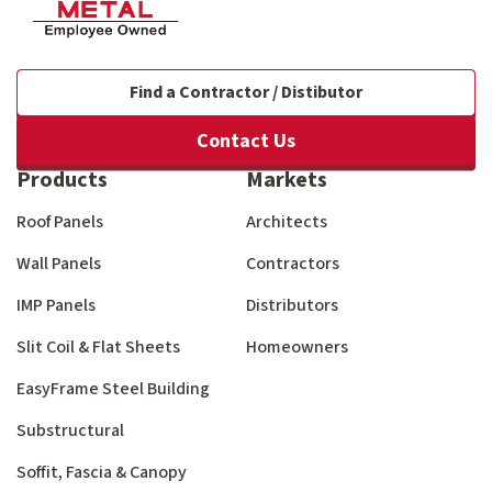
Find a Contractor / Distibutor
Contact Us
Products
Markets
Roof Panels
Architects
Wall Panels
Contractors
IMP Panels
Distributors
Slit Coil & Flat Sheets
Homeowners
EasyFrame Steel Building
Substructural
Soffit, Fascia & Canopy