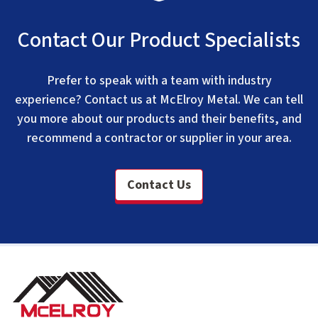
Contact Our Product Specialists
Prefer to speak with a team with industry
experience? Contact us at McElroy Metal. We can tell
you more about our products and their benefits, and
recommend a contractor or supplier in your area.
Contact Us