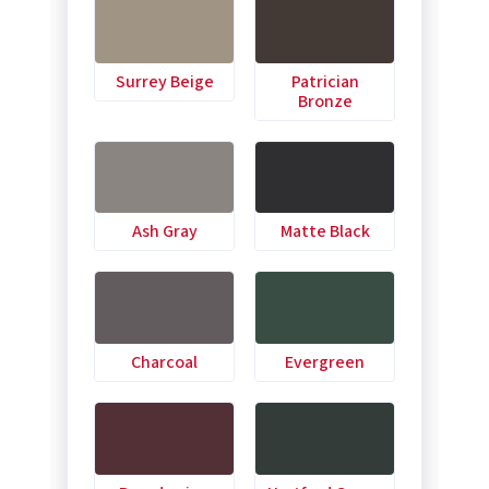
Surrey Beige
Patrician
Bronze
Ash Gray
Matte Black
Charcoal
Evergreen