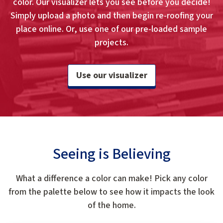
color. Our visualizer lets you see before you decide!
Simply upload a photo and then begin re-roofing your
place online. Or, use one of our pre-loaded sample
projects.
Use our visualizer
Seeing is Believing
What a difference a color can make! Pick any color
from the palette below to see how it impacts the look
of the home.