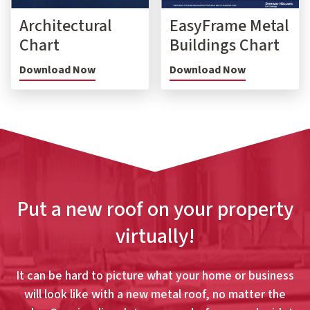
Architectural
EasyFrame Metal
Chart
Buildings Chart
Download Now
Download Now
Put a new roof on your property
virtually!
It can be hard to picture what your home or business
will look like with a new metal roof, no matter the