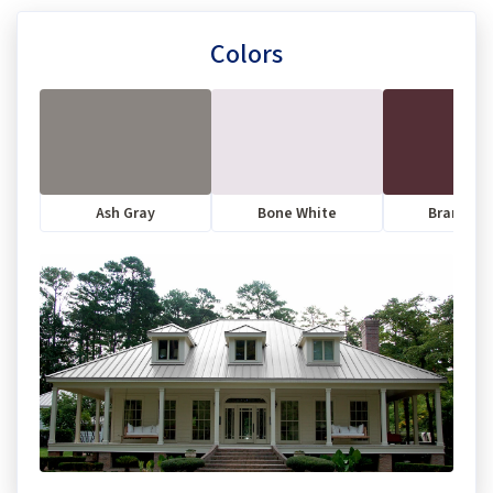
Colors
Ash Gray
Bone White
Brandyw