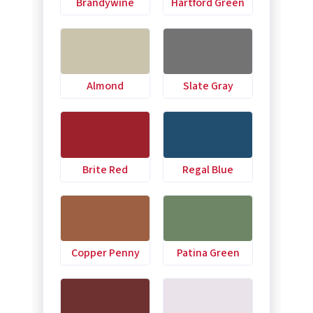
Brandywine
Hartford Green
Almond
Slate Gray
Brite Red
Regal Blue
Copper Penny
Patina Green