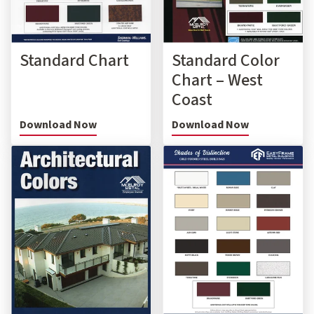
Standard Chart
Standard Color
Chart – West
Coast
Download Now
Download Now