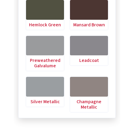
Hemlock Green
Mansard Brown
Preweathered
Leadcoat
Galvalume
Silver Metallic
Champagne
Metallic