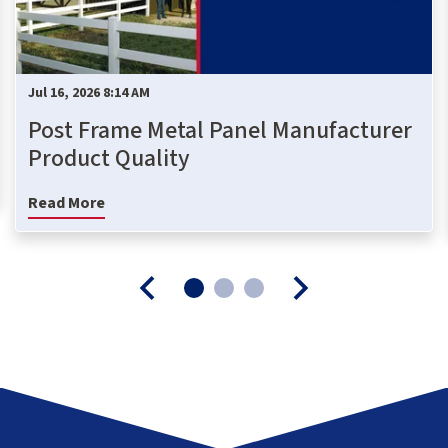
Jul 16, 2026 8:14 AM
Post Frame Metal Panel Manufacturer
Product Quality
Read More