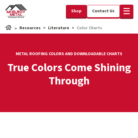
Shop
Contact Us
Resources
Literature
Color Charts
METAL ROOFING COLORS AND DOWNLOADABLE CHARTS
True Colors Come Shining
Through