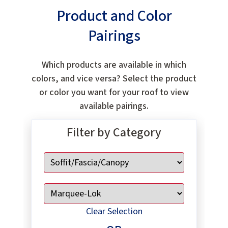
Product and Color
Pairings
Which products are available in which
colors, and vice versa? Select the product
or color you want for your roof to view
available pairings.
Filter by Category
Clear Selection