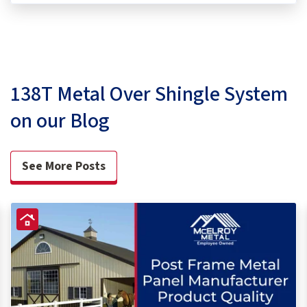
138T Metal Over Shingle System
on our Blog
See More Posts