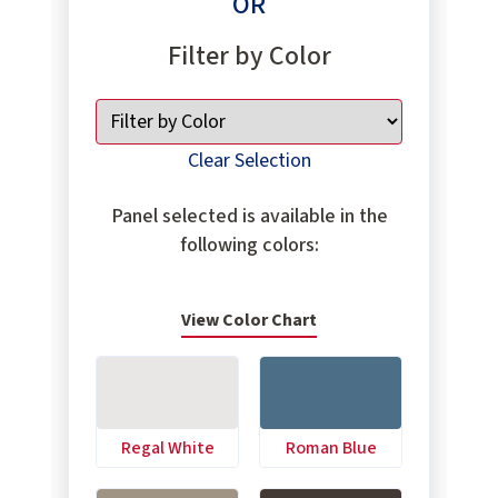
OR
Filter by Color
Clear Selection
Panel selected is available in the
following colors:
View Color Chart
Regal White
Roman Blue