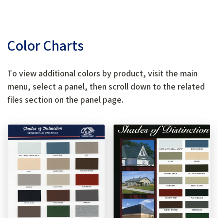
Color Charts
To view additional colors by product, visit the main
menu, select a panel, then scroll down to the related
files section on the panel page.