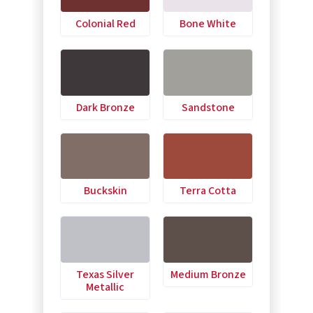
Colonial Red
Bone White
Dark Bronze
Sandstone
Buckskin
Terra Cotta
Texas Silver
Medium Bronze
Metallic