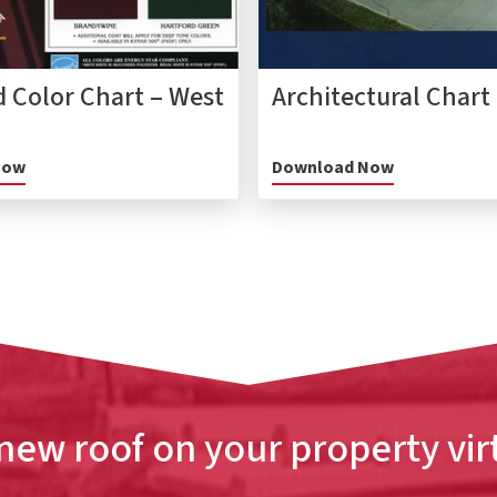
 Color Chart – West
Architectural Chart
Now
Download Now
new roof on your property vir