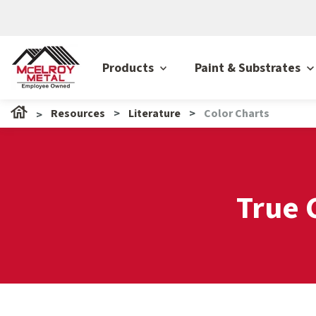
Products
Paint & Substrates
Resources
Literature
Color Charts
True 