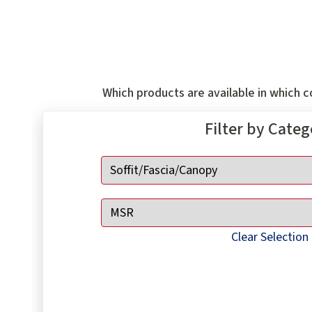
Which products are available in which co
Filter by Cate
Clear Selection