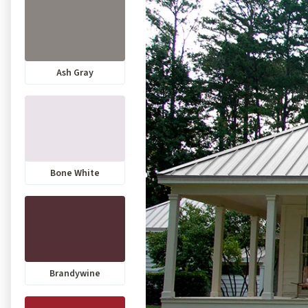
Ash Gray
Bone White
Brandywine