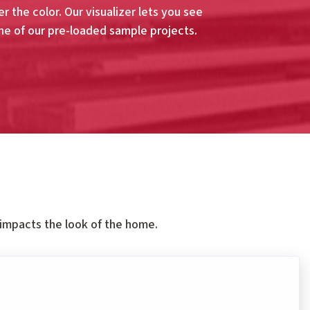
r the color. Our visualizer lets you see
ne of our pre-loaded sample projects.
 impacts the look of the home.