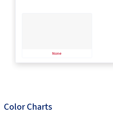
None
Color Charts