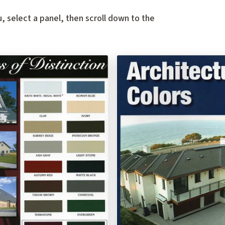
, select a panel, then scroll down to the