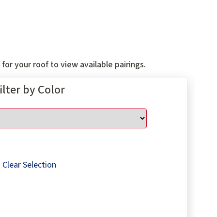
for your roof to view available pairings.
ilter by Color
Clear Selection