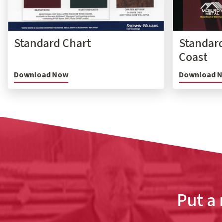
Standard Chart
Standard
Coast
Download Now
Download 
Put a 