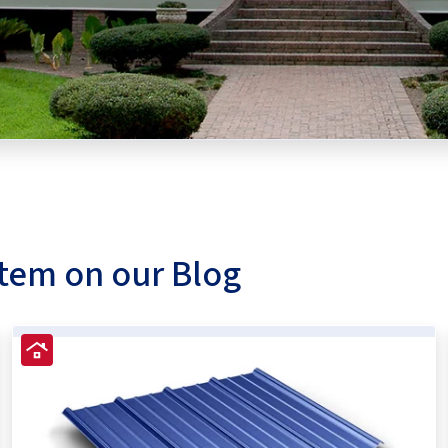
stem on our Blog