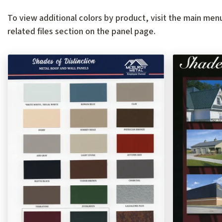
To view additional colors by product, visit the main menu
related files section on the panel page.