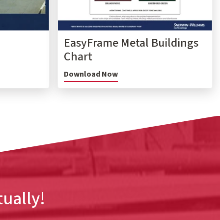
EasyFrame Metal Buildings
Chart
Download Now
tually!