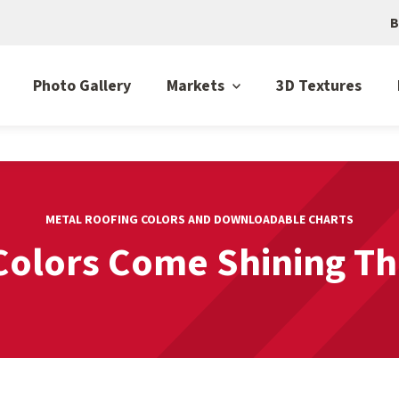
B
Photo Gallery
Markets
3D Textures
METAL ROOFING COLORS AND DOWNLOADABLE CHARTS
Colors Come Shining T