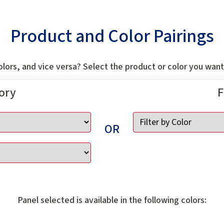
Product and Color Pairings
lors, and vice versa? Select the product or color you want 
gory
F
OR
Panel selected is available in the following colors: