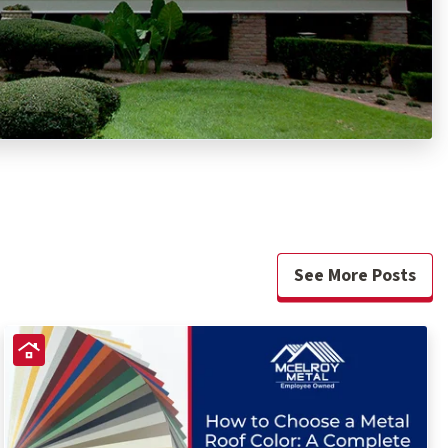
See More Posts