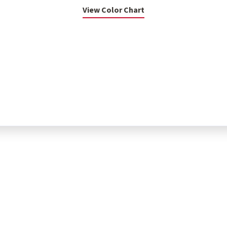
View Color Chart