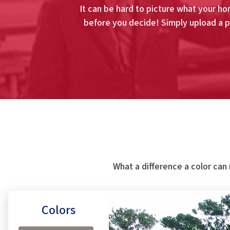
It can be hard to picture what your hom
before you decide! Simply upload a p
What a difference a color can
Colors