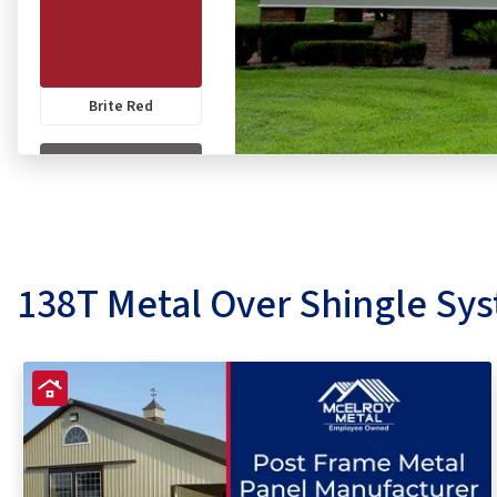
Brite Red
Charcoal
138T Metal Over Shingle Sy
Colonial Red