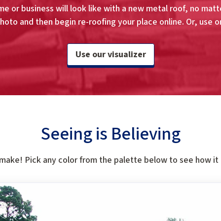
e or business will look like with a new metal roof, no matte
hoto and then begin re-roofing your place online. Or, use o
Use our visualizer
Seeing is Believing
 make! Pick any color from the palette below to see how it