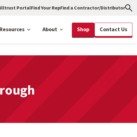
illtrust Portal
Find Your Rep
Find a Contractor/Distributor
Resources
About
Shop
Contact Us
hrough